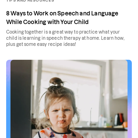
TIPS AND RESOURCES
8 Ways to Work on Speech and Language
While Cooking with Your Child
Cooking together is a great way to practice what your
child is learning in speech therapy at home. Learn how,
plus get some easy recipe ideas!