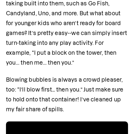
taking built into them, such as Go Fish, 
Candyland, Uno, and more. But what about 
for younger kids who aren’t ready for board 
games? It’s pretty easy--we can simply insert 
turn-taking into any play activity. For 
example, “I put a block on the tower, then 
you... then me... then you.”
Blowing bubbles is always a crowd pleaser, 
too: “I’ll blow first… then you.” Just make sure 
to hold onto that container! I’ve cleaned up 
my fair share of spills.