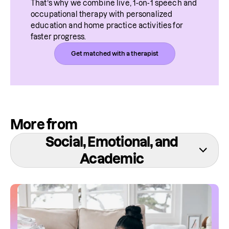
That’s why we combine live, 1-on-1 speech and 
occupational therapy with personalized 
education and home practice activities for 
faster progress.
Get matched with a therapist
More from
Social, Emotional, and
Academic