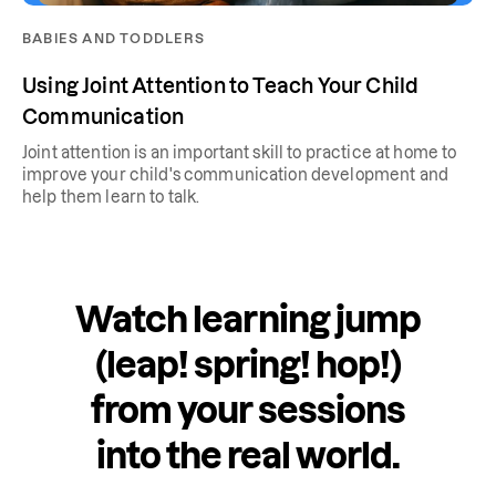
BABIES AND TODDLERS
Using Joint Attention to Teach Your Child
Communication
Joint attention is an important skill to practice at home to
improve your child's communication development and
help them learn to talk.
Watch learning jump
(leap! spring! hop!)
from your sessions
into the real world.