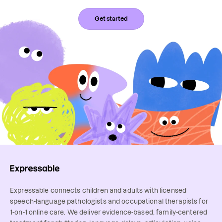
Get started
Expressable connects children and adults with licensed
speech-language pathologists and occupational therapists for
1-on-1 online care. We deliver evidence-based, family-centered