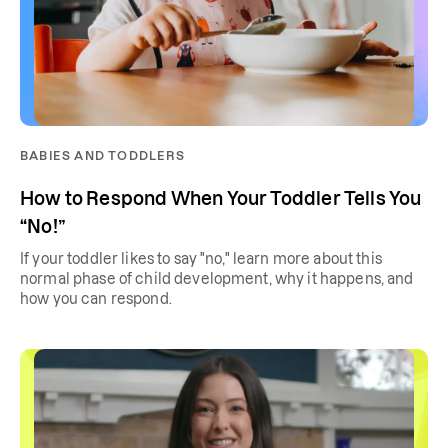
BABIES AND TODDLERS
How to Respond When Your Toddler Tells You
“No!”
If your toddler likes to say "no," learn more about this
normal phase of child development, why it happens, and
how you can respond.