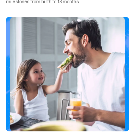
milestones from birth to 18 months.