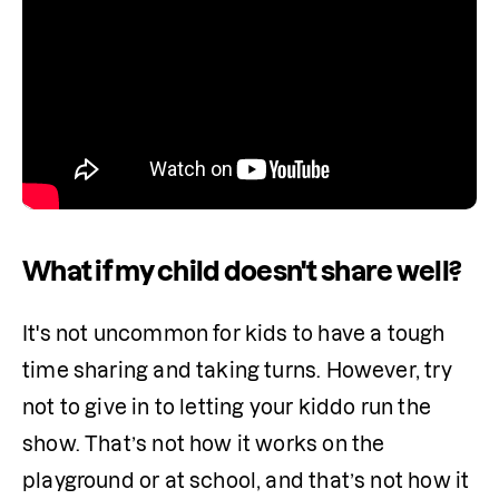
What if my child doesn't share well?
It's not uncommon for kids to have a tough 
time sharing and taking turns. However, try 
not to give in to letting your kiddo run the 
show. That’s not how it works on the 
playground or at school, and that’s not how it 