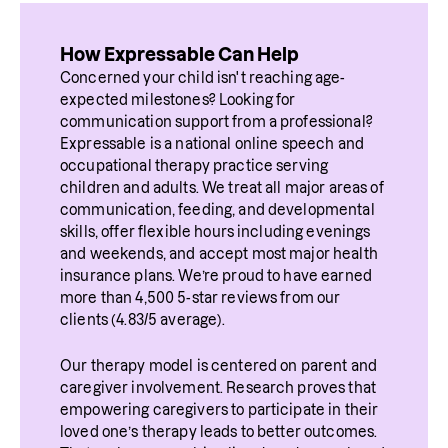
How Expressable Can Help
Concerned your child isn't reaching age-
expected milestones? Looking for 
communication support from a professional? 
Expressable is a national online speech and 
occupational therapy practice serving 
children and adults. We treat all major areas of 
communication, feeding, and developmental 
skills, offer flexible hours including evenings 
and weekends, and accept most major health 
insurance plans. We’re proud to have earned 
more than 4,500 5-star reviews from our 
clients (4.83/5 average).
Our therapy model is centered on parent and 
caregiver involvement. Research proves that 
empowering caregivers to participate in their 
loved one’s therapy leads to better outcomes. 