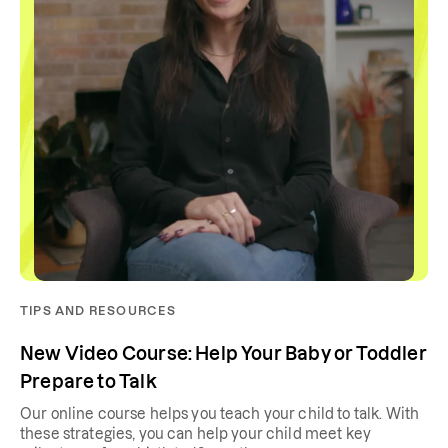
TIPS AND RESOURCES
New Video Course: Help Your Baby or Toddler
Prepare to Talk
Our online course helps you teach your child to talk. With
these strategies, you can help your child meet key