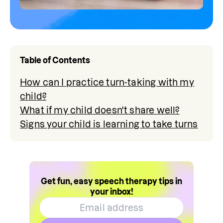
Table of Contents
How can I practice turn-taking with my
child?
What if my child doesn't share well?
Signs your child is learning to take turns
Get fun, easy speech therapy tips in
your inbox!