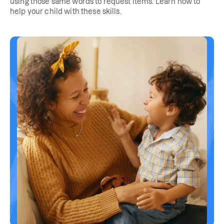
using those same words to request items. Learn how to
help your child with these skills.