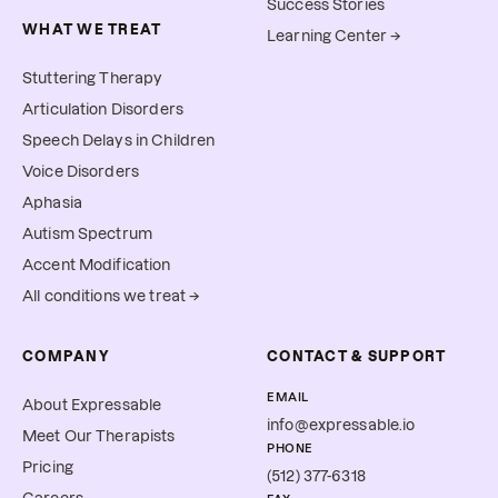
Success Stories
WHAT WE TREAT
Learning Center →
Stuttering Therapy
Articulation Disorders
Speech Delays in Children
Voice Disorders
Aphasia
Autism Spectrum
Accent Modification
All conditions we treat →
COMPANY
CONTACT & SUPPORT
EMAIL
About Expressable
info@expressable.io
Meet Our Therapists
PHONE
Pricing
(512) 377-6318