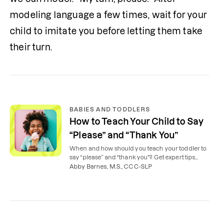
modeling language a few times, wait for your 
child to imitate you before letting them take 
their turn.
BABIES AND TODDLERS
How to Teach Your Child to Say
“Please” and “Thank You”
When and how should you teach your toddler to
say “please” and “thank you"? Get expert tips
from our speech therapists.
Abby Barnes, M.S., CCC-SLP