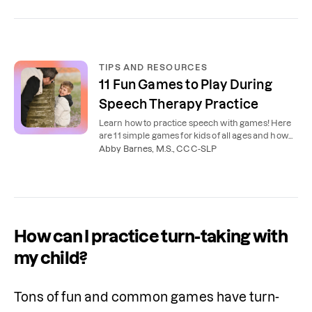
TIPS AND RESOURCES
11 Fun Games to Play During
Speech Therapy Practice
Learn how to practice speech with games! Here
are 11 simple games for kids of all ages and how
our speech therapists recommend using them.
Abby Barnes, M.S., CCC-SLP
How can I practice turn-taking with
my child?
Tons of fun and common games have turn-