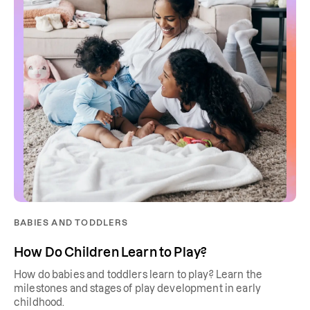
BABIES AND TODDLERS
How Do Children Learn to Play?
How do babies and toddlers learn to play? Learn the
milestones and stages of play development in early
childhood.