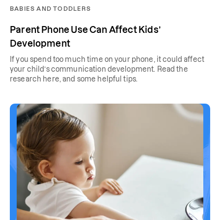
BABIES AND TODDLERS
Parent Phone Use Can Affect Kids’
Development
If you spend too much time on your phone, it could affect
your child’s communication development. Read the
research here, and some helpful tips.