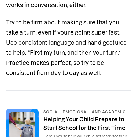
works in conversation, either.
Try to be firm about making sure that you 
take a turn, even if you’re going super fast. 
Use consistent language and hand gestures 
to help: “First my turn, and then your turn.” 
Practice makes perfect, so try to be 
consistent from day to day as well.
SOCIAL, EMOTIONAL, AND ACADEMIC
Helping Your Child Prepare to
Start School for the First Time
Here’s how to help your child get ready for their