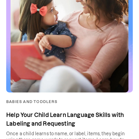
BABIES AND TODDLERS
Help Your Child Learn Language Skills with
Labeling and Requesting
Once a child learns to name, or label, items, they begin