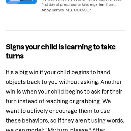
first day of preschool or kindergarten, from
practicing classroom tasks to working on
Abby Barnes, M.S., CCC-SLP
communication.
Signs your child is learning to take
turns
It’s a big win if your child begins to hand 
objects back to you without asking. Another 
win is when your child begins to ask for their 
turn instead of reaching or grabbing. We 
want to actively encourage them to use 
these behaviors, so if they aren’t using words, 
we can model: “My turn, please.” After 