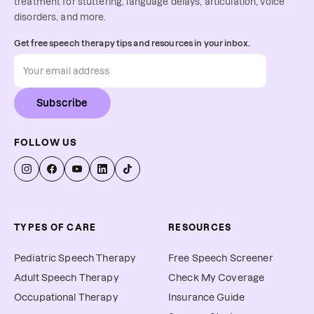
treatment for stuttering, language delays, articulation, voice
disorders, and more.
Get free speech therapy tips and resources in your inbox.
Subscribe
FOLLOW US
TYPES OF CARE
RESOURCES
Pediatric Speech Therapy
Free Speech Screener
Adult Speech Therapy
Check My Coverage
Occupational Therapy
Insurance Guide