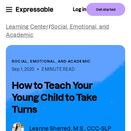
Log in
Get started
Learning Center
/
Social, Emotional, and
Academic
SOCIAL, EMOTIONAL, AND ACADEMIC
Sep 1, 2020
2 MINUTE READ
How to Teach Your
Young Child to Take
Turns
Leanne Sherred, M.S., CCC-SLP