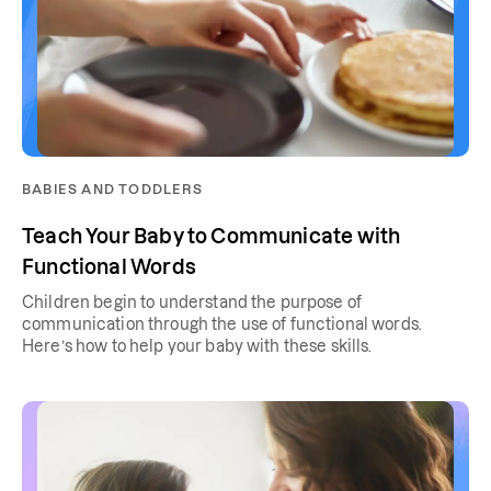
BABIES AND TODDLERS
Teach Your Baby to Communicate with
Functional Words
Children begin to understand the purpose of
communication through the use of functional words.
Here’s how to help your baby with these skills.