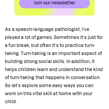
Join our newsletter
As a speech-language pathologist, I’ve 
played a lot of games. Sometimes it’s just for 
a fun break, but often it’s to practice turn-
taking. Turn-taking is an important aspect of 
building strong social skills. In addition, it 
helps children learn and understand the kind 
of turn-taking that happens in conversation. 
So let’s explore some easy ways you can 
work on this vital skill at home with your 
child.