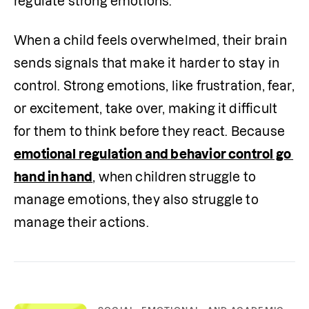
regulate strong emotions.”
When a child feels overwhelmed, their brain 
sends signals that make it harder to stay in 
control. Strong emotions, like frustration, fear, 
or excitement, take over, making it difficult 
for them to think before they react. Because 
emotional regulation and behavior control go 
hand in hand
, when children struggle to 
manage emotions, they also struggle to 
manage their actions.