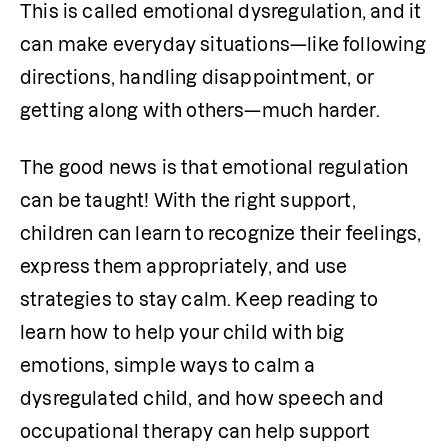
This is called emotional dysregulation, and it 
can make everyday situations—like following 
directions, handling disappointment, or 
getting along with others—much harder.
The good news is that emotional regulation 
can be taught! With the right support, 
children can learn to recognize their feelings, 
express them appropriately, and use 
strategies to stay calm. Keep reading to 
learn how to help your child with big 
emotions, simple ways to calm a 
dysregulated child, and how speech and 
occupational therapy can help support 