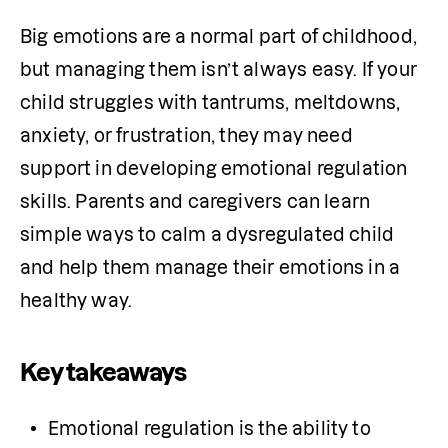
Big emotions are a normal part of childhood, 
but managing them isn’t always easy. If your 
child struggles with tantrums, meltdowns, 
anxiety, or frustration, they may need 
support in developing emotional regulation 
skills. Parents and caregivers can learn 
simple ways to calm a dysregulated child 
and help them manage their emotions in a 
healthy way.
Key takeaways
Emotional regulation is the ability to 