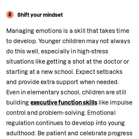
8
Shift your mindset
Managing emotions is a skill that takes time 
to develop. Younger children may not always 
do this well, especially in high-stress 
situations like getting a shot at the doctor or 
starting at a new school. Expect setbacks 
and provide extra support when needed. 
Even in elementary school, children are still 
building 
executive function skills
 like impulse 
control and problem-solving. Emotional 
regulation continues to develop into young 
adulthood. Be patient and celebrate progress 