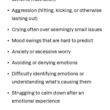
Aggression (hitting, kicking, or otherwise 
lashing out)
Crying often over seemingly small issues
Mood swings that are hard to predict
Anxiety or excessive worry
Avoiding or denying emotions
Difficulty identifying emotions or 
understanding what’s causing them
Struggling to calm down after an 
emotional experience