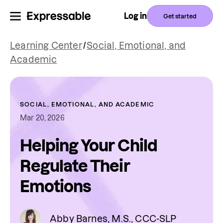
Log in
Get started
Learning Center
/
Social, Emotional, and
Academic
SOCIAL, EMOTIONAL, AND ACADEMIC
Mar 20, 2026
Helping Your Child
Regulate Their
Emotions
Abby Barnes, M.S., CCC-SLP