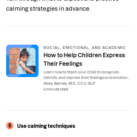
calming strategies in advance.
SOCIAL, EMOTIONAL, AND ACADEMIC
How to Help Children Express
Their Feelings
Learn how to teach your child to recognize,
identify, and express their feelings and emotions
in a healthy way.
Abby Barnes, M.S., CCC-SLP
4 minute read
5
Use calming techniques