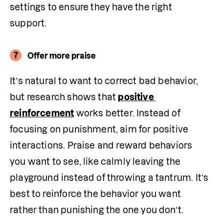
settings to ensure they have the right 
support.
7
Offer more praise
It’s natural to want to correct bad behavior, 
but research shows that 
positive 
reinforcement
 works better. Instead of 
focusing on punishment, aim for positive 
interactions. Praise and reward behaviors 
you want to see, like calmly leaving the 
playground instead of throwing a tantrum. It’s 
best to reinforce the behavior you want 
rather than punishing the one you don’t. 