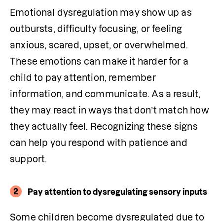
Emotional dysregulation may show up as 
outbursts, difficulty focusing, or feeling 
anxious, scared, upset, or overwhelmed. 
These emotions can make it harder for a 
child to pay attention, remember 
information, and communicate. As a result, 
they may react in ways that don’t match how 
they actually feel. Recognizing these signs 
can help you respond with patience and 
support.
2
Pay attention to dysregulating sensory inputs
Some children become dysregulated due to 