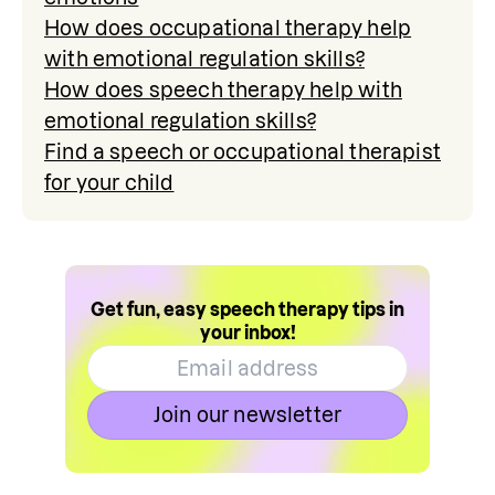
How does occupational therapy help
with emotional regulation skills?
How does speech therapy help with
emotional regulation skills?
Find a speech or occupational therapist
for your child
Get fun, easy speech therapy tips in
your inbox!
Join our newsletter