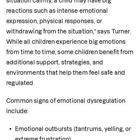
situation calmly, a child may have big 
reactions such as intense emotional 
expression, physical responses, or 
withdrawing from the situation,” says Turner. 
While all children experience big emotions 
from time to time, some children benefit from 
additional support, strategies, and 
environments that help them feel safe and 
regulated.
Common signs of emotional dysregulation 
include:
Emotional outbursts (tantrums, yelling, or 
extreme frustration)