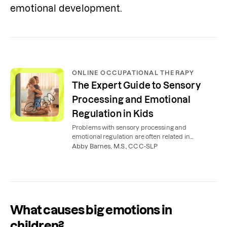
emotional development.
ONLINE OCCUPATIONAL THERAPY
The Expert Guide to Sensory
Processing and Emotional
Regulation in Kids
Problems with sensory processing and
emotional regulation are often related in
children. Here’s how occupational therapy can
Abby Barnes, M.S., CCC-SLP
help.
What causes big emotions in
children?