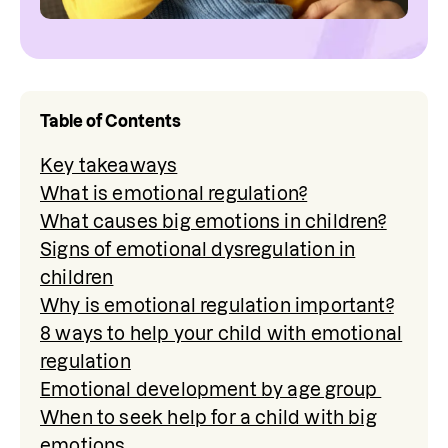
Table of Contents
Key takeaways
What is emotional regulation?
What causes big emotions in children?
Signs of emotional dysregulation in
children
Why is emotional regulation important?
8 ways to help your child with emotional
regulation
Emotional development by age group
When to seek help for a child with big
emotions