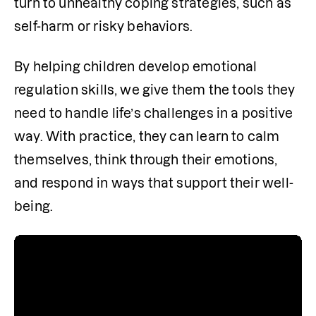
turn to unhealthy coping strategies, such as 
self-harm or risky behaviors.
By helping children develop emotional 
regulation skills, we give them the tools they 
need to handle life’s challenges in a positive 
way. With practice, they can learn to calm 
themselves, think through their emotions, 
and respond in ways that support their well-
being.