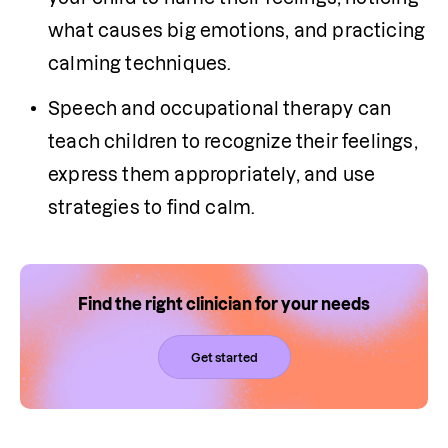
what causes big emotions, and practicing 
calming techniques.
Speech and occupational therapy can 
teach children to recognize their feelings, 
express them appropriately, and use 
strategies to find calm. 
Find the right clinician for your needs
Get started