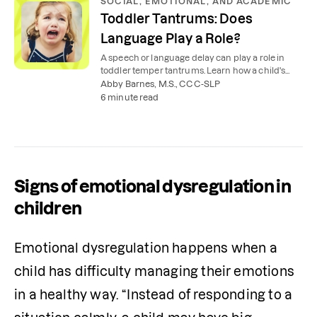
SOCIAL, EMOTIONAL, AND ACADEMIC
Toddler Tantrums: Does
Language Play a Role?
A speech or language delay can play a role in
toddler temper tantrums. Learn how a child's
inability to express themselves can cause
Abby Barnes, M.S., CCC-SLP
frustration.
6 minute read
Signs of emotional dysregulation in
children
Emotional dysregulation happens when a 
child has difficulty managing their emotions 
in a healthy way. “Instead of responding to a 