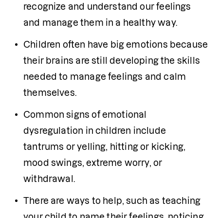
recognize and understand our feelings 
and manage them in a healthy way.
Children often have big emotions because 
their brains are still developing the skills 
needed to manage feelings and calm 
themselves.
Common signs of emotional 
dysregulation in children include 
tantrums or yelling, hitting or kicking, 
mood swings, extreme worry, or 
withdrawal.
There are ways to help, such as teaching 
your child to name their feelings, noticing 