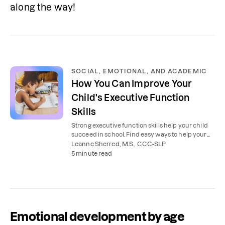
along the way!
SOCIAL, EMOTIONAL, AND ACADEMIC
How You Can Improve Your
Child's Executive Function
Skills
Strong executive function skills help your child
succeed in school. Find easy ways to help your
child plan, organize, and stay focused.
Leanne Sherred, M.S., CCC-SLP
5 minute read
Emotional development by age