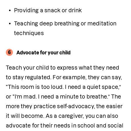
Providing a snack or drink 
Teaching deep breathing or meditation 
techniques
6
Advocate for your child
Teach your child to express what they need 
to stay regulated. For example, they can say, 
“This room is too loud. I need a quiet space,” 
or “I’m mad. I need a minute to breathe.” The 
more they practice self-advocacy, the easier 
it will become. As a caregiver, you can also 
advocate for their needs in school and social 