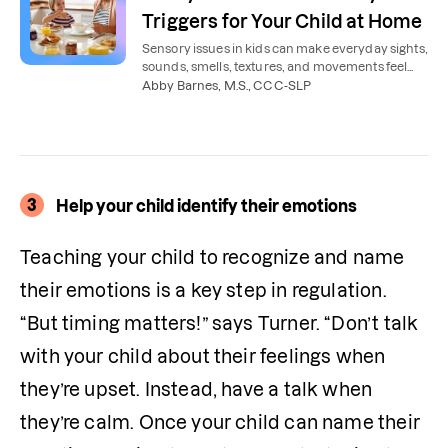
Triggers for Your Child at Home
Sensory issues in kids can make everyday sights,
sounds, smells, textures, and movements feel
overwhelming. Here’s how to reduce sensory
Abby Barnes, M.S., CCC-SLP
issues at home.
3
Help your child identify their emotions
Teaching your child to recognize and name 
their emotions is a key step in regulation. 
“But timing matters!” says Turner. “Don’t talk 
with your child about their feelings when 
they’re upset. Instead, have a talk when 
they’re calm. Once your child can name their 