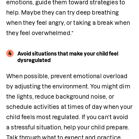
emotions, guide them toward strategies to 
help. Maybe they can try deep breathing 
when they feel angry, or taking a break when 
they feel overwhelmed.”
4
Avoid situations that make your child feel
dysregulated
When possible, prevent emotional overload 
by adjusting the environment. You might dim 
the lights, reduce background noise, or 
schedule activities at times of day when your 
child feels most regulated. If you can’t avoid 
a stressful situation, help your child prepare. 
Talk through what to expect and practice 