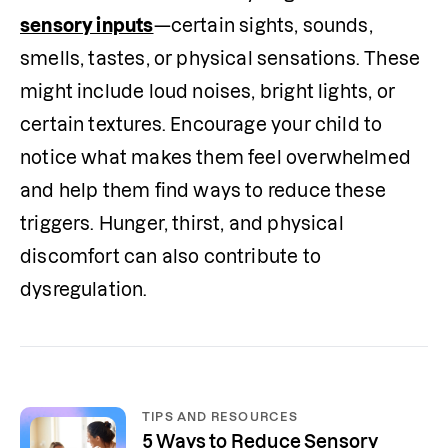
sensory inputs
—certain sights, sounds, 
smells, tastes, or physical sensations. These 
might include loud noises, bright lights, or 
certain textures. Encourage your child to 
notice what makes them feel overwhelmed 
and help them find ways to reduce these 
triggers. Hunger, thirst, and physical 
discomfort can also contribute to 
dysregulation.
TIPS AND RESOURCES
5 Ways to Reduce Sensory