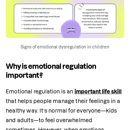
Signs of emotional dysregulation in children
Why is emotional regulation
important?
Emotional regulation is an 
important life skill
that helps people manage their feelings in a 
healthy way. It’s normal for everyone—kids 
and adults—to feel overwhelmed 
sometimes. However, when emotions 