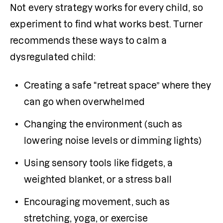
Not every strategy works for every child, so 
experiment to find what works best. Turner 
recommends these ways to calm a 
dysregulated child:
Creating a safe “retreat space” where they 
can go when overwhelmed
Changing the environment (such as 
lowering noise levels or dimming lights)
Using sensory tools like fidgets, a 
weighted blanket, or a stress ball
Encouraging movement, such as 
stretching, yoga, or exercise