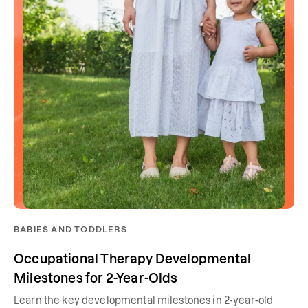
BABIES AND TODDLERS
Occupational Therapy Developmental
Milestones for 2-Year-Olds
Learn the key developmental milestones in 2-year-old