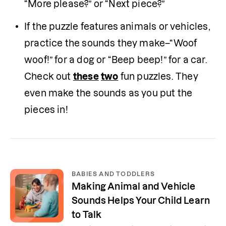
“More please?” or “Next piece?”
If the puzzle features animals or vehicles, 
practice the sounds they make–“Woof 
woof!” for a dog or “Beep beep!” for a car. 
Check out 
these
two
 fun puzzles. They 
even make the sounds as you put the 
pieces in!  
BABIES AND TODDLERS
Making Animal and Vehicle
Sounds Helps Your Child Learn
to Talk