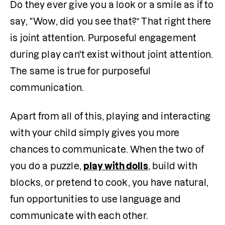
Do they ever give you a look or a smile as if to 
say, “Wow, did you see that?” That right there 
is joint attention. Purposeful engagement 
during play can't exist without joint attention. 
The same is true for purposeful 
communication.
Apart from all of this, playing and interacting 
with your child simply gives you more 
chances to communicate. When the two of 
you do a puzzle, 
play with dolls
, build with 
blocks, or pretend to cook, you have natural, 
fun opportunities to use language and 
communicate with each other. 