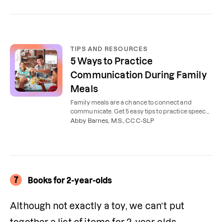
TIPS AND RESOURCES
5 Ways to Practice
Communication During Family
Meals
Family meals are a chance to connect and
communicate. Get 5 easy tips to practice speech
and language at mealtime with kids of all ages.
Abby Barnes, M.S., CCC-SLP
7
Books for 2-year-olds
Although not exactly a toy, we can’t put 