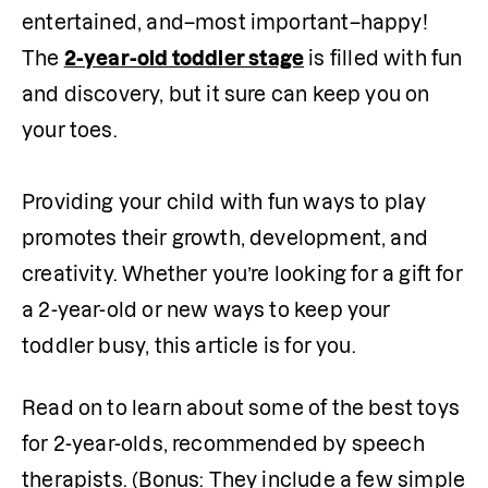
entertained, and–most important–happy! 
The 
2-year-old toddler stage
 is filled with fun 
and discovery, but it sure can keep you on 
your toes.

Providing your child with fun ways to play 
promotes their growth, development, and 
creativity. Whether you’re looking for a gift for 
a 2-year-old or new ways to keep your 
toddler busy, this article is for you.
Read on to learn about some of the best toys 
for 2-year-olds, recommended by speech 
therapists. (Bonus: They include a few simple 