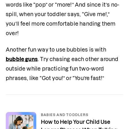
words like “pop” or “more!” And since it’s no-
spill, when your toddler says, “Give me!,” 
you’ll feel more comfortable handing them 
over!
Another fun way to use bubbles is with 
bubble guns
. Try chasing each other around 
outside while practicing fun two-word 
phrases, like “Got you!” or “You’re fast!”
BABIES AND TODDLERS
How to Help Your Child Use