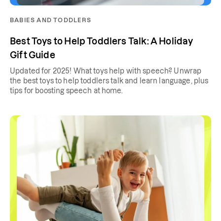
BABIES AND TODDLERS
Best Toys to Help Toddlers Talk: A Holiday
Gift Guide
Updated for 2025! What toys help with speech? Unwrap
the best toys to help toddlers talk and learn language, plus
tips for boosting speech at home.