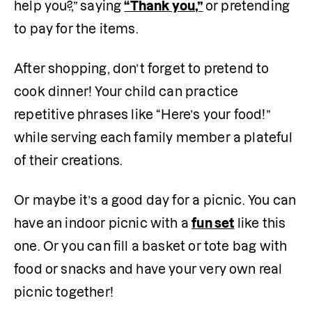
help you?,” saying 
“Thank you,”
or pretending 
to pay for the items. 
After shopping, don’t forget to pretend to 
cook dinner! Your child can practice 
repetitive phrases like “Here’s your food!” 
while serving each family member a plateful 
of their creations.
Or maybe it’s a good day for a picnic. You can 
have an indoor picnic with a 
fun set
 like this 
one. Or you can fill a basket or tote bag with 
food or snacks and have your very own real 
picnic together! 