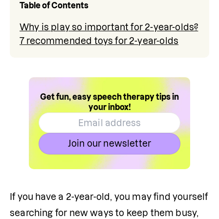
Table of Contents
Why is play so important for 2-year-olds?
7 recommended toys for 2-year-olds
Get fun, easy speech therapy tips in
your inbox!
Join our newsletter
If you have a 2-year-old, you may find yourself 
searching for new ways to keep them busy, 