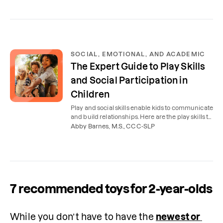
SOCIAL, EMOTIONAL, AND ACADEMIC
The Expert Guide to Play Skills
and Social Participation in
Children
Play and social skills enable kids to communicate
and build relationships. Here are the play skills to
look for in kids ages 2-5, plus how OT can help.
Abby Barnes, M.S., CCC-SLP
7 recommended toys for 2-year-olds
While you don’t have to have the 
newest or 