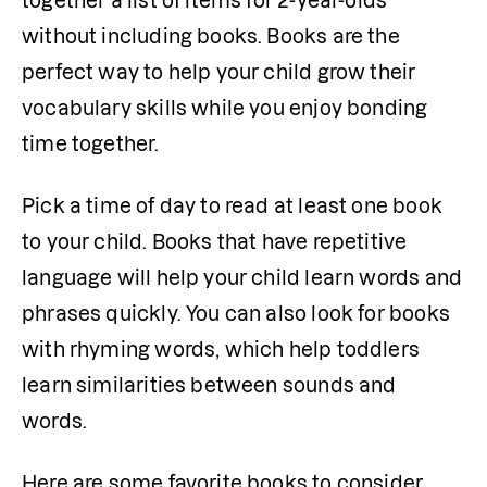
together a list of items for 2-year-olds 
without including books. Books are the 
perfect way to help your child grow their 
vocabulary skills while you enjoy bonding 
time together.
Pick a time of day to read at least one book 
to your child. Books that have repetitive 
language will help your child learn words and 
phrases quickly. You can also look for books 
with rhyming words, which help toddlers 
learn similarities between sounds and 
words. 
Here are some favorite books to consider 