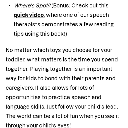
Where’s Spot?
 (Bonus: Check out this 
quick video
, where one of our speech 
therapists demonstrates a few reading 
tips using this book!)
No matter which toys you choose for your 
toddler, what matters is the time you spend 
together. Playing together is an important 
way for kids to bond with their parents and 
caregivers. It also allows for lots of 
opportunities to practice speech and 
language skills. Just follow your child’s lead. 
The world can be a lot of fun when you see it 
through your child’s eyes!