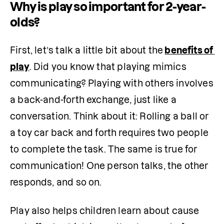
Why is play so important for 2-year-
olds?
First, let’s talk a little bit about the
benefits of 
play
. Did you know that playing mimics 
communicating? Playing with others involves 
a back-and-forth exchange, just like a 
conversation. Think about it: Rolling a ball or 
a toy car back and forth requires two people 
to complete the task. The same is true for 
communication! One person talks, the other 
responds, and so on.
Play also helps children learn about cause 