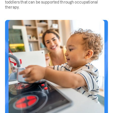
toddlers that can be supported through occupational
therapy.