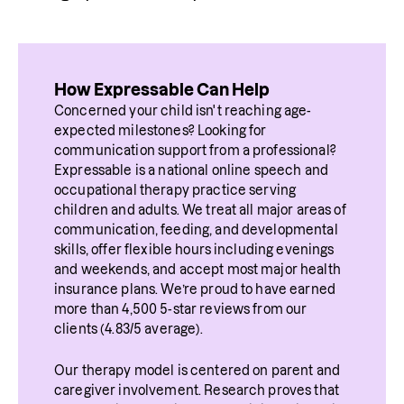
How Expressable Can Help
Concerned your child isn't reaching age-
expected milestones? Looking for 
communication support from a professional? 
Expressable is a national online speech and 
occupational therapy practice serving 
children and adults. We treat all major areas of 
communication, feeding, and developmental 
skills, offer flexible hours including evenings 
and weekends, and accept most major health 
insurance plans. We’re proud to have earned 
more than 4,500 5-star reviews from our 
clients (4.83/5 average).
Our therapy model is centered on parent and 
caregiver involvement. Research proves that 