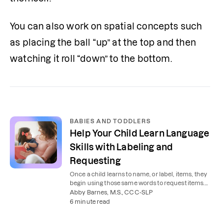
You can also work on spatial concepts such 
as placing the ball “up” at the top and then 
watching it roll “down” to the bottom.
BABIES AND TODDLERS
Help Your Child Learn Language
Skills with Labeling and
Requesting
Once a child learns to name, or label, items, they
begin using those same words to request items.
Learn how to help your child with these skills.
Abby Barnes, M.S., CCC-SLP
6 minute read