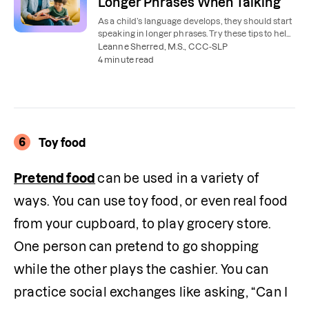
Longer Phrases When Talking
As a child’s language develops, they should start
speaking in longer phrases. Try these tips to help
your child use more words.
Leanne Sherred, M.S., CCC-SLP
4 minute read
6
Toy food
Pretend food
can be used in a variety of 
ways. You can use toy food, or even real food 
from your cupboard, to play grocery store. 
One person can pretend to go shopping 
while the other plays the cashier. You can 
practice social exchanges like asking, “Can I 