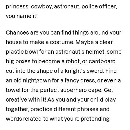
princess, cowboy, astronaut, police officer, 
you name it!
Chances are you can find things around your 
house to make a costume. Maybe a clear 
plastic bowl for an astronaut’s helmet, some 
big boxes to become a robot, or cardboard 
cut into the shape of a knight’s sword. Find 
an old nightgown for a fancy dress, or even a 
towel for the perfect superhero cape. Get 
creative with it! As you and your child play 
together, practice different phrases and 
words related to what you’re pretending.