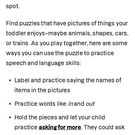
spot.
Find puzzles that have pictures of things your 
toddler enjoys–maybe animals, shapes, cars, 
or trains. As you play together, here are some 
ways you can use the puzzle to practice 
speech and language skills:
Label and practice saying the names of 
items in the pictures 
Practice words like 
in 
and
 out
Hold the pieces and let your child 
practice 
asking for more
. They could ask 