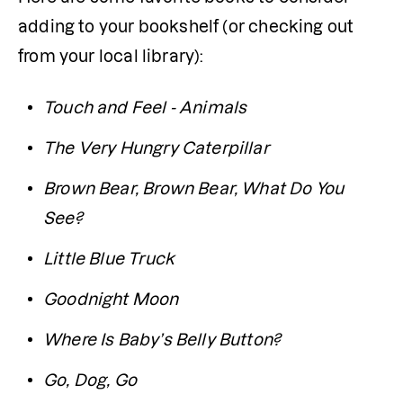
adding to your bookshelf (or checking out 
from your local library):
Touch and Feel - Animals
The Very Hungry Caterpillar
Brown Bear, Brown Bear, What Do You 
See?
Little Blue Truck
Goodnight Moon
Where Is Baby’s Belly Button?
Go, Dog, Go