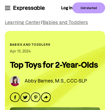
Log in
Get started
Learning Center
/
Babies and Toddlers
BABIES AND TODDLERS
Apr 15, 2024
Top Toys for 2-Year-Olds
Abby Barnes, M.S., CCC-SLP