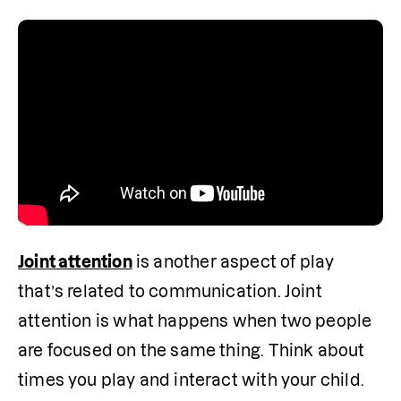
Joint attention
 is another aspect of play 
that’s related to communication. Joint 
attention is what happens when two people 
are focused on the same thing. Think about 
times you play and interact with your child. 