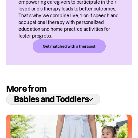
empowering caregivers to participate in their 
loved one’s therapy leads to better outcomes. 
That’s why we combine live, 1-on-1 speech and 
occupational therapy with personalized 
education and home practice activities for 
faster progress.
Get matched with a therapist
More from
Babies and Toddlers