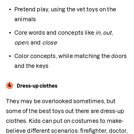
Pretend play, using the vet toys on the 
animals
Core words and concepts like 
in
, 
out
, 
open
, and 
close
Color concepts, while matching the doors 
and the keys
4
Dress-up clothes
They may be overlooked sometimes, but 
some of the best toys out there are dress-up 
clothes. Kids can put on costumes to make-
believe different scenarios: firefighter, doctor, 