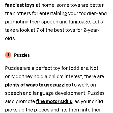
fanciest toys
 at home, some toys are better 
than others for entertaining your toddler–and 
promoting their speech and language. Let’s 
take a look at 7 of the best toys for 2-year-
olds.
1
Puzzles
Puzzles are a perfect toy for toddlers. Not 
only do they hold a child’s interest, there are 
plenty of ways to use puzzles
 to work on 
speech and language development. Puzzles 
also promote 
fine motor skills
, as your child 
picks up the pieces and fits them into their 