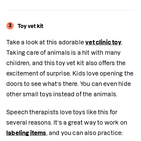
3
Toy vet kit
Take a look at this adorable 
vet clinic toy
. 
Taking care of animals is a hit with many 
children, and this toy vet kit also offers the 
excitement of surprise. Kids love opening the 
doors to see what’s there. You can even hide 
other small toys instead of the animals.
Speech therapists love toys like this for 
several reasons. It’s a great way to work on 
labeling items
, and you can also practice: 