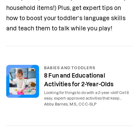
household items!) Plus, get expert tips on 
how to boost your toddler’s language skills 
and teach them to talk while you play!
BABIES AND TODDLERS
8 Fun and Educational
Activities for 2-Year-Olds
Looking for things to do with a 2-year-old? Get 8
easy, expert-approved activities that keep
toddlers busy and support speech and language.
Abby Barnes, M.S., CCC-SLP