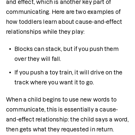
and effect, which is another key part of 
communicating. Here are two examples of 
how toddlers learn about cause-and-effect 
relationships while they play:
Blocks can stack, but if you push them 
over they will fall.
If you push a toy train, it will drive on the 
track where you want it to go.
When a child begins to use new words to 
communicate, this is essentially a cause-
and-effect relationship: the child says a word, 
then gets what they requested in return.  