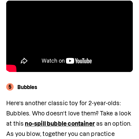
5
Bubbles
Here’s another classic toy for 2-year-olds: 
Bubbles. Who doesn’t love them? Take a look 
at this 
no-spill bubble container
 as an option. 
As you blow, together you can practice 