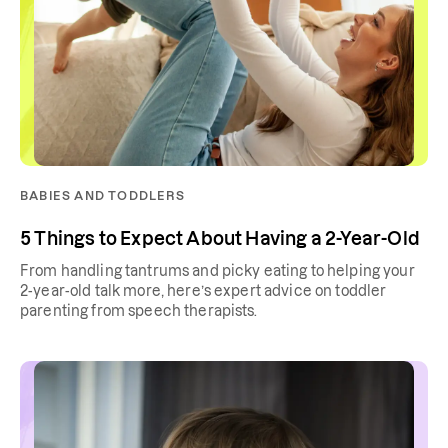
BABIES AND TODDLERS
5 Things to Expect About Having a 2-Year-Old
From handling tantrums and picky eating to helping your
2-year-old talk more, here’s expert advice on toddler
parenting from speech therapists.