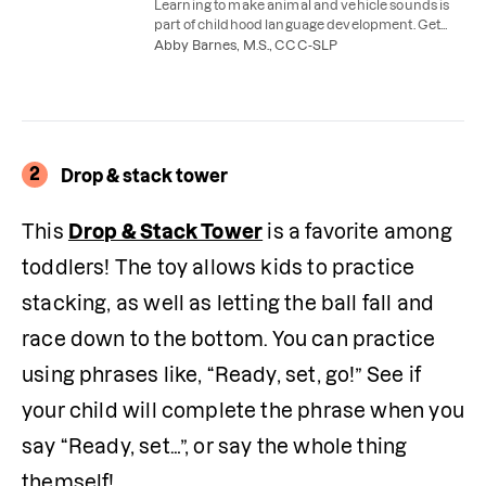
Learning to make animal and vehicle sounds is
part of childhood language development. Get
easy tips for teaching your child to imitate
Abby Barnes, M.S., CCC-SLP
sounds.
2
Drop & stack tower
This 
Drop & Stack Tower
 is a favorite among 
toddlers! The toy allows kids to practice 
stacking, as well as letting the ball fall and 
race down to the bottom. You can practice 
using phrases like, “Ready, set, go!” See if 
your child will complete the phrase when you 
say “Ready, set…”, or say the whole thing 
themself!