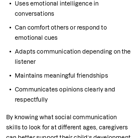
Uses emotional intelligence in 
conversations
Can comfort others or respond to 
emotional cues
Adapts communication depending on the 
listener
Maintains meaningful friendships
Communicates opinions clearly and 
respectfully
By knowing what social communication 
skills to look for at different ages, caregivers 
can better support their child’s development 