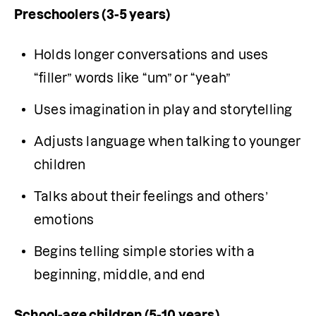
Preschoolers (3-5 years)
Holds longer conversations and uses 
“filler” words like “um” or “yeah”
Uses imagination in play and storytelling
Adjusts language when talking to younger 
children
Talks about their feelings and others’ 
emotions
Begins telling simple stories with a 
beginning, middle, and end
School-age children (5-10 years)