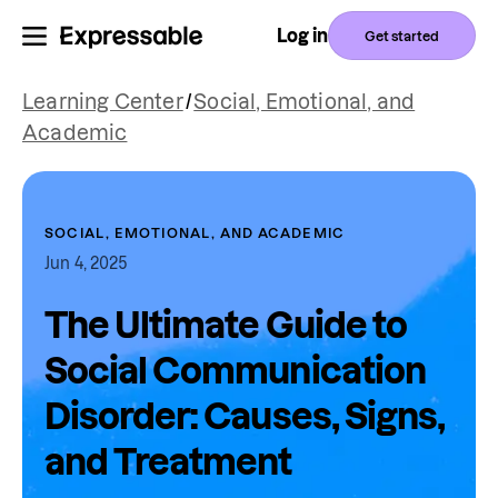
Log in
Get started
Learning Center
/
Social, Emotional, and
Academic
SOCIAL, EMOTIONAL, AND ACADEMIC
Jun 4, 2025
The Ultimate Guide to
Social Communication
Disorder: Causes, Signs,
and Treatment