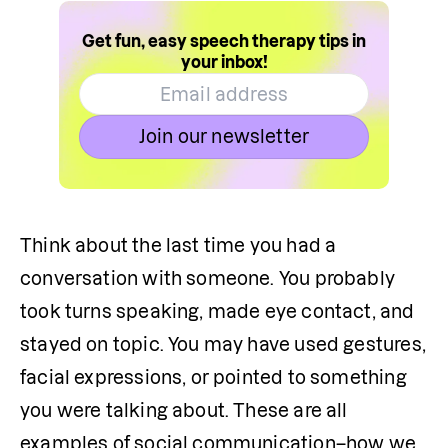
Get fun, easy speech therapy tips in
your inbox!
Join our newsletter
Think about the last time you had a 
conversation with someone. You probably 
took turns speaking, made eye contact, and 
stayed on topic. You may have used gestures, 
facial expressions, or pointed to something 
you were talking about. These are all 
examples of social communication–how we 