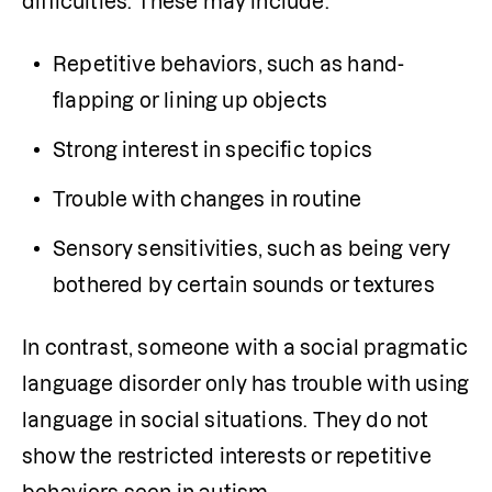
difficulties. These may include:
Repetitive behaviors, such as hand-
flapping or lining up objects
Strong interest in specific topics
Trouble with changes in routine
Sensory sensitivities, such as being very 
bothered by certain sounds or textures
In contrast, someone with a social pragmatic 
language disorder only has trouble with using 
language in social situations. They do not 
show the restricted interests or repetitive 