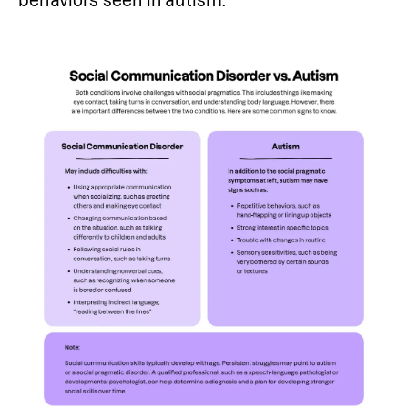
behaviors seen in autism.