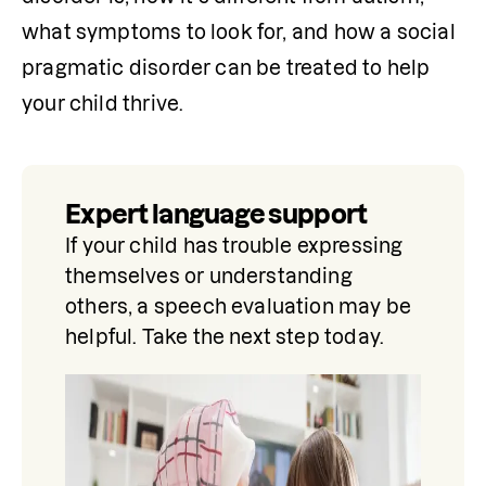
what symptoms to look for, and how a social 
pragmatic disorder can be treated to help 
your child thrive.
Expert language support
If your child has trouble expressing 
themselves or understanding 
others, a speech evaluation may be 
helpful. Take the next step today.