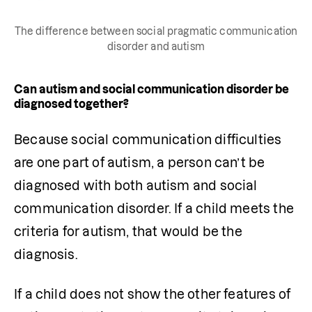
The difference between social pragmatic communication
disorder and autism
Can autism and social communication disorder be
diagnosed together?
Because social communication difficulties 
are one part of autism, a person can’t be 
diagnosed with both autism and social 
communication disorder. If a child meets the 
criteria for autism, that would be the 
diagnosis.
If a child does not show the other features of 