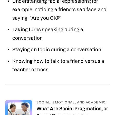
Understanding facial expressions; for 
example, noticing a friend’s sad face and 
saying, “Are you OK?”
Taking turns speaking during a 
conversation
Staying on topic during a conversation
Knowing how to talk to a friend versus a 
teacher or boss
SOCIAL, EMOTIONAL, AND ACADEMIC
What Are Social Pragmatics, or