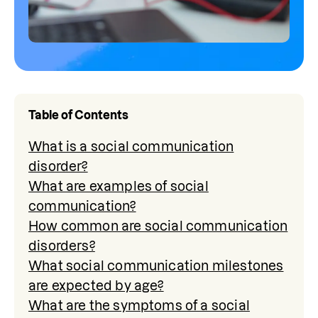
Table of Contents
What is a social communication
disorder?
What are examples of social
communication?
How common are social communication
disorders?
What social communication milestones
are expected by age?
What are the symptoms of a social