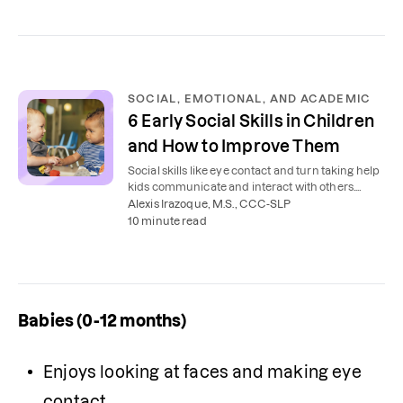
SOCIAL, EMOTIONAL, AND ACADEMIC
6 Early Social Skills in Children
and How to Improve Them
Social skills like eye contact and turn taking help
kids communicate and interact with others.
Here's how to teach your child to use them.
Alexis Irazoque, M.S., CCC-SLP
10 minute read
Babies (0-12 months)
Enjoys looking at faces and making eye 
contact