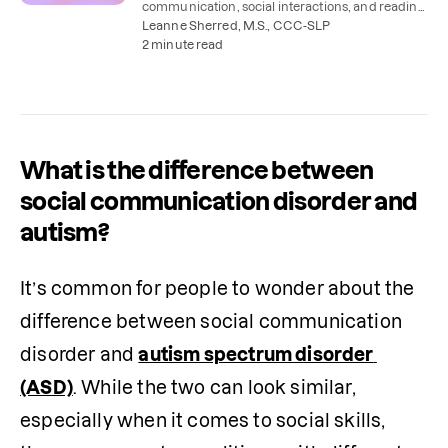
communication, social interactions, and reading.
Learn simple ways to practice inferencing with
Leanne Sherred, M.S., CCC-SLP
your child.
2 minute read
What is the difference between
social communication disorder and
autism?
It’s common for people to wonder about the 
difference between social communication 
disorder and 
autism spectrum disorder 
(ASD)
. While the two can look similar, 
especially when it comes to social skills, 