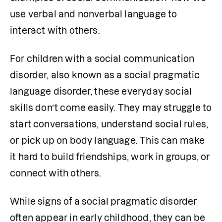
use verbal and nonverbal language to 
interact with others.
For children with a social communication 
disorder, also known as a social pragmatic 
language disorder, these everyday social 
skills don’t come easily. They may struggle to 
start conversations, understand social rules, 
or pick up on body language. This can make 
it hard to build friendships, work in groups, or 
connect with others.
While signs of a social pragmatic disorder 
often appear in early childhood, they can be 