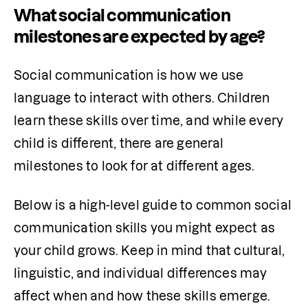
What social communication
milestones are expected by age?
Social communication is how we use 
language to interact with others. Children 
learn these skills over time, and while every 
child is different, there are general 
milestones to look for at different ages.
Below is a high-level guide to common social 
communication skills you might expect as 
your child grows. Keep in mind that cultural, 
linguistic, and individual differences may 
affect when and how these skills emerge.