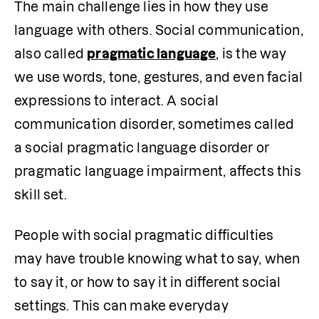
The main challenge lies in how they use 
language with others. Social communication, 
also called 
pragmatic language
, is the way 
we use words, tone, gestures, and even facial 
expressions to interact. A social 
communication disorder, sometimes called 
a social pragmatic language disorder or 
pragmatic language impairment, affects this 
skill set.
People with social pragmatic difficulties 
may have trouble knowing what to say, when 
to say it, or how to say it in different social 
settings. This can make everyday 