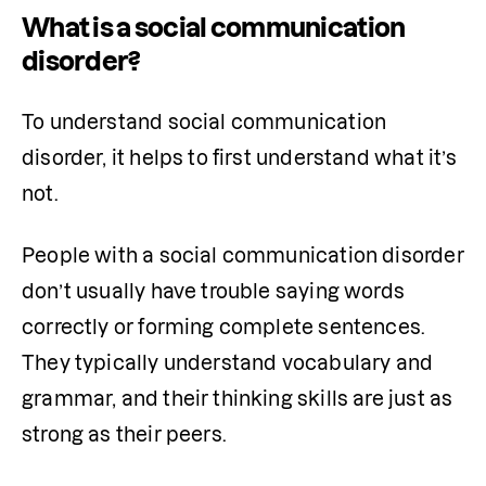
What is a social communication
disorder?
To understand social communication 
disorder, it helps to first understand what it’s 
not.
People with a social communication disorder 
don’t usually have trouble saying words 
correctly or forming complete sentences. 
They typically understand vocabulary and 
grammar, and their thinking skills are just as 
strong as their peers.