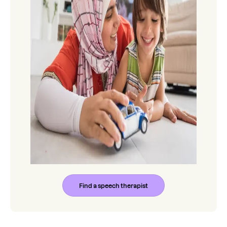
Find a speech therapist