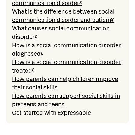
communication disorder?
What is the difference between social
communication disorder and autism?
What causes social communication
disorder?
How is a social communication disorder
diagnosed?
How is a social communication disorder
treated?
How parents can help children improve
their social skills
How parents can support social skills in
preteens and teens
Get started with Expressable