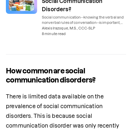
Social Communication
Disorders?
Social communication--knowing the verbal and
nonverbal rules of conversation--is important,
but it doesn't come easily to everyone.
Alexis Irazoque, M.S., CCC-SLP
8 minute read
How common are social
communication disorders?
There is limited data available on the 
prevalence of social communication 
disorders. This is because social 
communication disorder was only recently 