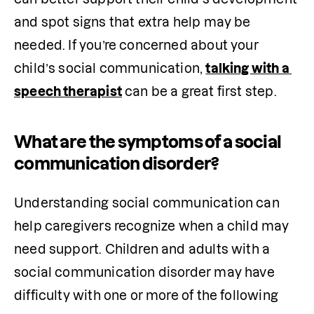
and spot signs that extra help may be 
needed. If you’re concerned about your 
child’s social communication, 
talking with a 
speech therapist
 can be a great first step.
What are the symptoms of a social
communication disorder?
Understanding social communication can 
help caregivers recognize when a child may 
need support. Children and adults with a 
social communication disorder may have 
difficulty with one or more of the following 