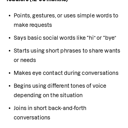
Points, gestures, or uses simple words to 
make requests
Says basic social words like “hi” or “bye”
Starts using short phrases to share wants 
or needs
Makes eye contact during conversations
Begins using different tones of voice 
depending on the situation
Joins in short back-and-forth 
conversations