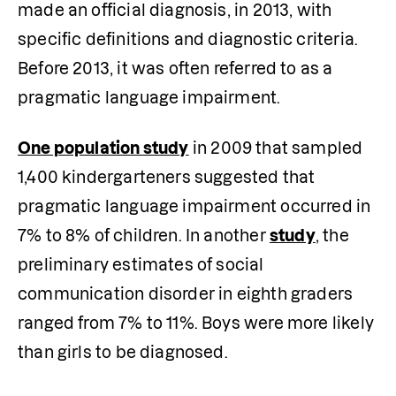
made an official diagnosis, in 2013, with 
specific definitions and diagnostic criteria. 
Before 2013, it was often referred to as a 
pragmatic language impairment.
One population study
 in 2009 that sampled 
1,400 kindergarteners suggested that 
pragmatic language impairment occurred in 
7% to 8% of children. In another 
study
, the 
preliminary estimates of social 
communication disorder in eighth graders 
ranged from 7% to 11%. Boys were more likely 
than girls to be diagnosed.