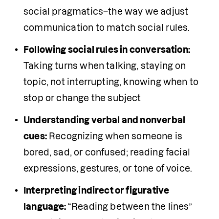
social pragmatics–the way we adjust 
communication to match social rules.
Following social rules in conversation:
Taking turns when talking, staying on 
topic, not interrupting, knowing when to 
stop or change the subject 
Understanding verbal and nonverbal 
cues:
 Recognizing when someone is 
bored, sad, or confused; reading facial 
expressions, gestures, or tone of voice.
Interpreting indirect or figurative 
language: 
“Reading between the lines” 