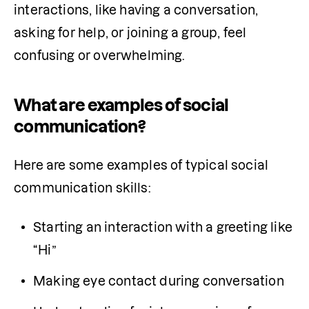
interactions, like having a conversation, 
asking for help, or joining a group, feel 
confusing or overwhelming.
What are examples of social
communication?
Here are some examples of typical social 
communication skills:
Starting an interaction with a greeting like 
“Hi”
Making eye contact during conversation