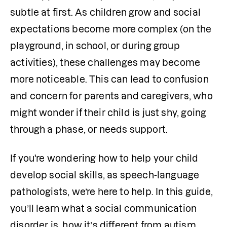
subtle at first. As children grow and social 
expectations become more complex (on the 
playground, in school, or during group 
activities), these challenges may become 
more noticeable. This can lead to confusion 
and concern for parents and caregivers, who 
might wonder if their child is just shy, going 
through a phase, or needs support.
If you're wondering how to help your child 
develop social skills, as speech-language 
pathologists, we’re here to help. In this guide, 
you’ll learn what a social communication 
disorder is, how it’s different from autism, 