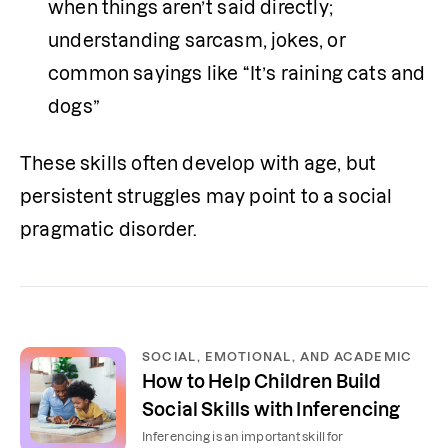
when things aren’t said directly; 
understanding sarcasm, jokes, or 
common sayings like “It’s raining cats and 
dogs”
These skills often develop with age, but 
persistent struggles may point to a social 
pragmatic disorder.
SOCIAL, EMOTIONAL, AND ACADEMIC
How to Help Children Build
Social Skills with Inferencing
Inferencing is an important skill for