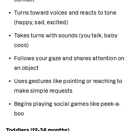
Turns toward voices and reacts to tone 
(happy, sad, excited)
Takes turns with sounds (you talk, baby 
coos)
Follows your gaze and shares attention on 
an object
Uses gestures like pointing or reaching to 
make simple requests
Begins playing social games like peek-a-
boo
Toddlers (12-36 months)