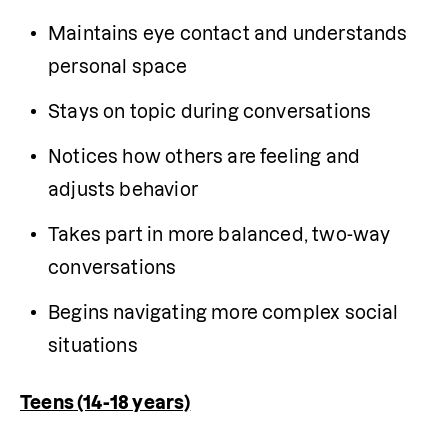
Maintains eye contact and understands 
personal space
Stays on topic during conversations
Notices how others are feeling and 
adjusts behavior
Takes part in more balanced, two-way 
conversations
Begins navigating more complex social 
situations
Teens (14-18 years)