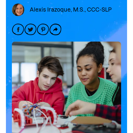
Alexis Irazoque, M.S., CCC-SLP