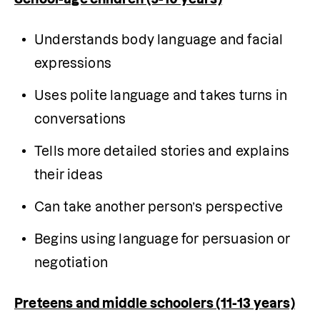
Understands body language and facial 
expressions
Uses polite language and takes turns in 
conversations
Tells more detailed stories and explains 
their ideas
Can take another person’s perspective
Begins using language for persuasion or 
negotiation
Preteens and middle schoolers (11-13 years)