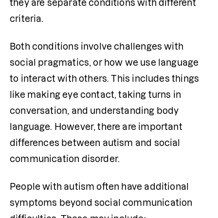
they are separate conditions with different 
criteria.
Both conditions involve challenges with 
social pragmatics, or how we use language 
to interact with others. This includes things 
like making eye contact, taking turns in 
conversation, and understanding body 
language. However, there are important 
differences between autism and social 
communication disorder.
People with autism often have additional 
symptoms beyond social communication 