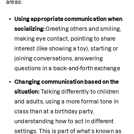
areas:
Using appropriate communication when 
socializing: 
Greeting others and smiling, 
making eye contact, pointing to share 
interest (like showing a toy), starting or 
joining conversations, answering 
questions in a back-and-forth exchange
Changing communication based on the 
situation:
 Talking differently to children 
and adults, using a more formal tone in 
class than at a birthday party, 
understanding how to act in different 
settings. This is part of what’s known as 