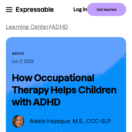
Log in
Get started
Learning Center
/
ADHD
ADHD
Jun 2, 2026
How Occupational
Therapy Helps Children
with ADHD
Alexis Irazoque, M.S., CCC-SLP