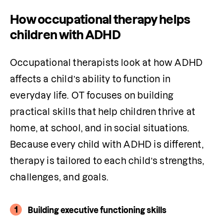
How occupational therapy helps
children with ADHD
Occupational therapists look at how ADHD 
affects a child’s ability to function in 
everyday life. OT focuses on building 
practical skills that help children thrive at 
home, at school, and in social situations. 
Because every child with ADHD is different, 
therapy is tailored to each child’s strengths, 
challenges, and goals.
1
Building executive functioning skills