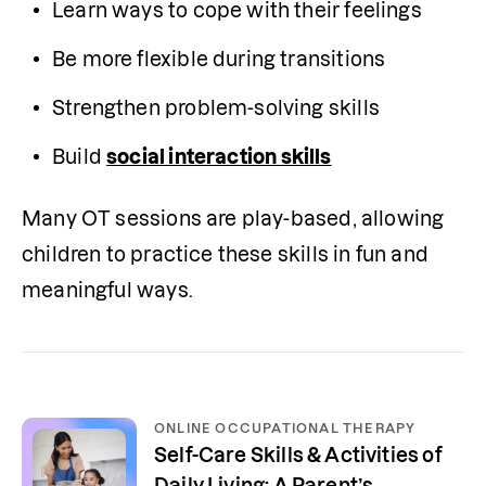
Learn ways to cope with their feelings
Be more flexible during transitions
Strengthen problem-solving skills
Build 
social interaction skills
Many OT sessions are play-based, allowing 
children to practice these skills in fun and 
meaningful ways.
ONLINE OCCUPATIONAL THERAPY
Self-Care Skills & Activities of
Daily Living: A Parent’s