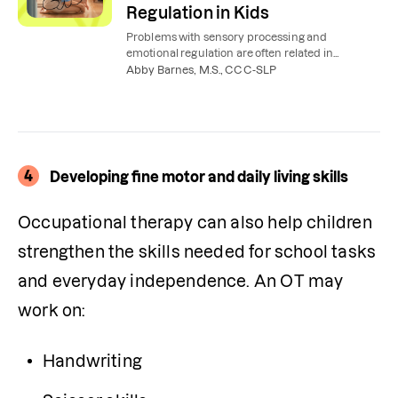
Regulation in Kids
Problems with sensory processing and
emotional regulation are often related in
children. Here’s how occupational therapy can
Abby Barnes, M.S., CCC-SLP
help.
4
Developing fine motor and daily living skills
Occupational therapy can also help children 
strengthen the skills needed for school tasks 
and everyday independence. An OT may 
work on:
Handwriting