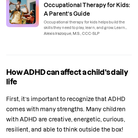
Occupational Therapy for Kids:
A Parent’s Guide
Occupational therapy for kids helps build the
skills they need to play, learn, and grow. Learn
how OTs support kids’ independence and
Alexis Irazoque, M.S., CCC-SLP
confidence.
How ADHD can affect a child’s daily
life
First, it’s important to recognize that ADHD 
comes with many strengths. Many children 
with ADHD are creative, energetic, curious, 
resilient, and able to think outside the box! 