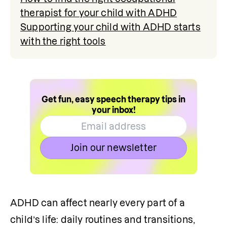
therapist for your child with ADHD
Supporting your child with ADHD starts
with the right tools
Get fun, easy speech therapy tips in
your inbox!
Join our newsletter
ADHD can affect nearly every part of a 
child’s life: daily routines and transitions, 