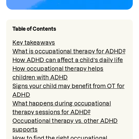
Table of Contents
Key takeaways
What is occupational therapy for ADHD?
How ADHD can affect a child’s daily life
How occupational therapy helps
children with ADHD
Signs your child may benefit from OT for
ADHD
What happens during occupational
therapy sessions for ADHD?
Occupational therapy vs. other ADHD
supports
How to find the right occupational