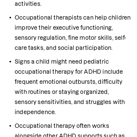
activities.
Occupational therapists can help children 
improve their executive functioning, 
sensory regulation, fine motor skills, self-
care tasks, and social participation.
Signs a child might need pediatric 
occupational therapy for ADHD include 
frequent emotional outbursts, difficulty 
with routines or staying organized, 
sensory sensitivities, and struggles with 
independence.
Occupational therapy often works 
alongside other ADHD supports such as 