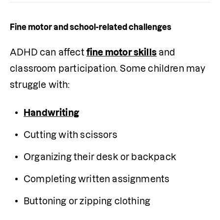
Fine motor and school-related challenges
ADHD can affect 
fine motor skills
 and 
classroom participation. Some children may 
struggle with:
Handwriting
Cutting with scissors
Organizing their desk or backpack
Completing written assignments
Buttoning or zipping clothing