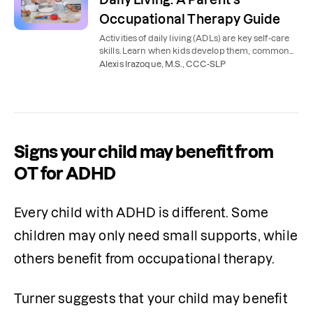
Occupational Therapy Guide
Activities of daily living (ADLs) are key self-care
skills. Learn when kids develop them, common
delays, and how occupational therapy helps.
Alexis Irazoque, M.S., CCC-SLP
Signs your child may benefit from
OT for ADHD
Every child with ADHD is different. Some 
children may only need small supports, while 
others benefit from occupational therapy.
Turner suggests that your child may benefit 