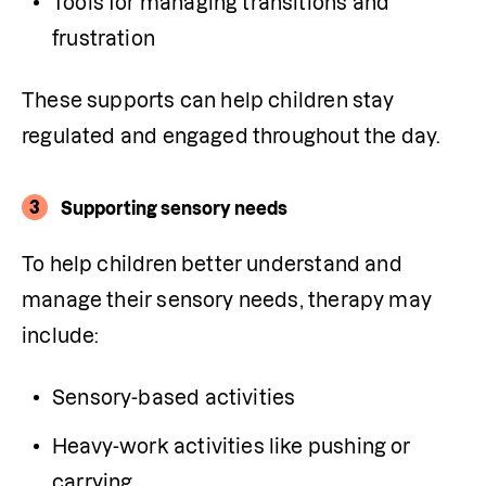
Tools for managing transitions and 
frustration
These supports can help children stay 
regulated and engaged throughout the day.
3
Supporting sensory needs
To help children better understand and 
manage their sensory needs, therapy may 
include:
Sensory-based activities
Heavy-work activities like pushing or 
carrying