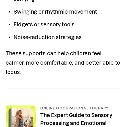
Swinging or rhythmic movement
Fidgets or sensory tools
Noise-reduction strategies
These supports can help children feel 
calmer, more comfortable, and better able to 
focus.
ONLINE OCCUPATIONAL THERAPY
The Expert Guide to Sensory
Processing and Emotional