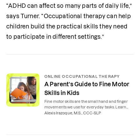
“ADHD can affect so many parts of daily life,” 
says Turner. “Occupational therapy can help 
children build the practical skills they need 
to participate in different settings.”
ONLINE OCCUPATIONAL THERAPY
A Parent’s Guide to Fine Motor
Skills in Kids
Fine motor skills are the small hand and finger
movements we use for everyday tasks. Learn
examples, activities, and how to support your
Alexis Irazoque, M.S., CCC-SLP
child’s development at home.