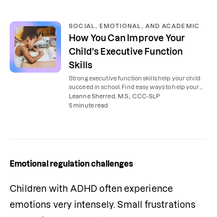
SOCIAL, EMOTIONAL, AND ACADEMIC
How You Can Improve Your
Child's Executive Function
Skills
Strong executive function skills help your child
succeed in school. Find easy ways to help your
child plan, organize, and stay focused.
Leanne Sherred, M.S., CCC-SLP
5 minute read
Emotional regulation challenges
Children with ADHD often experience 
emotions very intensely. Small frustrations 