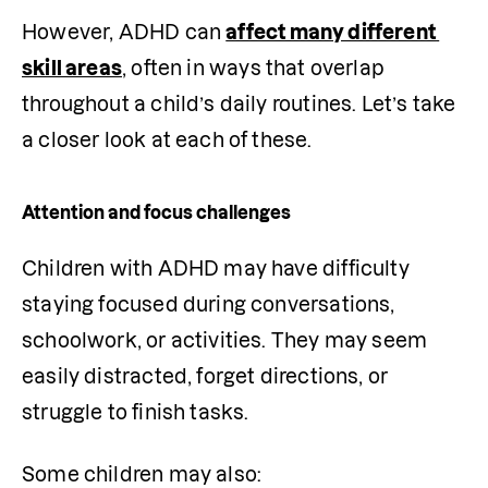
However, ADHD can 
affect many different 
skill areas
, often in ways that overlap 
throughout a child’s daily routines. Let’s take 
a closer look at each of these. 
Attention and focus challenges
Children with ADHD may have difficulty 
staying focused during conversations, 
schoolwork, or activities. They may seem 
easily distracted, forget directions, or 
struggle to finish tasks.
Some children may also: