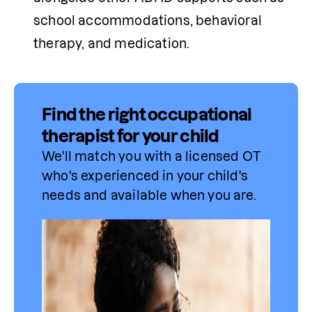
school accommodations, behavioral 
therapy, and medication.
Find the right occupational
therapist for your child
We'll match you with a licensed OT 
who's experienced in your child's 
needs and available when you are.