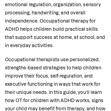
emotional regulation, organization, sensory 
processing, handwriting, and overall 
independence. Occupational therapy for 
ADHD helps children build practical skills 
that support success at home, at school, and 
in everyday activities. 
Occupational therapists use personalized, 
strengths-based strategies to help children 
improve their focus, self-regulation, and 
executive functioning in ways that work for 
their unique needs. In this guide, you’ll learn 
how OT for children with ADHD works, signs 
your child may benefit from therapy, and how 