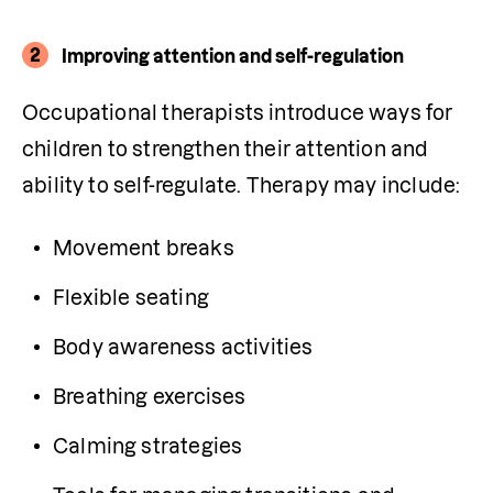
2
Improving attention and self-regulation
Occupational therapists introduce ways for 
children to strengthen their attention and 
ability to self-regulate. Therapy may include:
Movement breaks
Flexible seating
Body awareness activities
Breathing exercises
Calming strategies