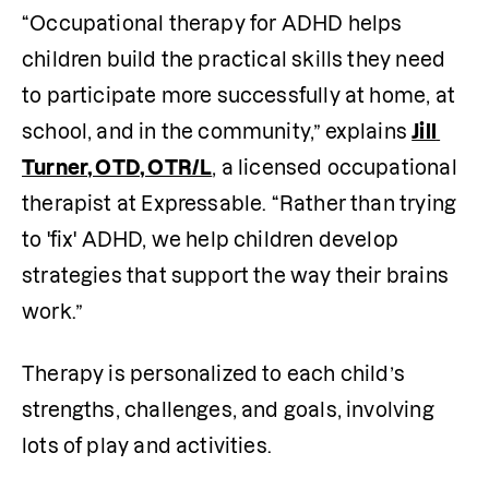
“Occupational therapy for ADHD helps 
children build the practical skills they need 
to participate more successfully at home, at 
school, and in the community,” explains 
Jill 
Turner, OTD, OTR/L
, a licensed occupational 
therapist at Expressable. “Rather than trying 
to 'fix' ADHD, we help children develop 
strategies that support the way their brains 
work.”
Therapy is personalized to each child’s 
strengths, challenges, and goals, involving 
lots of play and activities.