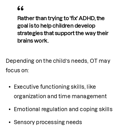
Rather than trying to 'fix' ADHD, the 
goal is to help children develop 
strategies that support the way their 
brains work.
Depending on the child’s needs, OT may 
focus on:
Executive functioning skills, like 
organization and time management
Emotional regulation and coping skills
Sensory processing needs