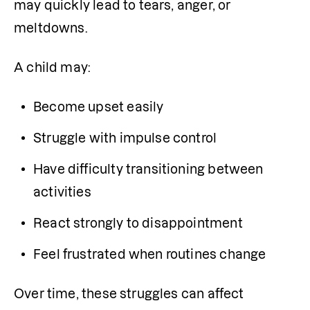
may quickly lead to tears, anger, or 
meltdowns.
A child may:
Become upset easily
Struggle with impulse control
Have difficulty transitioning between 
activities
React strongly to disappointment
Feel frustrated when routines change
Over time, these struggles can affect 