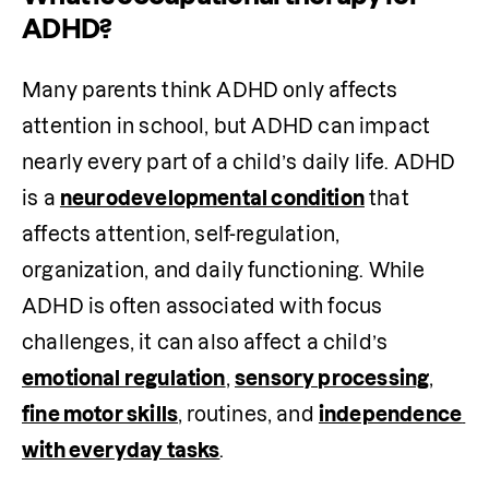
ADHD?
Many parents think ADHD only affects 
attention in school, but ADHD can impact 
nearly every part of a child’s daily life. ADHD 
is a 
neurodevelopmental condition
 that 
affects attention, self-regulation, 
organization, and daily functioning. While 
ADHD is often associated with focus 
challenges, it can also affect a child’s 
emotional regulation
, 
sensory processing
, 
fine motor skills
, routines, and 
independence 
with everyday tasks
.