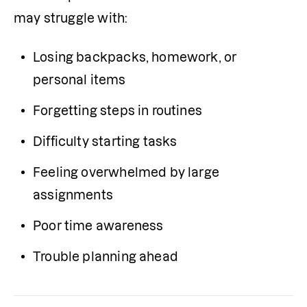
may struggle with:
Losing backpacks, homework, or 
personal items
Forgetting steps in routines
Difficulty starting tasks
Feeling overwhelmed by large 
assignments
Poor time awareness
Trouble planning ahead