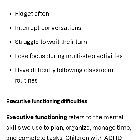
Fidget often
Interrupt conversations
Struggle to wait their turn
Lose focus during multi-step activities
Have difficulty following classroom 
routines
Executive functioning difficulties
Executive functioning
 refers to the mental 
skills we use to plan, organize, manage time, 
and complete tasks. Children with ADHD 