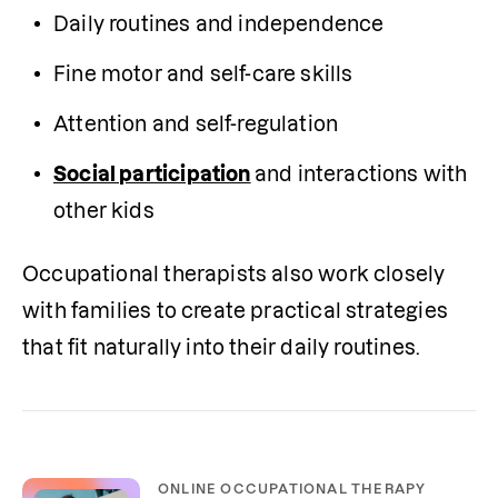
Daily routines and independence
Fine motor and self-care skills
Attention and self-regulation
Social participation
and interactions with 
other kids
Occupational therapists also work closely 
with families to create practical strategies 
that fit naturally into their daily routines.
ONLINE OCCUPATIONAL THERAPY