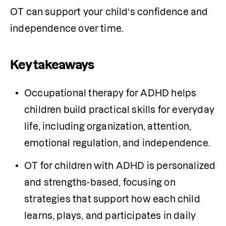
OT can support your child’s confidence and 
independence over time.
Key takeaways
Occupational therapy for ADHD helps 
children build practical skills for everyday 
life, including organization, attention, 
emotional regulation, and independence.
OT for children with ADHD is personalized 
and strengths-based, focusing on 
strategies that support how each child 
learns, plays, and participates in daily 