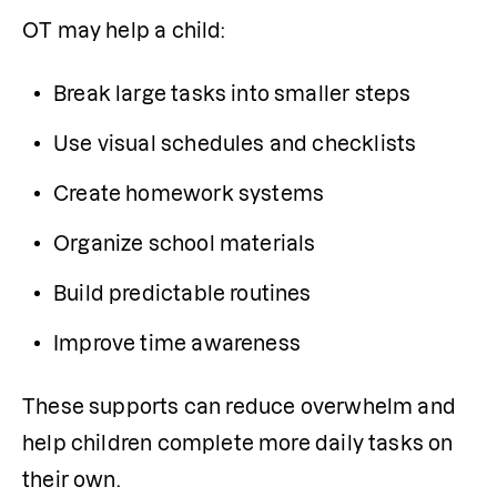
OT may help a child:
Break large tasks into smaller steps
Use visual schedules and checklists
Create homework systems
Organize school materials
Build predictable routines
Improve time awareness
These supports can reduce overwhelm and 
help children complete more daily tasks on 
their own.