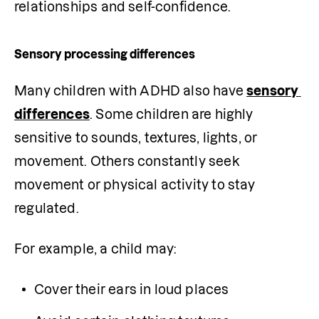
relationships and self-confidence.
Sensory processing differences
Many children with ADHD also have 
sensory 
differences
. Some children are highly 
sensitive to sounds, textures, lights, or 
movement. Others constantly seek 
movement or physical activity to stay 
regulated.
For example, a child may:
Cover their ears in loud places