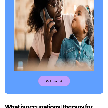
Get started
What is occupational therapy for