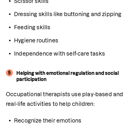
Scissor skills
Dressing skills like buttoning and zipping
Feeding skills
Hygiene routines
Independence with self-care tasks
5
Helping with emotional regulation and social
participation
Occupational therapists use play-based and 
real-life activities to help children:
Recognize their emotions