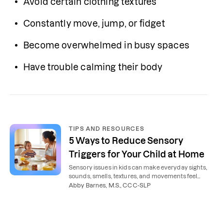
Avoid certain clothing textures
Constantly move, jump, or fidget
Become overwhelmed in busy spaces
Have trouble calming their body
TIPS AND RESOURCES
5 Ways to Reduce Sensory
Triggers for Your Child at Home
Sensory issues in kids can make everyday sights,
sounds, smells, textures, and movements feel
overwhelming. Here’s how to reduce sensory
Abby Barnes, M.S., CCC-SLP
issues at home.