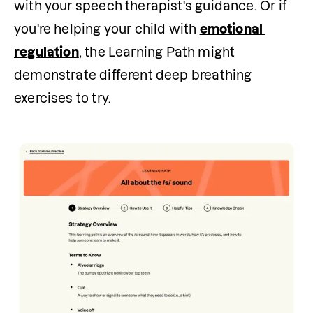
with your speech therapist's guidance. Or if 
you're helping your child with 
emotional 
regulation
, the Learning Path might 
demonstrate different deep breathing 
exercises to try.