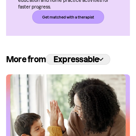
education and home practice activities for 
faster progress.
Get matched with a therapist
More from
Expressable