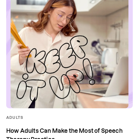
ADULTS
How Adults Can Make the Most of Speech