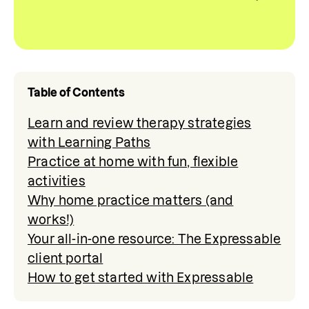
Table of Contents
Learn and review therapy strategies
with Learning Paths
Practice at home with fun, flexible
activities
Why home practice matters (and
works!)
Your all-in-one resource: The Expressable
client portal
How to get started with Expressable