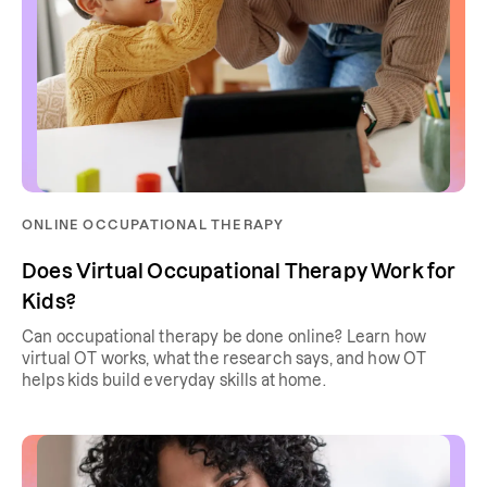
ONLINE OCCUPATIONAL THERAPY
Does Virtual Occupational Therapy Work for
Kids?
Can occupational therapy be done online? Learn how
virtual OT works, what the research says, and how OT
helps kids build everyday skills at home.