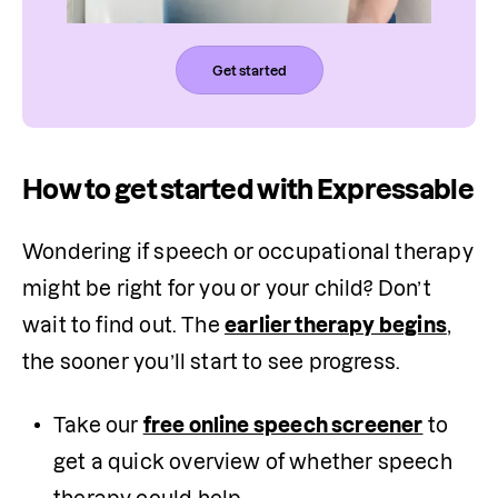
Get started
How to get started with Expressable
Wondering if speech or occupational therapy 
might be right for you or your child? Don’t 
wait to find out. The 
earlier therapy begins
, 
the sooner you’ll start to see progress.
Take our 
free online speech screener
 to 
get a quick overview of whether speech 