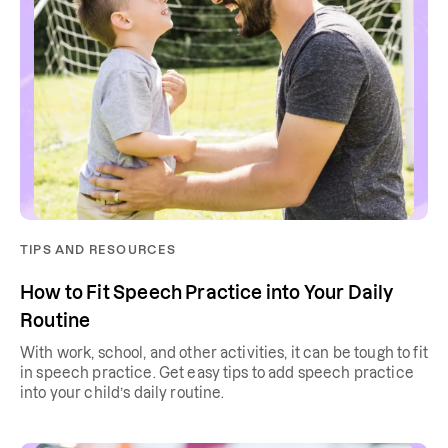
TIPS AND RESOURCES
How to Fit Speech Practice into Your Daily
Routine
With work, school, and other activities, it can be tough to fit
in speech practice. Get easy tips to add speech practice
into your child’s daily routine.