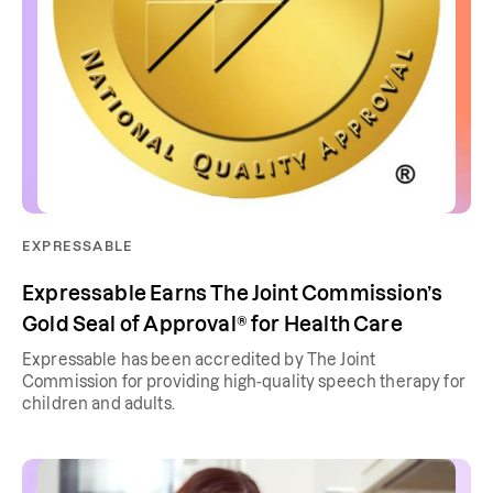
EXPRESSABLE
Expressable Earns The Joint Commission’s
Gold Seal of Approval® for Health Care
Expressable has been accredited by The Joint
Commission for providing high-quality speech therapy for
children and adults.