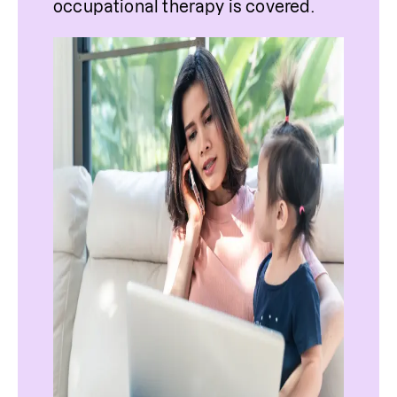
occupational therapy is covered. 