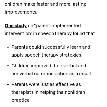
children make faster and more lasting 
improvements.
One study
 on “parent-implemented 
intervention” in speech therapy found that:
Parents could successfully learn and 
apply speech therapy strategies.
Children improved their verbal and 
nonverbal communication as a result.
Parents were just as effective as 
therapists in helping their children 
practice.