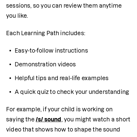
sessions, so you can review them anytime 
you like.
Each Learning Path includes:
Easy-to-follow instructions
Demonstration videos
Helpful tips and real-life examples
A quick quiz to check your understanding
For example, if your child is working on 
saying the 
/s/ sound
, you might watch a short 
video that shows how to shape the sound 