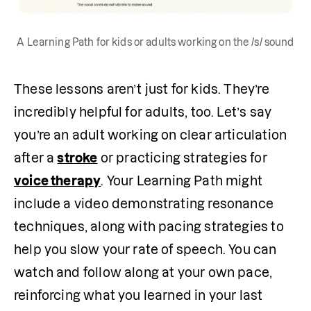
A Learning Path for kids or adults working on the /s/ sound
These lessons aren’t just for kids. They’re 
incredibly helpful for adults, too. Let’s say 
you’re an adult working on clear articulation 
after a 
stroke
 or practicing strategies for 
voice therapy
. Your Learning Path might 
include a video demonstrating resonance 
techniques, along with pacing strategies to 
help you slow your rate of speech. You can 
watch and follow along at your own pace, 
reinforcing what you learned in your last 