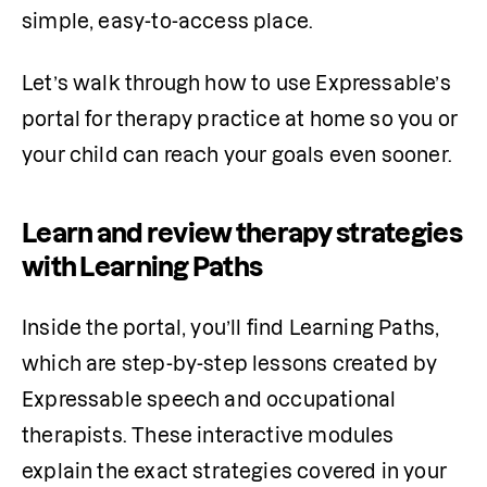
simple, easy-to-access place.
Let’s walk through how to use Expressable’s 
portal for therapy practice at home so you or 
your child can reach your goals even sooner.
Learn and review therapy strategies
with Learning Paths
Inside the portal, you’ll find Learning Paths, 
which are step-by-step lessons created by 
Expressable speech and occupational 
therapists. These interactive modules 
explain the exact strategies covered in your 