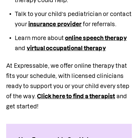
therapy could help.
Talk to your child’s pediatrician or contact 
your 
insurance provider
 for referrals.
Learn more about 
online speech therapy
and 
virtual occupational therapy
At Expressable, we offer online therapy that 
fits your schedule, with licensed clinicians 
ready to support you or your child every step 
of the way. 
Click here to find a therapist
 and 
get started! 