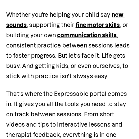
Whether you're helping your child say 
new 
sounds
, supporting their 
fine motor skills
, or 
building your own 
communication skills
, 
consistent practice between sessions leads 
to faster progress. But let’s face it: Life gets 
busy. And getting kids, or even ourselves, to 
stick with practice isn’t always easy.
That’s where the Expressable portal comes 
in. It gives you all the tools you need to stay 
on track between sessions. From short 
videos and tips to interactive lessons and 
therapist feedback, everything is in one 