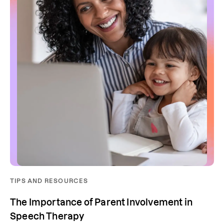
TIPS AND RESOURCES
The Importance of Parent Involvement in
Speech Therapy