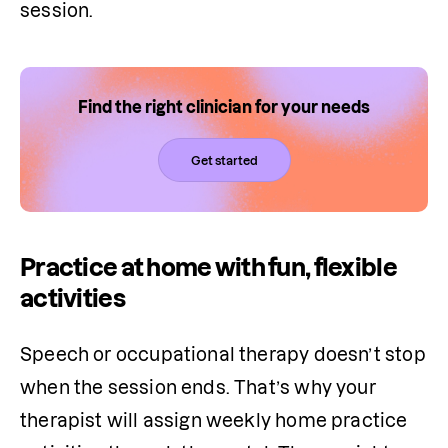
session.
Find the right clinician for your needs
Get started
Practice at home with fun, flexible
activities
Speech or occupational therapy doesn’t stop 
when the session ends. That’s why your 
therapist will assign weekly home practice 