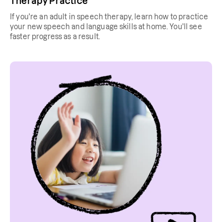
Therapy Practice
If you're an adult in speech therapy, learn how to practice
your new speech and language skills at home. You'll see
faster progress as a result.