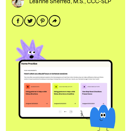
Leanne Sherred, M.S., CCC-SLP