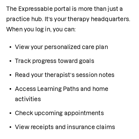
The Expressable portal is more than just a 
practice hub. It’s your therapy headquarters. 
When you log in, you can:
View your personalized care plan
Track progress toward goals
Read your therapist’s session notes
Access Learning Paths and home 
activities
Check upcoming appointments
View receipts and insurance claims