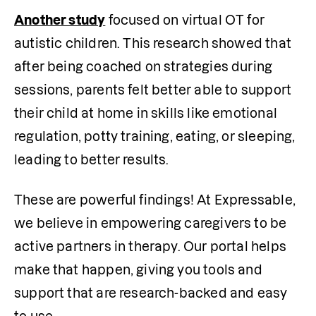
Another study
 focused on virtual OT for 
autistic children. This research showed that 
after being coached on strategies during 
sessions, parents felt better able to support 
their child at home in skills like emotional 
regulation, potty training, eating, or sleeping, 
leading to better results.
These are powerful findings! At Expressable, 
we believe in empowering caregivers to be 
active partners in therapy. Our portal helps 
make that happen, giving you tools and 
support that are research-backed and easy 