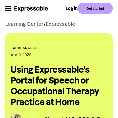
Log in
Get started
Learning Center
/
Expressable
EXPRESSABLE
Apr 9, 2026
Using Expressable's
Portal for Speech or
Occupational Therapy
Practice at Home