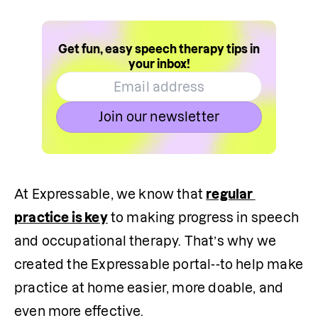
Get fun, easy speech therapy tips in
your inbox!
Join our newsletter
At Expressable, we know that 
regular 
practice is key
 to making progress in speech 
and occupational therapy. That’s why we 
created the Expressable portal--to help make 
practice at home easier, more doable, and 
even more effective.