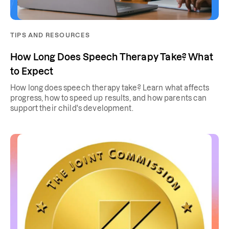
TIPS AND RESOURCES
How Long Does Speech Therapy Take? What
to Expect
How long does speech therapy take? Learn what affects
progress, how to speed up results, and how parents can
support their child's development.