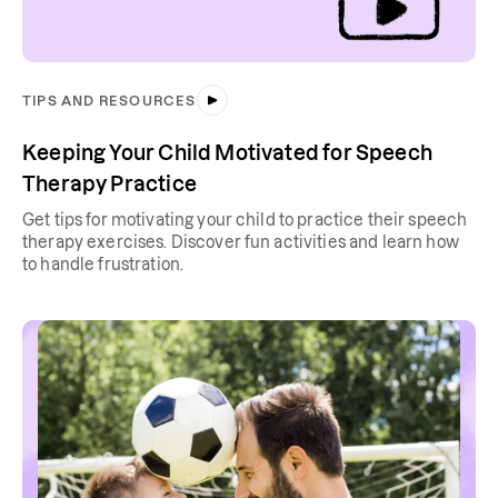
TIPS AND RESOURCES
Keeping Your Child Motivated for Speech
Therapy Practice
Get tips for motivating your child to practice their speech
therapy exercises. Discover fun activities and learn how
to handle frustration.