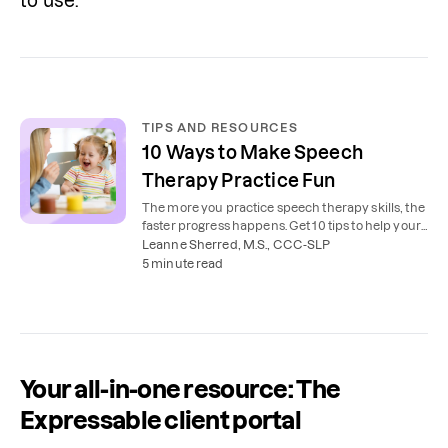
to use.
TIPS AND RESOURCES
10 Ways to Make Speech
Therapy Practice Fun
The more you practice speech therapy skills, the
faster progress happens. Get 10 tips to help your
child practice speech at home.
Leanne Sherred, M.S., CCC-SLP
5 minute read
Your all-in-one resource: The
Expressable client portal