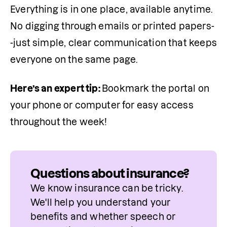
Everything is in one place, available anytime. 
No digging through emails or printed papers-
-just simple, clear communication that keeps 
everyone on the same page.
Here’s an expert tip: 
Bookmark the portal on 
your phone or computer for easy access 
throughout the week!
Questions about insurance?
We know insurance can be tricky. 
We'll help you understand your 
benefits and whether speech or 