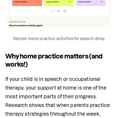
Sample home practice activities for speech delay
Why home practice matters (and
works!)
If your child is in speech or occupational 
therapy, your support at home is one of the 
most important parts of their progress. 
Research shows that when parents practice 
therapy strategies throughout the week, 