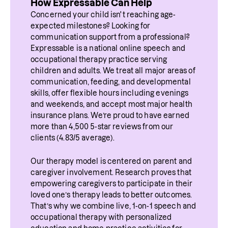
How Expressable Can Help
Concerned your child isn't reaching age-
expected milestones? Looking for 
communication support from a professional? 
Expressable is a national online speech and 
occupational therapy practice serving 
children and adults. We treat all major areas of 
communication, feeding, and developmental 
skills, offer flexible hours including evenings 
and weekends, and accept most major health 
insurance plans. We’re proud to have earned 
more than 4,500 5-star reviews from our 
clients (4.83/5 average).
Our therapy model is centered on parent and 
caregiver involvement. Research proves that 
empowering caregivers to participate in their 
loved one’s therapy leads to better outcomes. 
That’s why we combine live, 1-on-1 speech and 
occupational therapy with personalized 