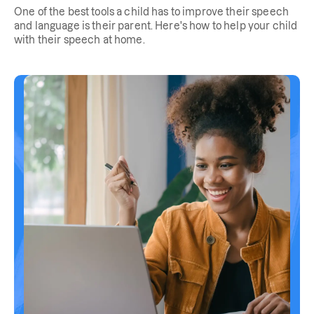
One of the best tools a child has to improve their speech
and language is their parent. Here's how to help your child
with their speech at home.