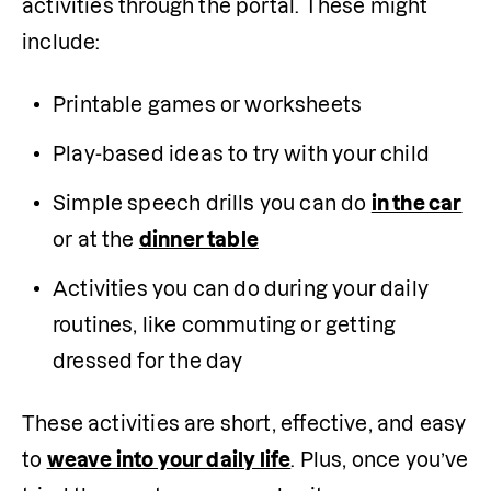
activities through the portal. These might 
include:
Printable games or worksheets
Play-based ideas to try with your child
Simple speech drills you can do 
in the car
or at the 
dinner table
Activities you can do during your daily 
routines, like commuting or getting 
dressed for the day
These activities are short, effective, and easy 
to 
weave into your daily life
. Plus, once you’ve 