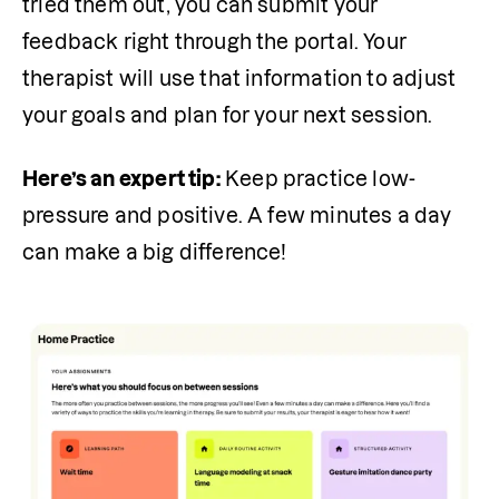
tried them out, you can submit your 
feedback right through the portal. Your 
therapist will use that information to adjust 
your goals and plan for your next session.
Here’s an expert tip:
 Keep practice low-
pressure and positive. A few minutes a day 
can make a big difference!