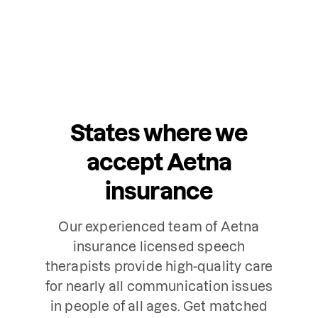
States where we
accept Aetna
insurance
Our experienced team of Aetna
insurance licensed speech
therapists provide high-quality care
for nearly all communication issues
in people of all ages. Get matched