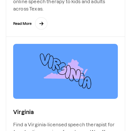
online speech therapy to kids and adults
across Texas.
Read More
Virginia
Find a Virginia-licensed speech therapist for