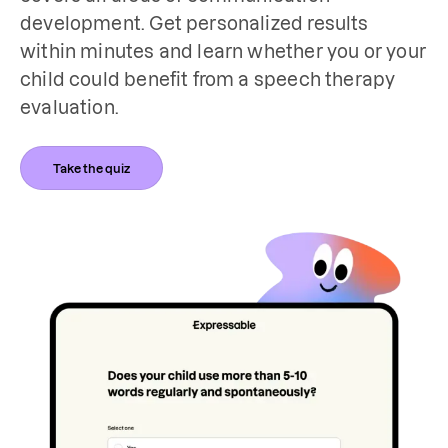
development. Get personalized results 
within minutes and learn whether you or your 
child could benefit from a speech therapy 
evaluation.
Take the quiz