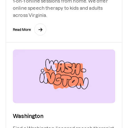
1-on-1 online sessions from home. We offer
online speech therapy to kids and adults
across Virginia.
Read More
Washington