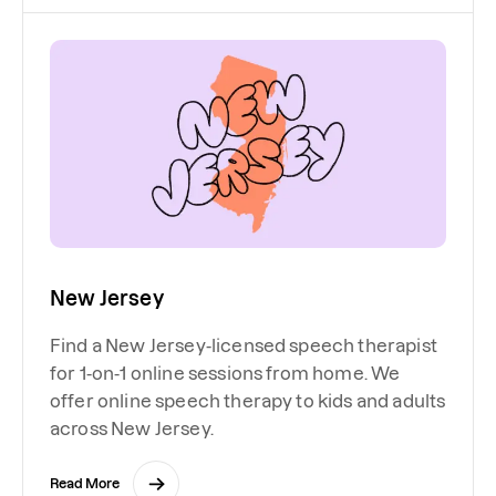
New Jersey
Find a New Jersey-licensed speech therapist
for 1-on-1 online sessions from home. We
offer online speech therapy to kids and adults
across New Jersey.
Read More