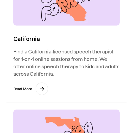
California
Find a California-licensed speech therapist
for 1-on-1 online sessions from home. We
offer online speech therapy to kids and adults
across California.
Read More