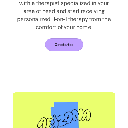
with a therapist specialized in your
area of need and start receiving
personalized, 1-on-1 therapy from the
comfort of your home.
Get started