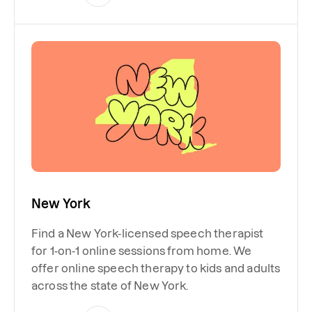
New York
Find a New York-licensed speech therapist
for 1-on-1 online sessions from home. We
offer online speech therapy to kids and adults
across the state of New York.