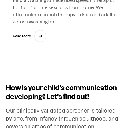
Find a Washington-licensed speech therapist
for 1-on-1 online sessions from home. We
offer online speech therapy to kids and adults
across Washington.
Read More
How is your child's communication
developing? Let's find out!
Our clinically validated screener is tailored 
by age, from infancy through adulthood, and 
covers all areas of communication 