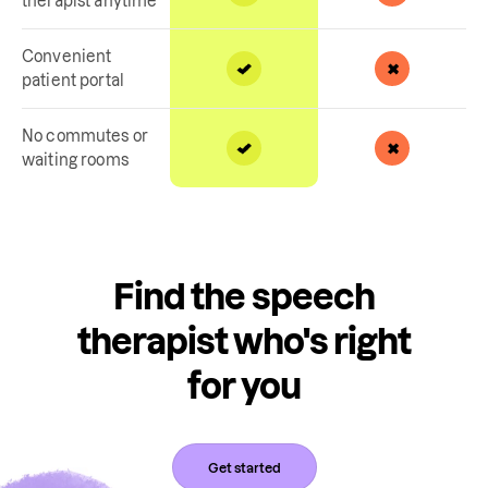
therapist anytime
Convenient
patient portal
No commutes or
waiting rooms
Find the speech
therapist who's right
for you
Get started