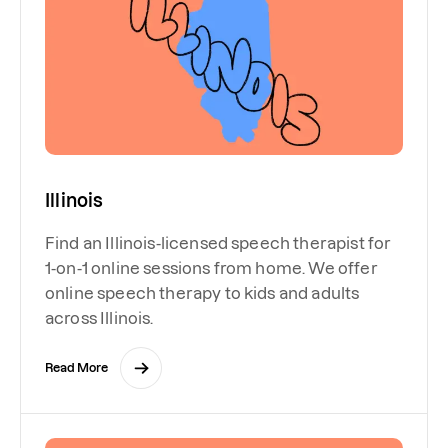
Illinois
Find an Illinois-licensed speech therapist for
1-on-1 online sessions from home. We offer
online speech therapy to kids and adults
across Illinois.
Read More