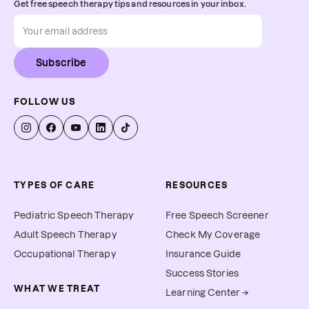
Get free speech therapy tips and resources in your inbox.
Subscribe
FOLLOW US
TYPES OF CARE
RESOURCES
Pediatric Speech Therapy
Free Speech Screener
Adult Speech Therapy
Check My Coverage
Occupational Therapy
Insurance Guide
Success Stories
WHAT WE TREAT
Learning Center →