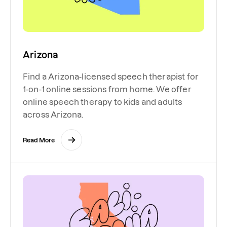
Arizona
Find a Arizona-licensed speech therapist for
1-on-1 online sessions from home. We offer
online speech therapy to kids and adults
across Arizona.
Read More