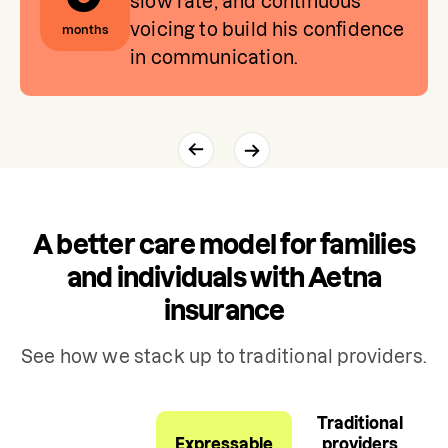
slow rate, and continuous
voicing to build his confidence
months
in communication.
A better care model for families
and individuals with Aetna
insurance
See how we stack up to traditional providers.
Traditional
Expressable
providers