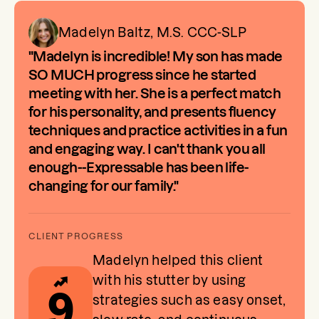
Madelyn Baltz, M.S. CCC-SLP
"Madelyn is incredible! My son has made
SO MUCH progress since he started
meeting with her. She is a perfect match
for his personality, and presents fluency
techniques and practice activities in a fun
and engaging way. I can't thank you all
enough--Expressable has been life-
changing for our family."
Madelyn helped this client
with his stutter by using
9
strategies such as easy onset,