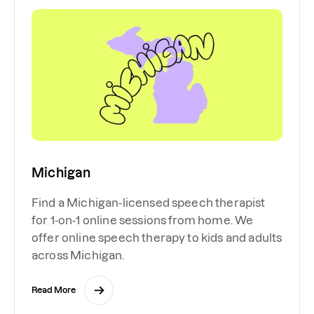
Michigan
Find a Michigan-licensed speech therapist
for 1-on-1 online sessions from home. We
offer online speech therapy to kids and adults
across Michigan.
Read More