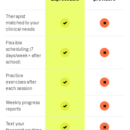
Therapist
matched to your
clinical needs
Flexible
scheduling (7
days/week + after
school)
Practice
exercises after
each session
Weekly progress
reports
Text your