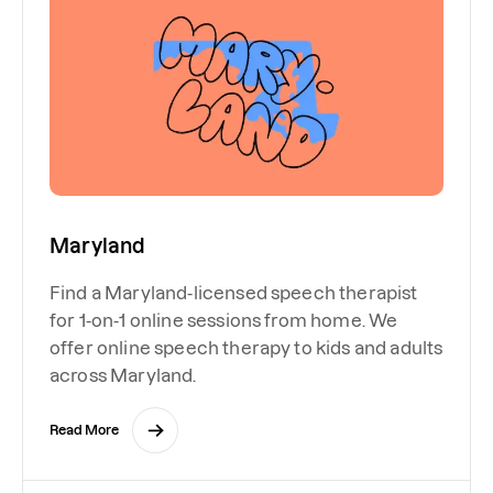
Maryland
Find a Maryland-licensed speech therapist
for 1-on-1 online sessions from home. We
offer online speech therapy to kids and adults
across Maryland.
Read More