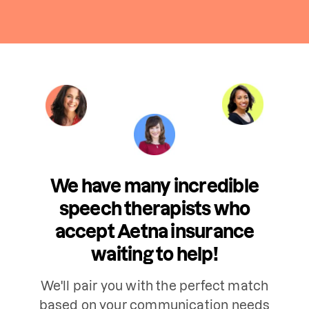
We have many incredible
speech therapists who
accept Aetna insurance
waiting to help!
We'll pair you with the perfect match
based on your communication needs