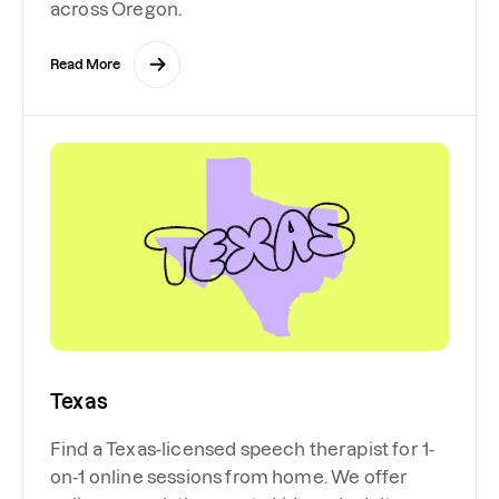
across Oregon.
Read More
Texas
Find a Texas-licensed speech therapist for 1-
on-1 online sessions from home. We offer