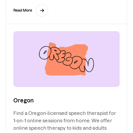
Read More
Oregon
Find a Oregon-licensed speech therapist for
1-on-1 online sessions from home. We offer
online speech therapy to kids and adults