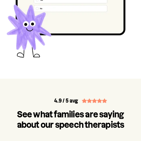
4.9
/ 5 avg
See what families are saying
about our speech therapists