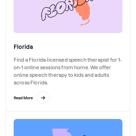
Florida
Find a Florida-licensed speech therapist for 1-
on-1 online sessions from home. We offer
online speech therapy to kids and adults
across Florida.
Read More