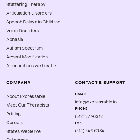
Stuttering Therapy
Articulation Disorders
Speech Delays in Children
Voice Disorders
Aphasia
Autism Spectrum
Accent Modification
All conditions we treat →
COMPANY
CONTACT & SUPPORT
EMAIL
About Expressable
info@expressable.io
Meet Our Therapists
PHONE
Pricing
(512) 377-6318
Careers
FAX
(512) 546-6034
States We Serve