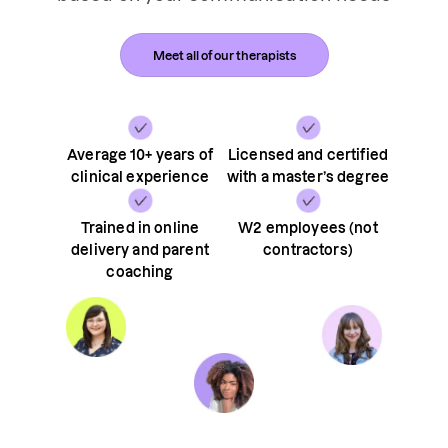
Meet all of our therapists
Average 10+ years of
Licensed and certified
clinical experience
with a master’s degree
Trained in online
W2 employees (not
delivery and parent
contractors)
coaching