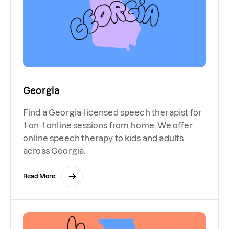
Georgia
Find a Georgia-licensed speech therapist for
1-on-1 online sessions from home. We offer
online speech therapy to kids and adults
across Georgia.
Read More