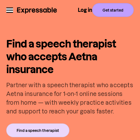
Log in
Get started
Find a speech therapist
who accepts Aetna
insurance
Partner with a speech therapist who accepts
Aetna insurance for 1-on-1 online sessions
from home — with weekly practice activities
and support to reach your goals faster.
Find a speech therapist