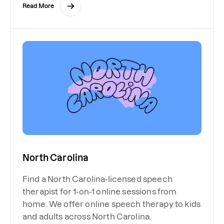
Read More
North Carolina
Find a North Carolina-licensed speech
therapist for 1-on-1 online sessions from
home. We offer online speech therapy to kids
and adults across North Carolina.