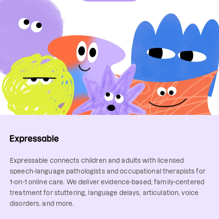
Expressable connects children and adults with licensed
speech-language pathologists and occupational therapists for
1-on-1 online care. We deliver evidence-based, family-centered
treatment for stuttering, language delays, articulation, voice
disorders, and more.