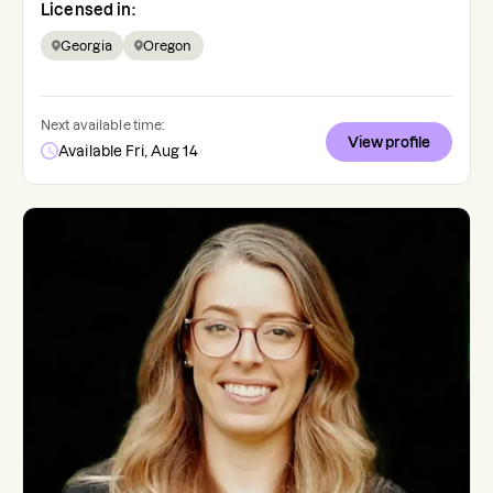
Licensed in:
Georgia
Oregon
Next available time:
View profile
Available Fri, Aug 14