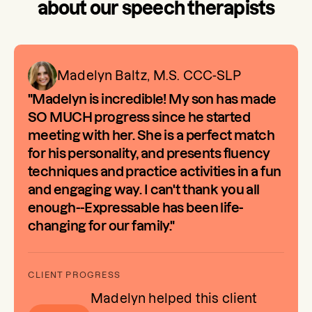
about our speech therapists
Madelyn Baltz, M.S. CCC-SLP
"Madelyn is incredible! My son has made
SO MUCH progress since he started
meeting with her. She is a perfect match
for his personality, and presents fluency
techniques and practice activities in a fun
and engaging way. I can't thank you all
enough--Expressable has been life-
changing for our family."
Madelyn helped this client