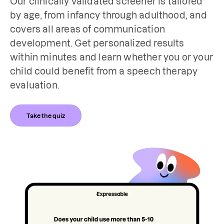
Our clinically validated screener is tailored 
by age, from infancy through adulthood, and 
covers all areas of communication 
development. Get personalized results 
within minutes and learn whether you or your 
child could benefit from a speech therapy 
evaluation.
Take the quiz