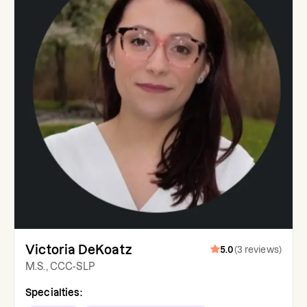
Victoria DeKoatz
5.0
(
3
reviews
)
M.S., CCC-SLP
Specialties: