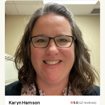
Karyn Hamson
5.0
(
42
reviews
)