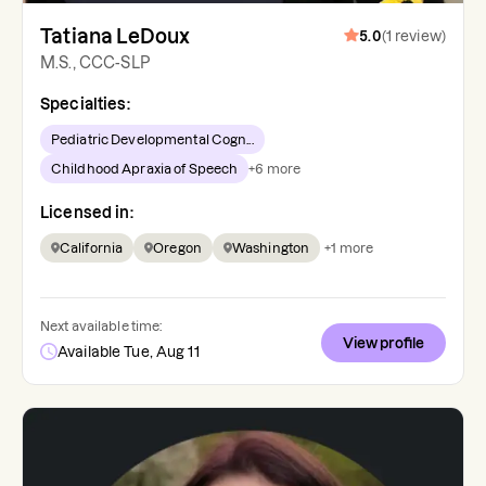
Tatiana LeDoux
5.0
(
1
review
)
M.S., CCC-SLP
Specialties:
Pediatric Developmental Cogn...
Childhood Apraxia of Speech
+
6
more
Licensed in:
California
Oregon
Washington
+
1
more
Next available time:
View profile
Available Tue, Aug 11