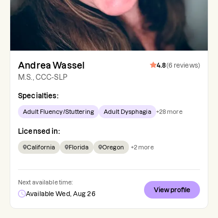
Andrea Wassel
4.8
(
6
reviews
)
M.S., CCC-SLP
Specialties:
Adult Fluency/Stuttering
Adult Dysphagia
+
28
more
Licensed in:
California
Florida
Oregon
+
2
more
Next available time:
View profile
Available Wed, Aug 26