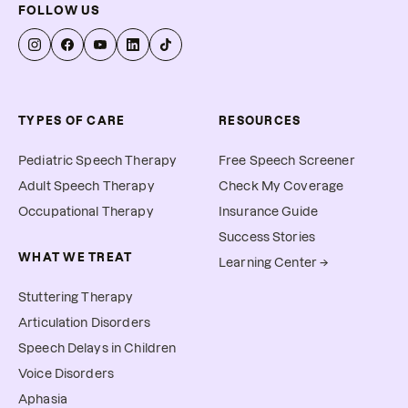
FOLLOW US
TYPES OF CARE
RESOURCES
Pediatric Speech Therapy
Free Speech Screener
Adult Speech Therapy
Check My Coverage
Occupational Therapy
Insurance Guide
Success Stories
WHAT WE TREAT
Learning Center →
Stuttering Therapy
Articulation Disorders
Speech Delays in Children
Voice Disorders
Aphasia