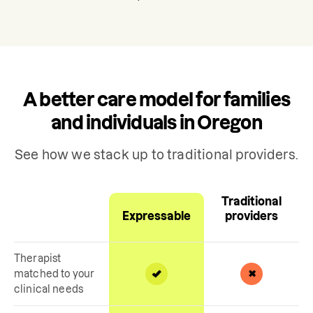
A better care model for families
and individuals in Oregon
See how we stack up to traditional providers.
Traditional
Expressable
providers
Therapist
matched to your
clinical needs