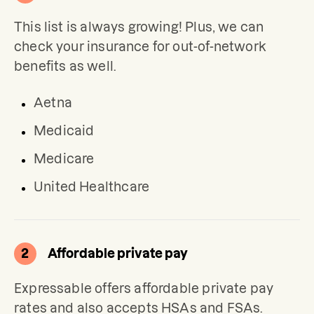
This list is always growing! Plus, we can 
check your insurance for out-of-network 
benefits as well.
Aetna
Medicaid
Medicare
United Healthcare
2
Affordable private pay
Expressable offers affordable private pay 
rates and also accepts HSAs and FSAs.