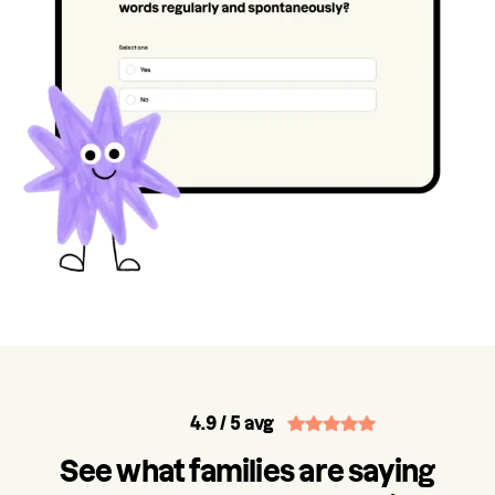
4.9
/ 5 avg
See what families are saying