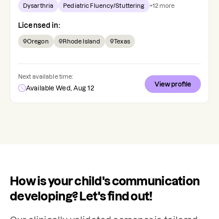
Dysarthria
Pediatric Fluency/Stuttering
+
12
more
Licensed in:
Oregon
Rhode Island
Texas
Next available time:
View profile
Available Wed, Aug 12
How is your child's communication
developing? Let's find out!