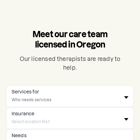
Meet our care team
licensed in Oregon
Our licensed therapists are ready to
help.
Services for
Insurance
Needs