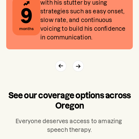
with his stutter by using
9
strategies such as easy onset,
slow rate, and continuous
voicing to build his confidence
months
in communication.
See our coverage options across
Oregon
Everyone deserves access to amazing 
speech therapy.