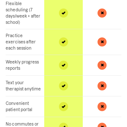
Flexible
scheduling (7
days/week + after
school)
Practice
exercises after
each session
Weekly progress
reports
Text your
therapist anytime
Convenient
patient portal
No commutes or