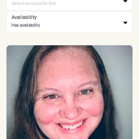
Availability