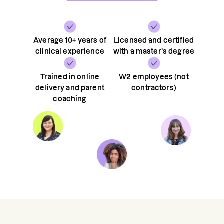
Average 10+ years of
Licensed and certified
clinical experience
with a master’s degree
Trained in online
W2 employees (not
delivery and parent
contractors)
coaching