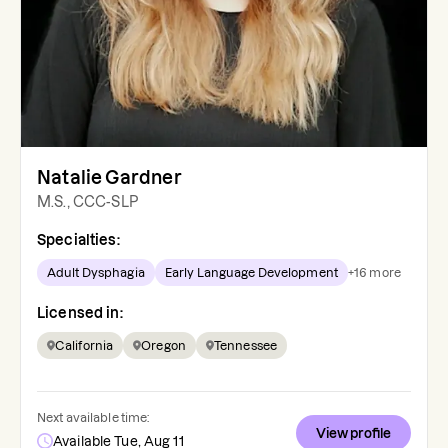
Natalie Gardner
M.S., CCC-SLP
Specialties:
Adult Dysphagia
Early Language Development
+
16
more
Licensed in:
California
Oregon
Tennessee
Next available time:
View profile
Available Tue, Aug 11