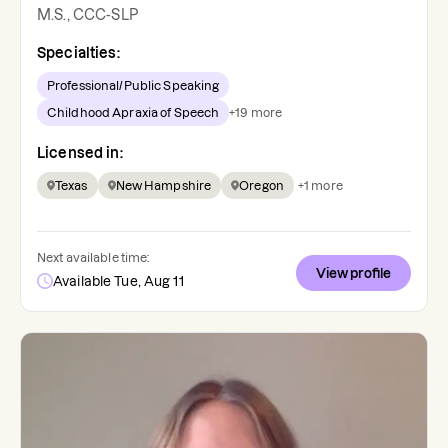
M.S., CCC-SLP
Specialties:
Professional/Public Speaking
Childhood Apraxia of Speech
+
19
more
Licensed in:
Texas
New Hampshire
Oregon
+
1
more
Next available time:
View profile
Available Tue, Aug 11