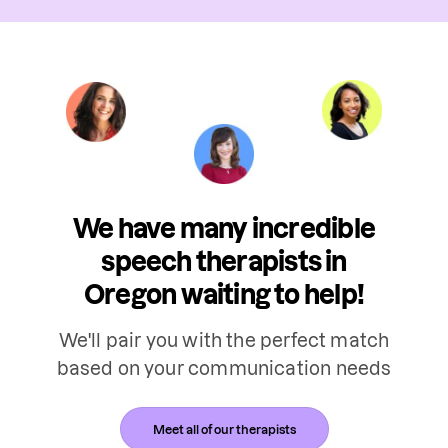
We have many incredible
speech therapists in
Oregon waiting to help!
We'll pair you with the perfect match
based on your communication needs
Meet all of our therapists