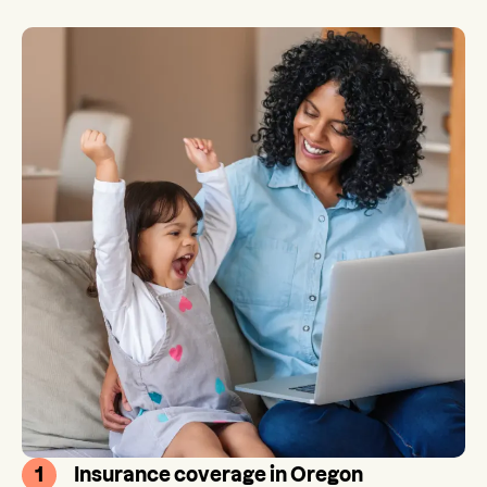
1
Insurance coverage in Oregon