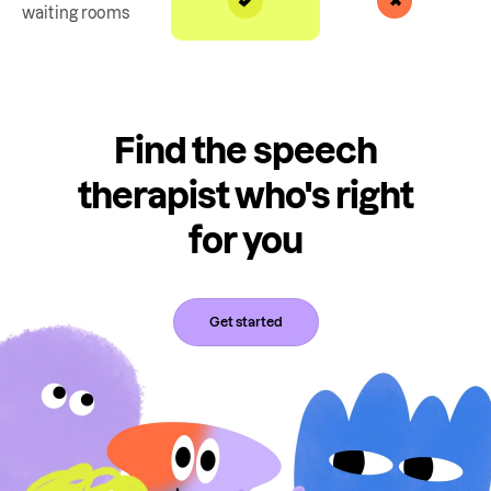
waiting rooms
Find the speech
therapist who's right
for you
Get started