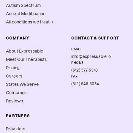
Autism Spectrum
Accent Modification
All conditions we treat →
COMPANY
CONTACT & SUPPORT
EMAIL
About Expressable
info@expressable.io
Meet Our Therapists
PHONE
Pricing
(512) 377-6318
Careers
FAX
(512) 546-6034
States We Serve
Outcomes
Reviews
PARTNERS
Providers