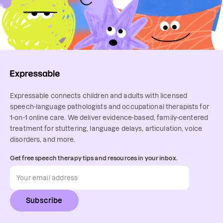
Expressable connects children and adults with licensed
speech-language pathologists and occupational therapists for
1-on-1 online care. We deliver evidence-based, family-centered
treatment for stuttering, language delays, articulation, voice
disorders, and more.
Get free speech therapy tips and resources in your inbox.
Subscribe