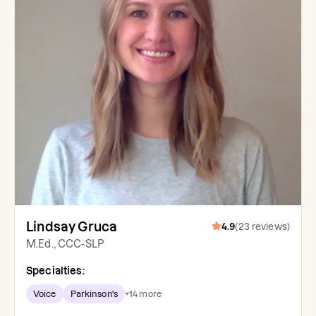
Lindsay Gruca
4.9
(
23
reviews
)
M.Ed., CCC-SLP
Specialties:
Voice
Parkinson's
+
14
more