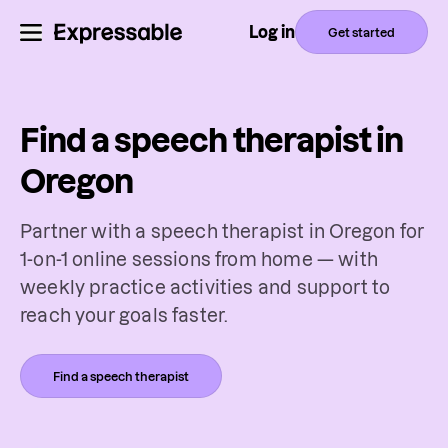
Log in
Get started
Find a speech therapist in
Oregon
Partner with a speech therapist in Oregon for
1-on-1 online sessions from home — with
weekly practice activities and support to
reach your goals faster.
Find a speech therapist