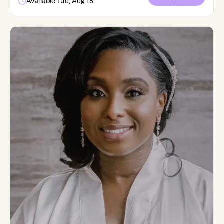
Available Tue, Aug 18