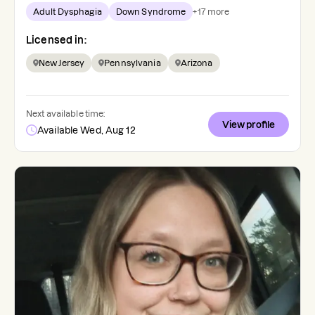
Adult Dysphagia
Down Syndrome
+
17
more
Licensed in:
New Jersey
Pennsylvania
Arizona
Next available time:
View profile
Available Wed, Aug 12