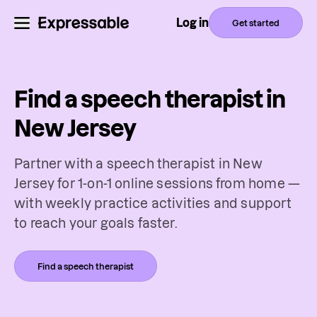
Log in
Get started
Find a speech therapist in
New Jersey
Partner with a speech therapist in New
Jersey for 1-on-1 online sessions from home —
with weekly practice activities and support
to reach your goals faster.
Find a speech therapist