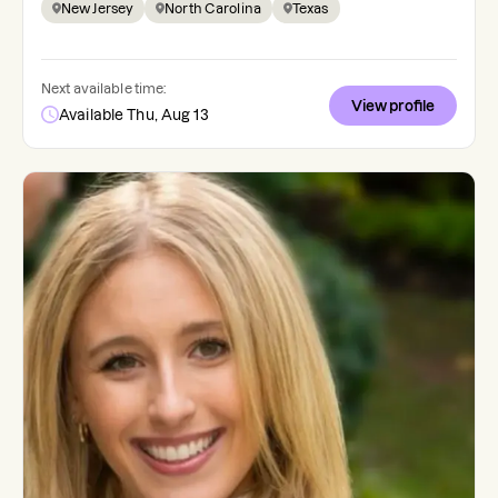
New Jersey
North Carolina
Texas
Next available time:
View profile
Available Thu, Aug 13