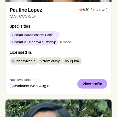
Pauline Lopez
4.9
(
10
reviews
)
M.S., CCC-SLP
Specialties:
Pediatric/Adolescent Social-...
Pediatric Fluency/Stuttering
+
6
more
Licensed in:
Pennsylvania
New Jersey
Virginia
Next available time:
View profile
Available Wed, Aug 12