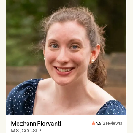
Meghann Fiorvanti
4.5
(
2
reviews
)
M.S., CCC-SLP