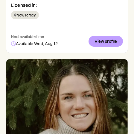
Licensed in:
New Jersey
Next available time:
View profile
Available Wed, Aug 12