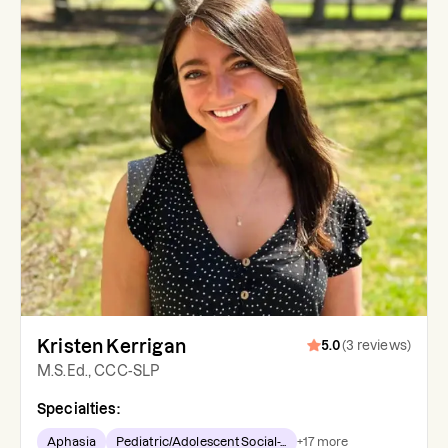
Kristen Kerrigan
5.0
(
3
reviews
)
M.S.Ed., CCC-SLP
Specialties:
Aphasia
Pediatric/Adolescent Social-...
+
17
more