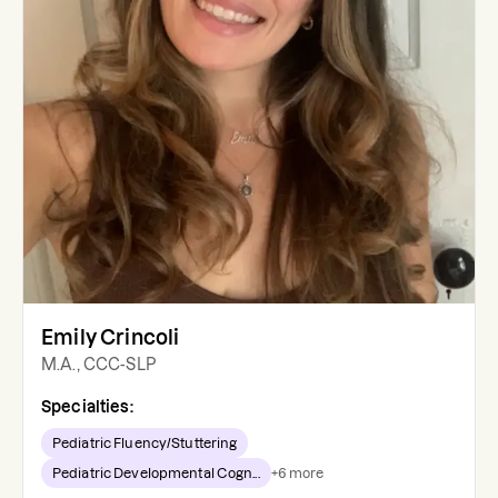
Emily Crincoli
M.A., CCC-SLP
Specialties:
Pediatric Fluency/Stuttering
Pediatric Developmental Cogn...
+
6
more