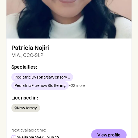
Patricia Nojiri
M.A., CCC-SLP
Specialties:
Pediatric Dysphagia/Sensory ...
Pediatric Fluency/Stuttering
+
22
more
Licensed in:
New Jersey
Next available time:
View profile
Available Wed, Aug 12