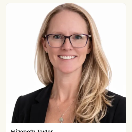
Elizabeth Taylor