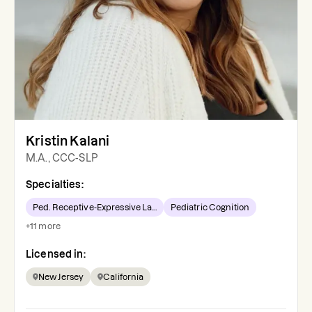
Kristin Kalani
M.A., CCC-SLP
Specialties:
Ped. Receptive-Expressive La...
Pediatric Cognition
+
11
more
Licensed in:
New Jersey
California