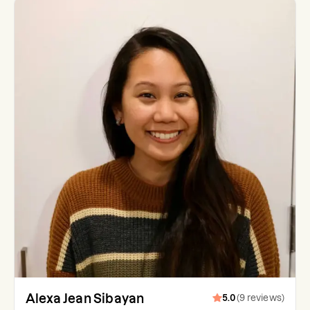
Alexa Jean Sibayan
5.0
(
9
reviews
)