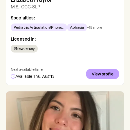
M.S., CCC-SLP
Specialties:
Pediatric Articulation/Phono...
Aphasia
+
19
more
Licensed in:
New Jersey
Next available time:
View profile
Available Thu, Aug 13