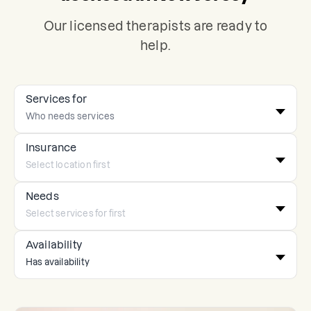
Our licensed therapists are ready to
help.
Services for
Insurance
Needs
Availability