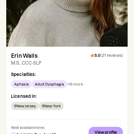
Erin Walls
5.0
(
21
reviews
)
M.S., CCC-SLP
Specialties:
Aphasia
Adult Dysphagia
+
16
more
Licensed in:
New Jersey
New York
Next available time:
View profile