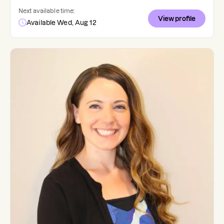
Next available time:
View profile
Available Wed, Aug 12