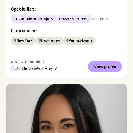
Specialties:
Traumatic Brain Injury
Down Syndrome
+
20
more
Licensed in:
New York
New Jersey
Pennsylvania
Next available time:
View profile
Available Wed, Aug 12