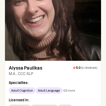
Alyssa Paulikas
5.0
(
4
reviews
)
M.A., CCC-SLP
Specialties:
Adult Cognition
Adult Language
+
22
more
Licensed in: