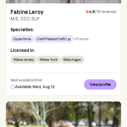
Fabine Leroy
4.9
(
76
reviews
)
M.S., CCC-SLP
Specialties:
Dysarthria
Cleft Palate/Cleft Lip
+
17
more
Licensed in:
New Jersey
New York
Michigan
Next available time:
View profile
Available Wed, Aug 12