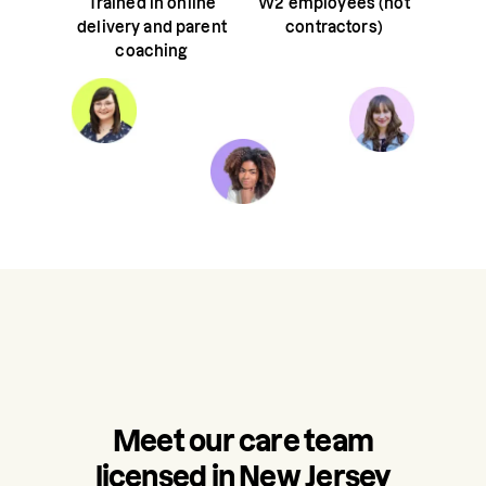
Trained in online
W2 employees (not
delivery and parent
contractors)
coaching
Meet our care team
licensed in New Jersey