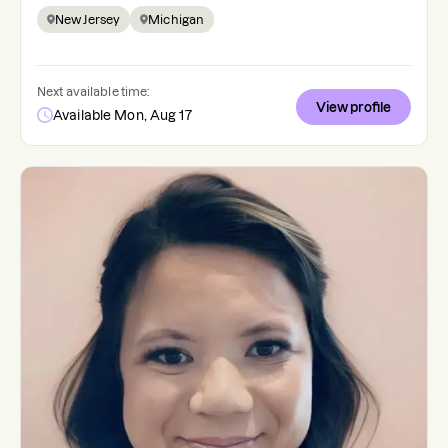
New Jersey
Michigan
Next available time:
View profile
Available Mon, Aug 17