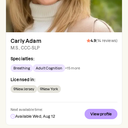
Carly Adam
4.9
(
14
reviews
)
M.S., CCC-SLP
Specialties:
Breathing
Adult Cognition
+
15
more
Licensed in:
New Jersey
New York
Next available time:
View profile
Available Wed, Aug 12