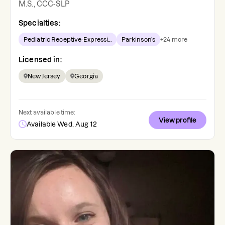
M.S., CCC-SLP
Specialties:
Pediatric Receptive-Expressi...
Parkinson’s
+
24
more
Licensed in:
New Jersey
Georgia
Next available time:
View profile
Available Wed, Aug 12