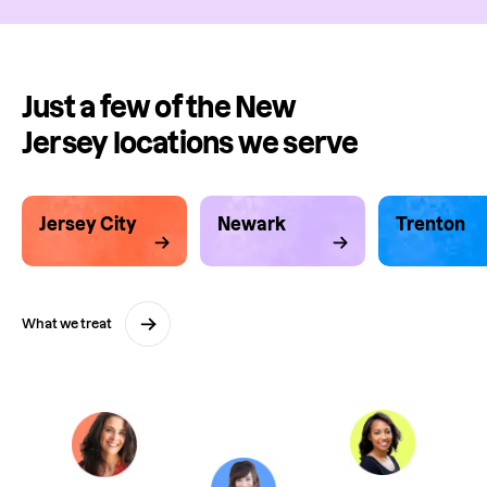
Just a few of the New
Jersey locations we serve
Jersey City
Newark
Trenton
What we treat