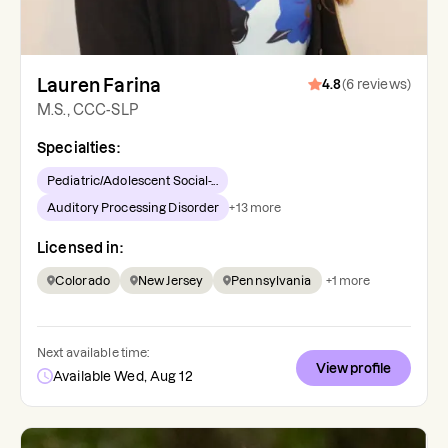
Lauren Farina
4.8
(
6
reviews
)
M.S., CCC-SLP
Specialties:
Pediatric/Adolescent Social-...
Auditory Processing Disorder
+
13
more
Licensed in:
Colorado
New Jersey
Pennsylvania
+
1
more
Next available time:
View profile
Available Wed, Aug 12