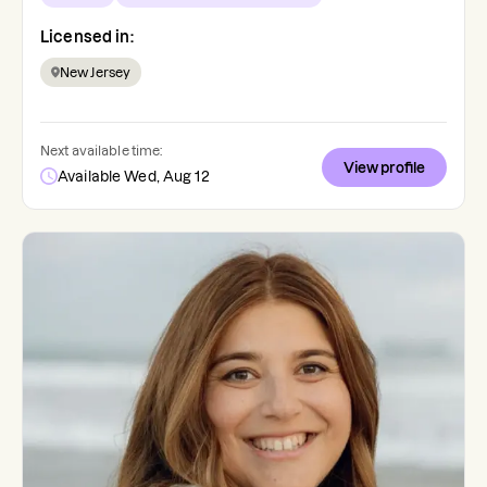
Licensed in:
New Jersey
Next available time:
View profile
Available Wed, Aug 12