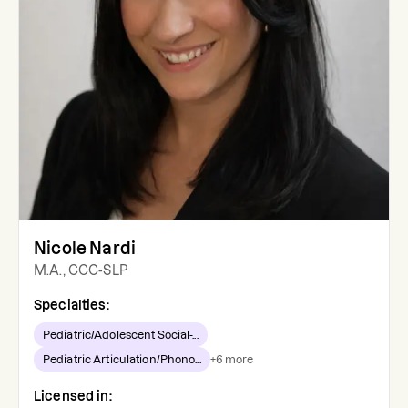
Nicole Nardi
M.A., CCC-SLP
Specialties:
Pediatric/Adolescent Social-...
Pediatric Articulation/Phono...
+
6
more
Licensed in: