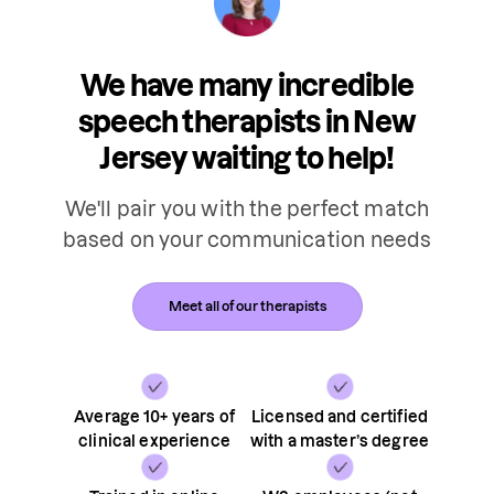
We have many incredible
speech therapists in New
Jersey waiting to help!
We'll pair you with the perfect match
based on your communication needs
Meet all of our therapists
Average 10+ years of
Licensed and certified
clinical experience
with a master’s degree