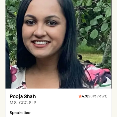
Pooja Shah
4.9
(
20
reviews
)
M.S., CCC-SLP
Specialties: