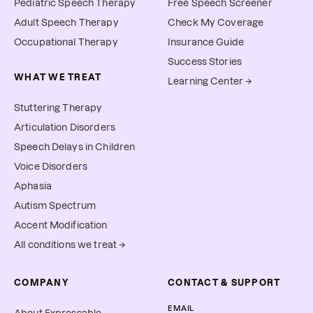
Pediatric Speech Therapy
Free Speech Screener
Adult Speech Therapy
Check My Coverage
Occupational Therapy
Insurance Guide
Success Stories
WHAT WE TREAT
Learning Center →
Stuttering Therapy
Articulation Disorders
Speech Delays in Children
Voice Disorders
Aphasia
Autism Spectrum
Accent Modification
All conditions we treat →
COMPANY
CONTACT & SUPPORT
EMAIL