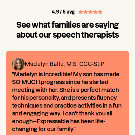
4.9
/ 5 avg
See what families are saying
about our speech therapists
Madelyn Baltz, M.S. CCC-SLP
"Madelyn is incredible! My son has made
SO MUCH progress since he started
meeting with her. She is a perfect match
for his personality, and presents fluency
techniques and practice activities in a fun
and engaging way. I can't thank you all
enough--Expressable has been life-
changing for our family."