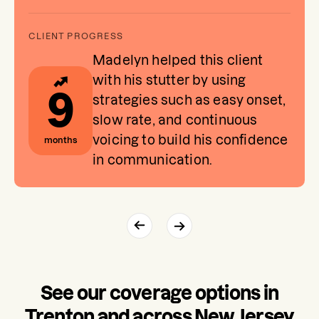
Madelyn helped this client
with his stutter by using
9
strategies such as easy onset,
slow rate, and continuous
voicing to build his confidence
months
in communication.
See our coverage options in
Trenton and across New Jersey