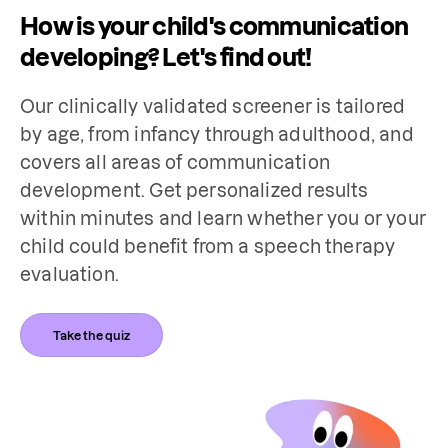
How is your child's communication
developing? Let's find out!
Our clinically validated screener is tailored 
by age, from infancy through adulthood, and 
covers all areas of communication 
development. Get personalized results 
within minutes and learn whether you or your 
child could benefit from a speech therapy 
evaluation.
Take the quiz