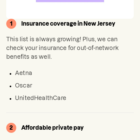
1
Insurance coverage in New Jersey
This list is always growing! Plus, we can 
check your insurance for out-of-network 
benefits as well.
Aetna
Oscar
UnitedHealthCare
2
Affordable private pay