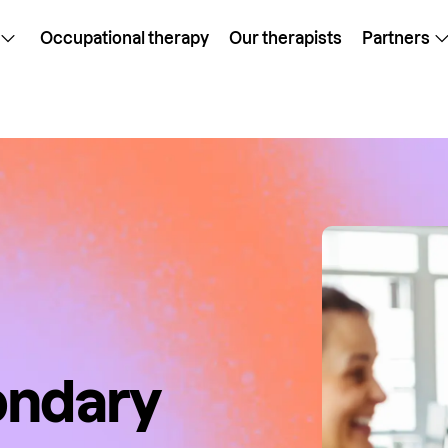
Occupational therapy
Our therapists
Partners
ondary