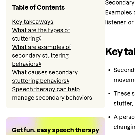
Secondary b
Table of Contents
Examples of
Key takeaways
listener, o
What are the types of
stuttering?
What are examples of
Key t
secondary stuttering
behaviors?
What causes secondary
movem
stuttering behaviors?
Speech therapy can help
These s
manage secondary behaviors
stutter
A person
changing
Get fun, easy speech therapy