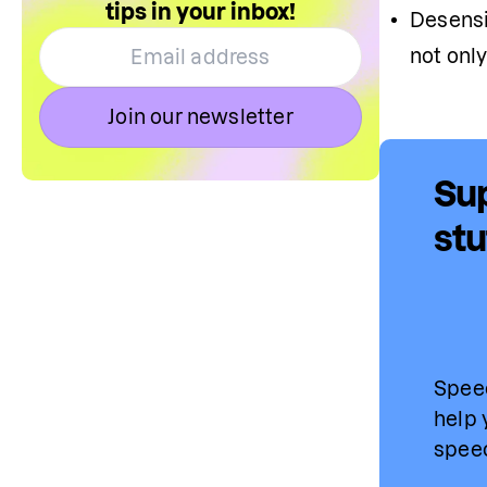
tips in your inbox!
D
esensi
not only
Join our newsletter
Sup
stu
Speec
help 
speec