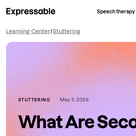
Speech therapy
Learning Center
/
Stuttering
May 5, 2026
STUTTERING
What Are Sec