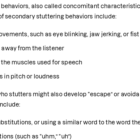
ehaviors, also called concomitant characteristics,
f secondary stuttering behaviors include:
vements, such as eye blinking, jaw jerking, or fis
 away from the listener
 the muscles used for speech
 in pitch or loudness
ho stutters might also develop “escape” or avoida
include:
bstitutions, or using a similar word to the word t
tions (such as “uhm,” “uh”)