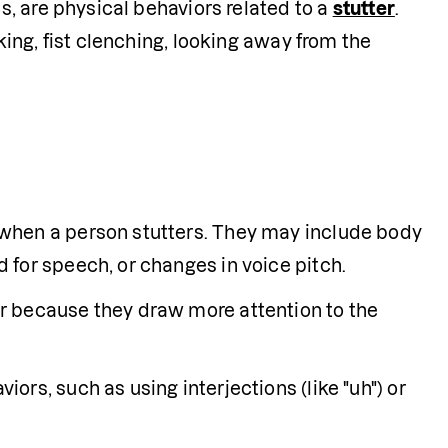
, are physical behaviors related to a 
stutter
. 
ng, fist clenching, looking away from the 
Secondary behaviors are physical behaviors that happen when a person stutters. They may include body 
d for speech, or changes in voice pitch.
 because they draw more attention to the 
rs, such as using interjections (like "uh") or 