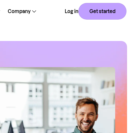
Company
Log in
Get started