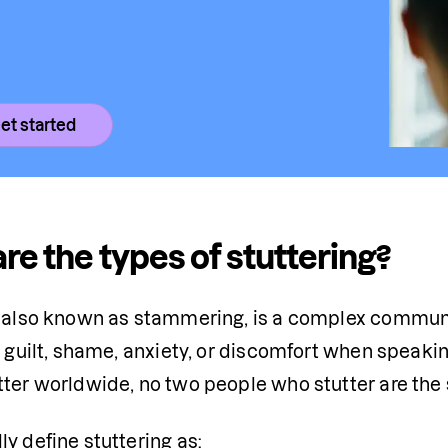
et started
re the types of stuttering?
, also known as stammering, is a complex communi
l guilt, shame, anxiety, or discomfort when speakin
tter worldwide, no two people who stutter are the
y define stuttering as: