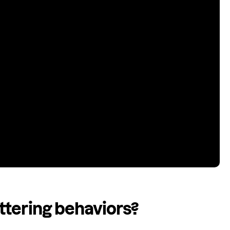
ttering behaviors?