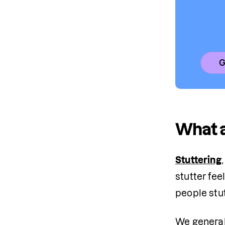
G
What a
Stuttering
stutter fee
people stu
We generall