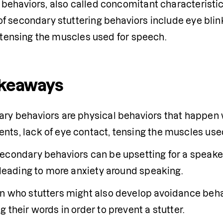
ehaviors, also called concomitant characteristics
 secondary stuttering behaviors include eye blinki
r tensing the muscles used for speech.
akeaways
ents
, lack of eye contact, tensing the muscles use
econdary behaviors can be upsetting for a speaker
, leading to more anxiety around speaking.
 who stutters might also develop avoidance behavio
 their words in order to prevent a stutter. 