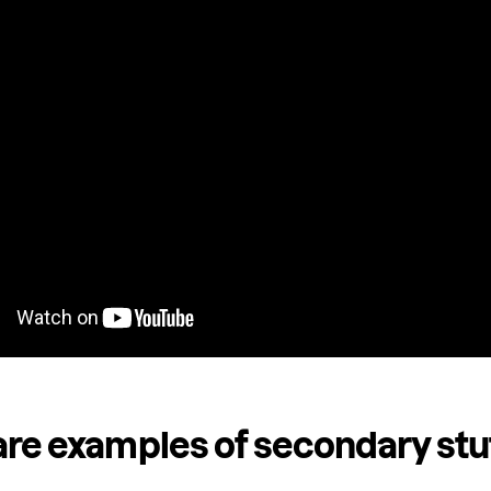
re examples of secondary stu