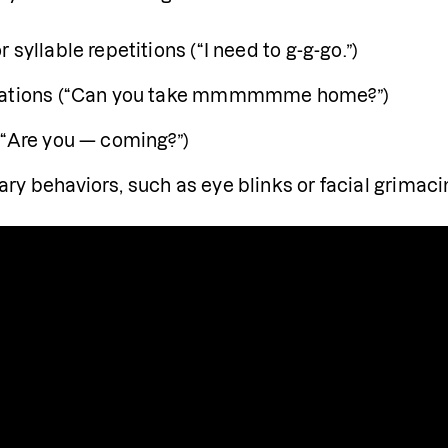
 syllable repetitions (“I need to g-g-go.”)
gations (“Can you take mmmmmme home?”)
(“Are you — coming?”)
ry behaviors, such as eye blinks or facial grimaci