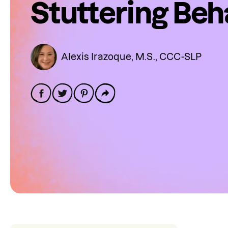
Stuttering Beh
Alexis Irazoque, M.S., CCC-SLP