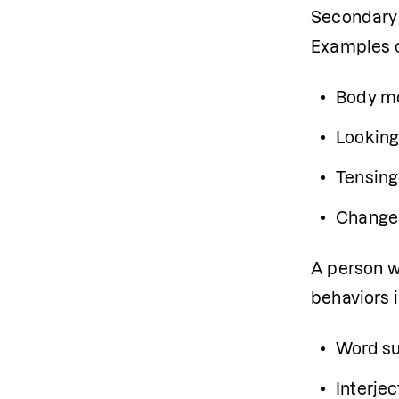
Secondary b
Examples o
Body mo
Looking
Tensing
Changes
A person w
behaviors 
Word su
Interjec