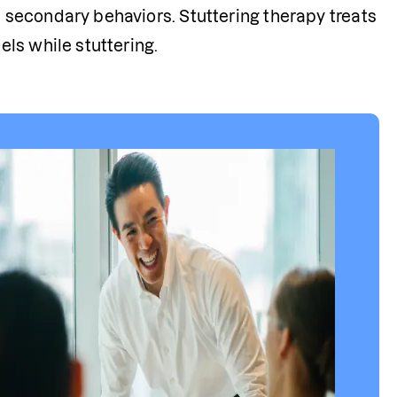
 secondary behaviors. Stuttering therapy treats 
els while stuttering. 