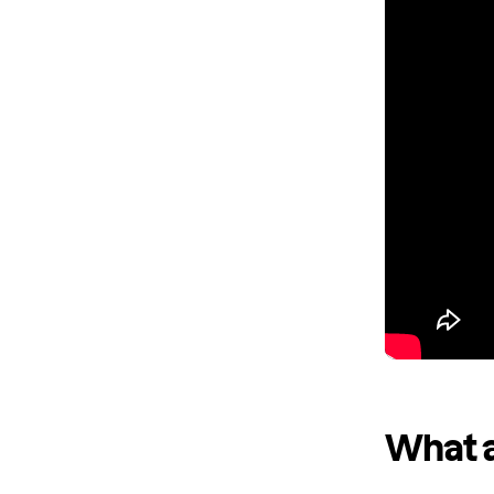
What a