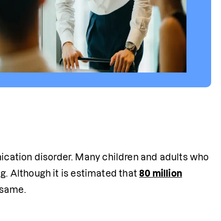
cation disorder. Many children and adults who 
g. Although it is estimated that 
80 million
 same.