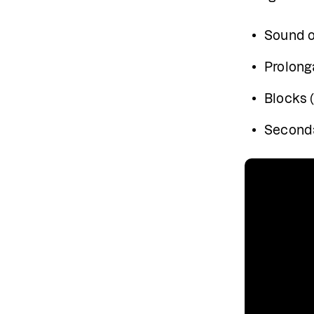
Sound or
Prolon
Blocks 
Seconda