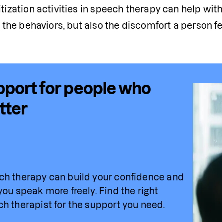
tization activities in speech therapy can help with
 
the
 behaviors, but also the discomfort a person fe
port for people who
tter
h therapy can build your confidence and 
you speak more freely. Find 
the
 right 
h therapist for the support you need.