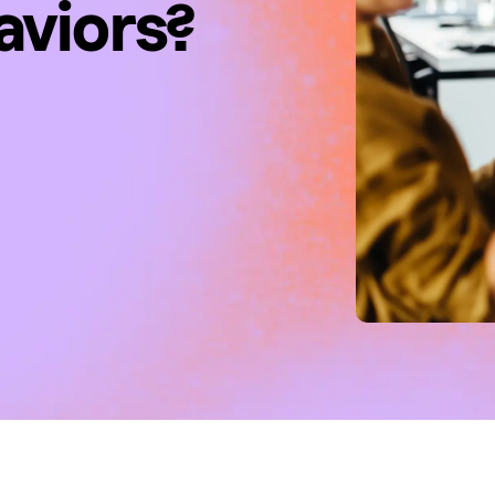
aviors?