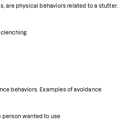
 are physical behaviors related to a stutter. 
t clenching
nce behaviors. Examples of avoidance 
he person wanted to use