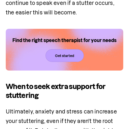
continue to speak even if a stutter occurs, 
the easier this will become.
Find the right speech therapist for your needs
Get started
When to seek extra support for
stuttering
Ultimately, anxiety and stress can increase 
your stuttering, even if they aren't the root 