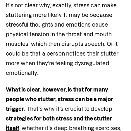
It's not clear why, exactly, stress can make 
stuttering more likely. It may be because 
stressful thoughts and emotions cause 
physical tension in the throat and mouth 
muscles, which then disrupts speech. Or it 
could be that a person notices their stutter 
more when they're feeling dysregulated 
emotionally. 
What is clear, however, is that for many 
people who stutter, stress can be a major 
trigger
. That's why it's crucial to develop 
strategies for both stress and the stutter 
itself
, whether it’s deep breathing exercises, 