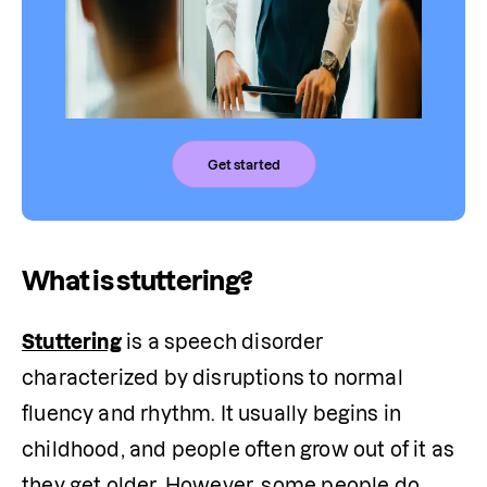
Get started
What is stuttering?
Stuttering
 is a speech disorder 
characterized by disruptions to normal 
fluency and rhythm. It usually begins in 
childhood, and people often grow out of it as 
they get older. However, some people do 