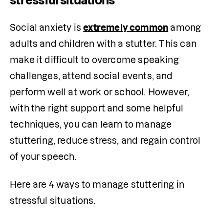
stressful situations
Social anxiety is 
extremely common
 among 
adults and children with a stutter. This can 
make it difficult to overcome speaking 
challenges, attend social events, and 
perform well at work or school. However, 
with the right support and some helpful 
techniques, you can learn to manage 
stuttering, reduce stress, and regain control 
of your speech.
Here are 4 ways to manage stuttering in 
stressful situations.