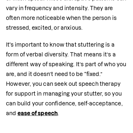
vary in frequency and intensity. They are 
often more noticeable when the person is 
stressed, excited, or anxious.
It's important to know that stuttering is a 
form of verbal diversity. That means it’s a 
different way of speaking. It’s part of who you 
are, and it doesn’t need to be “fixed.” 
However, you can seek out speech therapy 
for support in managing your stutter, so you 
can build your confidence, self-acceptance, 
and 
ease of speech
.