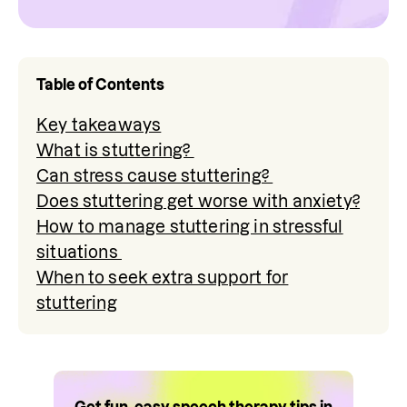
Table of Contents
Key takeaways
What is stuttering?
Can stress cause stuttering?
Does stuttering get worse with anxiety?
How to manage stuttering in stressful
situations
When to seek extra support for
stuttering