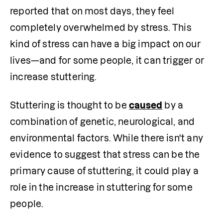
reported that on most days, they feel 
completely overwhelmed by stress. This 
kind of stress can have a big impact on our 
lives—and for some people, it can trigger or 
increase stuttering.
Stuttering is thought to be 
caused
 by a 
combination of genetic, neurological, and 
environmental factors. While there isn't any 
evidence to suggest that stress can be the 
primary cause of stuttering, it could play a 
role in the increase in stuttering for some 
people.