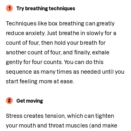
1
Try breathing techniques
Techniques like box breathing can greatly 
reduce anxiety. Just breathe in slowly for a 
count of four, then hold your breath for 
another count of four, and finally, exhale 
gently for four counts. You can do this 
sequence as many times as needed until you 
start feeling more at ease.
2
Get moving
Stress creates tension, which can tighten 
your mouth and throat muscles (and make 