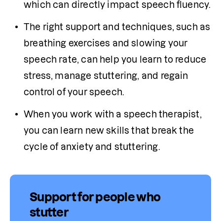
which can directly impact speech fluency. 
The right support and techniques, such as 
breathing exercises and slowing your 
speech rate, can help you learn to reduce 
stress, manage stuttering, and regain 
control of your speech.
When you work with a speech therapist, 
you can learn new skills that break the 
cycle of anxiety and stuttering.
Support for people who
stutter