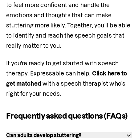
to feel more confident and handle the 
emotions and thoughts that can make 
stuttering more likely. Together, you'll be able 
to identify and reach the speech goals that 
really matter to you.
If you're ready to get started with speech 
therapy, Expressable can help. 
Click here to 
get matched
 with a speech therapist who's 
right for your needs.
Frequently asked questions (FAQs)
Can adults develop stuttering?