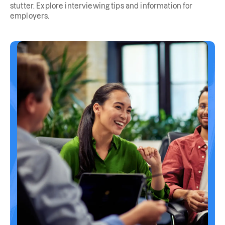
stutter. Explore interviewing tips and information for
employers.