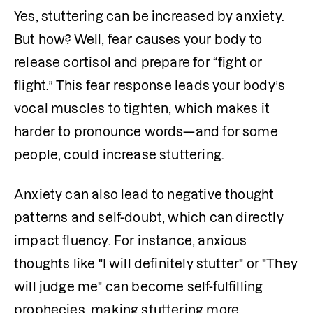
Yes, stuttering can be increased by anxiety. 
But how? Well, fear causes your body to 
release cortisol and prepare for “fight or 
flight.” This fear response leads your body’s 
vocal muscles to tighten, which makes it 
harder to pronounce words—and for some 
people, could increase stuttering. 
Anxiety can also lead to negative thought 
patterns and self-doubt, which can directly 
impact fluency. For instance, anxious 
thoughts like "I will definitely stutter" or "They 
will judge me" can become self-fulfilling 
prophecies, making stuttering more 