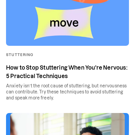
STUTTERING
How to Stop Stuttering When You're Nervous:
5 Practical Techniques
Anxiety isn’t the root cause of stuttering, but nervousness
can contribute. Try these techniques to avoid stuttering
and speak more freely.