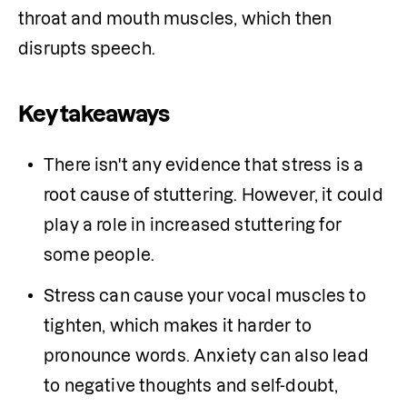
throat and mouth muscles, which then 
disrupts speech. 
Key takeaways
There isn't any evidence that stress is a 
root cause of stuttering. However, it could 
play a role in increased stuttering for 
some people.
Stress can cause your vocal muscles to 
tighten, which makes it harder to 
pronounce words. Anxiety can also lead 
to negative thoughts and self-doubt, 