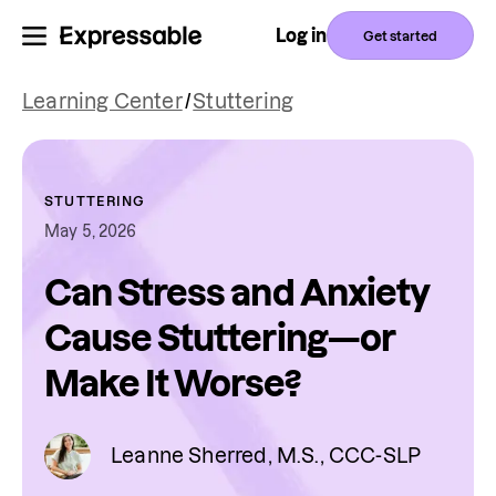
Log in
Get started
Learning Center
/
Stuttering
STUTTERING
May 5, 2026
Can Stress and Anxiety
Cause Stuttering—or
Make It Worse?
Leanne Sherred, M.S., CCC-SLP