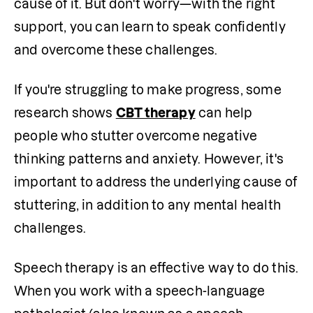
cause of it. But don't worry—with the right 
support, you can learn to speak confidently 
and overcome these challenges. 
If you're struggling to make progress, some 
research shows 
CBT therapy
 can help 
people who stutter overcome negative 
thinking patterns and anxiety. However, it's 
important to address the underlying cause of 
stuttering, in addition to any mental health 
challenges.
Speech therapy is an effective way to do this. 
When you work with a speech-language 