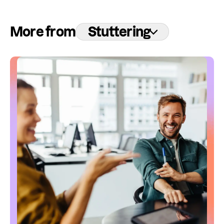
More from
Stuttering