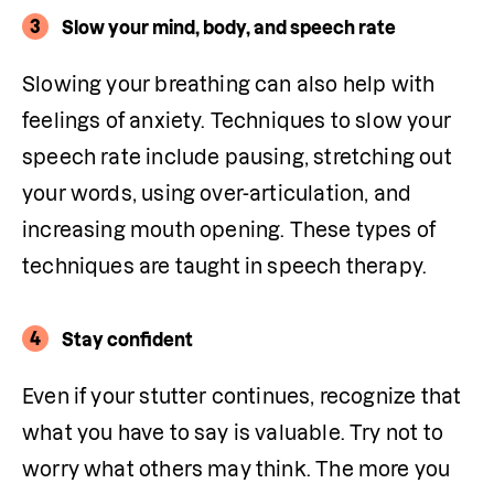
3
Slow your mind, body, and speech rate
Slowing your breathing can also help with 
feelings of anxiety. Techniques to slow your 
speech rate include pausing, stretching out 
your words, using over-articulation, and 
increasing mouth opening. These types of 
techniques are taught in speech therapy.
4
Stay confident
Even if your stutter continues, recognize that 
what you have to say is valuable. Try not to 
worry what others may think. The more you 