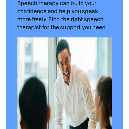
Speech therapy can build your 
confidence and help you speak 
more freely. Find 
the
 right speech 
therapist for the support you need.