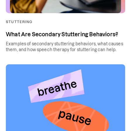
STUTTERING
What Are Secondary Stuttering Behaviors?
Examples of secondary stuttering behaviors, what causes
them, and how speech therapy for stuttering can help.