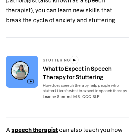
pathologist (also known as a speech 
therapist), you can learn new skills that 
break the cycle of anxiety and stuttering.
STUTTERING
What to Expect in Speech
Therapy for Stuttering
How does speech therapy help people who
stutter? Here's what to expect in speech therapy
sessions for stuttering.
Leanne Sherred, M.S., CCC-SLP
A 
speech therapist
 can also teach you how 