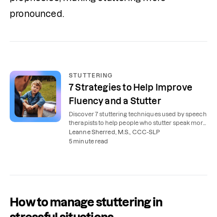
pronounced. 
STUTTERING
7 Strategies to Help Improve
Fluency and a Stutter
Discover 7 stuttering techniques used by speech
therapists to help people who stutter speak more
smoothly and confidently.
Leanne Sherred, M.S., CCC-SLP
5 minute read
How to manage stuttering in