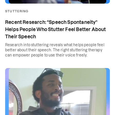
STUTTERING
Recent Research: “Speech Spontaneity”
Helps People Who Stutter Feel Better About
Their Speech
Research into stuttering reveals what helps people feel
better about their speech. The right stuttering therapy
can empower people to use their voice freely.