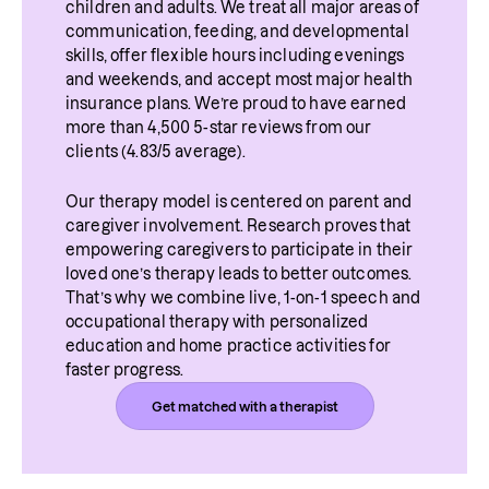
children and adults. We treat all major areas of 
which then affects speech. 
anxious.
communication, feeding, and developmental 
skills, offer flexible hours including evenings 
and weekends, and accept most major health 
insurance plans. We’re proud to have earned 
more than 4,500 5-star reviews from our 
clients (4.83/5 average).
Our therapy model is centered on parent and 
caregiver involvement. Research proves that 
empowering caregivers to participate in their 
loved one’s therapy leads to better outcomes. 
That’s why we combine live, 1-on-1 speech and 
occupational therapy with personalized 
education and home practice activities for 
faster progress.
Get matched with a therapist