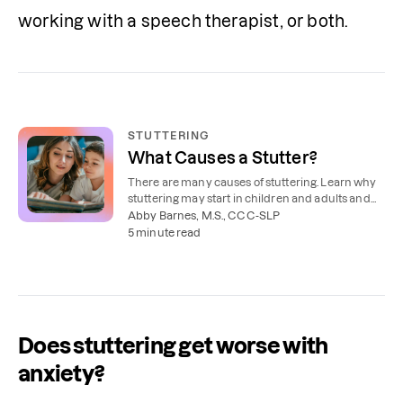
working with a speech therapist, or both. 
STUTTERING
What Causes a Stutter?
There are many causes of stuttering. Learn why
stuttering may start in children and adults and
the risk factors to watch for.
Abby Barnes, M.S., CCC-SLP
5 minute read
Does stuttering get worse with
anxiety?