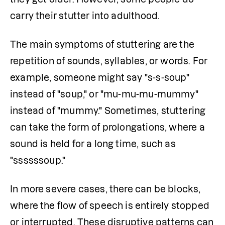
carry their stutter into adulthood.
The main symptoms of stuttering are the 
repetition of sounds, syllables, or words. For 
example, someone might say "s-s-soup" 
instead of "soup," or "mu-mu-mu-mummy" 
instead of "mummy." Sometimes, stuttering 
can take the form of prolongations, where a 
sound is held for a long time, such as 
"ssssssoup."
In more severe cases, there can be blocks, 
where the flow of speech is entirely stopped 
or interrupted. These disruptive patterns can 