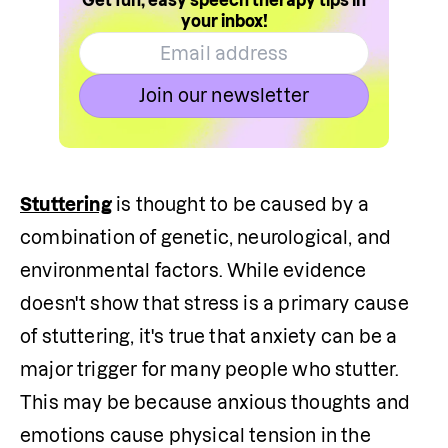
Get fun, easy speech therapy tips in
your inbox!
Join our newsletter
Stuttering
 is thought to be caused by a 
combination of genetic, neurological, and 
environmental factors. While evidence 
doesn't show that stress is a primary cause 
of stuttering, it's true that anxiety can be a 
major trigger for many people who stutter. 
This may be because anxious thoughts and 
emotions cause physical tension in the 