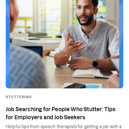
STUTTERING
Job Searching for People Who Stutter: Tips
for Employers and Job Seekers
Helpful tips from speech therapists for getting a job with a