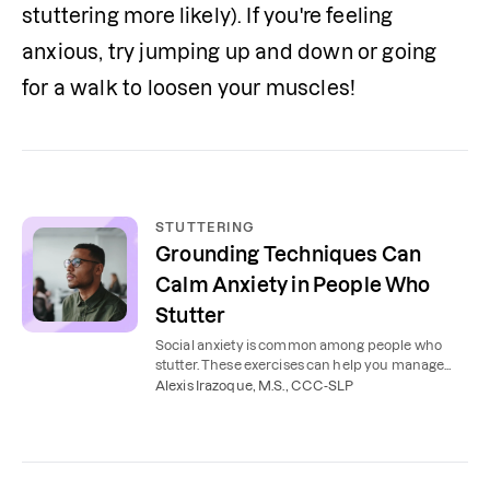
stuttering more likely). If you're feeling 
anxious, try jumping up and down or going 
for a walk to loosen your muscles!
STUTTERING
Grounding Techniques Can
Calm Anxiety in People Who
Stutter
Social anxiety is common among people who
stutter. These exercises can help you manage
stuttering, reduce stress, and feel confident in
Alexis Irazoque, M.S., CCC-SLP
your speech.