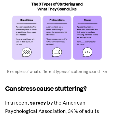
Examples of what different types of stuttering sound like
Can stress cause stuttering?
In a recent 
survey
 by the American 
Psychological Association, 34% of adults 