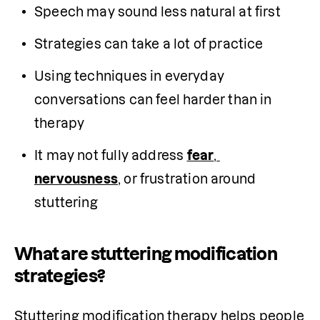
Speech may sound less natural at first
Strategies can take a lot of practice
Using techniques in everyday 
conversations can feel harder than in 
therapy
It may not fully address 
fear
, 
nervousness
, or frustration around 
stuttering 
What are stuttering modification
strategies?
Stuttering modification therapy helps people 