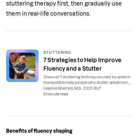
stuttering therapy first, then gradually use 
them in real-life conversations.
STUTTERING
7 Strategies to Help Improve
Fluency and a Stutter
Discover 7 stuttering techniques used by speech
therapists to help people who stutter speak more
smoothly and confidently.
Leanne Sherred, M.S., CCC-SLP
5 minute read
Benefits of fluency shaping