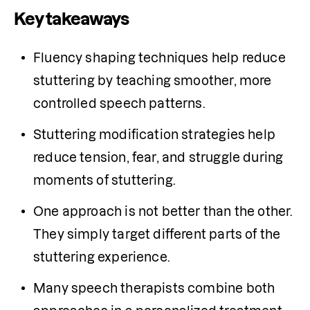
Key takeaways
Fluency shaping techniques help reduce 
stuttering by teaching smoother, more 
controlled speech patterns. 
Stuttering modification strategies help 
reduce tension, fear, and struggle during 
moments of stuttering. 
One approach is not better than the other. 
They simply target different parts of the 
stuttering experience. 
Many speech therapists combine both 