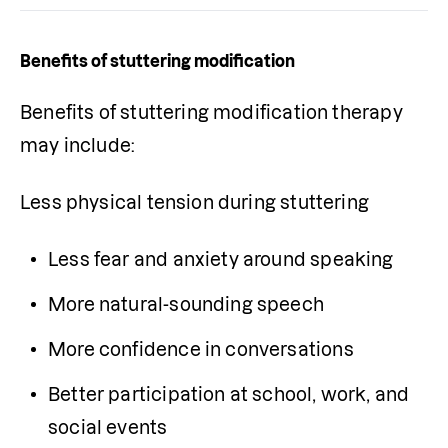
Benefits of stuttering modification
Benefits of stuttering modification therapy 
may include:
Less physical tension during stuttering
Less fear and anxiety around speaking
More natural-sounding speech
More confidence in conversations
Better participation at school, work, and 
social events