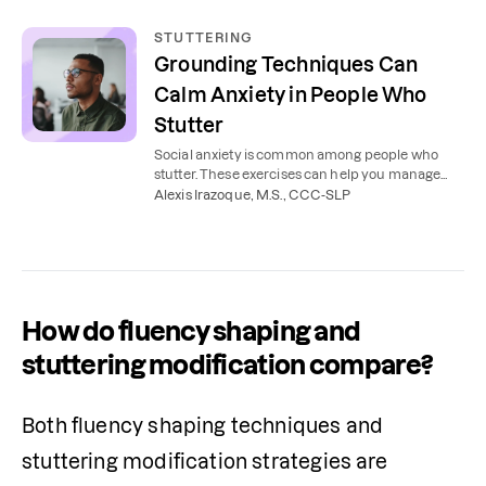
STUTTERING
Grounding Techniques Can
Calm Anxiety in People Who
Stutter
Social anxiety is common among people who
stutter. These exercises can help you manage
stuttering, reduce stress, and feel confident in
Alexis Irazoque, M.S., CCC-SLP
your speech.
How do fluency shaping and
stuttering modification compare?
Both fluency shaping techniques and 
stuttering modification strategies are 