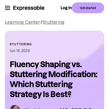
Log in
Get started
Learning Center
/
Stuttering
STUTTERING
Jun 16, 2026
Fluency Shaping vs.
Stuttering Modification:
Which Stuttering
Strategy Is Best?