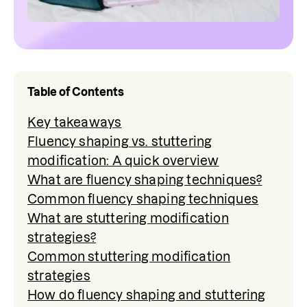
Table of Contents
Key takeaways
Fluency shaping vs. stuttering
modification: A quick overview
What are fluency shaping techniques?
Common fluency shaping techniques
What are stuttering modification
strategies?
Common stuttering modification
strategies
How do fluency shaping and stuttering