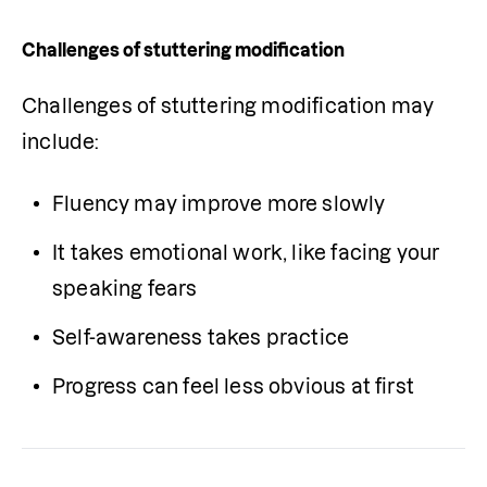
Challenges of stuttering modification
Challenges of stuttering modification may 
include:
Fluency may improve more slowly
It takes emotional work, like facing your 
speaking fears
Self-awareness takes practice
Progress can feel less obvious at first