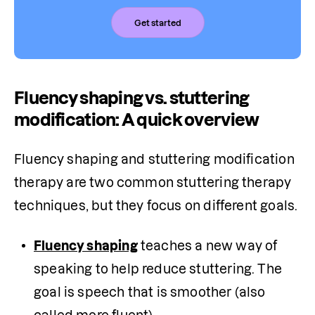
Get started
Fluency shaping vs. stuttering
modification: A quick overview
Fluency shaping and stuttering modification 
therapy are two common stuttering therapy 
techniques, but they focus on different goals.
Fluency shaping
 teaches a new way of 
speaking to help reduce stuttering. The 
goal is speech that is smoother (also 