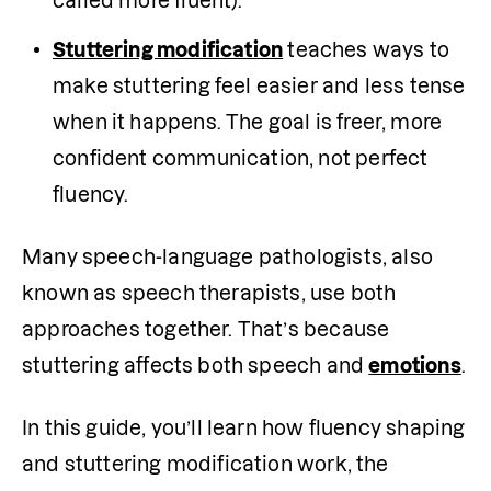
called more fluent).
Stuttering modification
 teaches ways to 
make stuttering feel easier and less tense 
when it happens. The goal is freer, more 
confident communication, not perfect 
fluency.
Many speech-language pathologists, also 
known as speech therapists, use both 
approaches together. That’s because 
stuttering affects both speech and 
emotions
.
In this guide, you’ll learn how fluency shaping 
and stuttering modification work, the 