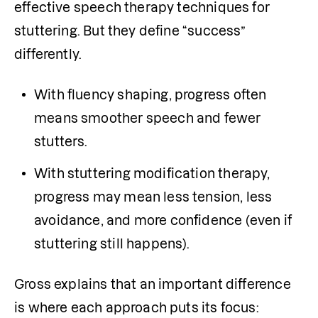
effective speech therapy techniques for 
stuttering. But they define “success” 
differently.
With fluency shaping, progress often 
means smoother speech and fewer 
stutters.
With stuttering modification therapy, 
progress may mean less tension, less 
avoidance, and more confidence (even if 
stuttering still happens).
Gross explains that an important difference 
is where each approach puts its focus: 