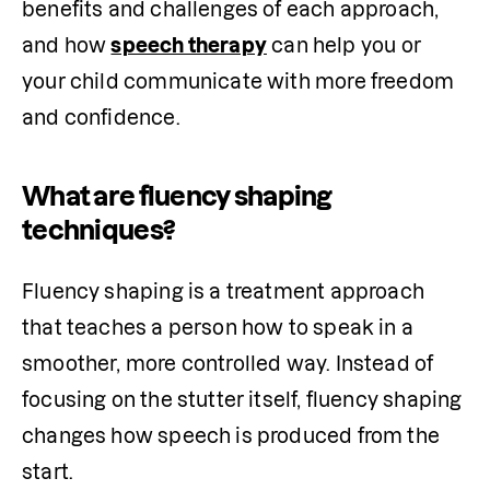
benefits and challenges of each approach, 
and how 
speech therapy
 can help you or 
your child communicate with more freedom 
and confidence.
What are fluency shaping
techniques?
Fluency shaping is a treatment approach 
that teaches a person how to speak in a 
smoother, more controlled way. Instead of 
focusing on the stutter itself, fluency shaping 
changes how speech is produced from the 
start.