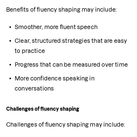
Benefits of fluency shaping may include:
Smoother, more fluent speech
Clear, structured strategies that are easy 
to practice
Progress that can be measured over time
More confidence speaking in 
conversations
Challenges of fluency shaping
Challenges of fluency shaping may include: