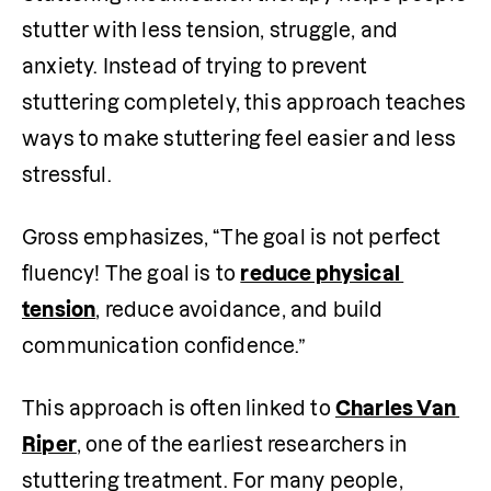
stutter with less tension, struggle, and 
anxiety. Instead of trying to prevent 
stuttering completely, this approach teaches 
ways to make stuttering feel easier and less 
stressful. 
Gross emphasizes, “The goal is not perfect 
fluency! The goal is to 
reduce physical 
tension
, reduce avoidance, and build 
communication confidence.”
This approach is often linked to 
Charles Van 
Riper
, one of the earliest researchers in 
stuttering treatment. For many people, 