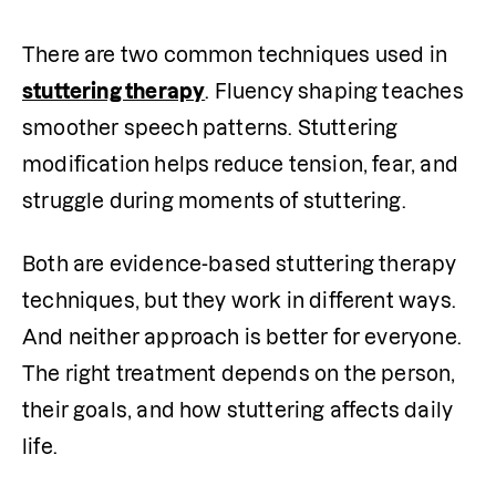
There are two common techniques used in 
stuttering therapy
. Fluency shaping teaches 
smoother speech patterns. Stuttering 
modification helps reduce tension, fear, and 
struggle during moments of stuttering.
Both are evidence-based stuttering therapy 
techniques, but they work in different ways. 
And neither approach is better for everyone. 
The right treatment depends on the person, 
their goals, and how stuttering affects daily 
life.