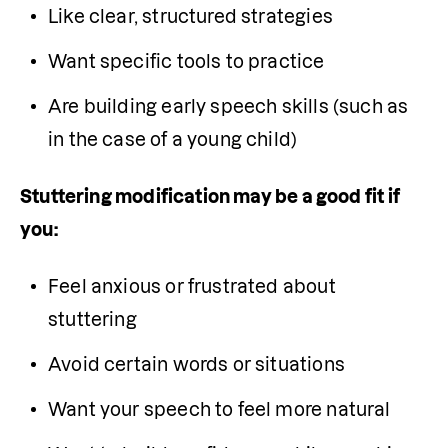
Like clear, structured strategies
Want specific tools to practice
Are building early speech skills (such as 
in the case of a young child)
Stuttering modification may be a good fit if 
you:
Feel anxious or frustrated about 
stuttering
Avoid certain words or situations
Want your speech to feel more natural