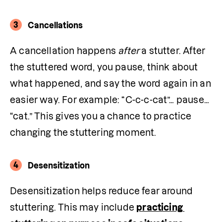
3
Cancellations
A cancellation happens 
after
 a stutter. After 
the stuttered word, you pause, think about 
what happened, and say the word again in an 
easier way. For example: “C-c-c-cat”… pause… 
“cat.” This gives you a chance to practice 
changing the stuttering moment. 
4
Desensitization
Desensitization helps reduce fear around 
stuttering. This may include 
practicing 