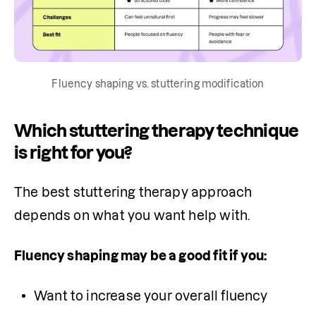
Fluency shaping vs. stuttering modification
Which stuttering therapy technique
is right for you?
The best stuttering therapy approach 
depends on what you want help with.
Fluency shaping may be a good fit if you:
Want to increase your overall fluency