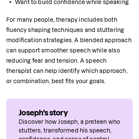
Want to build confidence while speaking
For many people, therapy includes both 
fluency shaping techniques and stuttering 
modification strategies. A blended approach 
can support smoother speech while also 
reducing fear and tension. A speech 
therapist can help identify which approach, 
or combination, best fits your goals.
Joseph's story
Discover how Joseph, a preteen who 
stutters, transformed his speech, 