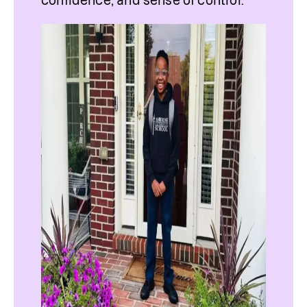
confidence, and sense of control.