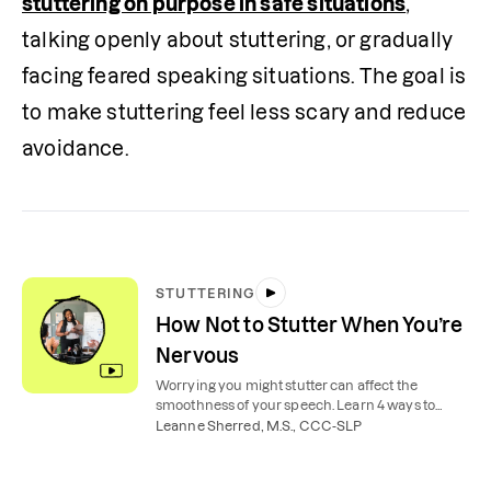
stuttering on purpose in safe situations
, 
talking openly about stuttering, or gradually 
facing feared speaking situations. The goal is 
to make stuttering feel less scary and reduce 
avoidance.  
STUTTERING
How Not to Stutter When You’re
Nervous
Worrying you might stutter can affect the
smoothness of your speech. Learn 4 ways to
manage a stutter when you’re nervous.
Leanne Sherred, M.S., CCC-SLP