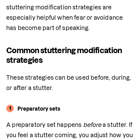
stuttering modification strategies are 
especially helpful when fear or avoidance 
has become part of speaking.
Common stuttering modification
strategies
These strategies can be used before, during, 
or after a stutter.
1
Preparatory sets
A preparatory set happens 
before
 a stutter. If 
you feel a stutter coming, you adjust how you 