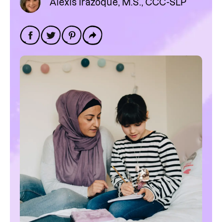
Alexis Irazoque, M.S., CCC-SLP