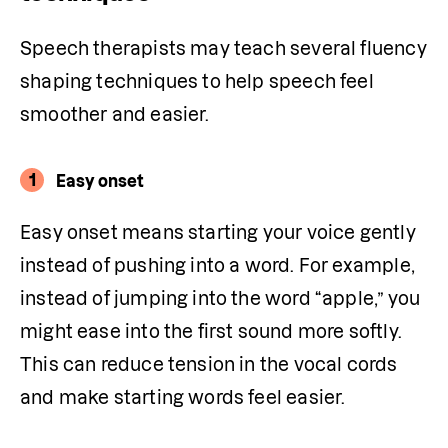
Speech therapists may teach several fluency 
shaping techniques to help speech feel 
smoother and easier.
1
Easy onset
Easy onset means starting your voice gently 
instead of pushing into a word. For example, 
instead of jumping into the word “apple,” you 
might ease into the first sound more softly. 
This can reduce tension in the vocal cords 
and make starting words feel easier. 