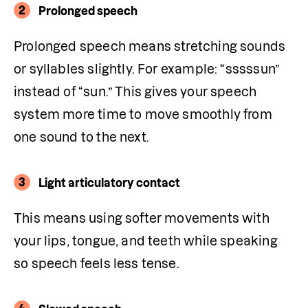
2
Prolonged speech
Prolonged speech means stretching sounds 
or syllables slightly. For example: “sssssun” 
instead of “sun.” This gives your speech 
system more time to move smoothly from 
one sound to the next.
3
Light articulatory contact
This means using softer movements with 
your lips, tongue, and teeth while speaking 
so speech feels less tense.