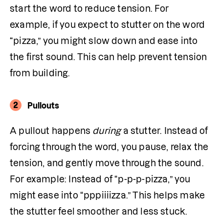
start the word to reduce tension. For 
example, if you expect to stutter on the word 
“pizza,” you might slow down and ease into 
the first sound. This can help prevent tension 
from building.
2
Pullouts
A pullout happens 
during
 a stutter. Instead of 
forcing through the word, you pause, relax the 
tension, and gently move through the sound. 
For example: Instead of “p-p-p-pizza,” you 
might ease into “pppiiiizza.” This helps make 
the stutter feel smoother and less stuck.