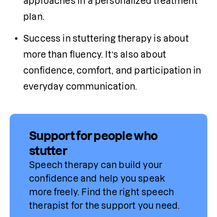
approaches in a personalized treatment 
plan.
Success in stuttering therapy is about 
more than fluency. It’s also about 
confidence, comfort, and participation in 
everyday communication. 
Support for people who
stutter
Speech therapy can build your 
confidence and help you speak 
more freely. Find 
the
 right speech 
therapist for the support you need.