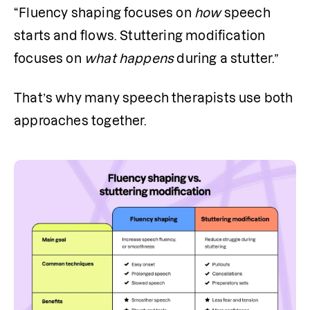
“Fluency shaping focuses on 
how
 speech 
starts and flows. Stuttering modification 
focuses on 
what
happens
 during a stutter.”
That’s why many speech therapists use both 
approaches together.