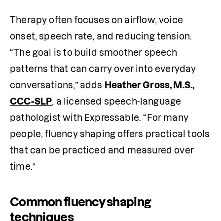
Therapy often focuses on airflow, voice 
onset, speech rate, and reducing tension. 
“The goal is to build smoother speech 
patterns that can carry over into everyday 
conversations,” adds 
Heather Gross, M.S., 
CCC-SLP
, a licensed speech-language 
pathologist with Expressable. “For many 
people, fluency shaping offers practical tools 
that can be practiced and measured over 
time.”
Common fluency shaping
techniques