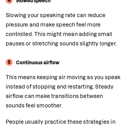
4
Slowed speech
Slowing your speaking rate can reduce 
pressure and make speech feel more 
controlled. This might mean adding small 
pauses or stretching sounds slightly longer.
5
Continuous airflow
This means keeping air moving as you speak 
instead of stopping and restarting. Steady 
airflow can make transitions between 
sounds feel smoother. 
People usually practice these strategies in 