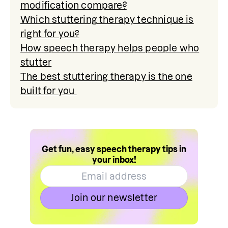
modification compare?
Which stuttering therapy technique is
right for you?
How speech therapy helps people who
stutter
The best stuttering therapy is the one
built for you
Get fun, easy speech therapy tips in
your inbox!
Join our newsletter