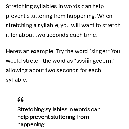
Stretching syllables in words can help 
prevent stuttering from happening. When 
stretching a syllable, you will want to stretch 
it for about two seconds each time.
Here’s an example. Try the word “singer.” You 
would stretch the word as “sssiiingeeerrr,” 
allowing about two seconds for each 
syllable.
Stretching syllables in words can 
help prevent stuttering from 
happening.