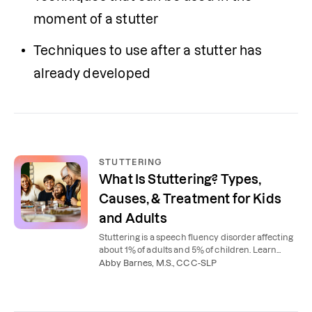
moment of a stutter
Techniques to use after a stutter has 
already developed
STUTTERING
What Is Stuttering? Types,
Causes, & Treatment for Kids
and Adults
Stuttering is a speech fluency disorder affecting
about 1% of adults and 5% of children. Learn
what causes stuttering, the 3 types, and how
Abby Barnes, M.S., CCC-SLP
speech therapy helps.