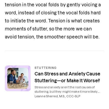
tension in the vocal folds by gently voicing a 
word, instead of closing the vocal folds hard 
to initiate the word. Tension is what creates 
moments of stutter, so the more we can 
avoid tension, the smoother speech will be.
STUTTERING
Can Stress and Anxiety Cause
Stuttering—or Make It Worse?
Stress and anxiety aren’t the root causes of
stuttering, but they might make it more likely.
Learn how mental health affects stuttering and
Leanne Sherred, M.S., CCC-SLP
how to manage both.