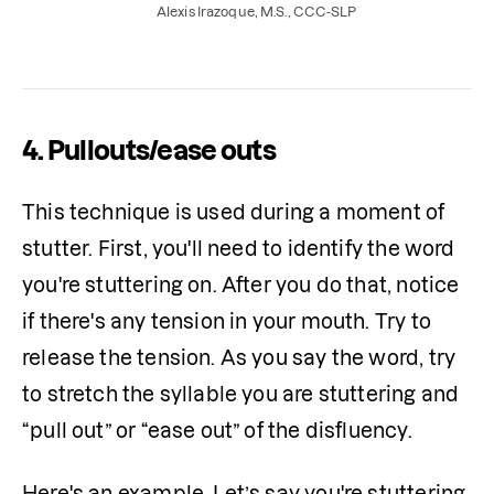
they’re used in stuttering therapy.
Alexis Irazoque, M.S., CCC-SLP
4. Pullouts/ease outs
This technique is used during a moment of 
stutter. First, you'll need to identify the word 
you're stuttering on. After you do that, notice 
if there's any tension in your mouth. Try to 
release the tension. As you say the word, try 
to stretch the syllable you are stuttering and 
“pull out” or “ease out” of the disfluency.
Here's an example. Let’s say you're stuttering 