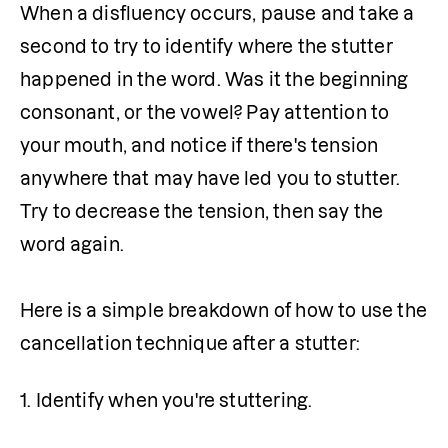
When a disfluency occurs, pause and take a 
second to try to identify where the stutter 
happened in the word. Was it the beginning 
consonant, or the vowel? Pay attention to 
your mouth, and notice if there's tension 
anywhere that may have led you to stutter. 
Try to decrease the tension, then say the 
word again.

Here is a simple breakdown of how to use the 
cancellation technique after a stutter:
1. Identify when you're stuttering.