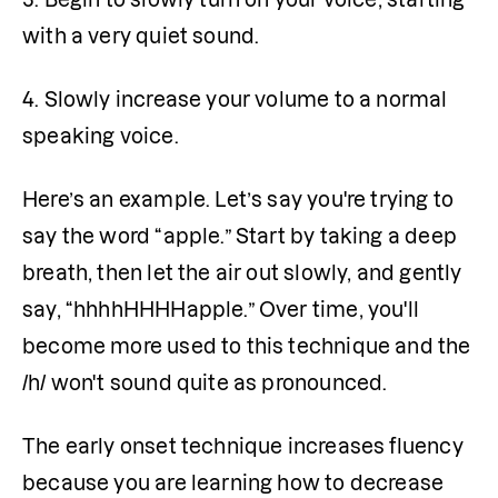
with a very quiet sound.
4. Slowly increase your volume to a normal 
speaking voice.
Here’s an example. Let’s say you're trying to 
say the word “apple.” Start by taking a deep 
breath, then let the air out slowly, and gently 
say, “hhhhHHHHapple.” Over time, you'll 
become more used to this technique and the 
/h/ won't sound quite as pronounced.
The early onset technique increases fluency 
because you are learning how to decrease 