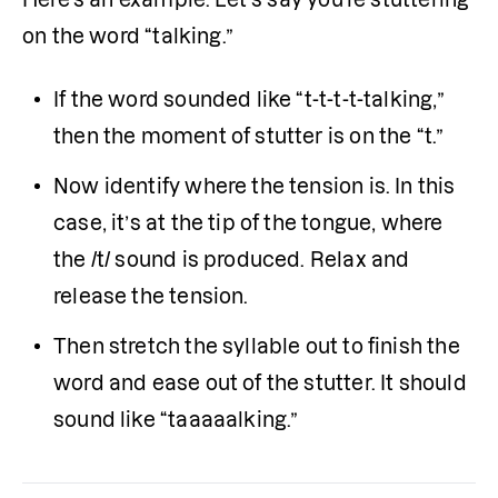
on the word “talking.”
If the word sounded like “t-t-t-t-talking,” 
then the moment of stutter is on the “t.”
Now identify where the tension is. In this 
case, it’s at the tip of the tongue, where 
the /t/ sound is produced. Relax and 
release the tension.
Then stretch the syllable out to finish the 
word and ease out of the stutter. It should 
sound like “taaaaalking.”