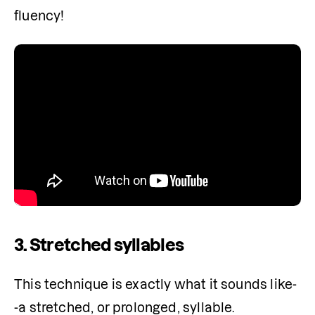
fluency!
3. Stretched syllables
This technique is exactly what it sounds like-
-a stretched, or prolonged, syllable. 