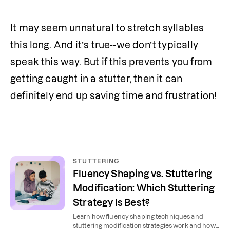
It may seem unnatural to stretch syllables 
this long. And it’s true--we don’t typically 
speak this way. But if this prevents you from 
getting caught in a stutter, then it can 
definitely end up saving time and frustration!
STUTTERING
Fluency Shaping vs. Stuttering
Modification: Which Stuttering
Strategy Is Best?
Learn how fluency shaping techniques and
stuttering modification strategies work and how