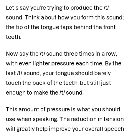
Let’s say you're trying to produce the /t/ 
sound. Think about how you form this sound: 
the tip of the tongue taps behind the front 
teeth.
Now say the /t/ sound three times in a row, 
with even lighter pressure each time. By the 
last /t/ sound, your tongue should barely 
touch the back of the teeth, but still just 
enough to make the /t/ sound.
This amount of pressure is what you should 
use when speaking. The reduction in tension 
will greatly help improve your overall speech 