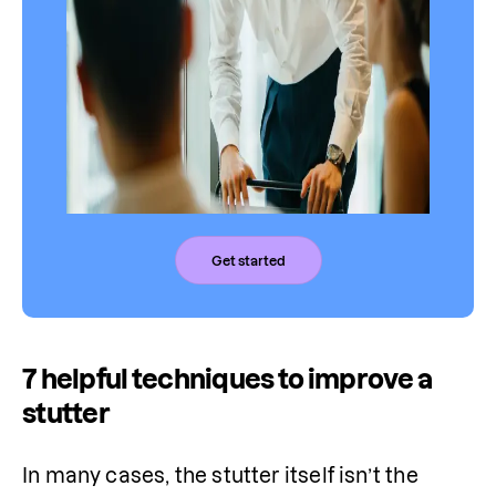
Get started
7 helpful techniques to improve a
stutter
In many cases, the stutter itself isn’t the 