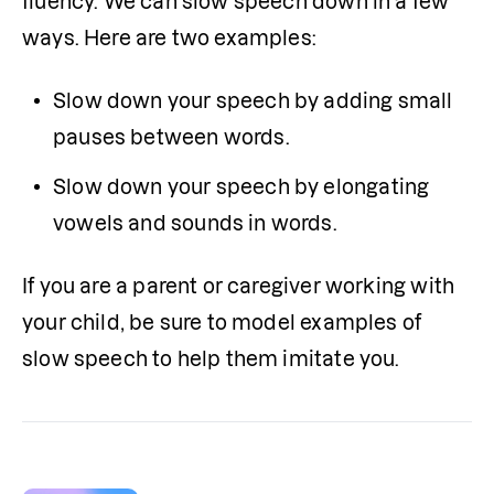
fluency. We can slow speech down in a few 
ways. Here are two examples:
Slow down your speech by adding small 
pauses between words.
Slow down your speech by elongating 
vowels and sounds in words.
If you are a parent or caregiver working with 
your child, be sure to model examples of 
slow speech to help them imitate you.