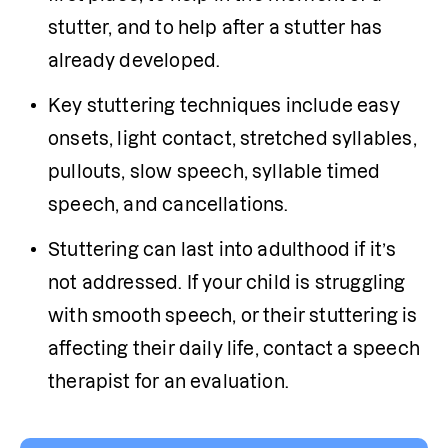
stutter, and to help after a stutter has 
already developed.
Key stuttering techniques include easy 
onsets, light contact, stretched syllables, 
pullouts, slow speech, syllable timed 
speech, and cancellations.
Stuttering can last into adulthood if it’s 
not addressed. If your child is struggling 
with smooth speech, or their stuttering is 
affecting their daily life, contact a speech 
therapist for an evaluation. 