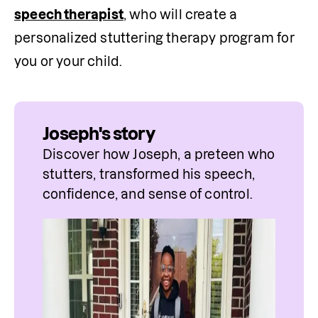
speech therapist
, who will create a 
personalized stuttering therapy program for 
you or your child.
Joseph's story
Discover how Joseph, a preteen who 
stutters, transformed his speech, 
confidence, and sense of control.