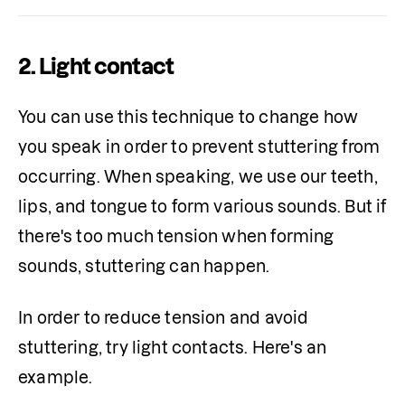
2. Light contact
You can use this technique to change how 
you speak in order to prevent stuttering from 
occurring. When speaking, we use our teeth, 
lips, and tongue to form various sounds. But if 
there's too much tension when forming 
sounds, stuttering can happen.
In order to reduce tension and avoid 
stuttering, try light contacts. Here's an 
example.