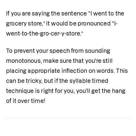
If you are saying the sentence “I went to the 
grocery store,” it would be pronounced “I-
went-to-the-gro-cer-y-store.”
To prevent your speech from sounding 
monotonous, make sure that you're still 
placing appropriate inflection on words. This 
can be tricky, but if the syllable timed 
technique is right for you, you'll get the hang 
of it over time!