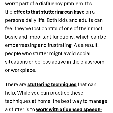
worst part of a disfluency problem. It’s 
the 
effects that stuttering can have 
on a 
person’s daily life. Both kids and adults can 
feel they’ve lost control of one of their most 
basic and important functions, which can be 
embarrassing and frustrating. As a result, 
people who stutter might avoid social 
situations or be less active in the classroom 
or workplace.
There are 
stuttering techniques
 that can 
help. While you can practice these 
techniques at home, the best way to manage 
a stutter is to 
work with a licensed speech-