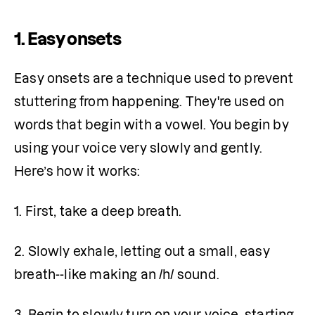
1. Easy onsets
Easy onsets are a technique used to prevent 
stuttering from happening. They're used on 
words that begin with a vowel. You begin by 
using your voice very slowly and gently. 
Here’s how it works:
1. First, take a deep breath.
2. Slowly exhale, letting out a small, easy 
breath--like making an /h/ sound.
3. Begin to slowly turn on your voice, starting 