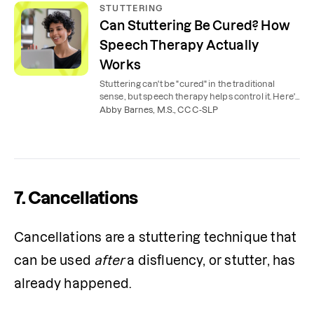
STUTTERING
Can Stuttering Be Cured? How
Speech Therapy Actually
Works
Stuttering can't be "cured" in the traditional
sense, but speech therapy helps control it. Here's
what to expect from stuttering therapy.
Abby Barnes, M.S., CCC-SLP
7. Cancellations
Cancellations are a stuttering technique that 
can be used 
after 
a disfluency, or stutter, has 
already happened.