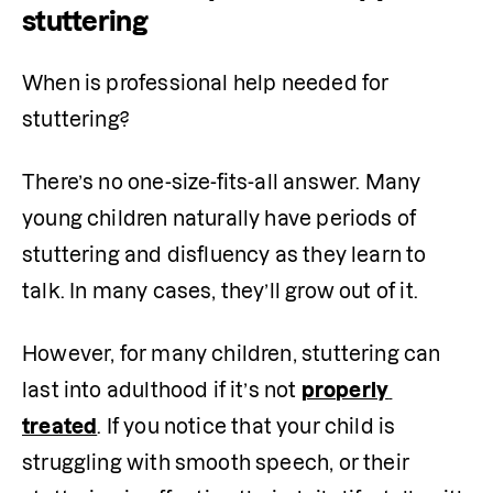
stuttering
When is professional help needed for 
stuttering?
There’s no one-size-fits-all answer. Many 
young children naturally have periods of 
stuttering and disfluency as they learn to 
talk. In many cases, they’ll grow out of it.
However, for many children, stuttering can 
last into adulthood if it’s not 
properly 
treated
. If you notice that your child is 
struggling with smooth speech, or their 