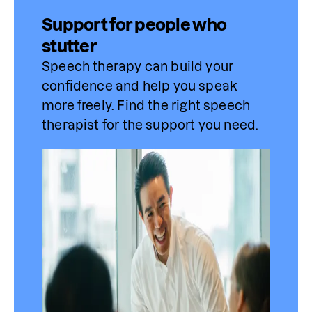
Support for people who
stutter
Speech therapy can build your 
confidence and help you speak 
more freely. Find 
the
 right speech 
therapist for the support you need.