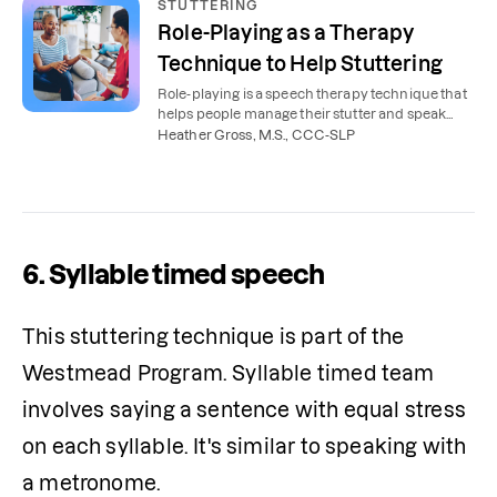
STUTTERING
Role-Playing as a Therapy
Technique to Help Stuttering
Role-playing is a speech therapy technique that
helps people manage their stutter and speak
more smoothly in everyday situations.
Heather Gross, M.S., CCC-SLP
6. Syllable timed speech
This stuttering technique is part of the 
Westmead Program. Syllable timed team 
involves saying a sentence with equal stress 
on each syllable. It's similar to speaking with 
a metronome.