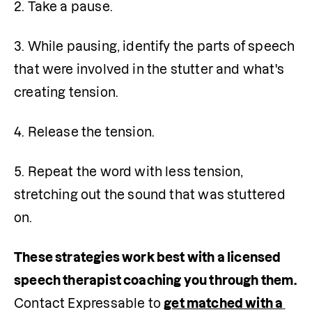
2. Take a pause.
3. While pausing, identify the parts of speech 
that were involved in the stutter and what's 
creating tension.
4. Release the tension.
5. Repeat the word with less tension, 
stretching out the sound that was stuttered 
on.
These strategies work best with a licensed 
speech therapist coaching you through them. 
Contact Expressable to 
get matched with a 