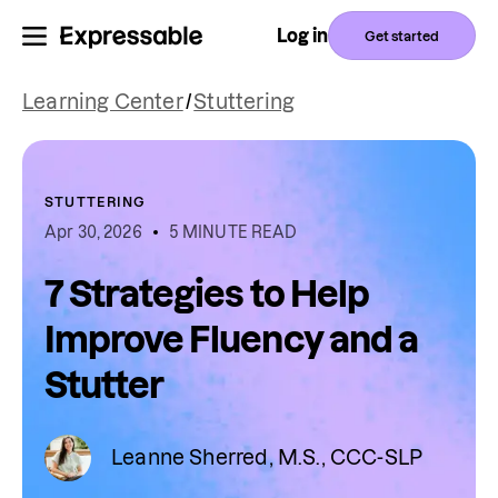
Log in
Get started
Learning Center
/
Stuttering
STUTTERING
Apr 30, 2026
5 MINUTE READ
7 Strategies to Help
Improve Fluency and a
Stutter
Leanne Sherred, M.S., CCC-SLP