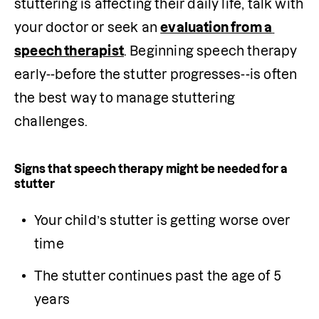
stuttering is affecting their daily life, talk with 
your doctor or seek an 
evaluation from a 
speech therapist
. Beginning speech therapy 
early--before the stutter progresses--is often 
the best way to manage stuttering 
challenges.
S
igns
that speech therapy might be needed for a
stutter
Your child’s stutter is getting worse over 
time
The stutter continues past the age of 5 
years