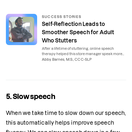
SUCCESS STORIES
Self-Reflection Leads to
Smoother Speech for Adult
Who Stutters
After a lifetime of stuttering, online speech
therapy helped this store manager speak more
smoothly and confidently.
Abby Barnes, M.S., CCC-SLP
5. Slow speech
When we take time to slow down our speech, 
this automatically helps improve speech 