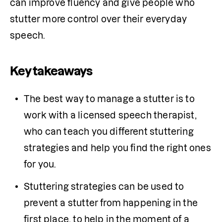
can improve fluency and give people who 
stutter more control over their everyday 
speech.
Key takeaways
The best way to manage a stutter is to 
work with a licensed speech therapist, 
who can teach you different stuttering 
strategies and help you find the right ones 
for you. 
Stuttering strategies can be used to 
prevent a stutter from happening in the 
first place, to help in the moment of a 