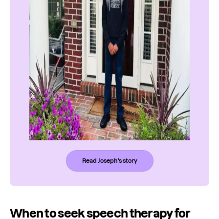
Read Joseph's story
When to seek speech therapy for