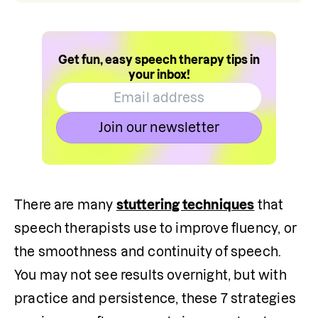
Get fun, easy speech therapy tips in
your inbox!
Join our newsletter
There are many 
stuttering techniques
 that 
speech therapists use to improve fluency, or 
the smoothness and continuity of speech. 
You may not see results overnight, but with 
practice and persistence, these 7 strategies 