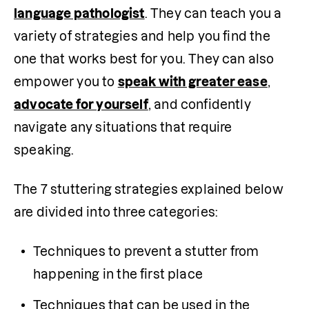
language pathologist
. They can teach you a 
variety of strategies and help you find the 
one that works best for you. They can also 
empower you to 
speak with greater ease
, 
advocate for yourself
, and confidently 
navigate any situations that require 
speaking.
The 7 stuttering strategies explained below 
are divided into three categories:
Techniques to prevent a stutter from 
happening in the first place
Techniques that can be used in the 