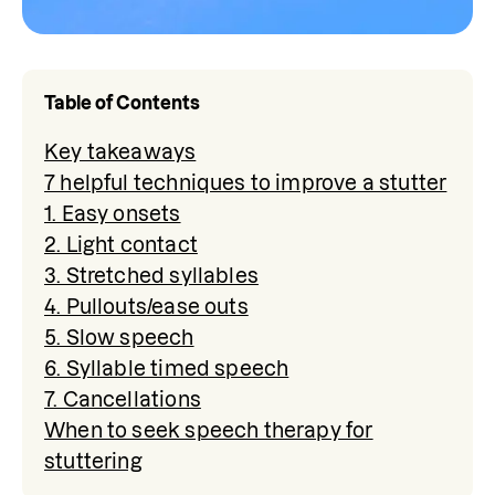
Table of Contents
Key takeaways
7 helpful techniques to improve a stutter
1. Easy onsets
2. Light contact
3. Stretched syllables
4. Pullouts/ease outs
5. Slow speech
6. Syllable timed speech
7. Cancellations
When to seek speech therapy for
stuttering