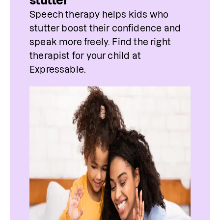
stutter
Speech therapy helps kids who 
stutter boost their confidence and 
speak more freely. Find 
the
 right 
therapist
 for 
your
 child at 
Expressable.