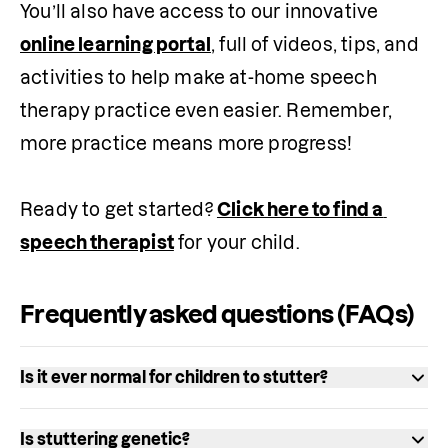
You’ll also have access to our innovative 
online learning portal
, full of videos, tips, and 
activities to help make at-home speech 
therapy practice even easier. Remember, 
more practice means more progress!

Ready to get started? 
Click here to find a 
speech therapist
 for your child.
Frequently asked questions (FAQs)
Is it ever normal for children to stutter?
Stuttering can be a normal part of speech 
Is stuttering genetic?
development. Between 5% and 10% of 