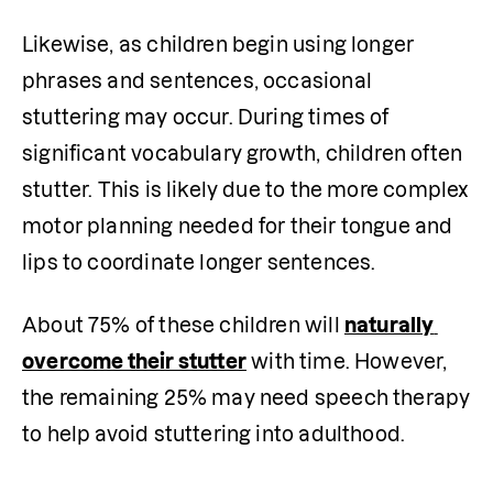
Likewise, as children begin using longer 
phrases and sentences, occasional 
stuttering may occur. During times of 
significant vocabulary growth, children often 
stutter. This is likely due to the more complex 
motor planning needed for their tongue and 
lips to coordinate longer sentences. 
About 75% of these children will 
naturally 
overcome their stutter
 with time. However, 
the remaining 25% may need speech therapy 
to help avoid stuttering into adulthood. 