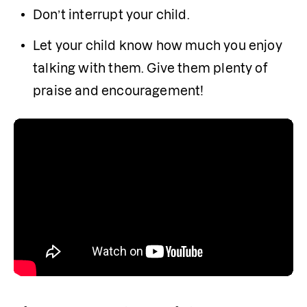
Don’t interrupt your child.
Let your child know how much you enjoy 
talking with them. Give them plenty of 
praise and encouragement!