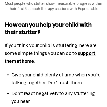
Most people who stutter show measurable progress within
their first 5 speech therapy sessions with Expressable
How can you help your child with
their stutter?
If you think your child is stuttering, here are 
some simple things you can do to 
support 
them at home
.
Give your child plenty of time when you're 
talking together. Don’t rush them.
Don’t react negatively to any stuttering 
you hear.