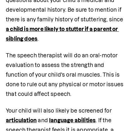
questions about your child’s medical and 
developmental history. Be sure to mention if 
there is any family history of stuttering, since 
a child is more likely to stutter if a parent or 
sibling does
. 
The speech therapist will do an oral-motor 
evaluation to assess the strength and 
function of your child's oral muscles. This is 
done to rule out any physical or motor issues 
that could affect speech. 
Your child will also likely be screened for 
articulation
 and 
language abilities
. If the 
speech therapist feels it is appropriate, a 