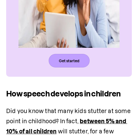
Get started
How speech develops in children
Did you know that many kids stutter at some 
point in childhood? In fact, 
between 5% and 
10% of all children
 will stutter, for a few 