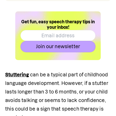
Get fun, easy speech therapy tips in
your inbox!
Join our newsletter
Stuttering
 can be a typical part of childhood 
language development. However, if a stutter 
lasts longer than 3 to 6 months, or your child 
avoids talking or seems to lack confidence, 
this could be a sign that speech therapy is 