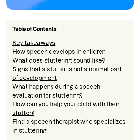
Table of Contents
Key takeaways
How speech develops in children
What does stuttering sound like?
Signs that a stutter is not a normal part
of development
What happens during a speech
evaluation for stuttering?
How can you help your child with their
stutter?
Find a speech therapist who specializes
in stuttering