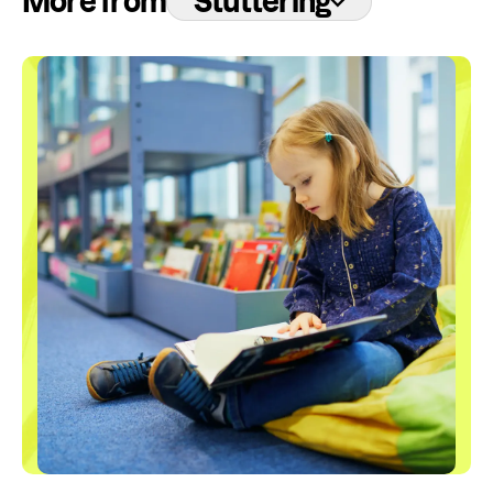
More from
Stuttering