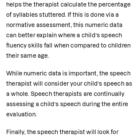
helps the therapist calculate the percentage 
of syllables stuttered. If this is done via a 
normative assessment, this numeric data 
can better explain where a child’s speech 
fluency skills fall when compared to children 
their same age. 
While numeric data is important, the speech 
therapist will consider your child’s speech as 
a whole. Speech therapists are continually 
assessing a child’s speech during the entire 
evaluation. 
Finally, the speech therapist will look for 