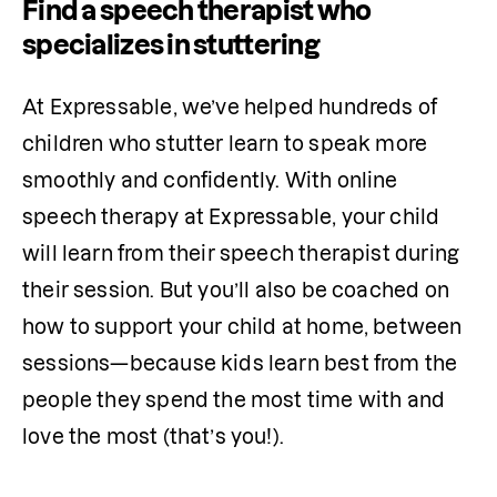
Find a speech therapist who
specializes in stuttering
At Expressable, we’ve helped hundreds of 
children who stutter learn to speak more 
smoothly and confidently. With online 
speech therapy at Expressable, your child 
will learn from their speech therapist during 
their session. But you’ll also be coached on 
how to support your child at home, between 
sessions—because kids learn best from the 
people they spend the most time with and 
love the most (that’s you!). 
