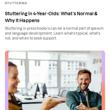
STUTTERING
Stuttering in 4-Year-Olds: What’s Normal &
Why It Happens
Stuttering in preschoolers can be a normal part of speech
and language development. Learn what’s typical, what’s
not, and when to seek support.