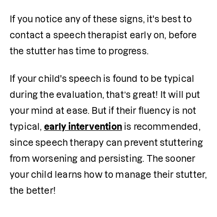
If you notice any of these signs, it's best to 
contact a speech therapist early on, before 
the stutter has time to progress. 
If your child's speech is found to be typical 
during the evaluation, that’s great! It will put 
your mind at ease. But if their fluency is not 
typical, 
early intervention
 is recommended, 
since speech therapy can prevent stuttering 
from worsening and persisting. The sooner 
your child learns how to manage their stutter, 
the better!