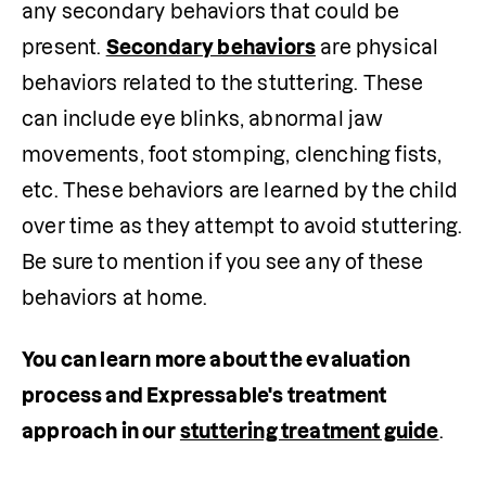
any secondary behaviors that could be 
present. 
Secondary behaviors
 are physical 
behaviors related to the stuttering. These 
can include eye blinks, abnormal jaw 
movements, foot stomping, clenching fists, 
etc. These behaviors are learned by the child 
over time as they attempt to avoid stuttering. 
Be sure to mention if you see any of these 
behaviors at home.  
You can learn more about the evaluation 
process and Expressable's treatment 
approach in our
stuttering treatment guide
.