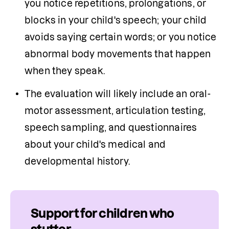
you notice repetitions, prolongations, or 
blocks in your child's speech; your child 
avoids saying certain words; or you notice 
abnormal body movements that happen 
when they speak.
The evaluation will likely include an oral-
motor assessment, articulation testing, 
speech sampling, and questionnaires 
about your child's medical and 
developmental history. 
Support for children who