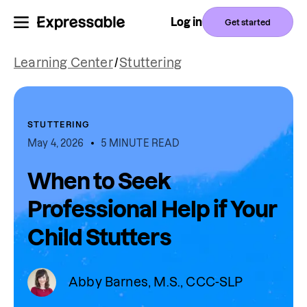
Log in
Get started
Learning Center
/
Stuttering
STUTTERING
May 4, 2026
5 MINUTE READ
When to Seek
Professional Help if Your
Child Stutters
Abby Barnes, M.S., CCC-SLP