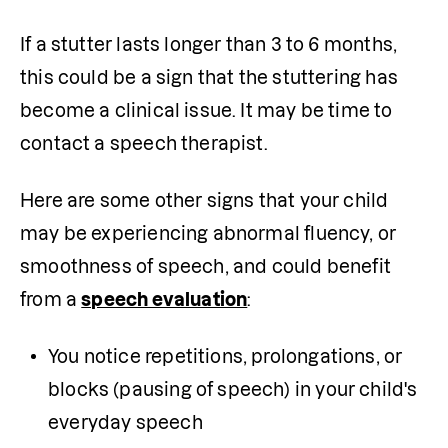
If a stutter lasts longer than 3 to 6 months, 
this could be a sign that the stuttering has 
become a clinical issue. It may be time to 
contact a speech therapist. 
Here are some other signs that your child 
may be experiencing abnormal fluency, or 
smoothness of speech, and could benefit 
from a 
speech evaluation
:
You notice repetitions, prolongations, or 
blocks (pausing of speech) in your child's 
everyday speech