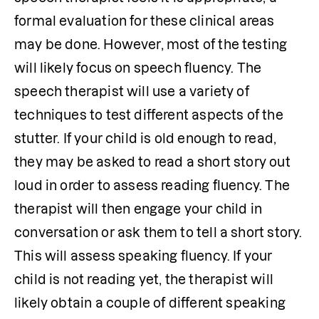
formal evaluation for these clinical areas 
may be done. However, most of the testing 
will likely focus on speech fluency. The 
speech therapist will use a variety of 
techniques to test different aspects of the 
stutter. If your child is old enough to read, 
they may be asked to read a short story out 
loud in order to assess reading fluency. The 
therapist will then engage your child in 
conversation or ask them to tell a short story. 
This will assess speaking fluency. If your 
child is not reading yet, the therapist will 
likely obtain a couple of different speaking 