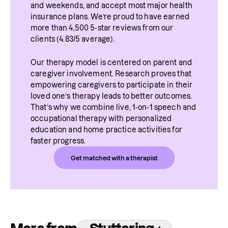
and weekends, and accept most major health 
situations. 
insurance plans. We’re proud to have earned 
more than 4,500 5-star reviews from our 
clients (4.83/5 average).
Our therapy model is centered on parent and 
caregiver involvement. Research proves that 
empowering caregivers to participate in their 
loved one’s therapy leads to better outcomes. 
That’s why we combine live, 1-on-1 speech and 
occupational therapy with personalized 
education and home practice activities for 
faster progress.
Get matched with a therapist