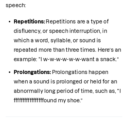
speech:
Repetitions: 
Repetitions are a type of 
disfluency, or speech interruption, in 
which a word, syllable, or sound is 
repeated more than three times. Here’s an 
example: “I w-w-w-w-w-w-want a snack.”
Prolongations: 
Prolongations happen 
when a sound is prolonged or held for an 
abnormally long period of time, such as, “I 
fffffffffffffffffound my shoe.”