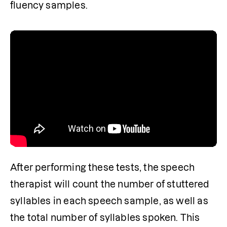
fluency samples.

After performing these tests, the speech 
therapist will count the number of stuttered 
syllables in each speech sample, as well as 
the total number of syllables spoken. This 