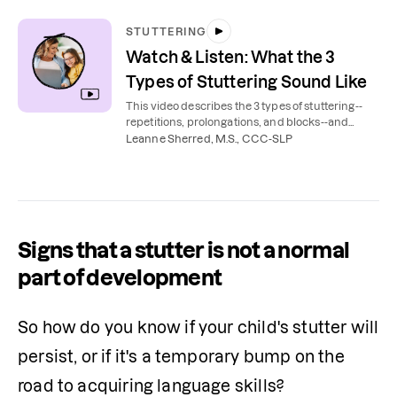
STUTTERING
Watch & Listen: What the 3
Types of Stuttering Sound Like
This video describes the 3 types of stuttering--
repetitions, prolongations, and blocks--and
possible accompanying behaviors.
Leanne Sherred, M.S., CCC-SLP
Signs that a stutter is not a normal
part of development
So how do you know if your child's stutter will 
persist, or if it's a temporary bump on the 
road to acquiring language skills?