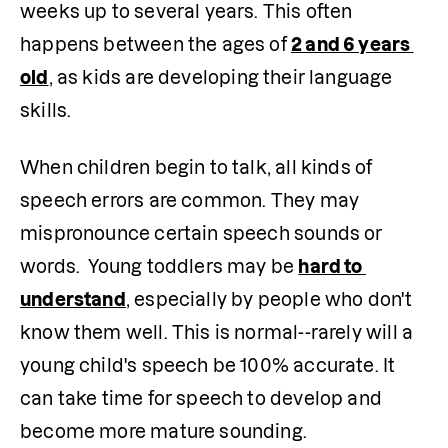
weeks up to several years. This often 
happens between the ages of 
2 and 6 years 
old
, as kids are developing their language 
skills.
When children begin to talk, all kinds of 
speech errors are common. They may 
mispronounce certain speech sounds or 
words.  Young toddlers may be 
hard to 
understand
, especially by people who don't 
know them well. This is normal--rarely will a 
young child's speech be 100% accurate. It 
can take time for speech to develop and 
become more mature sounding. 