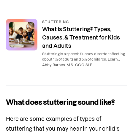
STUTTERING
What Is Stuttering? Types,
Causes, & Treatment for Kids
and Adults
Stuttering is a speech fluency disorder affecting
about 1% of adults and 5% of children. Learn
what causes stuttering, the 3 types, and how
Abby Barnes, M.S., CCC-SLP
speech therapy helps.
What does stuttering sound like?
Here are some examples of types of 
stuttering that you may hear in your child’s 