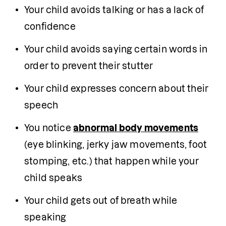
Your child avoids talking or has a lack of 
confidence
Your child avoids saying certain words in 
order to prevent their stutter
Your child expresses concern about their 
speech
You notice 
abnormal body movements
(eye blinking, jerky jaw movements, foot 
stomping, etc.) that happen while your 
child speaks
Your child gets out of breath while 
speaking