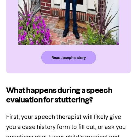
Read Joseph's story
What happens during a speech
evaluation for stuttering?
First, your speech therapist will likely give 
you a case history form to fill out, or ask you 