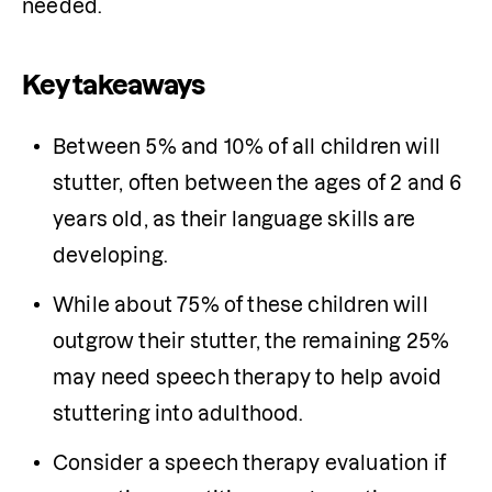
needed.
Key takeaways
Between 5% and 10% of all children will 
stutter, often between the ages of 2 and 6 
years old, as their language skills are 
developing. 
While about 75% of these children will 
outgrow their stutter, the remaining 25% 
may need speech therapy to help avoid 
stuttering into adulthood. 
Consider a speech therapy evaluation if 