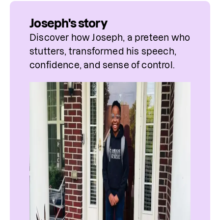
Joseph's story
Discover how Joseph, a preteen who 
stutters, transformed his speech, 
confidence, and sense of control.