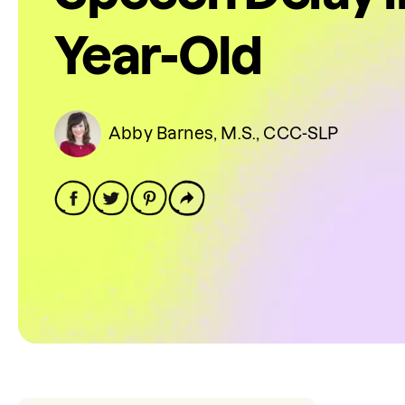
Year-Old
Abby Barnes, M.S., CCC-SLP