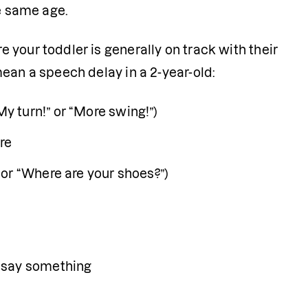
e same age. 
your toddler is generally on track with their 
ean a speech delay in a 2-year-old:
y turn!” or “More swing!”)
re 
or “Where are your shoes?”)
o say something