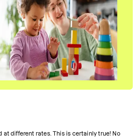
d
at different rates. This is certainly true! No 