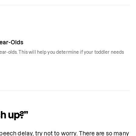
Year-Olds
ar-olds. This will help you determine if your toddler needs
ch up?”
peech delay, try not to worry. There are so many 