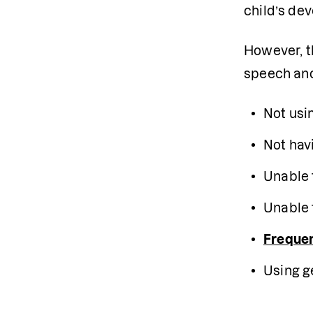
child’s dev
However, th
speech and 
Not usi
Not hav
Unable 
Unable 
Frequen
Using g