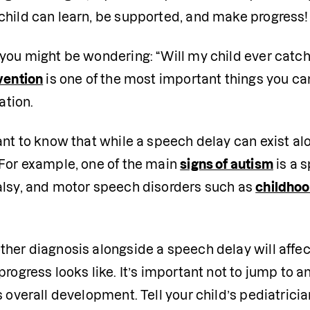
child can learn, be supported, and make progress!
you might be wondering: “Will my child ever catch
vention
 is one of the most important things you can
tion. 
tant to know that while a speech delay can exist a
For example, one of the main 
signs of autism
 is a 
alsy, and motor speech disorders such as 
childhoo
her diagnosis alongside a speech delay will affec
progress looks like. It’s important not to jump to an
s overall development. Tell your child’s pediatrici