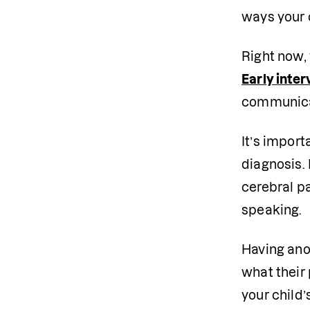
ways your 
Right now, 
Early inter
communica
It’s impor
diagnosis. 
cerebral p
speaking.
Having anot
what their 
your child’