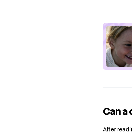
Can a 
After readi