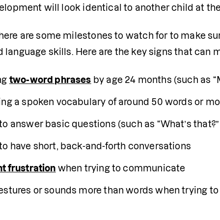
elopment will look identical to another child at th
ere are some milestones to watch for to make sure 
language skills. Here are the key signs that can m
ng 
two-word phrases
 by age 24 months (such as “M
ing a spoken vocabulary of around 50 words or mo
to answer basic questions (such as “What’s that?” 
to have short, back-and-forth conversations 
t frustration
 when trying to communicate
estures or sounds more than words when trying t