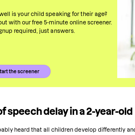
ell is your child speaking for their age? 
out with our free 5-minute online screener. 
gnup required, just answers.
tart the screener
of speech delay in a 2-year-ol
ably heard that all children develop differently and 