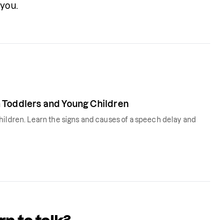
you. 
 Toddlers and Young Children
hildren. Learn the signs and causes of a speech delay and