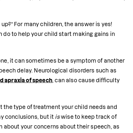
 
 up?” For many children, the answer is yes!
 do to help your child start making gains in 
lone, it can sometimes be a symptom of another 
speech delay. Neurological disorders such as 
d apraxia of speech
, can also cause difficulty 
t the type of treatment your child needs and 
y conclusions, but it 
is
 wise to keep track of 
an about your concerns about their speech, as 