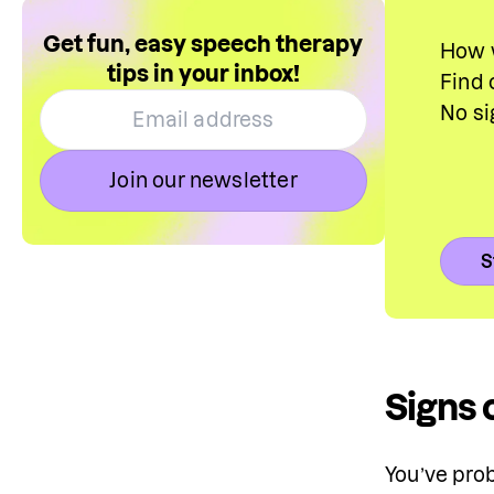
Get fun, easy speech therapy
How w
tips in your inbox!
Find 
No si
Join our newsletter
S
Signs 
You’ve prob