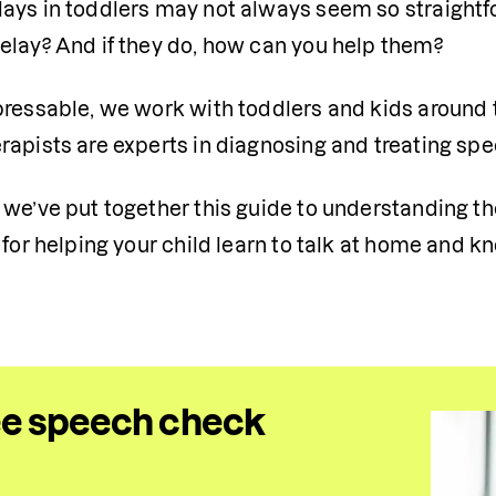
ays in toddlers may not always seem so straightfo
elay? And if they do, how can you help them?
pressable, we work with toddlers and kids around 
apists are experts in diagnosing and treating spee
we’ve put together this guide to understanding the
s for helping your child learn to talk at home and
ee speech check