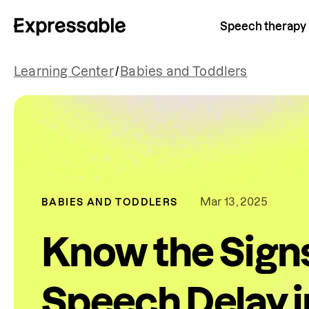
Speech therapy
Learning Center
/
Babies and Toddlers
Mar 13, 2025
BABIES AND TODDLERS
Know the Signs
Speech Delay in