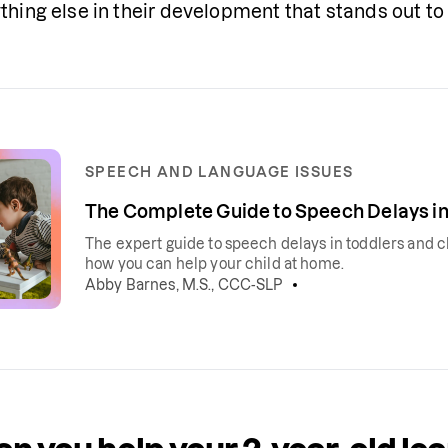
thing else in their development that stands out to 
SPEECH AND LANGUAGE ISSUES
The Complete Guide to Speech Delays in
The expert guide to speech delays in toddlers and c
how you can help your child at home.
Abby Barnes, M.S., CCC-SLP