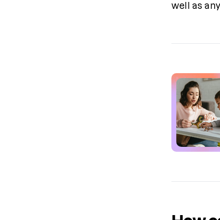
well as any