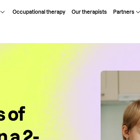
Occupational therapy
Our therapists
Partners
 of
 a 2-