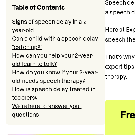
Speech del
Table of Contents
a speech d
Signs of speech delay in a 2-
Here at Ex
year-old
Can a child with a speech delay
speech ther
“catch up?”
How can you help your 2-year-
That’s why 
old learn to talk?
expert tip
How do you know if your 2-year-
therapy. 
old needs speech therapy?
How is speech delay treated in
toddlers?
We’re here to answer your
Fr
questions