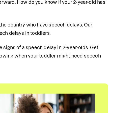
rward. How do you know if your 2-year-old has 
the country who have speech delays. Our 
ch delays in toddlers. 
 signs of a speech delay in 2-year-olds. Get 
 knowing when your toddler might need speech 