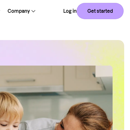
Company
Log in
Get started