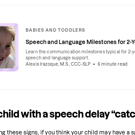
BABIES AND TODDLERS
Speech and Language Milestones for 2-
Learn the communication milestones typical for 2-ye
speech and language support.
Alexis Irazoque, M.S., CCC-SLP
6 minute read
child with a speech delay “cat
ng these signs, if you think your child may have a s