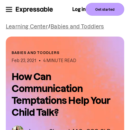
Log in
Get started
Learning Center
/
Babies and Toddlers
BABIES AND TODDLERS
Feb 23, 2021
4 MINUTE READ
How Can
Communication
Temptations Help Your
Child Talk?