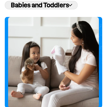
Babies and Toddlers