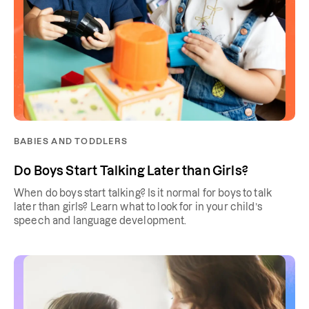
BABIES AND TODDLERS
Do Boys Start Talking Later than Girls?
When do boys start talking? Is it normal for boys to talk
later than girls? Learn what to look for in your child’s
speech and language development.