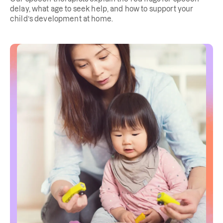
delay, what age to seek help, and how to support your
child’s development at home.