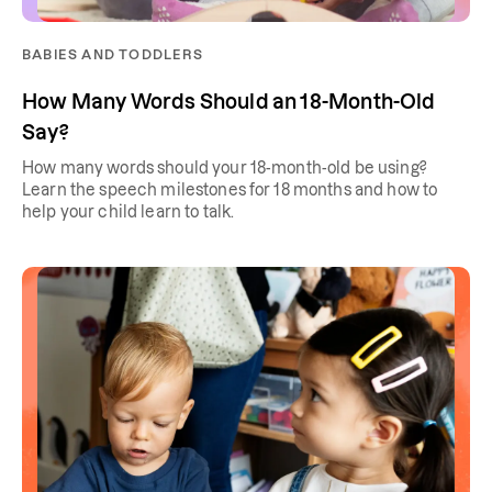
BABIES AND TODDLERS
How Many Words Should an 18-Month-Old
Say?
How many words should your 18-month-old be using?
Learn the speech milestones for 18 months and how to
help your child learn to talk.