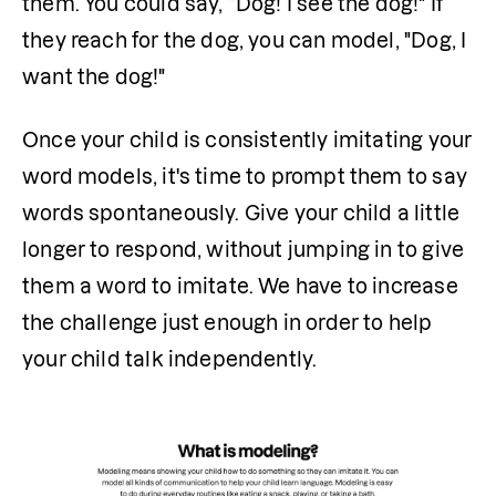
them. You could say, “Dog! I see the dog!" If 
they reach for the dog, you can model, "Dog, I 
want the dog!"
Once your child is consistently imitating your 
word models, it's time to prompt them to say 
words spontaneously. Give your child a little 
longer to respond, without jumping in to give 
them a word to imitate. We have to increase 
the challenge just enough in order to help 
your child talk independently.