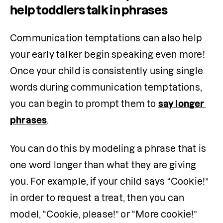
help toddlers talk in phrases
Communication temptations can also help 
your early talker begin speaking even more! 
Once your child is consistently using single 
words during communication temptations, 
you can begin to prompt them to 
say longer 
phrases
.
You can do this by modeling a phrase that is 
one word longer than what they are giving 
you. For example, if your child says “Cookie!” 
in order to request a treat, then you can 
model, “Cookie, please!” or “More cookie!”