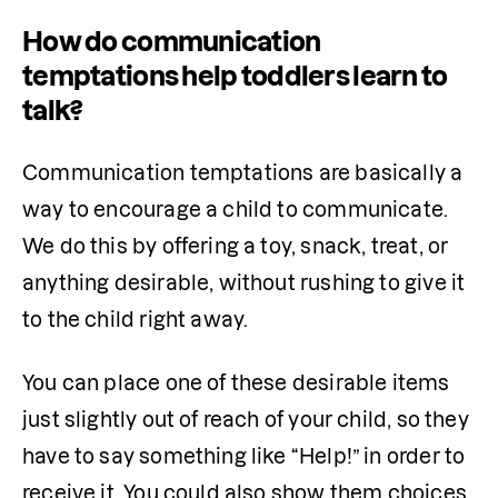
How do communication
temptations help toddlers learn to
talk?
Communication temptations are basically a 
way to encourage a child to communicate. 
We do this by offering a toy, snack, treat, or 
anything desirable, without rushing to give it 
to the child right away.
You can place one of these desirable items 
just slightly out of reach of your child, so they 
have to say something like “Help!” in order to 
receive it. You could also show them choices 