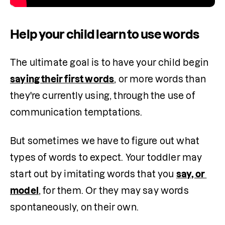
Help your child learn to use words
The ultimate goal is to have your child begin 
saying their first words
, or more words than 
they're currently using, through the use of 
communication temptations.
But sometimes we have to figure out what 
types of words to expect. Your toddler may 
start out by imitating words that you 
say, or 
model
, for them. Or they may say words 
spontaneously, on their own. 