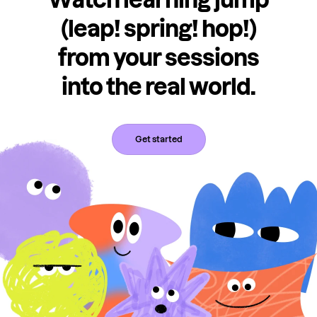
(leap! spring! hop!)
from your sessions
into the real world.
Get started