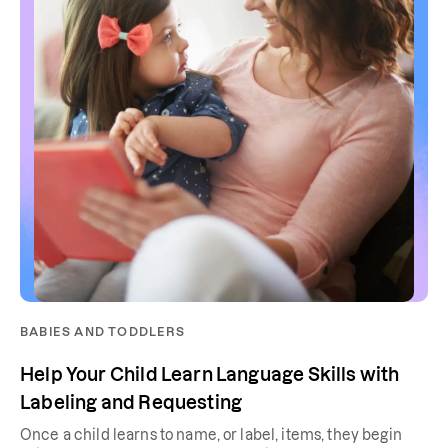
BABIES AND TODDLERS
Help Your Child Learn Language Skills with
Labeling and Requesting
Once a child learns to name, or label, items, they begin