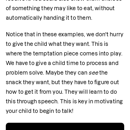
of something they may like to eat, without 
automatically handing it to them.
Notice that in these examples, we don't hurry 
to give the child what they want. This is 
where the temptation piece comes into play. 
We have to give a child time to process and 
problem solve. Maybe they can 
see
 the 
snack they want, but they have to figure out 
how to get it from you. They will learn to do 
this through speech. This is key in motivating 
your child to begin to talk!