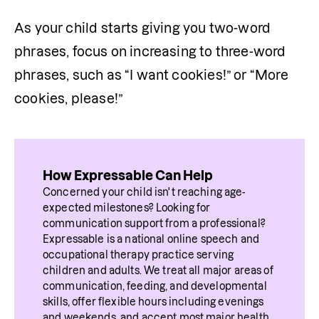
As your child starts giving you two-word 
phrases, focus on increasing to three-word 
phrases, such as “I want cookies!” or “More 
cookies, please!”
How Expressable Can Help
Concerned your child isn't reaching age-
expected milestones? Looking for 
communication support from a professional? 
Expressable is a national online speech and 
occupational therapy practice serving 
children and adults. We treat all major areas of 
communication, feeding, and developmental 
skills, offer flexible hours including evenings 
and weekends, and accept most major health 