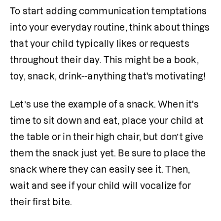
To start adding communication temptations 
into your everyday routine, think about things 
that your child typically likes or requests 
throughout their day. This might be a book, 
toy, snack, drink--anything that's motivating!
Let’s use the example of a snack. When it's 
time to sit down and eat, place your child at 
the table or in their high chair, but don’t give 
them the snack just yet. Be sure to place the 
snack where they can easily see it. Then, 
wait and see if your child will vocalize for 
their first bite.