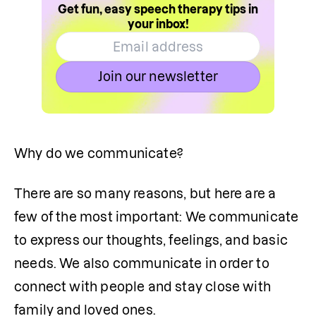
Get fun, easy speech therapy tips in
your inbox!
Join our newsletter
Why do we communicate?
There are so many reasons, but here are a 
few of the most important: We communicate 
to express our thoughts, feelings, and basic 
needs. We also communicate in order to 
connect with people and stay close with 
family and loved ones.