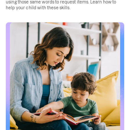
using those same words to request items. Learn how to
help your child with these skills.