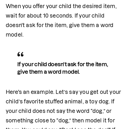
When you offer your child the desired item, 
wait for about 10 seconds. If your child 
doesn't ask for the item, give them a word 
model. 
If your child doesn't ask for the item, 
give them a word model. 
Here's an example. Let’s say you get out your 
child’s favorite stuffed animal, a toy dog. If 
your child does not say the word “dog,” or 
something close to “dog,” then model it for 