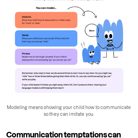
Modeling means showing your child how to communicate
so they can imitate you.
Communication temptations can