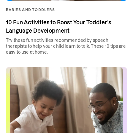
BABIES AND TODDLERS
10 Fun Activities to Boost Your Toddler’s
Language Development
Try these fun activities recommended by speech
therapists to help your child learn to talk. These 10 tips are
easy to use at home.