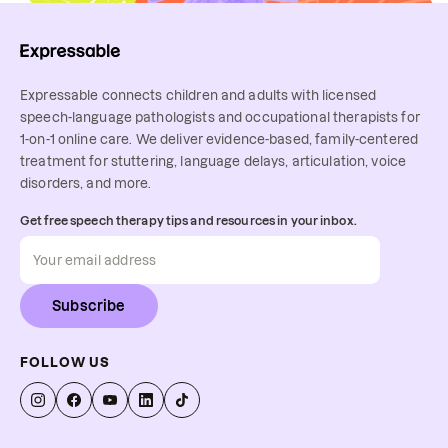
Expressable connects children and adults with licensed
speech-language pathologists and occupational therapists for
1-on-1 online care. We deliver evidence-based, family-centered
treatment for stuttering, language delays, articulation, voice
disorders, and more.
Get free speech therapy tips and resources in your inbox.
Subscribe
FOLLOW US