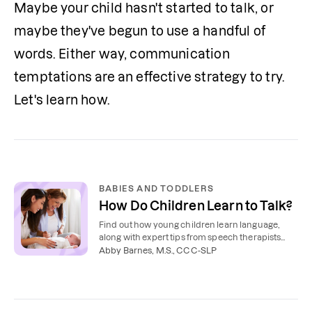
Maybe your child hasn't started to talk, or 
maybe they've begun to use a handful of 
words. Either way, communication 
temptations are an effective strategy to try. 
Let's learn how.
BABIES AND TODDLERS
How Do Children Learn to Talk?
Find out how young children learn language,
along with expert tips from speech therapists
about how to teach your toddler to talk.
Abby Barnes, M.S., CCC-SLP