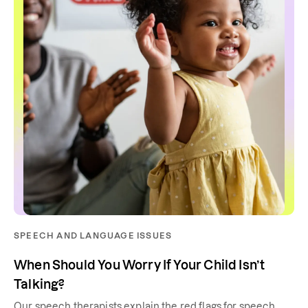
SPEECH AND LANGUAGE ISSUES
When Should You Worry If Your Child Isn’t
Talking?
Our speech therapists explain the red flags for speech