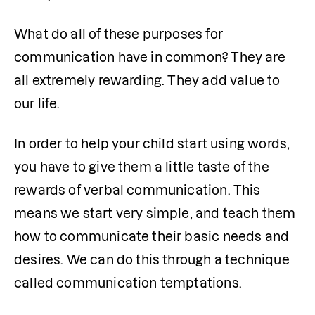
What do all of these purposes for 
communication have in common? They are 
all extremely rewarding. They add value to 
our life.
In order to help your child start using words, 
you have to give them a little taste of the 
rewards of verbal communication. This 
means we start very simple, and teach them 
how to communicate their basic needs and 
desires. We can do this through a technique 
called communication temptations.