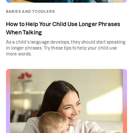
BABIES AND TODDLERS
How to Help Your Child Use Longer Phrases
When Talking
As a child’s language develops, they should start speaking
in longer phrases. Try these tips to help your child use
more words.