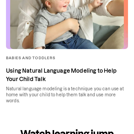
BABIES AND TODDLERS
Using Natural Language Modeling to Help
Your Child Talk
Natural language modeling is a technique you can use at
home with your child to help them talk and use more
words.
Watch learning jump