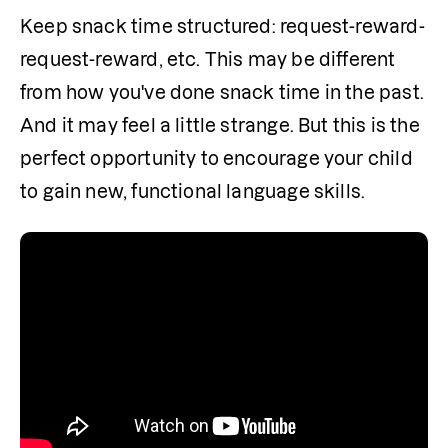
Keep snack time structured: request-reward-
request-reward, etc. This may be different 
from how you've done snack time in the past. 
And it may feel a little strange. But this is the 
perfect opportunity to encourage your child 
to gain new, functional language skills.