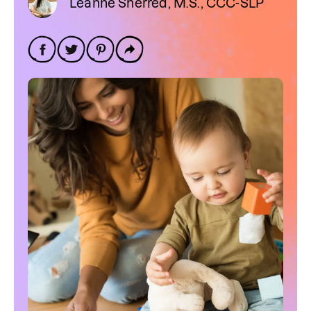
Leanne Sherred, M.S., CCC-SLP