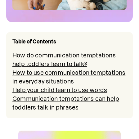
Table of Contents
How do communication temptations
help toddlers learn to talk?
How to use communication temptations
in everyday situations
Help your child learn to use words
Communication temptations can help
toddlers talk in phrases