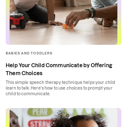
BABIES AND TODDLERS
Help Your Child Communicate by Offering
Them Choices
This simple speech therapy technique helps your child
learn to talk. Here's how to use choices to prompt your
child to communicate.