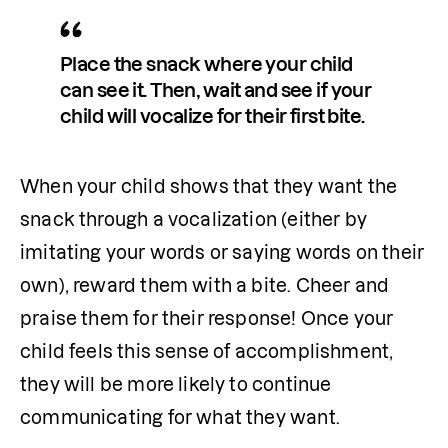
Place the snack where your child 
can see it. Then, wait and see if your 
child will vocalize for their first bite.
When your child shows that they want the 
snack through a vocalization (either by 
imitating your words or saying words on their 
own), reward them with a bite. Cheer and 
praise them for their response! Once your 
child feels this sense of accomplishment, 
they will be more likely to continue 
communicating for what they want.