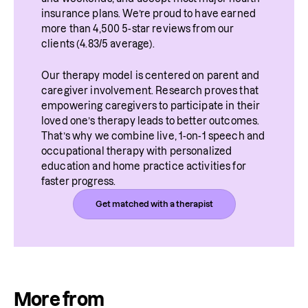
insurance plans. We’re proud to have earned 
more than 4,500 5-star reviews from our 
clients (4.83/5 average).
Our therapy model is centered on parent and 
caregiver involvement. Research proves that 
empowering caregivers to participate in their 
loved one’s therapy leads to better outcomes. 
That’s why we combine live, 1-on-1 speech and 
occupational therapy with personalized 
education and home practice activities for 
faster progress.
Get matched with a therapist
More from