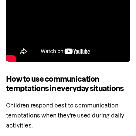
How to use communication
temptations in everyday situations
Children respond best to communication 
temptations when they're used during daily 
activities. 