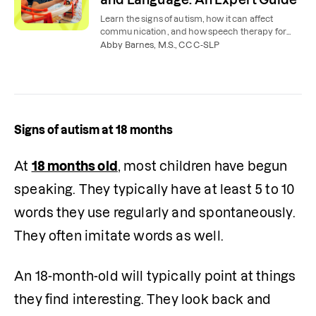
Learn the signs of autism, how it can affect
communication, and how speech therapy for
autism can help children, teens, and adults.
Abby Barnes, M.S., CCC-SLP
Signs of autism at 18 months
At 
18 months old
, most children have begun 
speaking. They typically have at least 5 to 10 
words they use regularly and spontaneously. 
They often imitate words as well.
An 18-month-old will typically point at things 
they find interesting. They look back and 