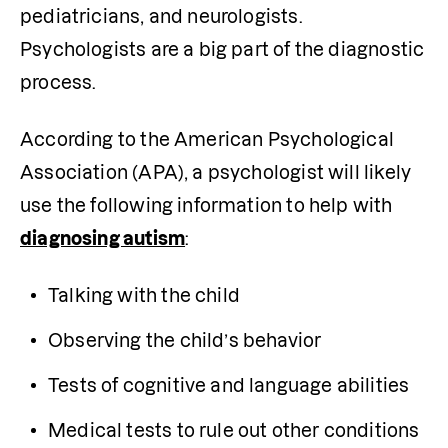
pediatricians, and neurologists. 
Psychologists are a big part of the diagnostic 
process.
According to the American Psychological 
Association (APA), a psychologist will likely 
use the following information to help with 
diagnosing autism
:
Talking with the child
Observing the child’s behavior
Tests of cognitive and language abilities
Medical tests to rule out other conditions