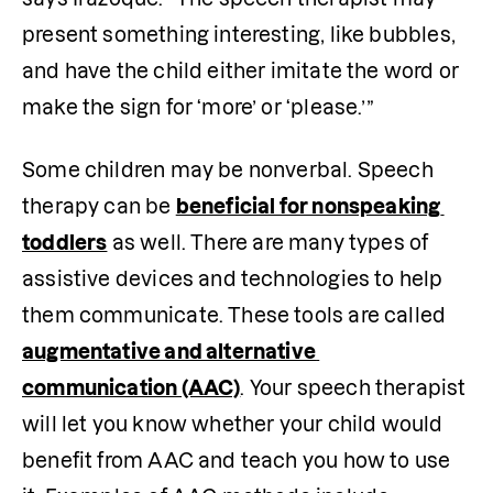
present something interesting, like bubbles, 
and have the child either imitate the word or 
make the sign for ‘more’ or ‘please.’” 
Some children may be nonverbal. Speech 
therapy can be 
beneficial for nonspeaking 
toddlers
 as well. There are many types of 
assistive devices and technologies to help 
them communicate. These tools are called 
augmentative and alternative 
communication (AAC)
. Your speech therapist 
will let you know whether your child would 
benefit from AAC and teach you how to use 