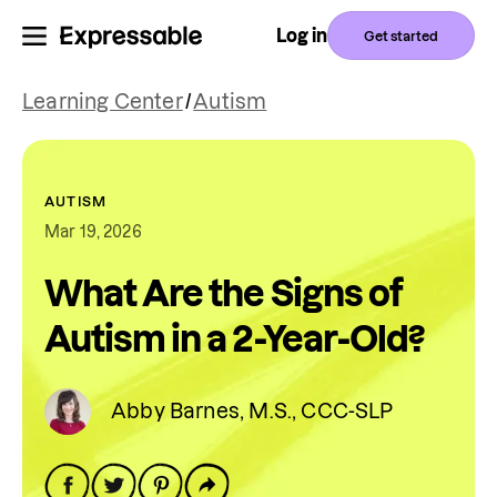
Log in
Get started
Learning Center
/
Autism
AUTISM
Mar 19, 2026
What Are the Signs of
Autism in a 2-Year-Old?
Abby Barnes, M.S., CCC-SLP