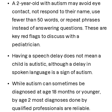
A 2-year-old with autism may avoid eye 
contact, not respond to their name, use 
fewer than 50 words, or repeat phrases 
instead of answering questions. These are 
key red flags to discuss with a 
pediatrician.
Having a speech delay does not mean a 
child is autistic, although a delay in 
spoken language is a sign of autism. 
While autism can sometimes be 
diagnosed at age 18 months or younger, 
by age 2 most diagnoses done by 
qualified professionals are reliable.