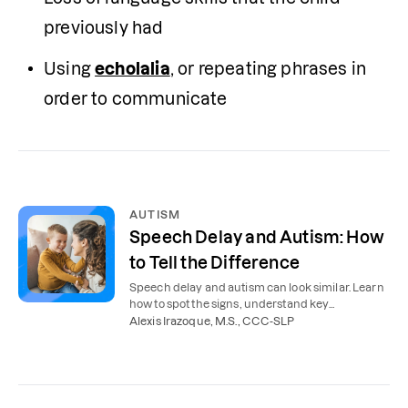
previously had
Using 
echolalia
, or repeating phrases in 
order to communicate
AUTISM
Speech Delay and Autism: How
to Tell the Difference
Speech delay and autism can look similar. Learn
how to spot the signs, understand key
differences, and find the right support for your
Alexis Irazoque, M.S., CCC-SLP
child.