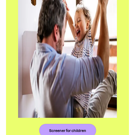
Screener for children