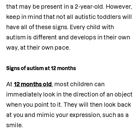
that may be present in a 2-year-old. However, 
keep in mind that not all autistic toddlers will 
have all of these signs. Every child with 
autism is different and develops in their own 
way, at their own pace.
Signs of autism at 12 months
At 
12 months old
, most children can 
immediately look in the direction of an object 
when you point to it. They will then look back 
at you and mimic your expression, such as a 
smile.
