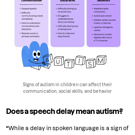
Signs of autism in children can affect their
communication, social skills, and behavior
Does a speech delay mean autism?
“
While a delay in spoken language is a sign of 