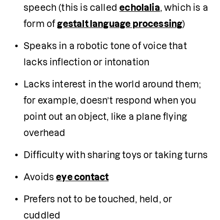
speech (this is called 
echolalia
, which is a 
form of 
gestalt language processing
)
Speaks in a robotic tone of voice that 
lacks inflection or intonation
Lacks interest in the world around them; 
for example, doesn’t respond when you 
point out an object, like a plane flying 
overhead
Difficulty with sharing toys or taking turns
Avoids 
eye contact
Prefers not to be touched, held, or 
cuddled