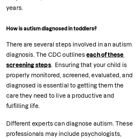
years. 
How is autism diagnosed in toddlers?
There are several steps involved in an autism 
diagnosis. The CDC outlines 
each of these 
screening steps
.  Ensuring that your child is 
properly monitored, screened, evaluated, and 
diagnosed is essential to getting them the 
care they need to live a productive and 
fulfilling life.
Different experts can diagnose autism. These 
professionals may include psychologists, 