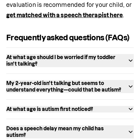
evaluation is recommended for your child, or 
get matched with a speech therapist here
. 
Frequently asked questions (FAQs)
At what age should I be worried if my toddler
isn't talking?
Most children say their first words by 12 
My 2-year-old isn't talking but seems to
months and use at least 50 words by age 2. If 
understand everything—could that be autism?
your child 
isn't saying single words by 15 
It could be, but it's not the only possibility. 
months
, isn't using two-word phrases by age 
At what age is autism first noticed?
Some autistic toddlers have 
strong receptive 
2, or has lost language skills they previously 
Signs of autism can appear as early as 12 
language
 (understanding words) but limited 
had, these are signs to act on right away—not 
Does a speech delay mean my child has
months. An autistic 1-year-old may not 
expressive language (speaking). However, a 
autism?
wait and see. Contacting a speech therapist 