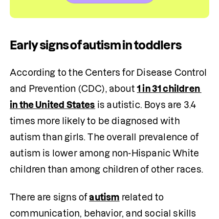
Early signs of autism in toddlers
According to the Centers for Disease Control 
and Prevention (CDC), about 
1 in 31 children 
in the United States
 is autistic. Boys are 3.4 
times more likely to be diagnosed with 
autism than girls. The overall prevalence of 
autism is lower among non-Hispanic White 
children than among children of other races.
There are signs of 
autism
 related to 
communication, behavior, and social skills 