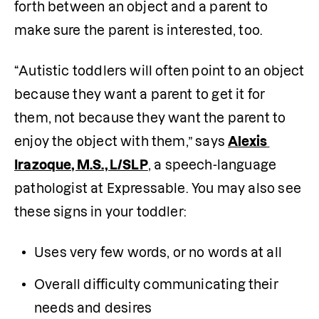
forth between an object and a parent to 
make sure the parent is interested, too.
“Autistic toddlers will often point to an object 
because they want a parent to get it for 
them, not because they want the parent to 
enjoy the object with them,” says 
Alexis 
Irazoque, M.S., L/SLP
, a speech-language 
pathologist at Expressable. You may also see 
these signs in your toddler:
Uses very few words, or no words at all
Overall difficulty communicating their 
needs and desires