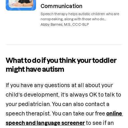
Communication
Speech therapy helps autistic children who are
nonspeaking, along with those who do
communicate verbally but need support with
Abby Barnes, M.S., CCC-SLP
speech and language.
What to do if you think your toddler
might have autism
If you have any questions at all about your 
child’s development, it’s always OK to talk to 
your pediatrician. You can also contact a 
speech therapist. You can take our free 
online 
speech and language screener
 to see if an 