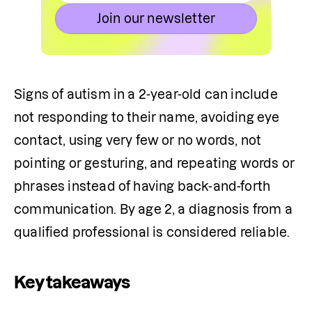
Join our newsletter
Signs of autism in a 2-year-old can include 
not responding to their name, avoiding eye 
contact, using very few or no words, not 
pointing or gesturing, and repeating words or 
phrases instead of having back-and-forth 
communication. By age 2, a diagnosis from a 
qualified professional is considered reliable.
Key takeaways