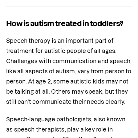
How is autism treated in toddlers?
Speech therapy is an important part of 
treatment for autistic people of all ages. 
Challenges with communication and speech, 
like all aspects of autism, vary from person to 
person. At age 2, some autistic kids may not 
be talking at all. Others may speak, but they 
still can't communicate their needs clearly.
Speech-language pathologists, also known 
as speech therapists, play a key role in 