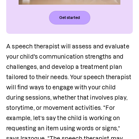
Get started
A speech therapist will assess and evaluate 
your child's communication strengths and 
challenges, and develop a treatment plan 
tailored to their needs. Your speech therapist 
will find ways to engage with your child 
during sessions, whether that involves play, 
storytime, or movement activities. “For 
example, let’s say the child is working on 
requesting an item using words or signs,” 
says Irazoque. “The speech therapist may 