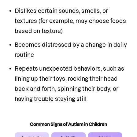
Dislikes certain sounds, smells, or 
textures (for example, may choose foods 
based on texture)
Becomes distressed by a change in daily 
routine
Repeats unexpected behaviors, such as 
lining up their toys, rocking their head 
back and forth, spinning their body, or 
having trouble staying still