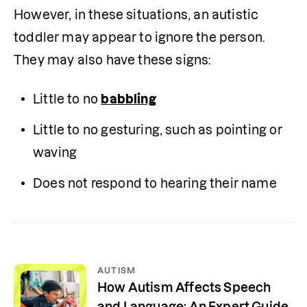
However, in these situations, an autistic 
toddler may appear to ignore the person. 
They may also have these signs:
Little to no 
babbling
Little to no gesturing, such as pointing or 
waving
Does not respond to hearing their name
AUTISM
How Autism Affects Speech
and Language: An Expert Guide