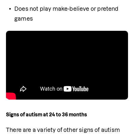
Does not play make-believe or pretend 
games
Signs of autism at 24 to 36 months
There are a variety of other signs of autism 