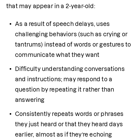
that may appear in a 2-year-old:
As a result of speech delays, uses 
challenging behaviors (such as crying or 
tantrums) instead of words or gestures to 
communicate what they want
Difficulty understanding conversations 
and instructions; may respond to a 
question by repeating it rather than 
answering
Consistently repeats words or phrases 
they just heard or that they heard days 
earlier, almost as if they’re echoing 