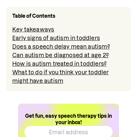
Table of Contents
Key takeaways
Early signs of autism in toddlers
Does a speech delay mean autism?
Can autism be diagnosed at age 2?
How is autism treated in toddlers?
What to do if you think your toddler
might have autism
Get fun, easy speech therapy tips in
your inbox!