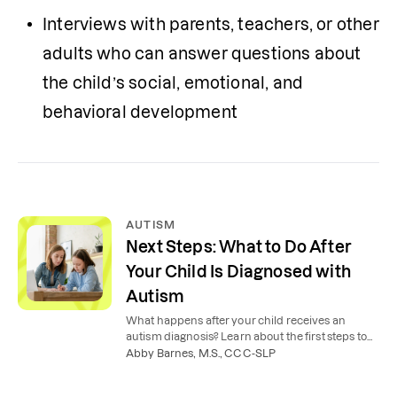
Interviews with parents, teachers, or other 
adults who can answer questions about 
the child’s social, emotional, and 
behavioral development
AUTISM
Next Steps: What to Do After
Your Child Is Diagnosed with
Autism
What happens after your child receives an
autism diagnosis? Learn about the first steps to
take to best support your child.
Abby Barnes, M.S., CCC-SLP