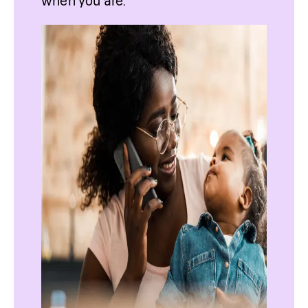
when you are.