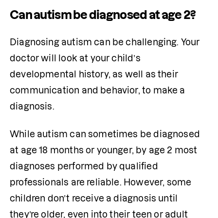
Can autism be diagnosed at age 2?
Diagnosing autism can be challenging. Your 
doctor will look at your child’s 
developmental history, as well as their 
communication and behavior, to make a 
diagnosis. 
While autism can sometimes be diagnosed 
at age 18 months or younger, by age 2 most 
diagnoses performed by qualified 
professionals are reliable. However, some 
children don’t receive a diagnosis until 
they’re older, even into their teen or adult 