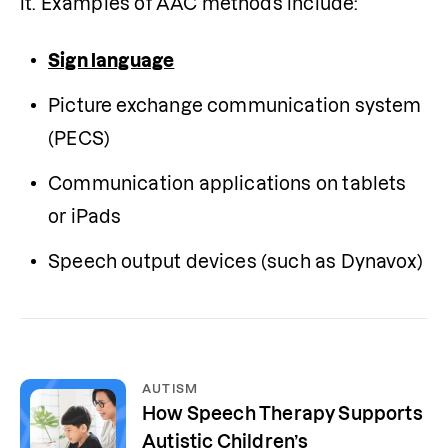
it. Examples of AAC methods include:
Sign language
Picture exchange communication system 
(PECS)
Communication applications on tablets 
or iPads
Speech output devices (such as Dynavox)
AUTISM
How Speech Therapy Supports
Autistic Children’s