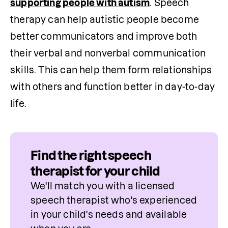
supporting people with autism
. Speech 
therapy can help autistic people become 
better communicators and improve both 
their verbal and nonverbal communication 
skills. This can help them form relationships 
with others and function better in day-to-day 
life.
Find the right speech
therapist for your child
We'll match you with a licensed 
speech therapist who's experienced 
in your child's needs and available 