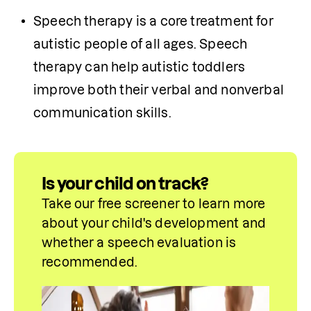
Speech therapy is a core treatment for 
autistic people of all ages. Speech 
therapy can help autistic toddlers 
improve both their verbal and nonverbal 
communication skills. 
Is your child on track?
Take our free screener to learn more 
about your child's development and 
whether a speech evaluation is 
recommended.