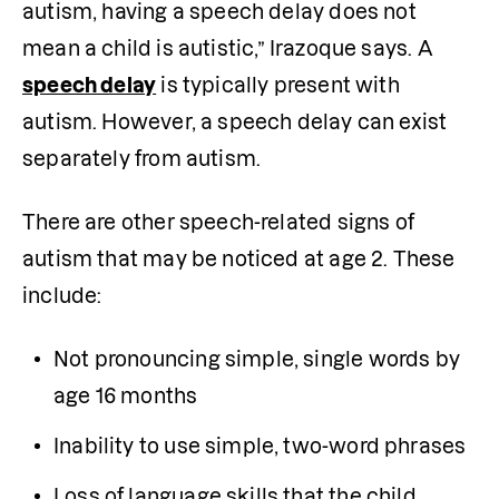
autism, having a speech delay does not 
mean a child is autistic,” Irazoque says. A 
speech delay
 is typically present with 
autism. However, a speech delay can exist 
separately from autism. 
There are other speech-related signs of 
autism that may be noticed at age 2. These 
include:
Not pronouncing simple, single words by 
age 16 months
Inability to use simple, two-word phrases
Loss of language skills that the child 