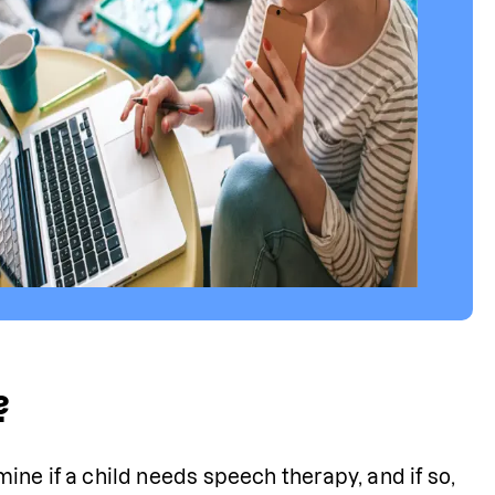
?
ne if a child needs speech therapy, and if so, 