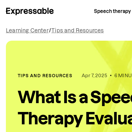
Speech therapy
Learning Center
/
Tips and Resources
Apr 7, 2025
6 MINU
TIPS AND RESOURCES
What Is a Spe
Therapy Evalua