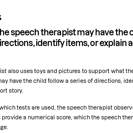
he speech therapist may have the chi
irections, identify items, or explain 
st also uses toys and pictures to support what the
ay have the child follow a series of directions, ide
ort story.
hich tests are used, the speech therapist observe
 provide a numerical score, which the speech ther
ge. 