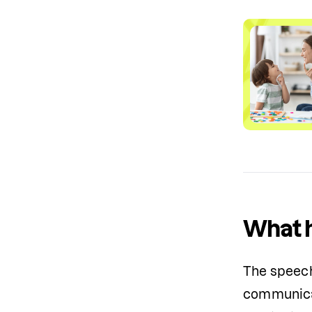
What h
The speech 
communicat