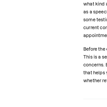
what kind 
as a speech
some testin
current com
appointme
Before the 
This is a s
concerns. 
that helps 
whether re