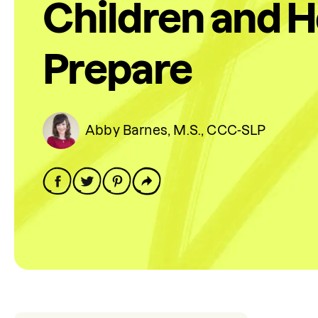
Children and 
Prepare
Abby Barnes, M.S., CCC-SLP