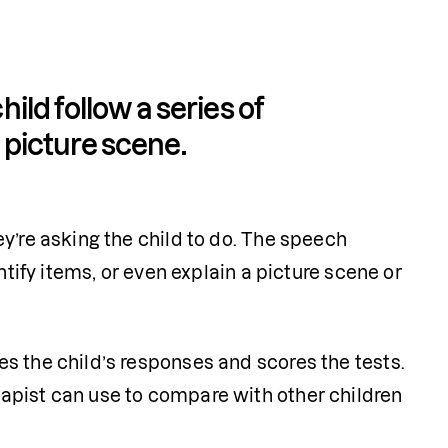
ld follow a series of 
a picture scene.
y’re asking the child to do. The speech 
ntify items, or even explain a picture scene or 
s the child’s responses and scores the tests. 
apist can use to compare with other children 