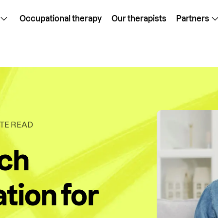
Occupational therapy
Our therapists
Partners
TE READ
ech
tion for