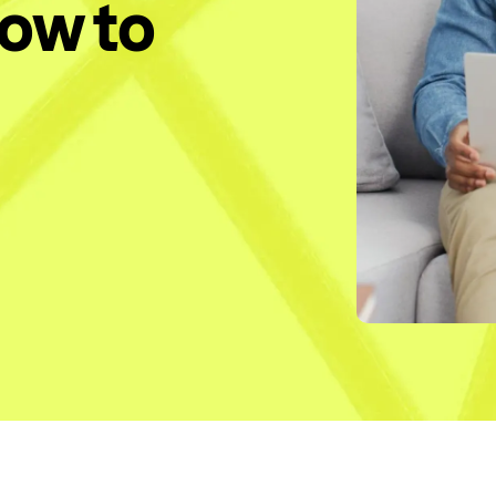
How to