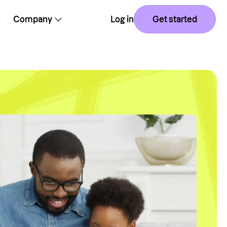
Company
Log in
Get started