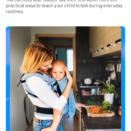
You can help your toddler say their first word! Here are
practical ways to teach your child to talk during everyday
routines.