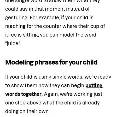
one single word to show them what they 
could say in that moment instead of 
gesturing. For example, if your child is 
reaching for the counter where their cup of 
juice is sitting, you can model the word 
"juice."
Modeling phrases for your child
If your child is using single words, we're ready 
to show them how they can begin 
putting 
words together
. Again, we're working just 
one step above what the child is already 
doing on their own.