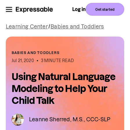
Log in
Get started
Learning Center
/
Babies and Toddlers
BABIES AND TODDLERS
Jul 21, 2020
3 MINUTE READ
Using Natural Language
Modeling to Help Your
Child Talk
Leanne Sherred, M.S., CCC-SLP