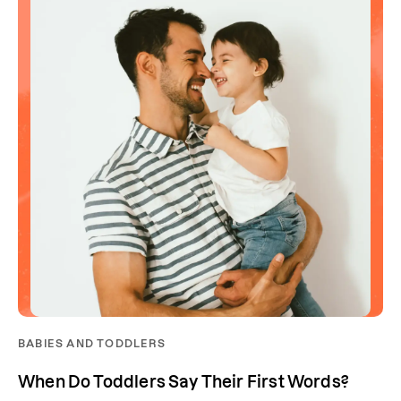
BABIES AND TODDLERS
When Do Toddlers Say Their First Words?