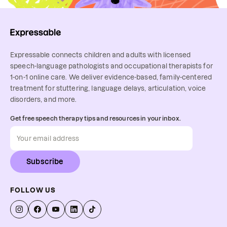
Expressable connects children and adults with licensed
speech-language pathologists and occupational therapists for
1-on-1 online care. We deliver evidence-based, family-centered
treatment for stuttering, language delays, articulation, voice
disorders, and more.
Get free speech therapy tips and resources in your inbox.
Subscribe
FOLLOW US