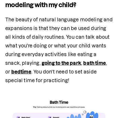
modeling with my child?
The beauty of natural language modeling and 
expansions is that they can be used during 
all kinds of daily routines. You can talk about 
what you're doing or what your child wants 
during everyday activities like eating a 
snack, playing, 
going to the park
, 
bath time
, 
or 
bedtime
. You don't need to set aside 
special time for practicing!