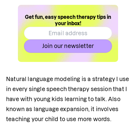
Get fun, easy speech therapy tips in
your inbox!
Join our newsletter
Natural language modeling is a strategy I use 
in every single speech therapy session that I 
have with young kids learning to talk. Also 
known as language expansion, it involves 
teaching your child to use more words.
