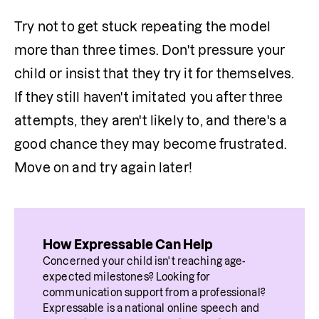
Try not to get stuck repeating the model 
more than three times. Don't pressure your 
child or insist that they try it for themselves. 
If they still haven't imitated you after three 
attempts, they aren't likely to, and there's a 
good chance they may become frustrated. 
Move on and try again later!
How Expressable Can Help
Concerned your child isn't reaching age-
expected milestones? Looking for 
communication support from a professional? 
Expressable is a national online speech and 