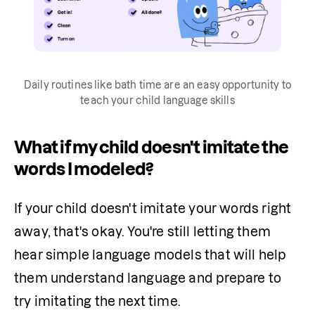
Daily routines like bath time are an easy opportunity to
teach your child language skills
What if my child doesn't imitate the
words I modeled?
If your child doesn't imitate your words right 
away, that's okay. You're still letting them 
hear simple language models that will help 
them understand language and prepare to 
try imitating the next time.