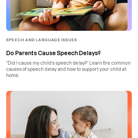
SPEECH AND LANGUAGE ISSUES
Do Parents Cause Speech Delays?
“Did I cause my child’s speech delay?” Learn the common
causes of speech delay and how to support your child at
home.