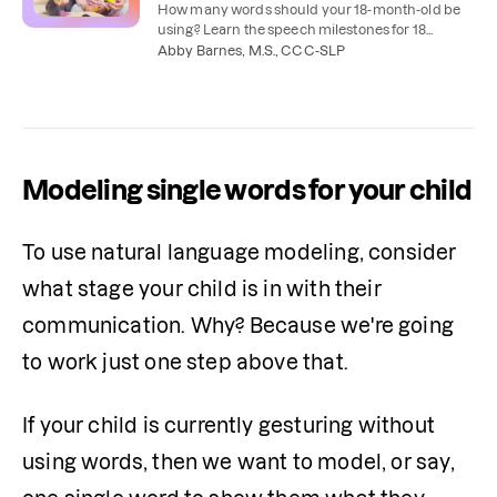
How many words should your 18-month-old be
using? Learn the speech milestones for 18
months and how to help your child learn to talk.
Abby Barnes, M.S., CCC-SLP
Modeling single words for your child
To use natural language modeling, consider 
what stage your child is in with their 
communication. Why? Because we're going 
to work just one step above that.
If your child is currently gesturing without 
using words, then we want to model, or say, 