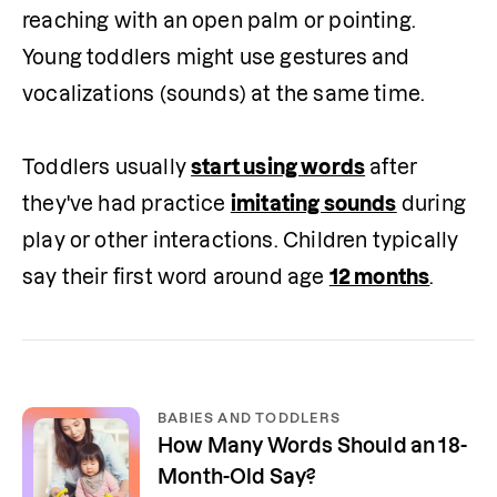
reaching with an open palm or pointing. 
Young toddlers might use gestures and 
vocalizations (sounds) at the same time.

Toddlers usually 
start using words
 after 
they've had practice 
imitating sounds
 during 
play or other interactions. Children typically 
say their first word around age 
12 months
.
BABIES AND TODDLERS
How Many Words Should an 18-
Month-Old Say?