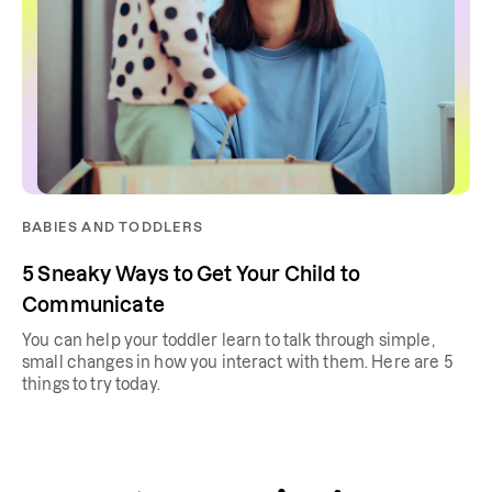
BABIES AND TODDLERS
5 Sneaky Ways to Get Your Child to
Communicate
You can help your toddler learn to talk through simple,
small changes in how you interact with them. Here are 5
things to try today.