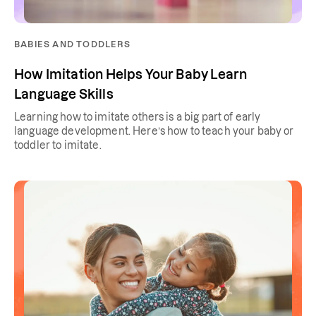
BABIES AND TODDLERS
How Imitation Helps Your Baby Learn
Language Skills
Learning how to imitate others is a big part of early
language development. Here’s how to teach your baby or
toddler to imitate.