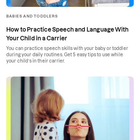
BABIES AND TODDLERS
How to Practice Speech and Language With
Your Child in a Carrier
You can practice speech skills with your baby or toddler
during your daily routines. Get 5 easy tips to use while
your child’s in their carrier.