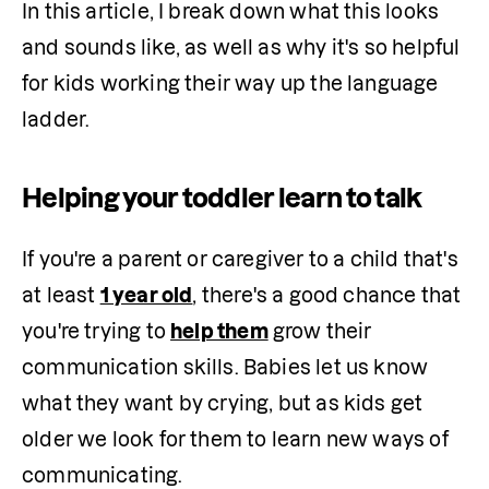
In this article, I break down what this looks 
and sounds like, as well as why it's so helpful 
for kids working their way up the language 
ladder.
Helping your toddler learn to talk
If you're a parent or caregiver to a child that's 
at least 
1 year old
, there's a good chance that 
you're trying to 
help them
 grow their 
communication skills. Babies let us know 
what they want by crying, but as kids get 
older we look for them to learn new ways of 
communicating.