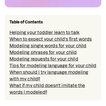
Table of Contents
Helping your toddler learn to talk
When to expect your child's first words
Modeling single words for your child
Modeling phrases for your child
Modeling requests for your child
Tips for modeling language for your child
When should I try language modeling
with my child?
What if my child doesn't imitate the
words I modeled?