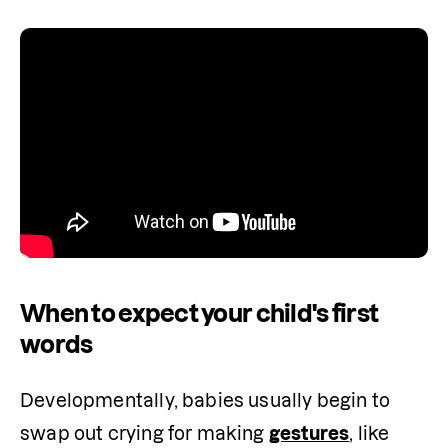
When to expect your child's first
words
Developmentally, babies usually begin to 
swap out crying for making 
gestures
, like 