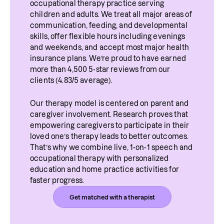
occupational therapy practice serving 
children and adults. We treat all major areas of 
communication, feeding, and developmental 
skills, offer flexible hours including evenings 
and weekends, and accept most major health 
insurance plans. We’re proud to have earned 
more than 4,500 5-star reviews from our 
clients (4.83/5 average).
Our therapy model is centered on parent and 
caregiver involvement. Research proves that 
empowering caregivers to participate in their 
loved one’s therapy leads to better outcomes. 
That’s why we combine live, 1-on-1 speech and 
occupational therapy with personalized 
education and home practice activities for 
faster progress.
Get matched with a therapist