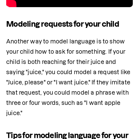
Modeling requests for your child
Another way to model language is to show 
your child how to ask for something. If your 
child is both reaching for their juice and 
saying "juice," you could model a request like 
"Juice, please" or "I want juice." If they imitate 
that request, you could model a phrase with 
three or four words, such as "I want apple 
juice."
Tips for modeling language for your