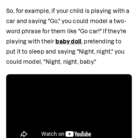
So, for example, if your child is playing with a 
car and saying "Go," you could model a two-
word phrase for them like "Go car!" If they're 
playing with their 
baby doll
, pretending to 
put it to sleep and saying "Night, night," you 
could model, "Night, night, baby."