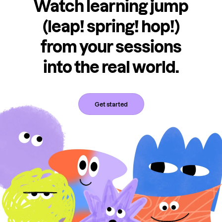
Watch learning jump
(leap! spring! hop!)
from your sessions
into the real world.
Get started