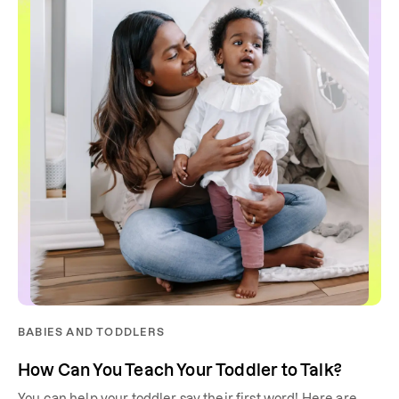
BABIES AND TODDLERS
How Can You Teach Your Toddler to Talk?