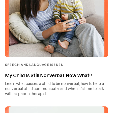
SPEECH AND LANGUAGE ISSUES
My Child Is Still Nonverbal: Now What?
Learn what causes a child to be nonverbal, how to help a
nonverbal child communicate, and when it’s time to talk
with a speech therapist.