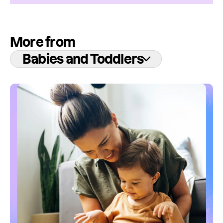
More from
Babies and Toddlers