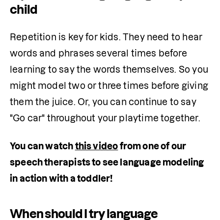
child
Repetition is key for kids. They need to hear 
words and phrases several times before 
learning to say the words themselves. So you 
might model two or three times before giving 
them the juice. Or, you can continue to say 
"Go car" throughout your playtime together.
You can watch 
this video
 from one of our 
speech therapists to see language modeling 
in action with a toddler!
When should I try language