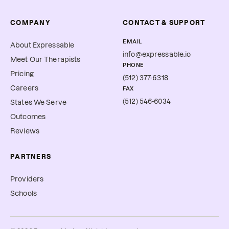
COMPANY
CONTACT & SUPPORT
EMAIL
About Expressable
info@expressable.io
Meet Our Therapists
PHONE
Pricing
(512) 377-6318
Careers
FAX
(512) 546-6034
States We Serve
Outcomes
Reviews
PARTNERS
Providers
Schools