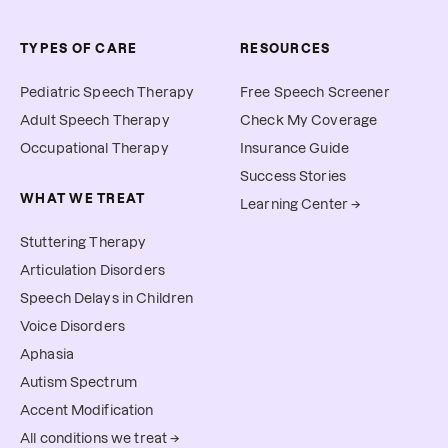
TYPES OF CARE
RESOURCES
Pediatric Speech Therapy
Free Speech Screener
Adult Speech Therapy
Check My Coverage
Occupational Therapy
Insurance Guide
Success Stories
WHAT WE TREAT
Learning Center →
Stuttering Therapy
Articulation Disorders
Speech Delays in Children
Voice Disorders
Aphasia
Autism Spectrum
Accent Modification
All conditions we treat →