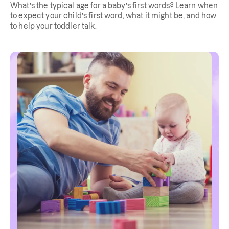
What’s the typical age for a baby’s first words? Learn when
to expect your child’s first word, what it might be, and how
to help your toddler talk.