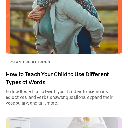
TIPS AND RESOURCES
How to Teach Your Child to Use Different
Types of Words
Follow these tips to teach your toddler to use nouns,
adjectives, and verbs; answer questions; expand their
vocabulary; and talk more.