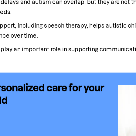
delays and autism can overlap, but they are not th
eeds.
upport, including speech therapy, helps autistic ch
nce over time.
 play an important role in supporting communicati
sonalized care for your
ld