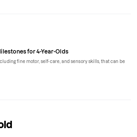
lestones for 4-Year-Olds
uding fine motor, self-care, and sensory skills, that can be
old