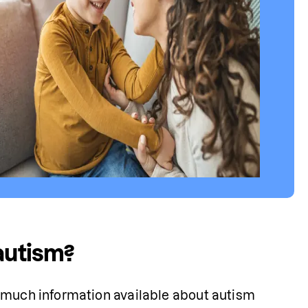
 autism?
 much information available about autism 