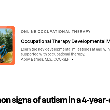
ONLINE OCCUPATIONAL THERAPY
Occupational Therapy Developmental Mi
Learn the key developmental milestones at age 4, incl
supported with occupational therapy.
Abby Barnes, M.S., CCC-SLP
 signs of autism in a 4-year-