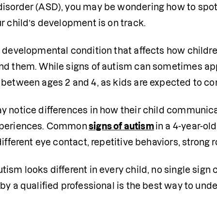
isorder (ASD), you may be wondering how to spot th
r child’s development is on track.
 a developmental condition that affects how childr
nd them. While signs of autism can sometimes app
 between ages 2 and 4, as kids are expected to co
 notice differences in how their child communicate
xperiences. Common
signs of autism
in a 4-year-old
different eye contact, repetitive behaviors, strong 
ism looks different in every child, no single sign
by a qualified professional is the best way to und