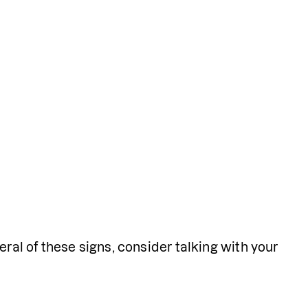
ral of these signs, consider talking with your 