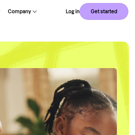
Company
Log in
Get started