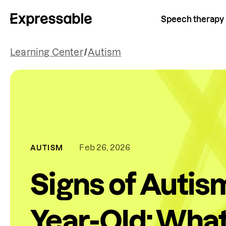
Speech therapy
Learning Center
/
Autism
Feb 26, 2026
AUTISM
Signs of Autism
Year-Old: What