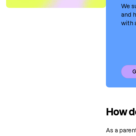
We su
and h
with 
G
How do
As a paren