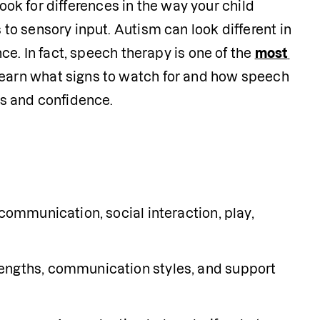
ook for differences in the way your child 
o sensory input. Autism can look different in 
e. In fact, speech therapy is one of the 
most 
earn what signs to watch for and how speech 
s and confidence. 
communication, social interaction, play, 
engths, communication styles, and support 