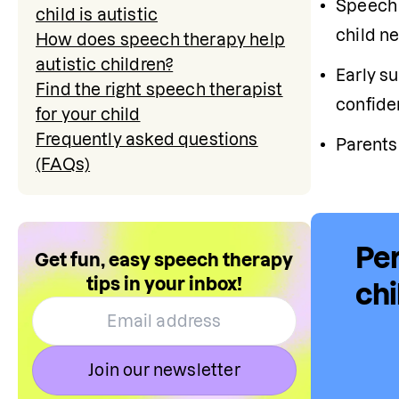
Speech 
child is autistic
child n
How does speech therapy help
autistic children?
Early s
Find the right speech therapist
confide
for your child
Frequently asked questions
Parents
(FAQs)
Per
Get fun, easy speech therapy
tips in your inbox!
chi
Join our newsletter