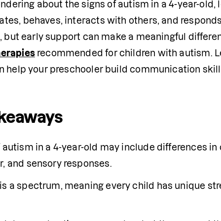
ondering about the signs of autism in a 4-year-old, l
es, behaves, interacts with others, and responds t
, but early support can make a meaningful differenc
erapies
 recommended for children with autism. L
n help your preschooler build communication skill
akeaways
 autism in a 4-year-old may include differences in 
r, and sensory responses.
is a spectrum, meaning every child has unique str