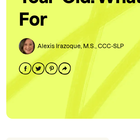
For
Alexis Irazoque, M.S., CCC-SLP