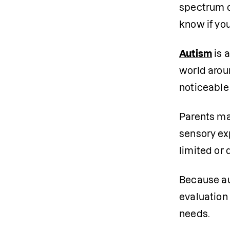
spectrum d
know if you
Autism
 is
world arou
noticeable
Parents may
sensory e
limited or 
Because aut
evaluation 
needs.