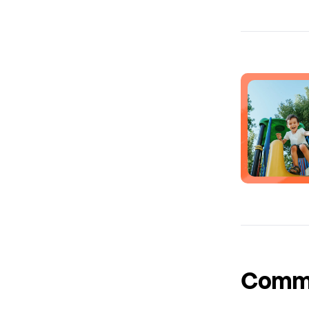
Common