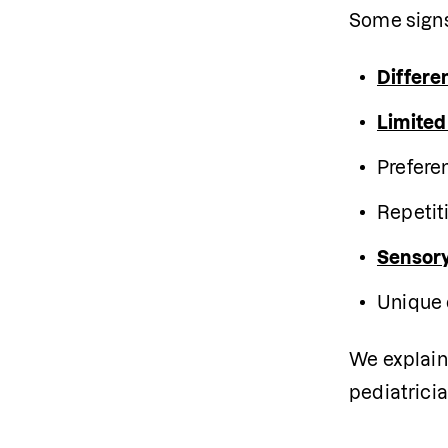
Some signs
Differe
Limited
Prefere
Repetit
Sensory
Unique 
We explain 
pediatricia