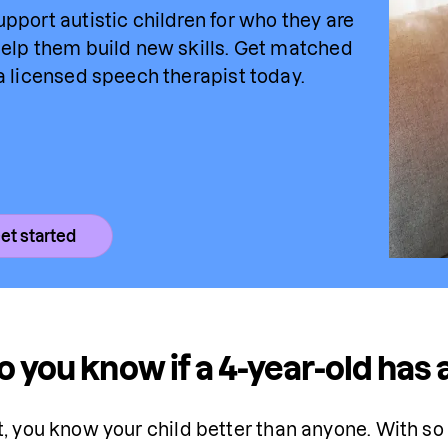
pport autistic children for who they are 
elp them build new skills. Get matched 
a licensed speech 
therapist
 today.
et started
 you know if a 4-year-old has
t, you know your child better than anyone. With so