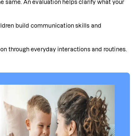
e same. An evaluation helps clarify what your 
ildren build communication skills and 
on through everyday interactions and routines.