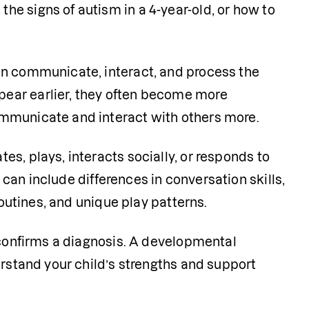
e signs of autism in a 4-year-old, or how to 
en communicate, interact, and process the 
ear earlier, they often become more 
mmunicate and interact with others more. 
s, plays, interacts socially, or responds to 
 can include differences in conversation skills, 
routines, and unique play patterns.
 confirms a diagnosis. A developmental 
erstand your child’s strengths and support 