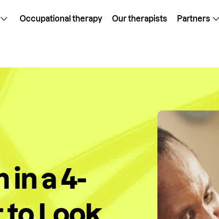
Occupational therapy
Our therapists
Partners
 in a 4-
 to Look