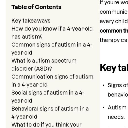
If you’re w
Table of Contents
communicat
Key takeaways
every child
How do you know if a 4-year-old
common th
has autism?
therapy ca
Common signs of autism in a 4-
year-old
What is autism spectrum
Key t
disorder (ASD)?
Communication signs of autism
in a 4-year-old
Signs of
Social signs of autism in a 4-
behavio
year-old
Autism 
Behavioral signs of autism in a
4-year-old
needs.
What to do if you think your