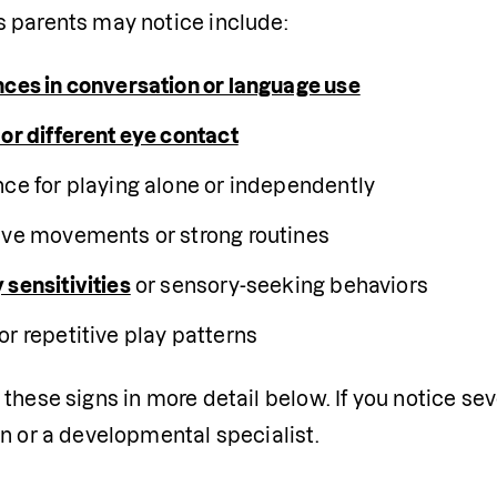
 parents may notice include:
nces in conversation or language use
 or different eye contact
nce for playing alone or independently
ive movements or strong routines
 sensitivities
 or sensory-seeking behaviors
or repetitive play patterns
these signs in more detail below. If you notice seve
n or a developmental specialist.