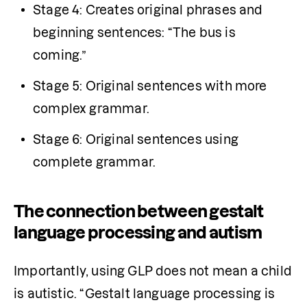
Stage 4: Creates original phrases and 
beginning sentences: “The bus is 
coming.” 
Stage 5: Original sentences with more 
complex grammar. 
Stage 6: Original sentences using 
complete grammar. 
The connection between gestalt
language processing and autism
Importantly, using GLP does not mean a child 
is autistic. “Gestalt language processing is 