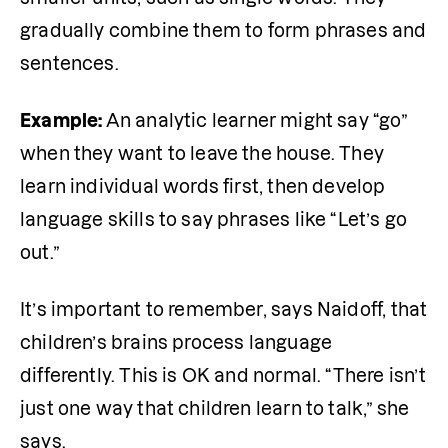
gradually combine them to form phrases and 
sentences. 
Example: 
An analytic learner might say “go” 
when they want to leave the house. They 
learn individual words first, then develop 
language skills to say phrases like “Let’s go 
out.” 
It’s important to remember, says Naidoff, that 
children’s brains process language 
differently. This is OK and normal. “There isn’t 
just one way that children learn to talk,” she 
says.