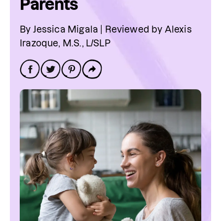
Parents
By Jessica Migala | Reviewed by Alexis
Irazoque, M.S., L/SLP