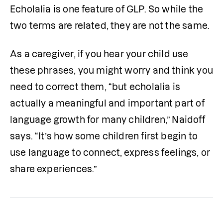
Echolalia is one feature of GLP. So while the 
two terms are related, they are not the same.
As a caregiver, if you hear your child use 
these phrases, you might worry and think you 
need to correct them, “but echolalia is 
actually a meaningful and important part of 
language growth for many children,” Naidoff 
says. “It’s how some children first begin to 
use language to connect, express feelings, or 
share experiences.” 