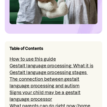
Table of Contents
How to use this guide
Gestalt language processing: What it is
Gestalt language processing stages
The connection between gestalt
language processing and autism
Signs your child may be a gestalt
language processor
What parents can do right now (home