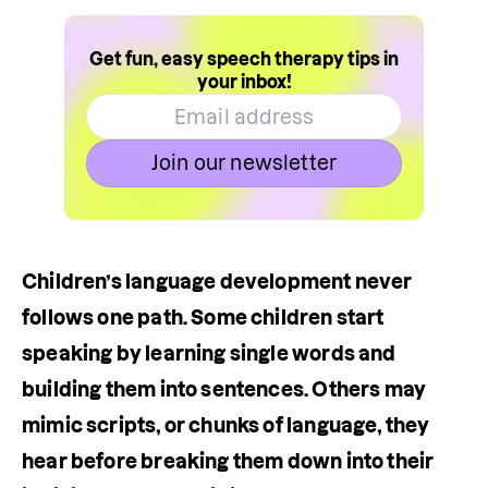
Get fun, easy speech therapy tips in
your inbox!
Join our newsletter
Children’s language development never 
follows one path. Some children start 
speaking by learning single words and 
building them into sentences. Others may 
mimic scripts, or chunks of language, they 
hear before breaking them down into their 