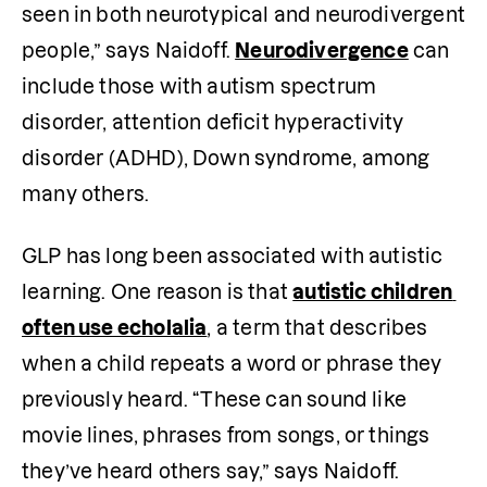
seen in both neurotypical and neurodivergent 
people,” says Naidoff. 
Neurodivergence
 can 
include those with autism spectrum 
disorder, attention deficit hyperactivity 
disorder (ADHD), Down syndrome, among 
many others.
GLP has long been associated with autistic 
learning. One reason is that 
autistic children 
often use echolalia
, a term that describes 
when a child repeats a word or phrase they 
previously heard. “These can sound like 
movie lines, phrases from songs, or things 
they’ve heard others say,” says Naidoff.  