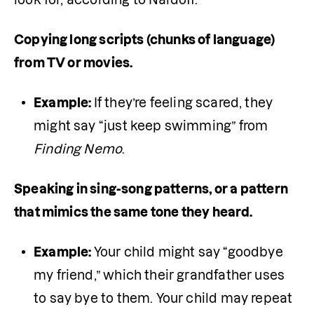
Copying long scripts (chunks of language) 
from TV or movies. 
Example: 
If they’re feeling scared, they 
might say “just keep swimming” from 
Finding Nemo
. 
Speaking in sing-song patterns, or a pattern 
that mimics the same tone they heard. 
Example: 
Your child might say “goodbye 
my friend,” which their grandfather uses 
to say bye to them. Your child may repeat 