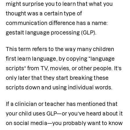
might surprise you to learn that what you 
thought was a certain type of 
communication difference has a name: 
gestalt language processing (GLP). 
This term refers to the way many children 
first learn language, by copying “language 
scripts” from TV, movies, or other people. It’s 
only later that they start breaking these 
scripts down and using individual words.
If a clinician or teacher has mentioned that 
your child uses GLP—or you’ve heard about it 
on social media—you probably want to know 