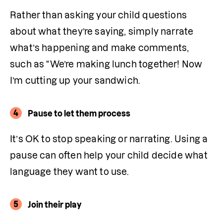
Rather than asking your child questions 
about what they’re saying, simply narrate 
what’s happening and make comments, 
such as “We’re making lunch together! Now 
I’m cutting up your sandwich.
4
Pause to let them process
It’s OK to stop speaking or narrating. Using a 
pause can often help your child decide what 
language they want to use.
5
Join their play