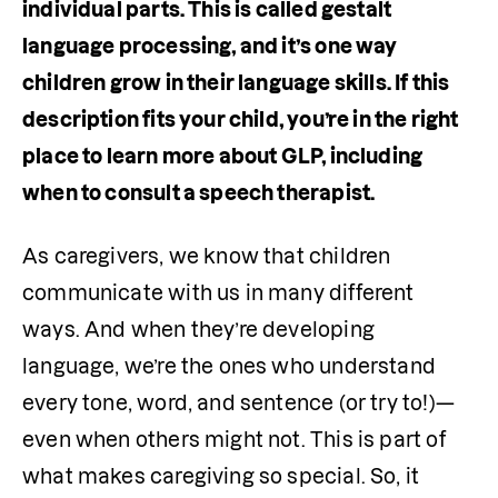
individual parts. This is called gestalt 
language processing, and it’s one way 
children grow in their language skills. If this 
description fits your child, you’re in the right 
place to learn more about GLP, including 
when to consult a speech therapist.
As caregivers, we know that children 
communicate with us in many different 
ways. And when they’re developing 
language, we’re the ones who understand 
every tone, word, and sentence (or try to!)—
even when others might not. This is part of 
what makes caregiving so special. So, it 