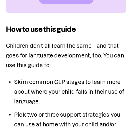
How to use this guide
Children don’t all learn the same—and that 
goes for language development, too. You can 
use this guide to: 
Skim common GLP stages to learn more 
about where your child falls in their use of 
language. 
Pick two or three support strategies you 
can use at home with your child and/or 