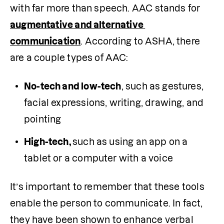
with far more than speech. AAC stands for 
augmentative and alternative 
communication
. According to ASHA, there 
are a couple types of AAC:
No-tech and low-tech
, such as gestures, 
facial expressions, writing, drawing, and 
pointing
High-tech, 
such as using an app on a 
tablet or a computer with a voice
It’s important to remember that these tools 
enable the person to communicate. In fact, 
they have been shown to enhance verbal 