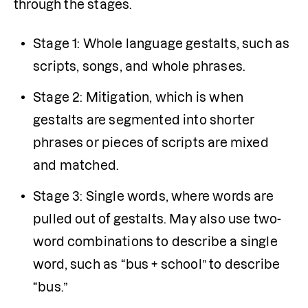
through the stages.
Stage 1: Whole language gestalts, such as 
scripts, songs, and whole phrases.
Stage 2: Mitigation, which is when 
gestalts are segmented into shorter 
phrases or pieces of scripts are mixed 
and matched.
Stage 3: Single words, where words are 
pulled out of gestalts. May also use two-
word combinations to describe a single 
word, such as “bus + school” to describe 
“bus.”