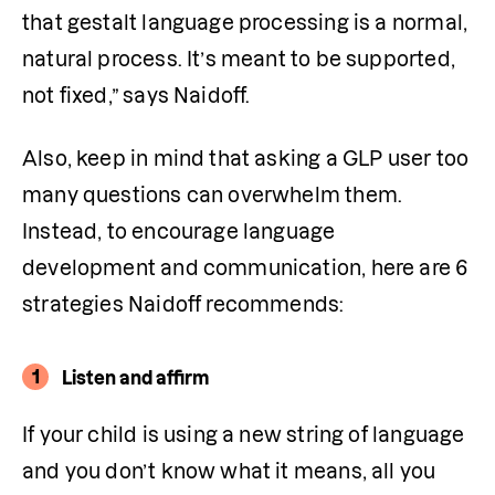
that gestalt language processing is a normal, 
natural process. It’s meant to be supported, 
not fixed,” says Naidoff.
Also, keep in mind that asking a GLP user too 
many questions can overwhelm them. 
Instead, to encourage language 
development and communication, here are 6 
strategies Naidoff recommends:
1
Listen and affirm
If your child is using a new string of language 
and you don’t know what it means, all you 