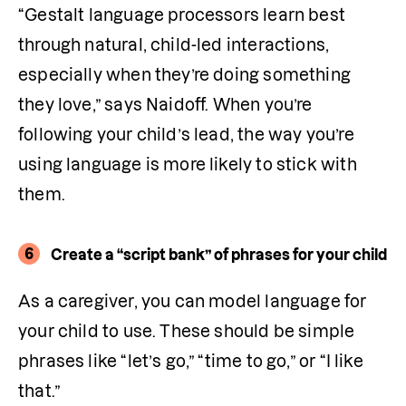
“Gestalt language processors learn best 
through natural, child-led interactions, 
especially when they’re doing something 
they love,” says Naidoff. When you’re 
following your child’s lead, the way you’re 
using language is more likely to stick with 
them.
6
Create a “script bank” of phrases for your child
As a caregiver, you can model language for 
your child to use. These should be simple 
phrases like “let’s go,” “time to go,” or “I like 
that.” 