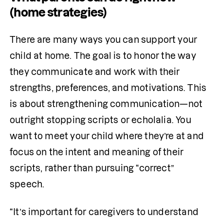
(home strategies)
There are many ways you can support your 
child at home. The goal is to honor the way 
they communicate and work with their 
strengths, preferences, and motivations. This 
is about strengthening communication—not 
outright stopping scripts or echolalia. You 
want to meet your child where they’re at and 
focus on the intent and meaning of their 
scripts, rather than pursuing “correct” 
speech.
“It’s important for caregivers to understand 