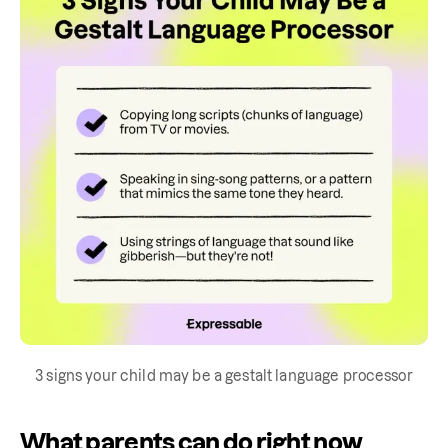
3 signs your child may be a gestalt language processor
What parents can do right now