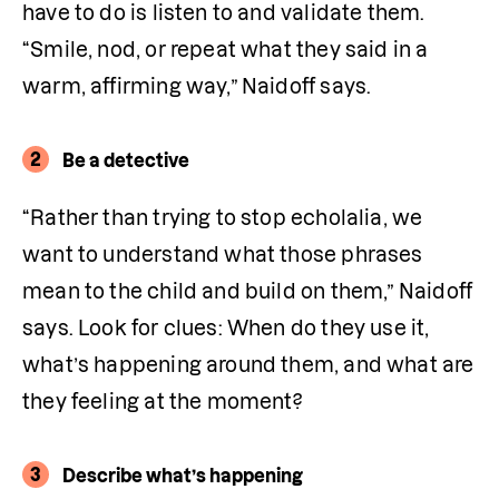
have to do is listen to and validate them. 
“Smile, nod, or repeat what they said in a 
warm, affirming way,” Naidoff says.
2
Be a detective
“Rather than trying to stop echolalia, we 
want to understand what those phrases 
mean to the child and build on them,” Naidoff 
says. Look for clues: When do they use it, 
what’s happening around them, and what are 
they feeling at the moment?
3
Describe what’s happening