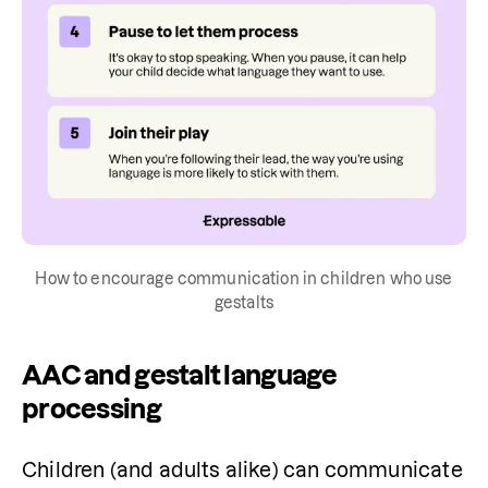
How to encourage communication in children who use
gestalts
AAC and gestalt language
processing
Children (and adults alike) can communicate 