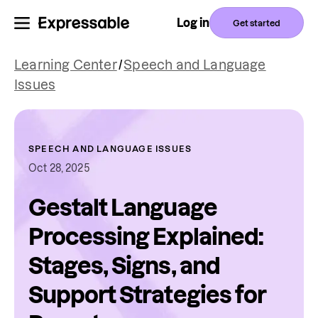
Log in
Get started
Learning Center
/
Speech and Language
Issues
SPEECH AND LANGUAGE ISSUES
Oct 28, 2025
Gestalt Language
Processing Explained:
Stages, Signs, and
Support Strategies for