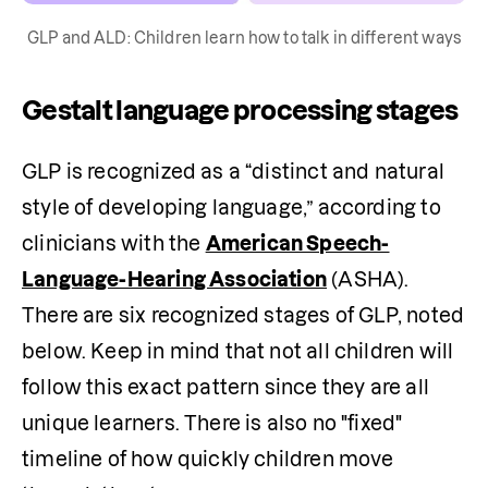
GLP and ALD: Children learn how to talk in different ways
Gestalt language processing stages
GLP is recognized as a “distinct and natural 
style of developing language,” according to 
clinicians with the 
American Speech-
Language-Hearing Association
 (ASHA). 
There are six recognized stages of GLP, noted 
below. Keep in mind that not all children will 
follow this exact pattern since they are all 
unique learners. There is also no "fixed" 
timeline of how quickly children move 