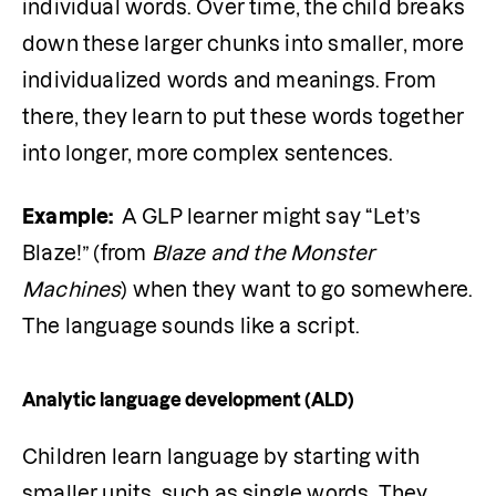
individual words. Over time, the child breaks 
down these larger chunks into smaller, more 
individualized words and meanings. From 
there, they learn to put these words together 
into longer, more complex sentences.
Example: 
 A GLP learner might say “Let’s 
Blaze!” (from 
Blaze and the Monster 
Machines
) when they want to go somewhere. 
The language sounds like a script.
Analytic language development (ALD)
Children learn language by starting with 
smaller units, such as single words. They 