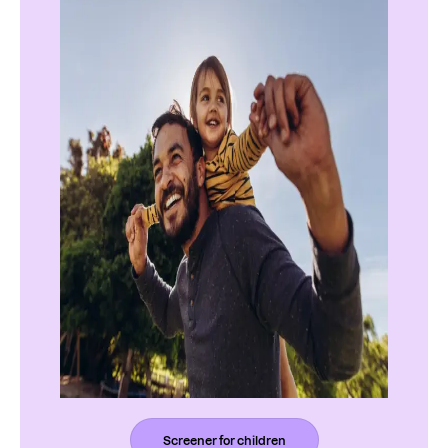
Screener for children