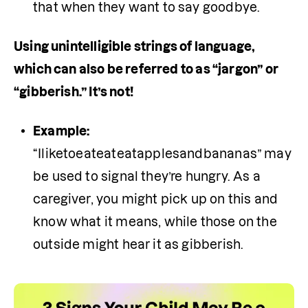
that when they want to say goodbye. 
Using unintelligible strings of language, 
which can also be referred to as “jargon” or 
“gibberish.” It’s not!
Example: 
“Iliketoeateateatapplesandbananas” may 
be used to signal they’re hungry. As a 
caregiver, you might pick up on this and 
know what it means, while those on the 
outside might hear it as gibberish.