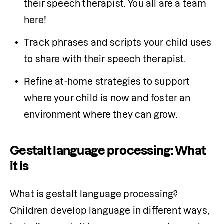
their speech therapist. You all are a team 
here!
Track phrases and scripts your child uses 
to share with their speech therapist.
Refine at-home strategies to support 
where your child is now and foster an 
environment where they can grow.
Gestalt language processing: What
it is
What is gestalt language processing? 
Children develop language in different ways, 