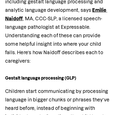
including gestalt language processing and 
analytic language development, says 
Emilie 
Naidoff
, MA, CCC-SLP, a licensed speech-
language pathologist at Expressable. 
Understanding each of these can provide 
some helpful insight into where your child 
falls. Here’s how Naidoff describes each to 
caregivers:
Gestalt language processing (GLP)
Children start communicating by processing 
language in bigger chunks or phrases they’ve 
heard before, instead of beginning with 