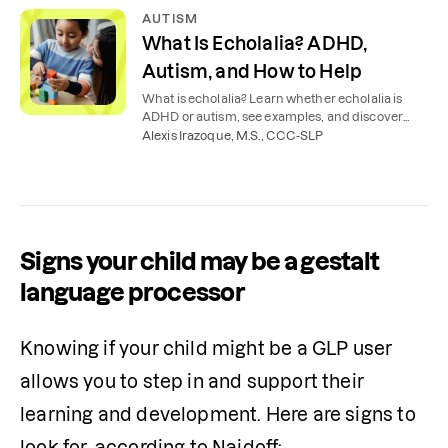
AUTISM
What Is Echolalia? ADHD,
Autism, and How to Help
What is echolalia? Learn whether echolalia is
ADHD or autism, see examples, and discover
how children use repetition to communicate.
Alexis Irazoque, M.S., CCC-SLP
Signs your child may be a gestalt
language processor
Knowing if your child might be a GLP user 
allows you to step in and support their 
learning and development. Here are signs to 
look for, according to Naidoff: