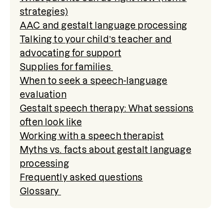
strategies)
AAC and gestalt language processing
Talking to your child’s teacher and
advocating for support
Supplies for families
When to seek a speech-language
evaluation
Gestalt speech therapy: What sessions
often look like
Working with a speech therapist
Myths vs. facts about gestalt language
processing
Frequently asked questions
Glossary