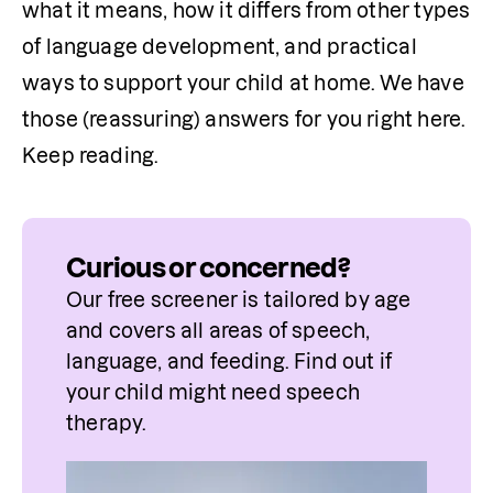
what it means, how it differs from other types 
of language development, and practical 
ways to support your child at home. We have 
those (reassuring) answers for you right here. 
Keep reading. 
Curious or concerned?
Our free screener is tailored by age 
and covers all areas of speech, 
language, and feeding. Find out if 
your child might need speech 
therapy.