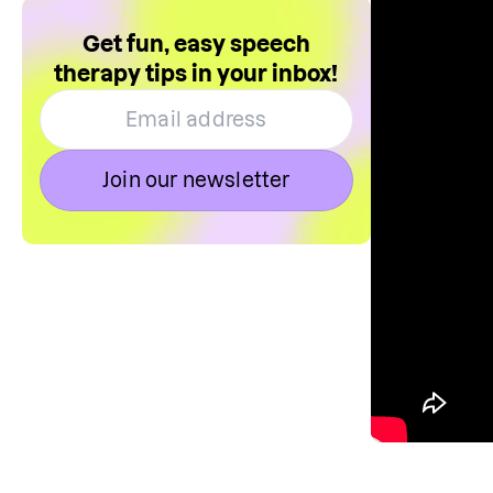
Get fun, easy speech
therapy tips in your inbox!
Join our newsletter