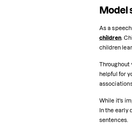
Model 
As a speech-
children
. Ch
children lea
Throughout yo
helpful for 
associations
While it's i
In the early
sentences.