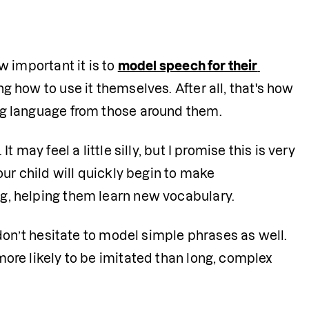
 important it is to 
model speech for their 
 how to use it themselves. After all, that's how 
ng language from those around them.
may feel a little silly, but I promise this is very 
ur child will quickly begin to make 
g, helping them learn new vocabulary.
don’t hesitate to model simple phrases as well. 
ore likely to be imitated than long, complex 