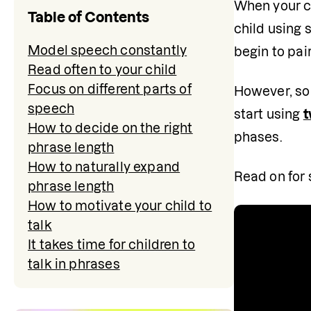
When your ch
Table of Contents
child using 
Model speech constantly
begin to pai
Read often to your child
Focus on different parts of
However, som
speech
start using 
t
How to decide on the right
phases.
phrase length
How to naturally expand
Read on for 
phrase length
How to motivate your child to
talk
It takes time for children to
talk in phrases