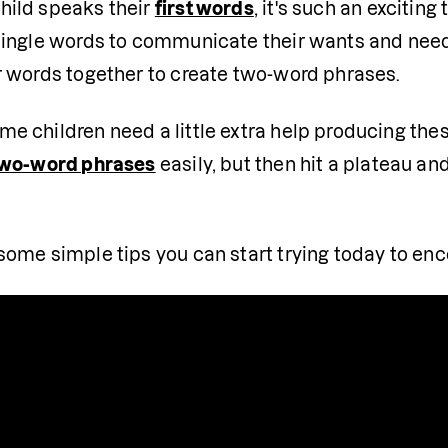
ild speaks their 
first words
, it's such an exciting
single words to communicate their wants and need
r words together to create two-word phrases.
e children need a little extra help producing these
wo-word phrases
 easily, but then hit a plateau an
some simple tips you can start trying today to en