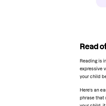
Read of
Reading is i
expressive v
your child b
Here’s an ea
phrase that r
your child, 