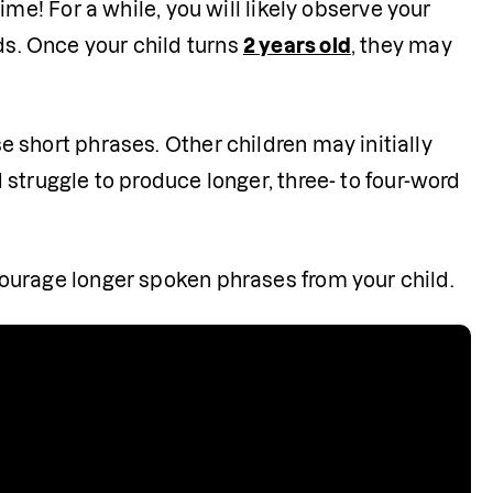
 time! For a while, you will likely observe your 
s. Once your child turns 
2 years old
, they may 
 short phrases. Other children may initially 
d struggle to produce longer, three- to four-word 
courage longer spoken phrases from your child.