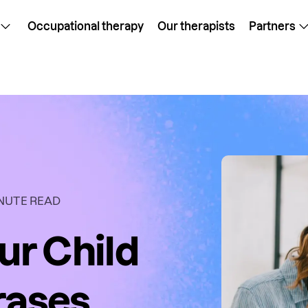
Occupational therapy
Our therapists
Partners
NUTE READ
ur Child
rases