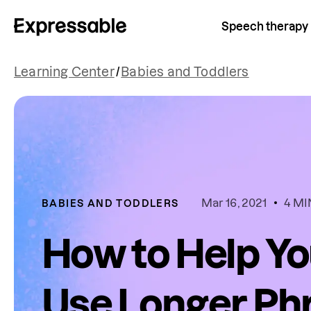
Speech therapy
Learning Center
/
Babies and Toddlers
Mar 16, 2021
4 MI
BABIES AND TODDLERS
How to Help Yo
Use Longer Ph