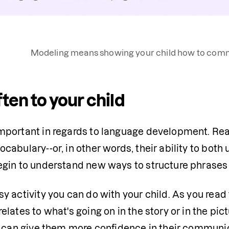
Modeling means showing your child how to commu
ten to your child
mportant in regards to language development. Read
ocabulary--or, in other words, their ability to both
egin to understand new ways to structure phrases
sy activity you can do with your child. As you read 
elates to what's going on in the story or in the pict
it can give them more confidence in their communica