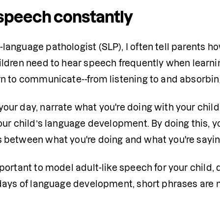
speech constantly
language pathologist (SLP), I often tell parents how
ildren need to hear speech frequently when learning
rn to communicate--from listening to and absorbi
ur day, narrate what you're doing with your child. It 
your child’s language development. By doing this, yo
 between what you're doing and what you're sayin
mportant to model adult-like speech for your child, 
 days of language development, short phrases are m