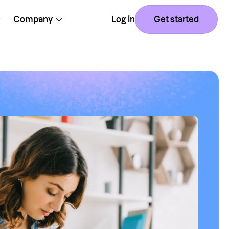
Company
Log in
Get started