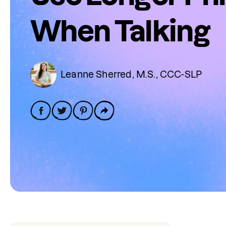
When Talking
Leanne Sherred, M.S., CCC-SLP