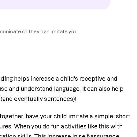
nicate so they can imitate you.
ing helps increase a child's receptive and 
 use and understand language. It can also help 
 (and eventually sentences)!
together, have your child imitate a simple, short 
ures. When you do fun activities like this with 
tion skills. This increase in self-assurance 