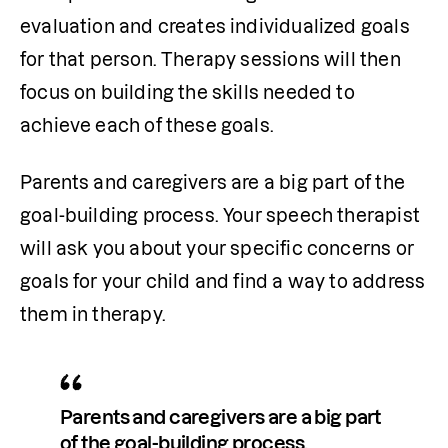
evaluation and creates individualized goals 
for that person. Therapy sessions will then 
focus on building the skills needed to 
achieve each of these goals. 
Parents and caregivers are a big part of the 
goal-building process. Your speech therapist 
will ask you about your specific concerns or 
goals for your child and find a way to address 
them in therapy. 
Parents and caregivers are a big part 
of the goal-building process.