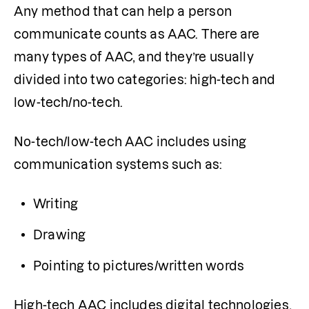
Any method that can help a person 
communicate counts as AAC. There are 
many types of AAC, and they’re usually 
divided into two categories: high-tech and 
low-tech/no-tech.
No-tech/low-tech AAC includes using 
communication systems such as:
Writing
Drawing
Pointing to pictures/written words 
High-tech AAC includes digital technologies, 