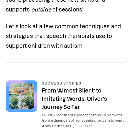
supports 
outside
 of sessions!
Let’s look at a few common techniques and 
strategies that speech therapists use to 
support children with autism.
SUCCESS STORIES
From ‘Almost Silent’ to
Imitating Words: Oliver’s
Journey So Far
In just 6 months of speech therapy, Oliver went
from a diagnosis of nonspeaking autism to being
able to imitate words.
Abby Barnes, M.S., CCC-SLP