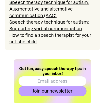
Speech therapy technique for autism:
Augmentative and alternative
communication (AAC)
Speech therapy technique for autism:
Supporting verbal communication
How to find a speech therapist for your
autistic child
Get fun, easy speech therapy tips in
your inbox!
Join our newsletter