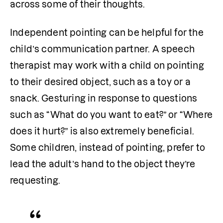
across some of their thoughts. 
Independent pointing can be helpful for the 
child’s communication partner. A speech 
therapist may work with a child on pointing 
to their desired object, such as a toy or a 
snack. Gesturing in response to questions 
such as “What do you want to eat?” or “Where 
does it hurt?” is also extremely beneficial. 
Some children, instead of pointing, prefer to 
lead the adult’s hand to the object they’re 
requesting.