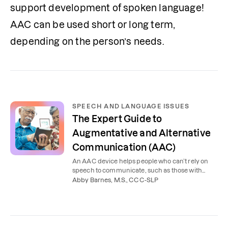
support development of spoken language! 
AAC can be used short or long term, 
depending on the person’s needs. 
SPEECH AND LANGUAGE ISSUES
The Expert Guide to
Augmentative and Alternative
Communication (AAC)
An AAC device helps people who can’t rely on
speech to communicate, such as those with
autism or a brain injury. Learn the types of AAC
Abby Barnes, M.S., CCC-SLP
and who it helps.