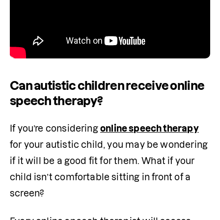
Can autistic children receive online
speech therapy?
If you’re considering 
online speech therapy
for your autistic child, you may be wondering 
if it will be a good fit for them. What if your 
child isn’t comfortable sitting in front of a 
screen?