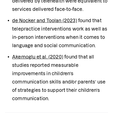
delivered by telehealth were equivalent to 
services delivered face-to-face.
de Nocker and Toolan (2023)
 found that 
telepractice interventions work as well as 
in-person interventions when it comes to 
language and social communication.
Akemoglu et al. (2020)
 found that all 
studies reported measurable 
improvements in children’s 
communication skills and/or parents’ use 
of strategies to support their children’s 
communication.