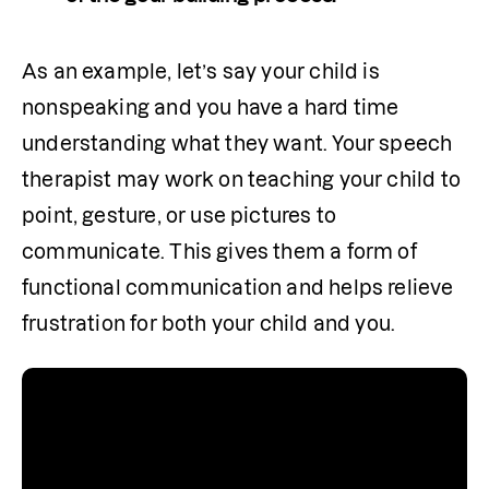
As an example, let’s say your child is 
nonspeaking and you have a hard time 
understanding what they want. Your speech 
therapist may work on teaching your child to 
point, gesture, or use pictures to 
communicate. This gives them a form of 
functional communication and helps relieve 
frustration for both your child and you.