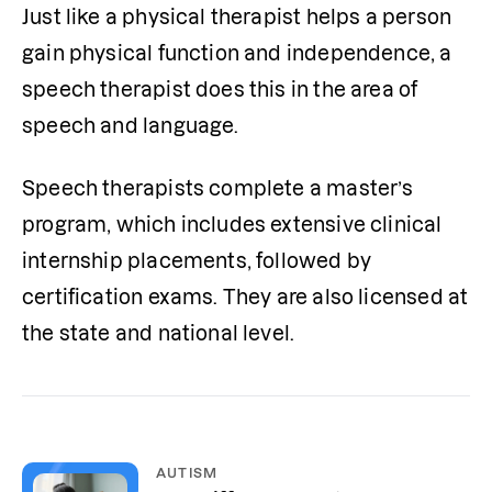
Just like a physical therapist helps a person 
gain physical function and independence, a 
speech therapist does this in the area of 
speech and language. 
Speech therapists complete a master’s 
program, which includes extensive clinical 
internship placements, followed by 
certification exams. They are also licensed at 
the state and national level. 
AUTISM