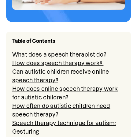
Table of Contents
What does a speech therapist do?
How does speech therapy work?
Can autistic children receive online
speech therapy?
How does online speech therapy work
for autistic children?
How often do autistic children need
speech therapy?
Speech therapy technique for autism:
Gesturing