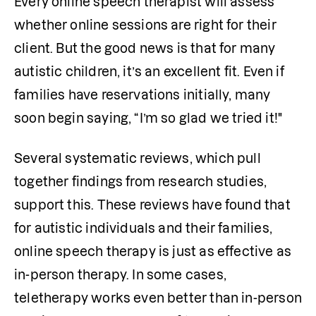
Every online speech therapist will assess 
whether online sessions are right for their 
client. But the good news is that for many 
autistic children, it’s an excellent fit. Even if 
families have reservations initially, many 
soon begin saying, “I’m so glad we tried it!"
Several systematic reviews, which pull 
together findings from research studies, 
support this. These reviews have found that 
for autistic individuals and their families, 
online speech therapy is just as effective as 
in-person therapy. In some cases, 
teletherapy works even better than in-person 