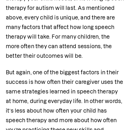
therapy for autism will last. As mentioned 
above, every child is unique, and there are 
many factors that affect how long speech 
therapy will take. For many children, the 
more often they can attend sessions, the 
better their outcomes will be.
But again, one of the biggest factors in their 
success is how often their caregiver uses the 
same strategies learned in speech therapy 
at home, during everyday life. In other words, 
it’s less about how often your child has 
speech therapy and more about how often 
you’re practicing these new skills and 