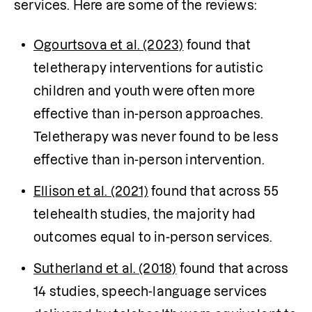
services. Here are some of the reviews:
Ogourtsova et al. (2023)
 found that 
teletherapy interventions for autistic 
children and youth were often more 
effective than in-person approaches. 
Teletherapy was never found to be less 
effective than in-person intervention.
Ellison et al. (2021)
 found that across 55 
telehealth studies, the majority had 
outcomes equal to in-person services.
Sutherland et al. (2018)
 found that across 
14 studies, speech-language services 