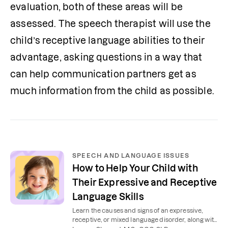
evaluation, both of these areas will be 
assessed. The speech therapist will use the 
child’s receptive language abilities to their 
advantage, asking questions in a way that 
can help communication partners get as 
much information from the child as possible. 
SPEECH AND LANGUAGE ISSUES
How to Help Your Child with
Their Expressive and Receptive
Language Skills
Learn the causes and signs of an expressive,
receptive, or mixed language disorder, along with