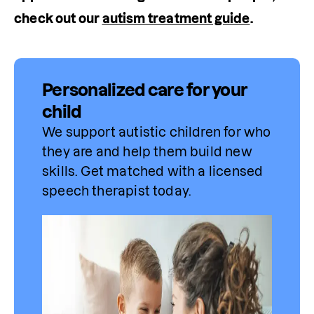
check out our 
autism treatment guide
.
Personalized care for your
child
We support autistic children for who 
they are and help them build new 
skills. Get matched with a licensed 
speech 
therapist
 today.