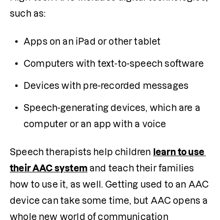
such as:
Apps on an iPad or other tablet
Computers with text-to-speech software 
Devices with pre-recorded messages
Speech-generating devices, which are a 
computer or an app with a voice
Speech therapists help children 
learn to use 
their AAC system
 and teach their families 
how to use it, as well. Getting used to an AAC 
device can take some time, but AAC opens a 
whole new world of communication 