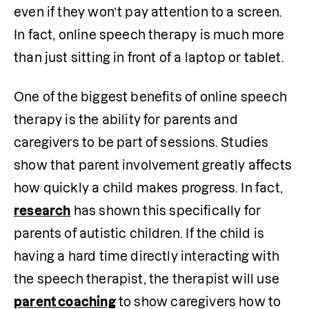
even if they won’t pay attention to a screen. 
In fact, online speech therapy is much more 
than just sitting in front of a laptop or tablet. 
One of the biggest benefits of online speech 
therapy is the ability for parents and 
caregivers to be part of sessions. Studies 
show that parent involvement greatly affects 
how quickly a child makes progress. In fact, 
research
 has shown this specifically for 
parents of autistic children. If the child is 
having a hard time directly interacting with 
the speech therapist, the therapist will use 
parent coaching
 to show caregivers how to 