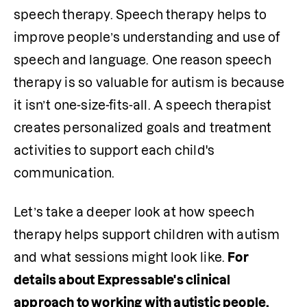
speech therapy. Speech therapy helps to 
improve people’s understanding and use of 
speech and language. One reason speech 
therapy is so valuable for autism is because 
it isn’t one-size-fits-all. A speech therapist 
creates personalized goals and treatment 
activities to support each child's 
communication.
Let’s take a deeper look at how speech 
therapy helps support children with autism 
and what sessions might look like. 
For 
details about Expressable's clinical 
approach to working with autistic people, 