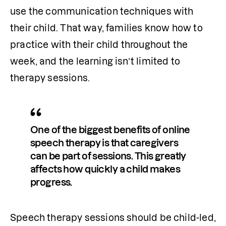
use the communication techniques with 
their child. That way, families know how to 
practice with their child throughout the 
week, and the learning isn’t limited to 
therapy sessions.
One of the biggest benefits of online 
speech therapy is that caregivers 
can be part of sessions. This greatly 
affects how quickly a child makes 
progress.
Speech therapy sessions should be child-led, 