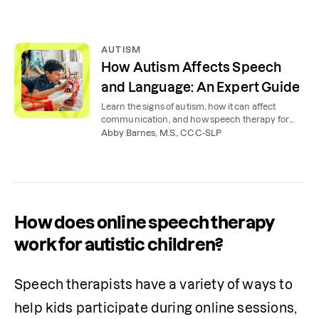
AUTISM
How Autism Affects Speech
and Language: An Expert Guide
Learn the signs of autism, how it can affect
communication, and how speech therapy for
autism can help children, teens, and adults.
Abby Barnes, M.S., CCC-SLP
How does online speech therapy
work for autistic children?
Speech therapists have a variety of ways to 
help kids participate during online sessions, 