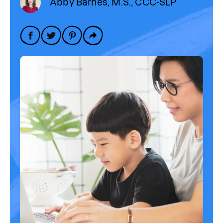
Abby Barnes, M.S., CCC-SLP