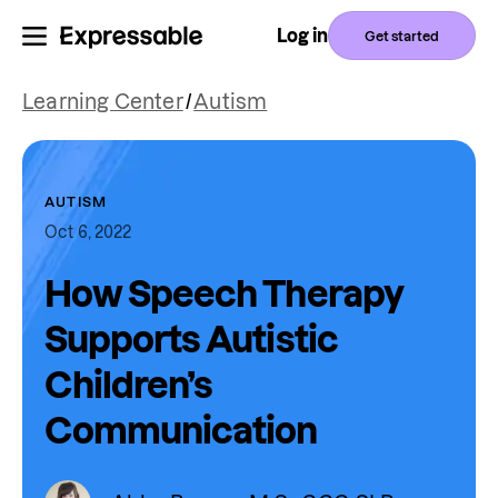
Log in
Get started
Learning Center
/
Autism
AUTISM
Oct 6, 2022
How Speech Therapy
Supports Autistic
Children’s
Communication