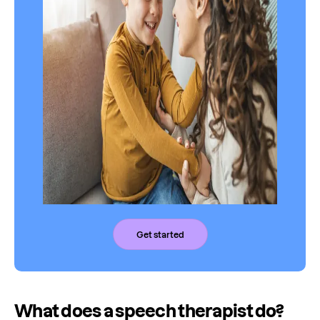
Get started
What does a speech therapist do?