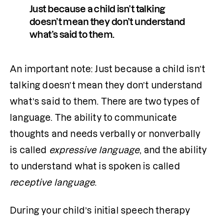
Just because a child isn’t talking 
doesn’t mean they don’t understand 
what’s said to them.
An important note: Just because a child isn’t 
talking doesn’t mean they don’t understand 
what’s said to them. There are two types of 
language. The ability to communicate 
thoughts and needs verbally or nonverbally 
is called 
expressive language
, and the ability 
to understand what is spoken is called 
receptive language
. 
During your child’s initial speech therapy 