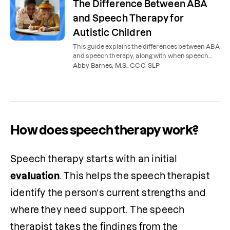
The Difference Between ABA
and Speech Therapy for
Autistic Children
This guide explains the differences between ABA
and speech therapy, along with when speech
therapy is needed for kids with autism.
Abby Barnes, M.S., CCC-SLP
How does speech therapy work?
Speech therapy starts with an initial 
evaluation
. This helps the speech therapist 
identify the person’s current strengths and 
where they need support. The speech 
therapist takes the findings from the 