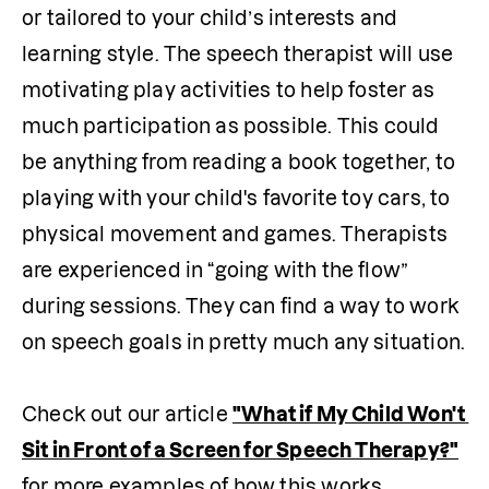
or tailored to your child’s interests and 
learning style. The speech therapist will use 
motivating play activities to help foster as 
much participation as possible. This could 
be anything from reading a book together, to 
playing with your child's favorite toy cars, to 
physical movement and games. Therapists 
are experienced in “going with the flow” 
during sessions. They can find a way to work 
on speech goals in pretty much any situation.

Check out our article 
"What if My Child Won't 
Sit in Front of a Screen for Speech Therapy?"
for more examples of how this works. 