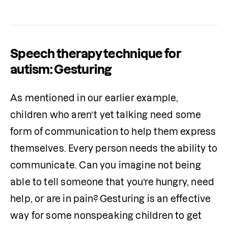
Speech therapy technique for
autism: Gesturing
As mentioned in our earlier example, 
children who aren’t yet talking need some 
form of communication to help them express 
themselves. Every person needs the ability to 
communicate. Can you imagine not being 
able to tell someone that you’re hungry, need 
help, or are in pain? Gesturing is an effective 
way for some nonspeaking children to get 