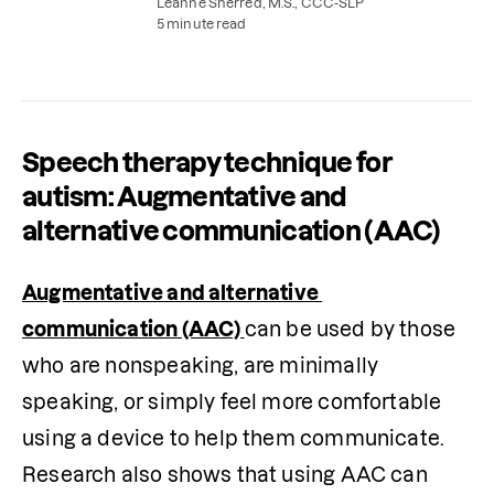
speech therapy exercises to practice at home.
Leanne Sherred, M.S., CCC-SLP
5 minute read
Speech therapy technique for
autism: Augmentative and
alternative communication (AAC)
Augmentative and alternative 
communication (AAC) 
can be used by those 
who are nonspeaking, are minimally 
speaking, or simply feel more comfortable 
using a device to help them communicate. 
Research also shows that using AAC can 