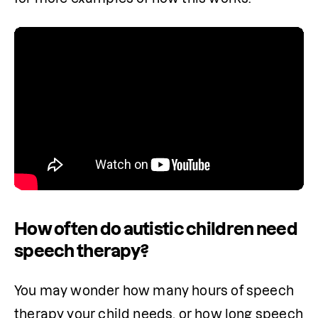
How often do autistic children need
speech therapy?
You may wonder how many hours of speech 
therapy your child needs, or how long speech 