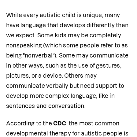
While every autistic child is unique, many 
have language that develops differently than 
we expect. Some kids may be completely 
nonspeaking (which some people refer to as 
being "nonverbal”). Some may communicate 
in other ways, such as the use of gestures, 
pictures, or a device. Others may 
communicate verbally but need support to 
develop more complex language, like in 
sentences and conversation.
According to the 
CDC
, the most common 
developmental therapy for autistic people is 