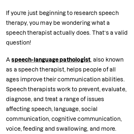
If you’re just beginning to research speech 
therapy, you may be wondering what a 
speech therapist actually does. That’s a valid 
question! 
A 
speech-language pathologist
, also known 
as a speech therapist, helps people of all 
ages improve their communication abilities. 
Speech therapists work to prevent, evaluate, 
diagnose, and treat a range of issues 
affecting speech, language, social 
communication, cognitive communication, 
voice, feeding and swallowing, and more. 