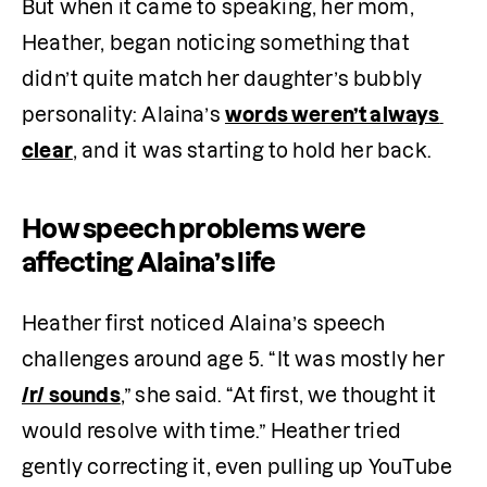
But when it came to speaking, her mom, 
Heather, began noticing something that 
didn’t quite match her daughter’s bubbly 
personality: Alaina’s 
words weren’t always 
clear
, and it was starting to hold her back.
How speech problems were
affecting Alaina’s life
Heather first noticed Alaina’s speech 
challenges around age 5. “It was mostly her 
/r/ sounds
,” she said. “At first, we thought it 
would resolve with time.” Heather tried 
gently correcting it, even pulling up YouTube 