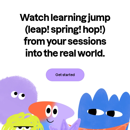
Watch learning jump
(leap! spring! hop!)
from your sessions
into the real world.
Get started