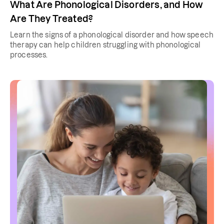
What Are Phonological Disorders, and How
Are They Treated?
Learn the signs of a phonological disorder and how speech
therapy can help children struggling with phonological
processes.