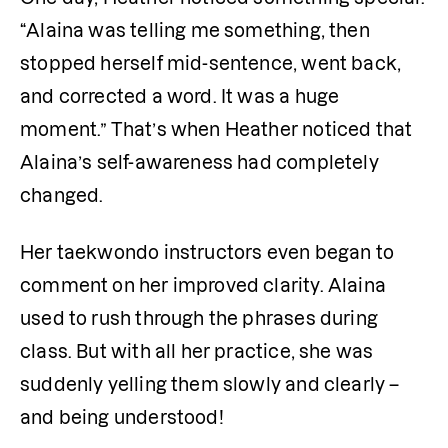
“Alaina was telling me something, then 
stopped herself mid-sentence, went back, 
and corrected a word. It was a huge 
moment.” That’s when Heather noticed that 
Alaina’s self-awareness had completely 
changed.
Her taekwondo instructors even began to 
comment on her improved clarity. Alaina 
used to rush through the phrases during 
class. But with all her practice, she was 
suddenly yelling them slowly and clearly – 
and being understood! 