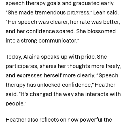
speech therapy goals and graduated early. 
“She made tremendous progress,” Leah said. 
“Her speech was clearer, her rate was better, 
and her confidence soared. She blossomed 
into a strong communicator.”
Today, Alaina speaks up with pride. She 
participates, shares her thoughts more freely, 
and expresses herself more clearly. “Speech 
therapy has unlocked confidence,” Heather 
said. “It’s changed the way she interacts with 
people.”
Heather also reflects on how powerful the 