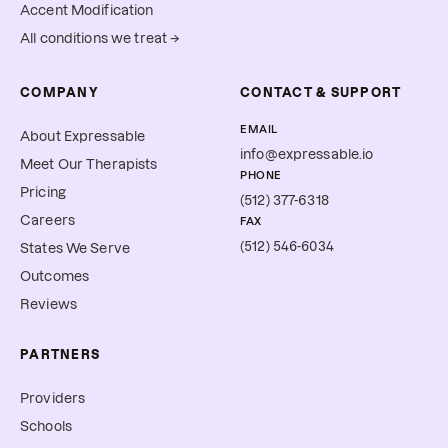
Accent Modification
All conditions we treat →
COMPANY
CONTACT & SUPPORT
EMAIL
About Expressable
info@expressable.io
Meet Our Therapists
PHONE
Pricing
(512) 377-6318
Careers
FAX
(512) 546-6034
States We Serve
Outcomes
Reviews
PARTNERS
Providers
Schools