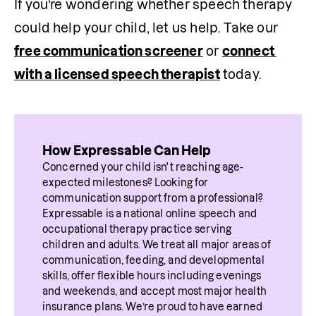
If you’re wondering whether speech therapy 
could help your child, let us help. Take our 
free communication screener
 or 
connect 
with a licensed speech therapist
 today.
How Expressable Can Help
Concerned your child isn't reaching age-
expected milestones? Looking for 
communication support from a professional? 
Expressable is a national online speech and 
occupational therapy practice serving 
children and adults. We treat all major areas of 
communication, feeding, and developmental 
skills, offer flexible hours including evenings 
and weekends, and accept most major health 
insurance plans. We’re proud to have earned 