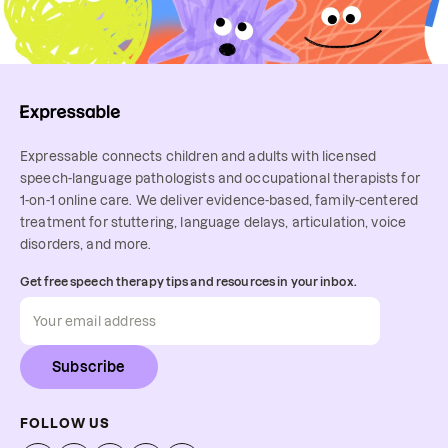
Expressable connects children and adults with licensed
speech-language pathologists and occupational therapists for
1-on-1 online care. We deliver evidence-based, family-centered
treatment for stuttering, language delays, articulation, voice
disorders, and more.
Get free speech therapy tips and resources in your inbox.
Subscribe
FOLLOW US