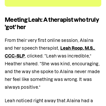
Meeting Leah: A therapist who truly
'got' her
From their very first online session, Alaina 
and her speech therapist, 
Leah Roop, M.S., 
CCC-SLP
, clicked. “Leah was incredible,” 
Heather shared. “She was kind, encouraging, 
and the way she spoke to Alaina never made 
her feel like something was wrong. It was 
always positive.”
Leah noticed right away that Alaina had a 