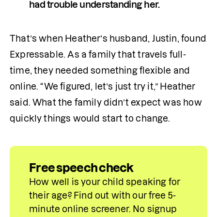
had trouble understanding her.
That’s when Heather’s husband, Justin, found 
Expressable. As a family that travels full-
time, they needed something flexible and 
online. “We figured, let’s just try it,” Heather 
said. What the family didn’t expect was how 
quickly things would start to change.
Free speech check
How well is your child speaking for 
their age? Find out with our free 5-
minute online screener. No signup 