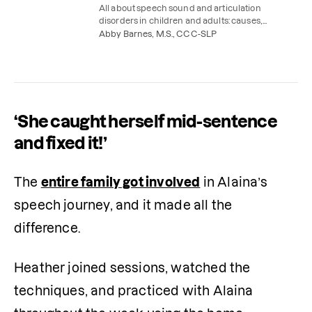
All about speech sound and articulation
disorders in children and adults: causes,
symptoms, treatment, and speech therapy
Abby Barnes, M.S., CCC-SLP
exercises to try at home.
‘She caught herself mid-sentence
and fixed it!’
The 
entire family got involved
 in Alaina’s 
speech journey, and it made all the 
difference.
Heather joined sessions, watched the 
techniques, and practiced with Alaina 