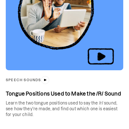
SPEECH SOUNDS
Tongue Positions Used to Make the /R/ Sound
Learn the two tongue positions used to say the /r/ sound,
see how they're made, and find out which one is easiest
for your child.