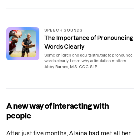
SPEECH SOUNDS
The Importance of Pronouncing
Words Clearly
Some children and adults struggle to pronounce
words clearly. Learn why articulation matters
and how speech therapy can help.
Abby Barnes, M.S., CCC-SLP
A new way of interacting with
people
After just five months, Alaina had met all her 