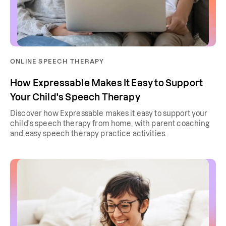
ONLINE SPEECH THERAPY
How Expressable Makes It Easy to Support
Your Child's Speech Therapy
Discover how Expressable makes it easy to support your
child's speech therapy from home, with parent coaching
and easy speech therapy practice activities.