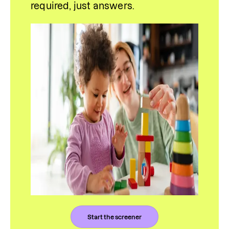
required, just answers.
Start the screener