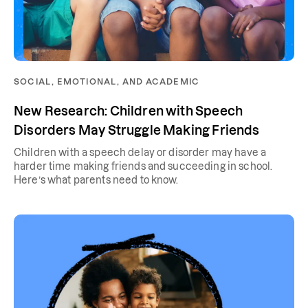
SOCIAL, EMOTIONAL, AND ACADEMIC
New Research: Children with Speech
Disorders May Struggle Making Friends
Children with a speech delay or disorder may have a
harder time making friends and succeeding in school.
Here’s what parents need to know.