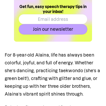
Get fun, easy speech therapy tips in
your inbox!
Join our newsletter
For 8-year-old Alaina, life has always been 
colorful, joyful, and full of energy. Whether 
she’s dancing, practicing taekwondo (she’s a 
green belt!), crafting with glitter and glue, or 
keeping up with her three older brothers, 
Alaina’s vibrant spirit shines through.