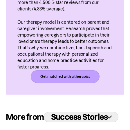
more than 4,500 5-star reviews from our 
clients (4.83/5 average).
Our therapy model is centered on parent and 
caregiver involvement. Research proves that 
empowering caregivers to participate in their 
loved one’s therapy leads to better outcomes. 
That’s why we combine live, 1-on-1 speech and 
occupational therapy with personalized 
education and home practice activities for 
faster progress.
Get matched with a therapist
More from
Success Stories