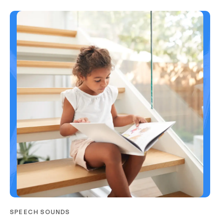
SPEECH SOUNDS