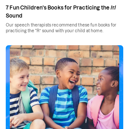
7 Fun Children's Books for Practicing the /r/
Sound
Our speech therapists recommend these fun books for
practicing the “R” sound with your child at home.