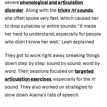
severe 
phonological and articulation 
disorder
. Along with the 
tricky /r/ sounds
, 
she often spoke very fast, which caused her 
to drop syllables or entire sounds. “It made 
her hard to understand, especially for people 
who didn’t know her well,” Leah explained.
They got to work right away, breaking things 
down step by step: sound by sound, word by 
word. Their sessions focused on 
targeted 
articulation exercises
, especially for the /r/ 
sound. They also worked on strategies to 
slow down Alaina’s rate of speech.