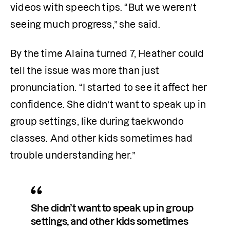
videos with speech tips. “But we weren’t 
seeing much progress,” she said.
By the time Alaina turned 7, Heather could 
tell the issue was more than just 
pronunciation. “I started to see it affect her 
confidence. She didn’t want to speak up in 
group settings, like during taekwondo 
classes. And other kids sometimes had 
trouble understanding her.”
She didn’t want to speak up in group 
settings, and other kids sometimes 