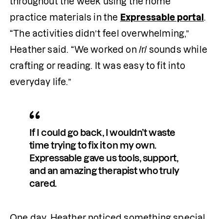
throughout the week using the home 
practice materials in the 
Expressable portal
. 
“The activities didn’t feel overwhelming,” 
Heather said. “We worked on /r/ sounds while 
crafting or reading. It was easy to fit into 
everyday life.”
If I could go back, I wouldn’t waste 
time trying to fix it on my own. 
Expressable gave us tools, support, 
and an amazing therapist who truly 
cared.
One day, Heather noticed something special. 