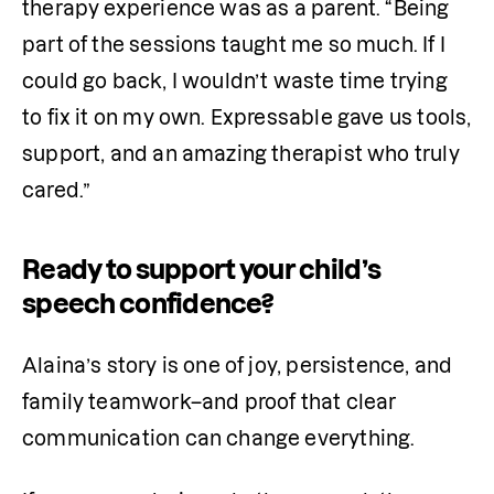
therapy experience was as a parent. “Being 
part of the sessions taught me so much. If I 
could go back, I wouldn’t waste time trying 
to fix it on my own. Expressable gave us tools, 
support, and an amazing therapist who truly 
cared.”
Ready to support your child’s
speech confidence?
Alaina’s story is one of joy, persistence, and 
family teamwork–and proof that clear 
communication can change everything.