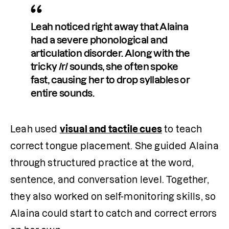
Leah noticed right away that Alaina 
had a severe phonological and 
articulation disorder. Along with the 
tricky /r/ sounds, she often spoke 
fast, causing her to drop syllables or 
entire sounds. 
Leah used 
visual and tactile cues
 to teach 
correct tongue placement. She guided Alaina 
through structured practice at the word, 
sentence, and conversation level. Together, 
they also worked on self-monitoring skills, so 
Alaina could start to catch and correct errors 