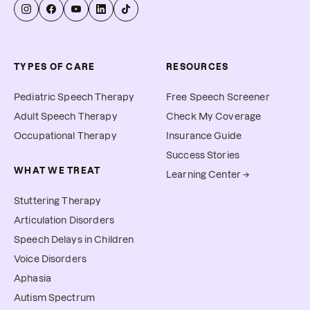
TYPES OF CARE
RESOURCES
Pediatric Speech Therapy
Free Speech Screener
Adult Speech Therapy
Check My Coverage
Occupational Therapy
Insurance Guide
Success Stories
WHAT WE TREAT
Learning Center →
Stuttering Therapy
Articulation Disorders
Speech Delays in Children
Voice Disorders
Aphasia
Autism Spectrum