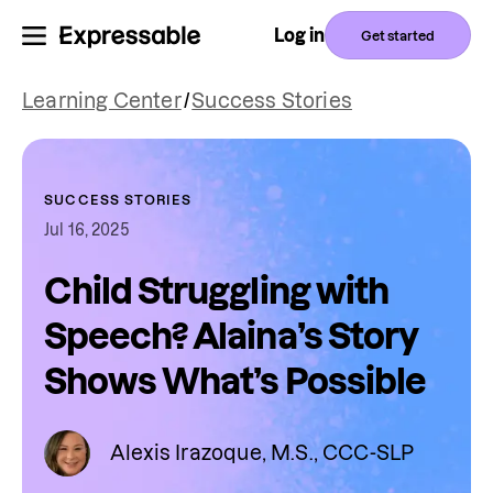
Log in
Get started
Learning Center
/
Success Stories
SUCCESS STORIES
Jul 16, 2025
Child Struggling with
Speech? Alaina’s Story
Shows What’s Possible
Alexis Irazoque, M.S., CCC-SLP