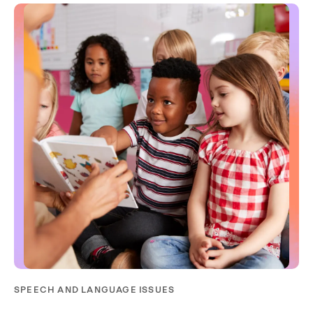
SPEECH AND LANGUAGE ISSUES