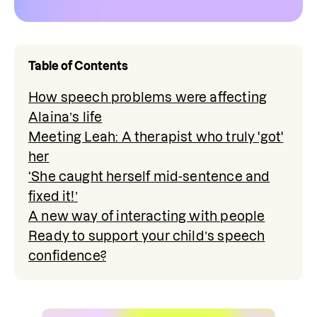
Table of Contents
How speech problems were affecting
Alaina’s life
Meeting Leah: A therapist who truly 'got'
her
‘She caught herself mid-sentence and
fixed it!’
A new way of interacting with people
Ready to support your child’s speech
confidence?