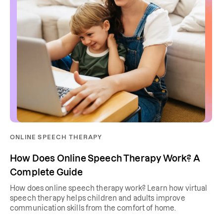
ONLINE SPEECH THERAPY
How Does Online Speech Therapy Work? A
Complete Guide
How does online speech therapy work? Learn how virtual
speech therapy helps children and adults improve
communication skills from the comfort of home.