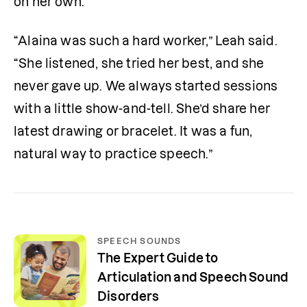
on her own.
“Alaina was such a hard worker,” Leah said. 
“She listened, she tried her best, and she 
never gave up. We always started sessions 
with a little show-and-tell. She’d share her 
latest drawing or bracelet. It was a fun, 
natural way to practice speech.”
SPEECH SOUNDS
The Expert Guide to
Articulation and Speech Sound
Disorders