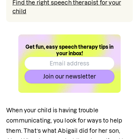
Find the right speech therapist for your
child
Get fun, easy speech therapy tips in
your inbox!
Join our newsletter
When your child is having trouble 
communicating, you look for ways to help 
them. That’s what Abigail did for her son, 