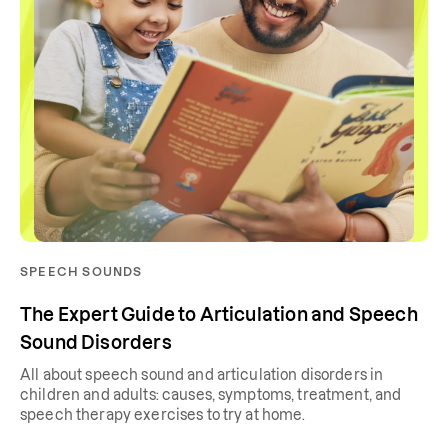
SPEECH SOUNDS
The Expert Guide to Articulation and Speech
Sound Disorders
All about speech sound and articulation disorders in
children and adults: causes, symptoms, treatment, and
speech therapy exercises to try at home.