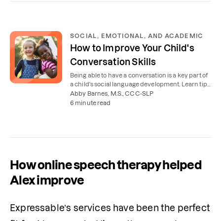
SOCIAL, EMOTIONAL, AND ACADEMIC
How to Improve Your Child's
Conversation Skills
Being able to have a conversation is a key part of
a child's social language development. Learn tips
to improve your child's conversational abilities.
Abby Barnes, M.S., CCC-SLP
6 minute read
How online speech therapy helped
Alex improve
Expressable’s services have been the perfect 