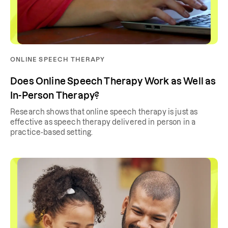
ONLINE SPEECH THERAPY
Does Online Speech Therapy Work as Well as
In-Person Therapy?
Research shows that online speech therapy is just as
effective as speech therapy delivered in person in a
practice-based setting.