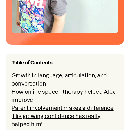
Table of Contents
Growth in language, articulation, and
conversation
How online speech therapy helped Alex
improve
Parent involvement makes a difference
‘His growing confidence has really
helped him’