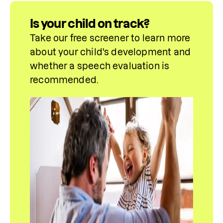
Is your child on track?
Take our free screener to learn more 
about your child's development and 
whether a speech evaluation is 
recommended.