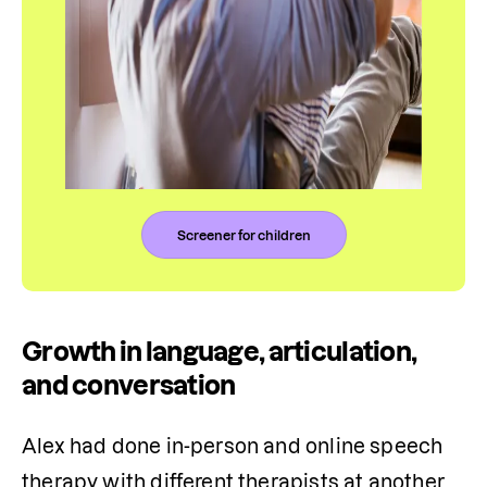
Screener for children
Growth in language, articulation,
and conversation
Alex had done in-person and online speech 
therapy with different therapists at another 