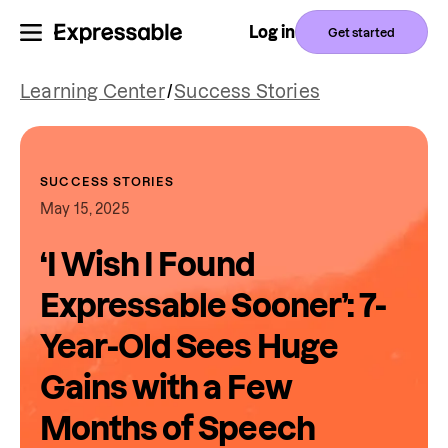
Log in
Get started
Learning Center
/
Success Stories
SUCCESS STORIES
May 15, 2025
‘I Wish I Found
Expressable Sooner’: 7-
Year-Old Sees Huge
Gains with a Few
Months of Speech