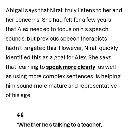
Abigail says that Nirali truly listens to her and 
her concerns. She had felt for a few years 
that Alex needed to focus on his speech 
sounds, but previous speech therapists 
hadn’t targeted this. However, Nirali quickly 
identified this as a goal for Alex. She says 
that learning to 
speak more clearly
, as well 
as using more complex sentences, is helping 
him sound more mature and representative 
of his age. 
‘Whether he’s talking to a teacher, 