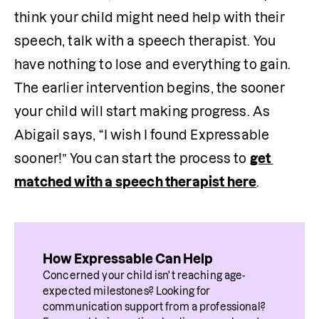
think your child might need help with their 
speech, talk with a speech therapist. You 
have nothing to lose and everything to gain. 
The earlier intervention begins, the sooner 
your child will start making progress. As 
Abigail says, “I wish I found Expressable 
sooner!” You can start the process to 
get 
matched with a speech therapist here
. 
How Expressable Can Help
Concerned your child isn't reaching age-
expected milestones? Looking for 
communication support from a professional? 