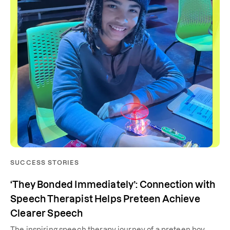
SUCCESS STORIES
‘They Bonded Immediately’: Connection with
Speech Therapist Helps Preteen Achieve
Clearer Speech