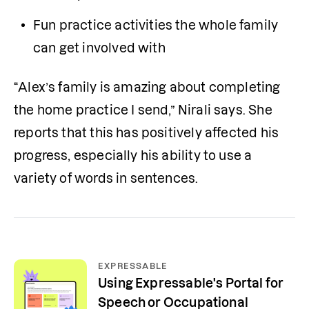
Fun practice activities the whole family 
can get involved with
“Alex’s family is amazing about completing 
the home practice I send,” Nirali says. She 
reports that this has positively affected his 
progress, especially his ability to use a 
variety of words in sentences.
EXPRESSABLE
Using Expressable's Portal for
Speech or Occupational