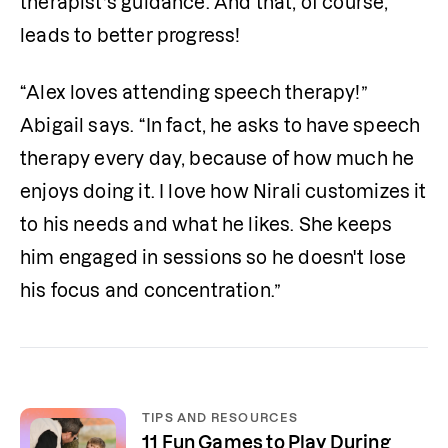
therapist’s guidance. And that, of course, 
leads to better progress! 
“Alex loves attending speech therapy!” 
Abigail says. “In fact, he asks to have speech 
therapy every day, because of how much he 
enjoys doing it. I love how Nirali customizes it 
to his needs and what he likes. She keeps 
him engaged in sessions so he doesn't lose 
his focus and concentration.” 
TIPS AND RESOURCES
11 Fun Games to Play During