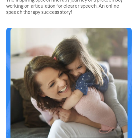
The inspiring speech therapy journey of a preteen boy
working on articulation for clearer speech. An online
speech therapy success story!