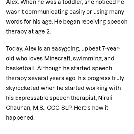
Alex. When he was a toddler, she noticed he 
wasn’t communicating easily or using many 
words for his age. He began receiving speech 
therapy at age 2.
Today, Alex is an easygoing, upbeat 7-year-
old who loves Minecraft, swimming, and 
basketball. Although he started speech 
therapy several years ago, his progress truly 
skyrocketed when he started working with 
his Expressable speech therapist, Nirali 
Chauhan, M.S., CCC-SLP. Here’s how it 
happened.