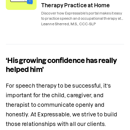
Therapy Practice at Home
Discover how Expressable’s portal makes it easy
to practice speech and occupational therapy at
home, with expert tools, tips, videos, and lessons.
Leanne Sherred, M.S., CCC-SLP
‘His growing confidence has really
helped him’
​​For speech therapy to be successful, it’s 
important for the child, caregiver, and 
therapist to communicate openly and 
honestly. At Expressable, we strive to build 
those relationships with all our clients.