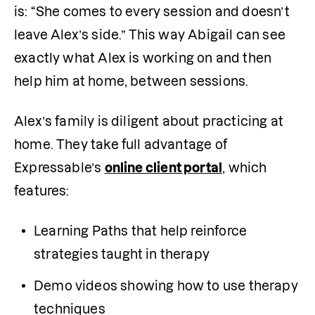
is: “She comes to every session and doesn’t 
leave Alex’s side.” This way Abigail can see 
exactly what Alex is working on and then 
help him at home, between sessions. 
Alex’s family is diligent about practicing at 
home. They take full advantage of 
Expressable’s 
online client portal
, which 
features:
Learning Paths that help reinforce 
strategies taught in therapy
Demo videos showing how to use therapy 
techniques