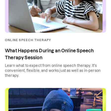
ONLINE SPEECH THERAPY
What Happens During an Online Speech
Therapy Session
Learn what to expect from online speech therapy. It's
convenient, flexible, and works just as well as in-person
therapy.