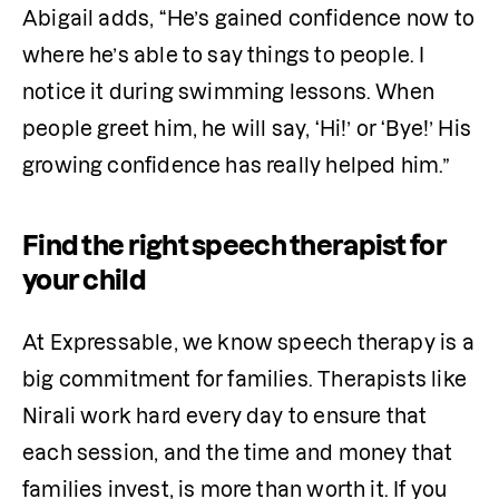
Abigail adds, “He’s gained confidence now to 
where he’s able to say things to people. I 
notice it during swimming lessons. When 
people greet him, he will say, ‘Hi!’ or ‘Bye!’ His 
growing confidence has really helped him.”
Find the right speech therapist for
your child
At Expressable, we know speech therapy is a 
big commitment for families. Therapists like 
Nirali work hard every day to ensure that 
each session, and the time and money that 
families invest, is more than worth it. If you 