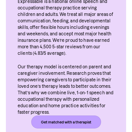
Expressable is a national online speech and 
occupational therapy practice serving 
children and adults. We treat all major areas of 
communication, feeding, and developmental 
skills, offer flexible hours including evenings 
and weekends, and accept most major health 
insurance plans. We’re proud to have earned 
more than 4,500 5-star reviews from our 
clients (4.83/5 average).
Our therapy model is centered on parent and 
caregiver involvement. Research proves that 
empowering caregivers to participate in their 
loved one’s therapy leads to better outcomes. 
That’s why we combine live, 1-on-1 speech and 
occupational therapy with personalized 
education and home practice activities for 
faster progress.
Get matched with a therapist