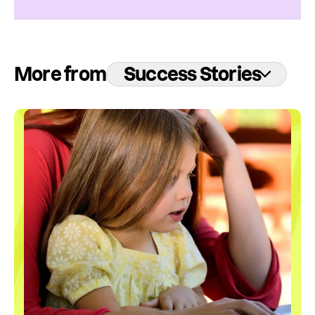
More from
Success Stories