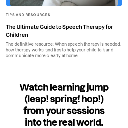
TIPS AND RESOURCES
The Ultimate Guide to Speech Therapy for
Children
The definitive resource: When speech therapy is needed,
how therapy works, and tips to help your child talk and
communicate more clearly at home.
Watch learning jump
(leap! spring! hop!)
from your sessions
into the real world.