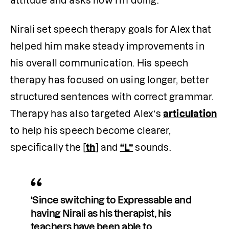
attitude and asks how I’m doing.” 
Nirali set speech therapy goals for Alex that 
helped him make steady improvements in 
his overall communication. His speech 
therapy has focused on using longer, better 
structured sentences with correct grammar. 
Therapy has also targeted Alex’s 
articulation
to help his speech become clearer, 
specifically the 
[
th
]
 and
“L”
 sounds. 
‘Since switching to Expressable and 
having Nirali as his therapist, his 
teachers have been able to 