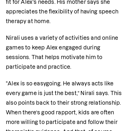
fit for Alex’s needs. His mother says she 
appreciates the flexibility of having speech 
therapy at home. 
Nirali uses a variety of activities and online 
games to keep Alex engaged during 
sessions. That helps motivate him to 
participate and practice. 
“Alex is so easygoing. He always acts like 
every game is just the best,” Nirali says. This 
also points back to their strong relationship. 
When there’s good rapport, kids are often 
more willing to participate and follow their 