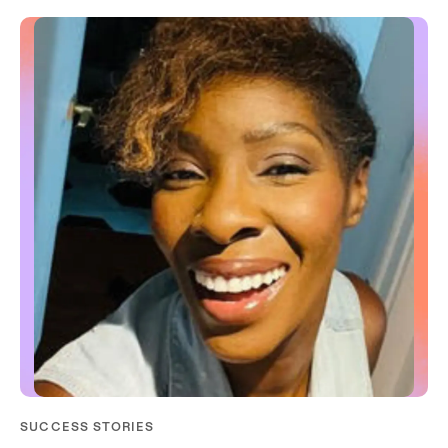
SUCCESS STORIES