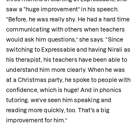
saw a “huge improvement” in his speech. 
“Before, he was really shy. He had a hard time 
communicating with others when teachers 
would ask him questions,” she says. “Since 
switching to Expressable and having Nirali as 
his therapist, his teachers have been able to 
understand him more clearly. When he was 
at a Christmas party, he spoke to people with 
confidence, which is huge! And in phonics 
tutoring, we’ve seen him speaking and 
reading more quickly, too. That's a big 
improvement for him.”