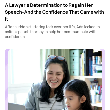
A Lawyer’s Determination to Regain Her
Speech–And the Confidence That Came with
It
After sudden stuttering took over her life, Ada looked to
online speech therapy to help her communicate with
confidence.