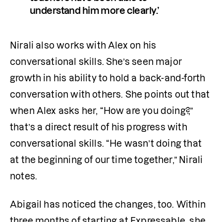
understand him more clearly.’
Nirali also works with Alex on his 
conversational skills. She’s seen major 
growth in his ability to hold a back-and-forth 
conversation with others. She points out that 
when Alex asks her, “How are you doing?,” 
that’s a direct result of his progress with 
conversational skills. “He wasn’t doing that 
at the beginning of our time together,” Nirali 
notes.
Abigail has noticed the changes, too. Within 
three months of starting at Expressable, she 