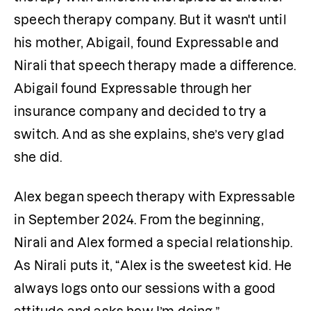
speech therapy company. But it wasn't until 
his mother, Abigail, found Expressable and 
Nirali that speech therapy made a difference. 
Abigail found Expressable through her 
insurance company and decided to try a 
switch. And as she explains, she’s very glad 
she did. 
Alex began speech therapy with Expressable 
in September 2024. From the beginning, 
Nirali and Alex formed a special relationship. 
As Nirali puts it, “Alex is the sweetest kid. He 
always logs onto our sessions with a good 