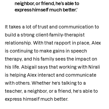
neighbor, or friend, he’s able to 
express himself much better.’
It takes a lot of trust and communication to 
build a strong client-family-therapist 
relationship. With that rapport in place, Alex 
is continuing to make gains in speech 
therapy, and his family sees the impact on 
his life. Abigail says that working with Nirali 
is helping Alex interact and communicate 
with others. Whether he’s talking to a 
teacher, a neighbor, or a friend, he’s able to 
express himself much better.