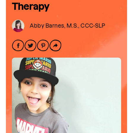
Therapy
Abby Barnes, M.S., CCC-SLP