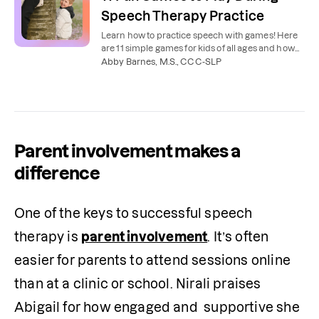
Speech Therapy Practice
Learn how to practice speech with games! Here
are 11 simple games for kids of all ages and how
our speech therapists recommend using them.
Abby Barnes, M.S., CCC-SLP
Parent involvement makes a
difference
One of the keys to successful speech 
therapy is 
parent involvement
. It’s often 
easier for parents to attend sessions online 
than at a clinic or school. Nirali praises 
Abigail for how engaged and  supportive she 