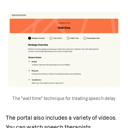
The "wait time" technique for treating speech delay
The portal also includes a variety of videos. 
You can watch speech therapists 