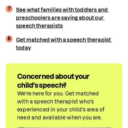
7
See what families with toddlers and 
preschoolers are saying about our 
speech therapists
8
Get matched with a speech therapist 
today
Concerned about your
child's speech?
We're here for you. Get matched 
with a speech therapist who's 
experienced in your child's area of 
need and 
available
 when you are.