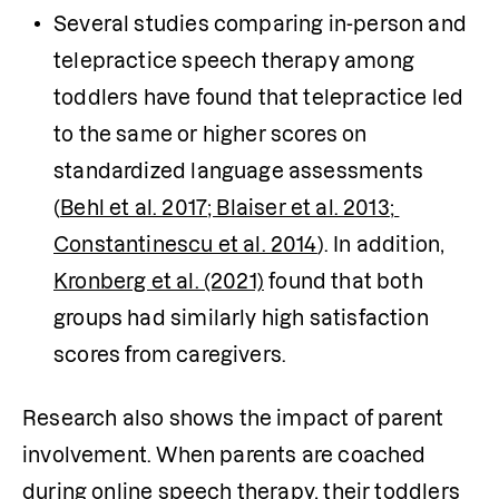
Several studies comparing in-person and 
telepractice speech therapy among 
toddlers have found that telepractice led 
to the same or higher scores on 
standardized language assessments 
(
Behl et al. 2017
; Blaiser et al. 2013
; 
Constantinescu et al. 2014
). In addition, 
Kronberg et al. (2021)
 found that both 
groups had similarly high satisfaction 
scores from caregivers.
Research also shows the impact of parent 
involvement. When parents are coached 
during online speech therapy, their toddlers 