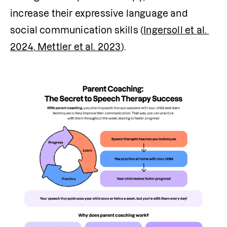
increase their expressive language and 
social communication skills (
Ingersoll et al. 
2024
, Mettler et al. 2023
).