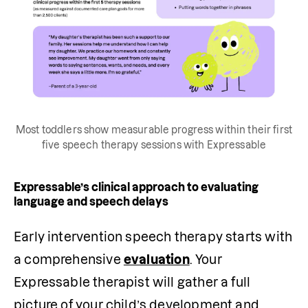
Most toddlers show measurable progress within their first
five speech therapy sessions with Expressable
Expressable’s clinical approach to evaluating
language and speech delays
Early intervention speech therapy starts with 
a comprehensive 
evaluation
. Your 
Expressable therapist will gather a full 
picture of your child’s development and 