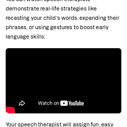
demonstrate real-life strategies like 
recasting your child’s words, expanding their 
phrases, or using gestures to boost early 
language skills:
Your speech therapist will assign fun, easy 