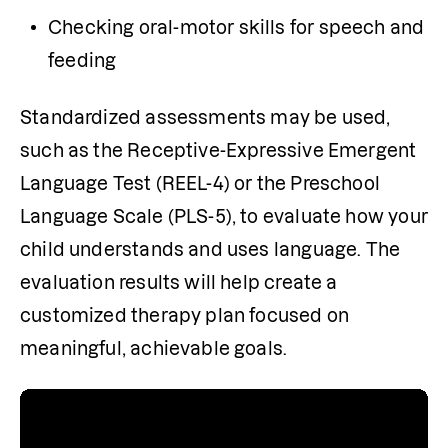
Checking oral-motor skills for speech and 
feeding
Standardized assessments may be used, 
such as the Receptive-Expressive Emergent 
Language Test (REEL-4) or the Preschool 
Language Scale (PLS-5), to evaluate how your 
child understands and uses language. The 
evaluation results will help create a 
customized therapy plan focused on 
meaningful, achievable goals.