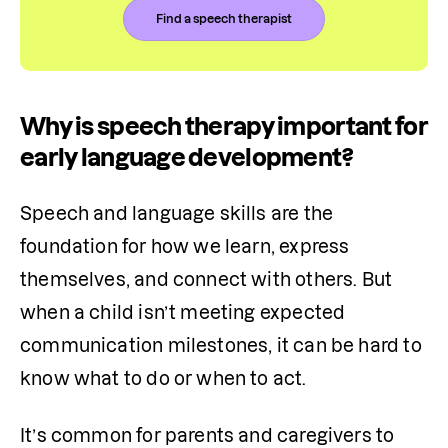
Find a speech therapist
Why is speech therapy important for
early language development?
Speech and language skills are the 
foundation for how we learn, express 
themselves, and connect with others. But 
when a child isn’t meeting expected 
communication milestones, it can be hard to 
know what to do or when to act.
It’s common for parents and caregivers to 