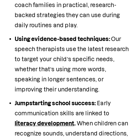
coach families in practical, research-
backed strategies they can use during 
daily routines and play.
Using evidence-based techniques: 
Our 
speech therapists use the latest research 
to target your child’s specific needs, 
whether that’s using more words, 
speaking in longer sentences, or 
improving their understanding.
Jumpstarting school success:
 Early 
communication skills are linked to 
literacy development
.
 When children can 
recognize sounds, understand directions, 