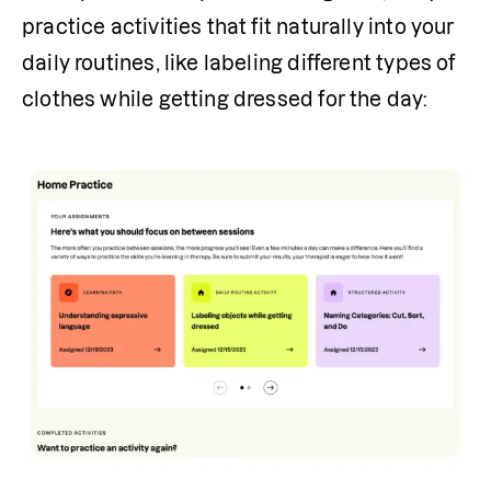
practice activities that fit naturally into your 
daily routines, like labeling different types of 
clothes while getting dressed for the day: