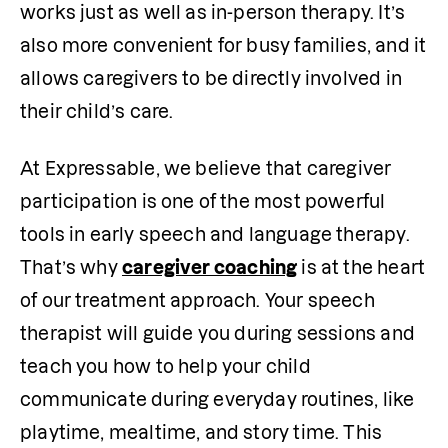
works just as well as in-person therapy. It’s 
also more convenient for busy families, and it 
allows caregivers to be directly involved in 
their child’s care.
At Expressable, we believe that caregiver 
participation is one of the most powerful 
tools in early speech and language therapy. 
That’s why 
caregiver coaching
 is at the heart 
of our treatment approach. Your speech 
therapist will guide you during sessions and 
teach you how to help your child 
communicate during everyday routines, like 
playtime, mealtime, and story time. This 