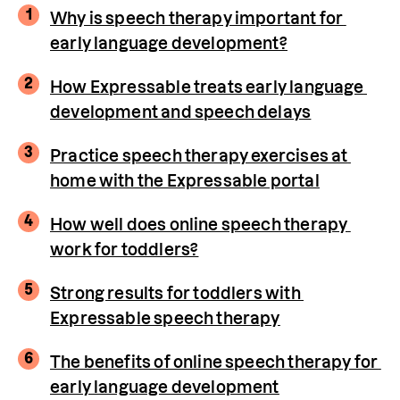
1
Why is speech therapy important for 
early language development?
2
How Expressable treats early language 
development and speech delays
3
Practice speech therapy exercises at 
home with the Expressable portal
4
How well does online speech therapy 
work for toddlers?
5
Strong results for toddlers with 
Expressable speech therapy
6
The benefits of online speech therapy for 
early language development