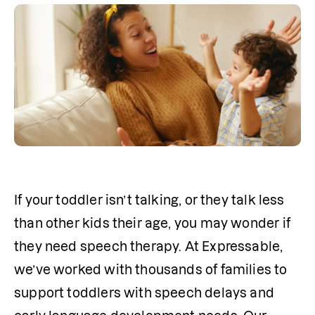
If your toddler isn’t talking, or they talk less 
than other kids their age, you may wonder if 
they need speech therapy. At Expressable, 
we’ve worked with thousands of families to 
support toddlers with speech delays and 