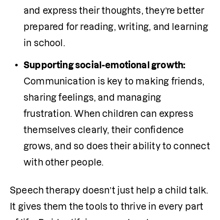
and express their thoughts, they’re better 
prepared for reading, writing, and learning 
in school.
Supporting social-emotional growth:
Communication is key to making friends, 
sharing feelings, and managing 
frustration. When children can express 
themselves clearly, their confidence 
grows, and so does their ability to connect 
with other people.
Speech therapy doesn’t just help a child talk. 
It gives them the tools to thrive in every part 