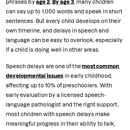
phrases by 
age 2
.
By age 3
, many children 
can say up to 1,000 words and speak in short 
sentences. But every child develops on their 
own timeline, and delays in speech and 
language can be easy to overlook, especially 
if a child is doing well in other areas.
Speech delays are one of the
most common 
developmental issues
 in early childhood, 
affecting up to 10% of preschoolers. 
With
early evaluation by a licensed speech-
language pathologist and the right support, 
most children with speech delays make 
meaningful progress in their ability to talk, 