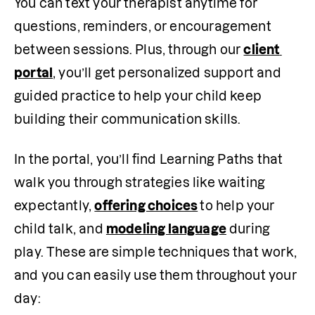
You can text your therapist anytime for 
questions, reminders, or encouragement 
between sessions. Plus, through our 
client 
portal
, you’ll get personalized support and 
guided practice to help your child keep 
building their communication skills.
In the portal, you’ll find Learning Paths that 
walk you through strategies like waiting 
expectantly, 
offering choices
to help your 
child talk, and 
modeling language
 during 
play. These are simple techniques that work, 
and you can easily use them throughout your 
day: