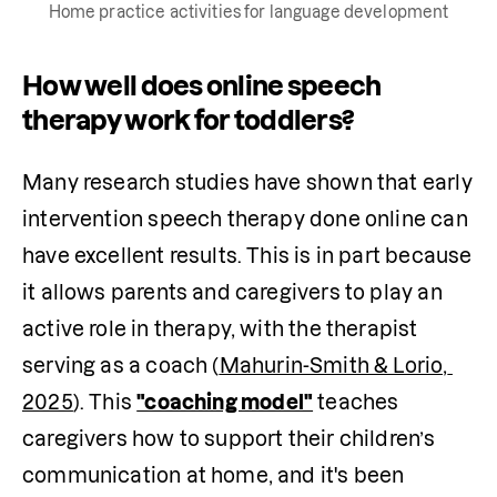
Home practice activities for language development
How well does online speech
therapy work for toddlers?
Many research studies have shown that early 
intervention speech therapy done online can 
have excellent results. This is in part because 
it allows parents and caregivers to play an 
active role in therapy, with the therapist 
serving as a coach (
Mahurin-Smith & Lorio, 
2025
). This 
"coaching model"
 teaches 
caregivers how to support their children’s 
communication at home, and it's been 