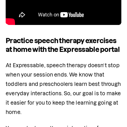
Practice speech therapy exercises
at home with the Expressable portal
At Expressable, speech therapy doesn’t stop 
when your session ends. We know that 
toddlers and preschoolers learn best through 
everyday interactions. So, our goal is to make 
it easier for you to keep the learning going at 
home.