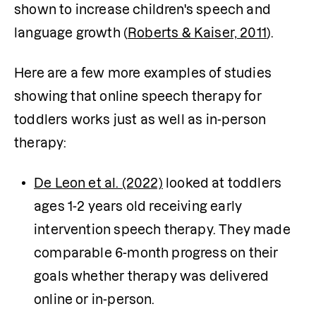
shown to increase children's speech and 
language growth (
Roberts & Kaiser, 2011
).
Here are a few more examples of studies 
showing that online speech therapy for 
toddlers works just as well as in-person 
therapy:
De Leon et al. (2022)
 looked at toddlers 
ages 1-2 years old receiving early 
intervention speech therapy. They made 
comparable 6-month progress on their 
goals whether therapy was delivered 
online or in-person.