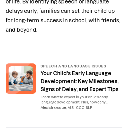
of life. By identifying speech or language 
delays early, families can set their child up 
for long-term success in school, with friends, 
and beyond.
SPEECH AND LANGUAGE ISSUES
Your Child’s Early Language
Development: Key Milestones,
Signs of Delay, and Expert Tips
Learn what to expect in your child's early
language development. Plus, how early
intervention speech therapy can support your
Alexis Irazoque, M.S., CCC-SLP
toddler's communication.