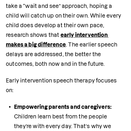
take a “wait and see” approach, hoping a 
child will catch up on their own. While every 
child does develop at their own pace, 
research shows that 
early intervention 
makes a big difference
. The earlier speech 
delays are addressed, the better the 
outcomes, both now and in the future.
Early intervention speech therapy focuses 
on:
Empowering parents and caregivers: 
Children learn best from the people 
they’re with every day. That’s why we 