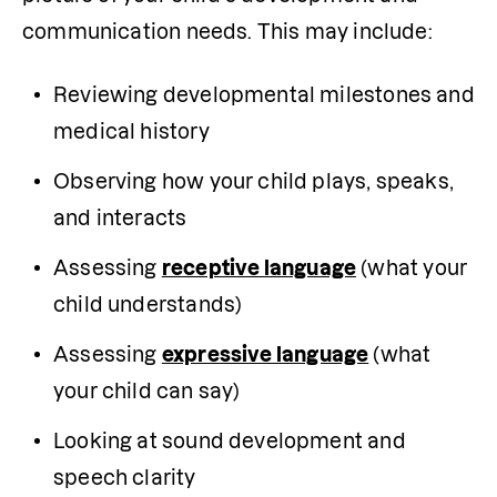
communication needs. This may include:
Reviewing developmental milestones and 
medical history
Observing how your child plays, speaks, 
and interacts
Assessing 
receptive language
 (what your 
child understands)
Assessing 
expressive language
 (what 
your child can say)
Looking at sound development and 
speech clarity