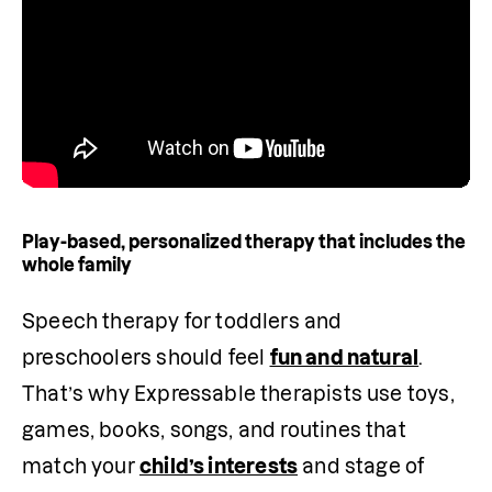
Play-based, personalized therapy that includes the
whole family
Speech therapy for toddlers and 
preschoolers should feel 
fun and natural
. 
That’s why Expressable therapists use toys, 
games, books, songs, and routines that 
match your 
child’s interests
 and stage of 