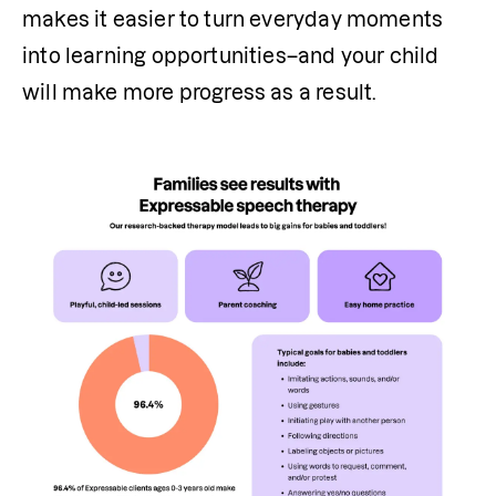
makes it easier to turn everyday moments 
into learning opportunities–and your child 
will make more progress as a result.