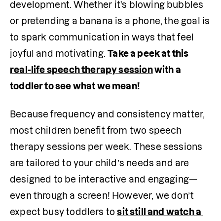
development. Whether it's blowing bubbles 
or pretending a banana is a phone, the goal is 
to spark communication in ways that feel 
joyful and motivating. 
Take a peek at this 
real-life speech therapy session
 with a 
toddler to see what we mean!
Because frequency and consistency matter, 
most children benefit from two speech 
therapy sessions per week. These sessions 
are tailored to your child’s needs and are 
designed to be interactive and engaging—
even through a screen! However, we don’t 
expect busy toddlers to 
sit still and watch a 