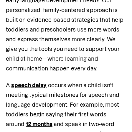
early language development needs. Our 
personalized, family-centered approach is 
built on evidence-based strategies that help 
toddlers and preschoolers use more words 
and express themselves more clearly. We 
give you the tools you need to support your 
child at home—where learning and 
communication happen every day.
A 
speech delay
 occurs when a child isn’t 
meeting typical milestones for speech and 
language development. For example, most 
toddlers begin saying their first words 
around 
12 months
 and speak in two-word 