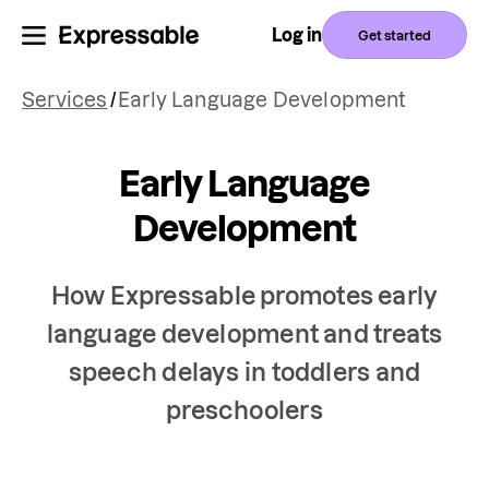
Log in
Get started
Services
/
Early Language Development
Early Language
Development
How Expressable promotes early
language development and treats
speech delays in toddlers and
preschoolers