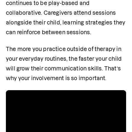
continues to be play-based and 
collaborative. Caregivers attend sessions 
alongside their child, learning strategies they 
can reinforce between sessions.
The more you practice outside of therapy in 
your everyday routines, the faster your child 
will grow their communication skills. That’s 
why your involvement is so important.