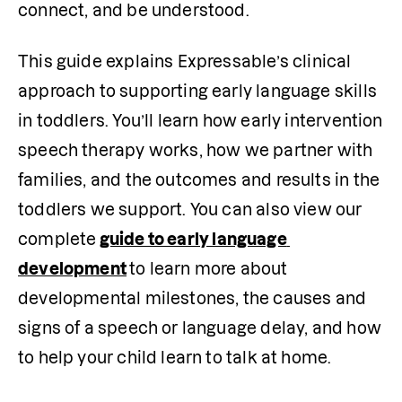
connect, and be understood.
This guide explains Expressable’s clinical 
approach to supporting early language skills 
in toddlers. You’ll learn how early intervention 
speech therapy works, how we partner with 
families, and the outcomes and results in the 
toddlers we support. You can also view our 
complete
guide to early language 
development
to learn more about 
developmental milestones, the causes and 
signs of a speech or language delay, and how 
to help your child learn to talk at home.