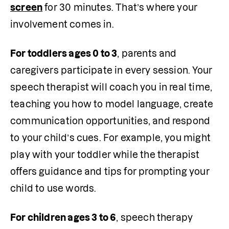
screen
 for 30 minutes. That’s where your 
involvement comes in.
For toddlers ages 0 to 3
, parents and 
caregivers participate in every session. Your 
speech therapist will coach you in real time, 
teaching you how to model language, create 
communication opportunities, and respond 
to your child’s cues. For example, you might 
play with your toddler while the therapist 
offers guidance and tips for prompting your 
child to use words.
For children ages 3 to 6
, speech therapy 