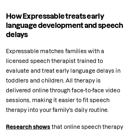
How Expressable treats early
language development and speech
delays
Expressable matches families with a 
licensed speech therapist trained to 
evaluate and treat early language delays in 
toddlers and children. All therapy is 
delivered online through face-to-face video 
sessions, making it easier to fit speech 
therapy into your family's daily routine.
Research shows
 that online speech therapy 