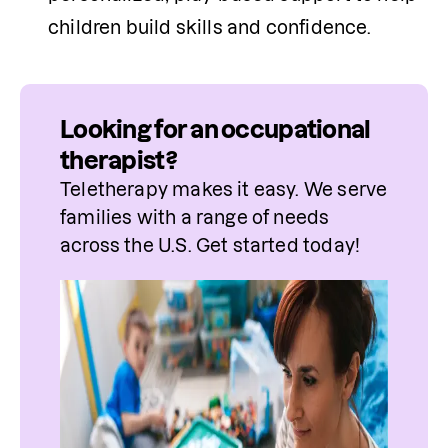
children build skills and confidence.
Looking for an occupational
therapist?
Teletherapy makes it easy. We serve 
families with a range of needs 
across the U.S. Get started today!