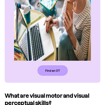
Find an OT
What are visual motor and visual
perceptual skills?