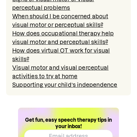
perceptual problems
When should I be concerned about
visual motor or perceptual skills?
How does occupational therapy help
visual motor and perceptual skills?
How does virtual OT work for visual
skills?
Visual motor and visual perceptual
activities to try at home
Supporting your child’s independence
Get fun, easy speech therapy tips in
your inbox!