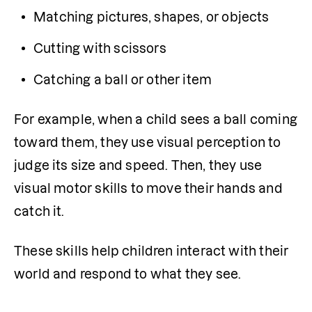
Matching pictures, shapes, or objects
Cutting with scissors
Catching a ball or other item
For example, when a child sees a ball coming 
toward them, they use visual perception to 
judge its size and speed. Then, they use 
visual motor skills to move their hands and 
catch it.
These skills help children interact with their 
world and respond to what they see.