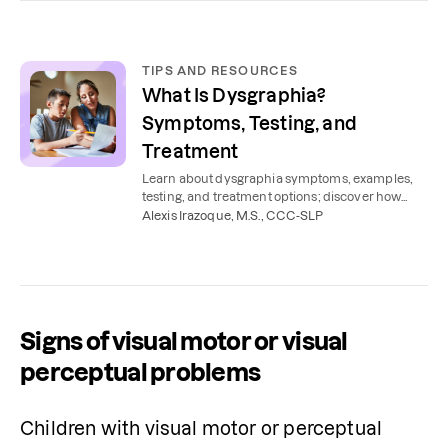
TIPS AND RESOURCES
What Is Dysgraphia?
Symptoms, Testing, and
Treatment
Learn about dysgraphia symptoms, examples,
testing, and treatment options; discover how
dysgraphia differs from dyslexia.
Alexis Irazoque, M.S., CCC-SLP
Signs of visual motor or visual
perceptual problems
Children with visual motor or perceptual 