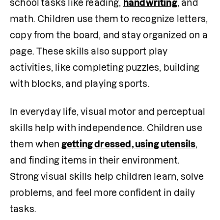
school tasks like reading, 
handwriting
, and 
math. Children use them to recognize letters, 
copy from the board, and stay organized on a 
page. These skills also support play 
activities, like completing puzzles, building 
with blocks, and playing sports.
In everyday life, visual motor and perceptual 
skills help with independence. Children use 
them when
getting dressed, using utensils
, 
and finding items in their environment. 
Strong visual skills help children learn, solve 
problems, and feel more confident in daily 
tasks.