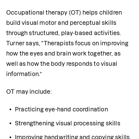
Occupational therapy (OT) helps children 
build visual motor and perceptual skills 
through structured, play-based activities. 
Turner says, “Therapists focus on improving 
how the eyes and brain work together, as 
well as how the body responds to visual 
information.”
OT may include:
Practicing eye-hand coordination
Strengthening visual processing skills
Improving handwriting and copying skills