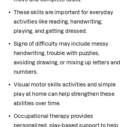
These skills are important for everyday 
activities like reading, handwriting, 
playing, and getting dressed.
Signs of difficulty may include messy 
handwriting, trouble with puzzles, 
avoiding drawing, or mixing up letters and 
numbers.
Visual motor skills activities and simple 
play at home can help strengthen these 
abilities over time.
Occupational therapy provides 
personalized, play-based support to help 