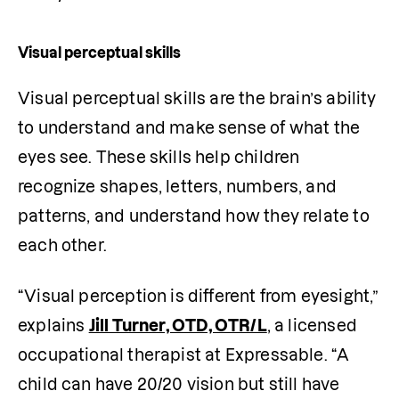
Visual perceptual skills
Visual perceptual skills are the brain’s ability 
to understand and make sense of what the 
eyes see. These skills help children 
recognize shapes, letters, numbers, and 
patterns, and understand how they relate to 
each other.
“Visual perception is different from eyesight,” 
explains 
Jill Turner, OTD, OTR/L
, a licensed 
occupational therapist at Expressable. “A 
child can have 20/20 vision but still have 