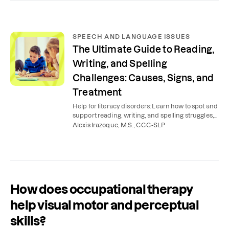
SPEECH AND LANGUAGE ISSUES
The Ultimate Guide to Reading,
Writing, and Spelling
Challenges: Causes, Signs, and
Treatment
Help for literacy disorders: Learn how to spot and
support reading, writing, and spelling struggles,
such as dyslexia, dysgraphia, and more.
Alexis Irazoque, M.S., CCC-SLP
How does occupational therapy
help visual motor and perceptual
skills?