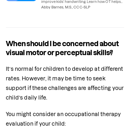
improve kids’ handwriting. Learn how OT helps
with handwriting and what you can do at home.
Abby Barnes, M.S., CCC-SLP
When should I be concerned about
visual motor or perceptual skills?
It’s normal for children to develop at different 
rates. However, it may be time to seek 
support if these challenges are affecting your 
child’s daily life. 
You might consider an occupational therapy 
evaluation if your child: