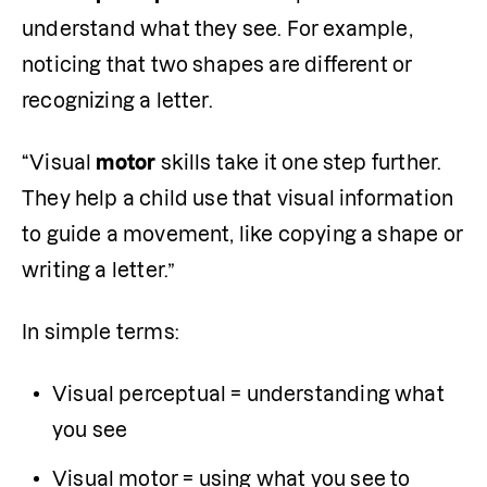
understand what they see. For example, 
noticing that two shapes are different or 
recognizing a letter.
“Visual 
motor
 skills take it one step further. 
They help a child use that visual information 
to guide a movement, like copying a shape or 
writing a letter.”
In simple terms:
Visual perceptual = understanding what 
you see
Visual motor = using what you see to 