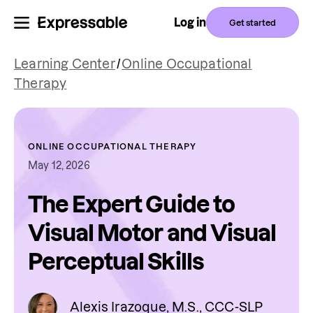
Log in
Get started
Learning Center
/
Online Occupational
Therapy
ONLINE OCCUPATIONAL THERAPY
May 12, 2026
The Expert Guide to
Visual Motor and Visual
Perceptual Skills
Alexis Irazoque, M.S., CCC-SLP