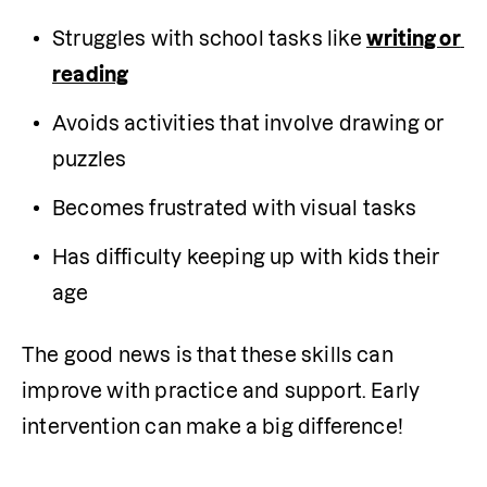
Struggles with school tasks like 
writing or 
reading
Avoids activities that involve drawing or 
puzzles
Becomes frustrated with visual tasks
Has difficulty keeping up with kids their 
age
The good news is that these skills can 
improve with practice and support. Early 
intervention can make a big difference! 