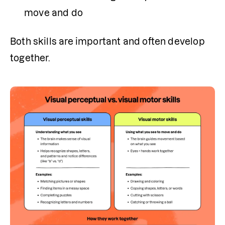
move and do
Both skills are important and often develop 
together.