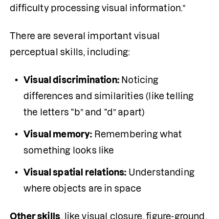
difficulty processing visual information.”
There are several important visual 
perceptual skills, including:
Visual discrimination:
 Noticing 
differences and similarities (like telling 
the letters “b” and “d” apart)
Visual memory:
 Remembering what 
something looks like
Visual spatial relations:
 Understanding 
where objects are in space
Other skills
, like visual closure, figure-ground, 