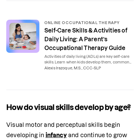
ONLINE OCCUPATIONAL THERAPY
Self-Care Skills & Activities of
Daily Living: A Parent’s
Occupational Therapy Guide
Activities of daily living (ADLs) are key self-care
skills. Learn when kids develop them, common
delays, and how occupational therapy helps.
Alexis Irazoque, M.S., CCC-SLP
How do visual skills develop by age?
Visual motor and perceptual skills begin 
developing in 
infancy
 and continue to grow 