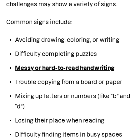
challenges may show a variety of signs.
Common signs include:
Avoiding drawing, coloring, or writing
Difficulty completing puzzles
Messy or hard-to-read handwriting
Trouble copying from a board or paper
Mixing up letters or numbers (like “b” and 
“d”)
Losing their place when reading
Difficulty finding items in busy spaces