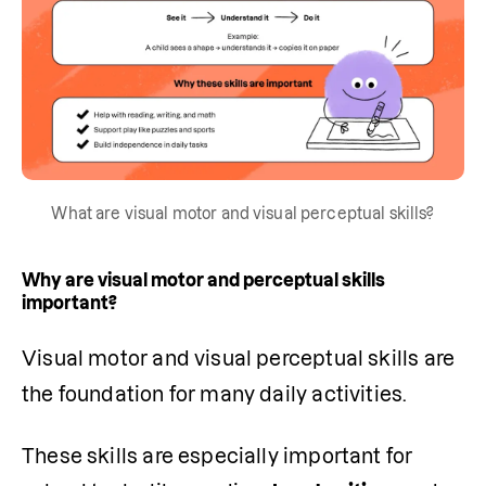
What are visual motor and visual perceptual skills?
Why are visual motor and perceptual skills
important?
Visual motor and visual perceptual skills are 
the foundation for many daily activities.
These skills are especially important for 