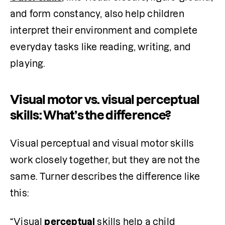
and form constancy, also help children 
interpret their environment and complete 
everyday tasks like reading, writing, and 
playing.
Visual motor vs. visual perceptual
skills: What’s the difference?
Visual perceptual and visual motor skills 
work closely together, but they are not the 
same. Turner describes the difference like 
this:
“Visual 
perceptual
 skills help a child 