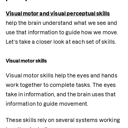
Visual motor and visual perceptual skills
help the brain understand what we see and 
use that information to guide how we move. 
Let’s take a closer look at each set of skills.
Visual motor skills
Visual motor skills help the eyes and hands 
work together to complete tasks. The eyes 
take in information, and the brain uses that 
information to guide movement.
These skills rely on several systems working 