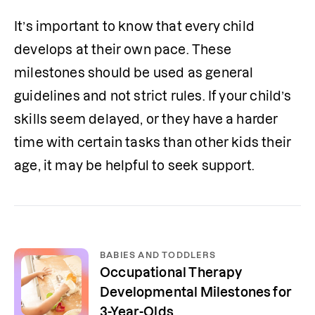
It’s important to know that every child 
develops at their own pace. These 
milestones should be used as general 
guidelines and not strict rules. If your child’s 
skills seem delayed, or they have a harder 
time with certain tasks than other kids their 
age, it may be helpful to seek support.
BABIES AND TODDLERS
Occupational Therapy
Developmental Milestones for
3-Year-Olds