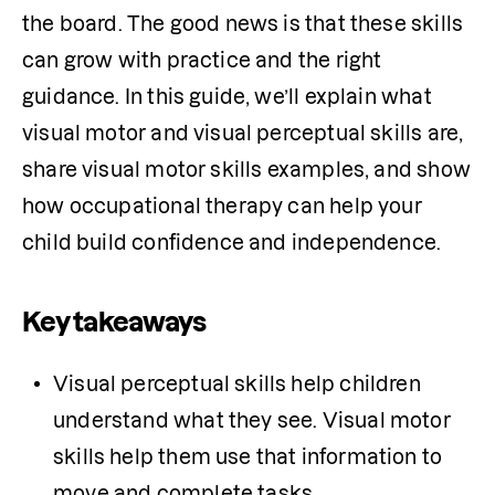
the board. The good news is that these skills 
can grow with practice and the right 
guidance. In this guide, we’ll explain what 
visual motor and visual perceptual skills are, 
share visual motor skills examples, and show 
how occupational therapy can help your 
child build confidence and independence.
Key takeaways
Visual perceptual skills help children 
understand what they see. Visual motor 
skills help them use that information to 
move and complete tasks.