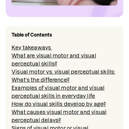
Table of Contents
Key takeaways
What are visual motor and visual
perceptual skills?
Visual motor vs. visual perceptual skills:
What’s the difference?
Examples of visual motor and visual
perceptual skills in everyday life
How do visual skills develop by age?
What causes visual motor and visual
perceptual delays?
Signs of visual motor or visual