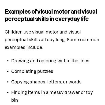
Examples of visual motor and visual
perceptual skills in everyday life
Children use visual motor and visual 
perceptual skills all day long. Some common 
examples include:
Drawing and coloring within the lines
Completing puzzles
Copying shapes, letters, or words
Finding items in a messy drawer or toy 
bin