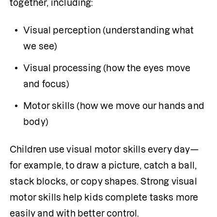
together, including:
Visual perception (understanding what 
we see)
Visual processing (how the eyes move 
and focus)
Motor skills (how we move our hands and 
body)
Children use visual motor skills every day—
for example, to draw a picture, catch a ball, 
stack blocks, or copy shapes. Strong visual 
motor skills help kids complete tasks more 
easily and with better control.