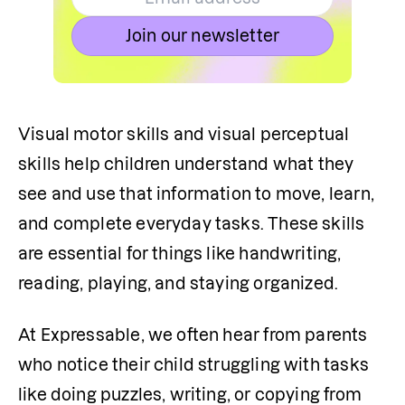
Join our newsletter
Visual motor skills and visual perceptual 
skills help children understand what they 
see and use that information to move, learn, 
and complete everyday tasks. These skills 
are essential for things like handwriting, 
reading, playing, and staying organized.
At Expressable, we often hear from parents 
who notice their child struggling with tasks 
like doing puzzles, writing, or copying from 