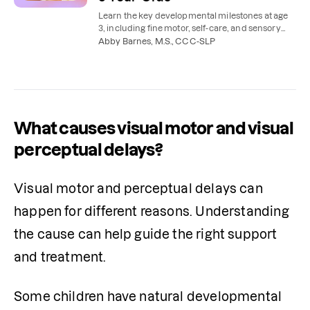
Learn the key developmental milestones at age
3, including fine motor, self-care, and sensory
skills, that can be supported with occupational
Abby Barnes, M.S., CCC-SLP
therapy.
What causes visual motor and visual
perceptual delays?
Visual motor and perceptual delays can 
happen for different reasons. Understanding 
the cause can help guide the right support 
and treatment.
Some children have natural developmental 