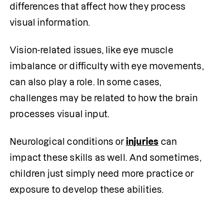
differences that affect how they process 
visual information.
Vision-related issues, like eye muscle 
imbalance or difficulty with eye movements, 
can also play a role. In some cases, 
challenges may be related to how the brain 
processes visual input.
Neurological conditions or
injuries
 can 
impact these skills as well. And sometimes, 
children just simply need more practice or 
exposure to develop these abilities.