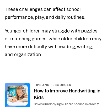
These challenges can affect school 
performance, play, and daily routines. 
Younger children may struggle with puzzles 
or matching games, while older children may 
have more difficulty with reading, writing, 
and organization.
TIPS AND RESOURCES
How to Improve Handwriting in
Kids
Several underlying skills are needed in order to