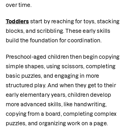
over time.
Toddlers
 start by reaching for toys, stacking 
blocks, and scribbling. These early skills 
build the foundation for coordination.
Preschool-aged children then begin copying 
simple shapes, using scissors, completing 
basic puzzles, and engaging in more 
structured play. And when they get to their 
early elementary years, children develop 
more advanced skills, like handwriting, 
copying from a board, completing complex 
puzzles, and organizing work on a page.