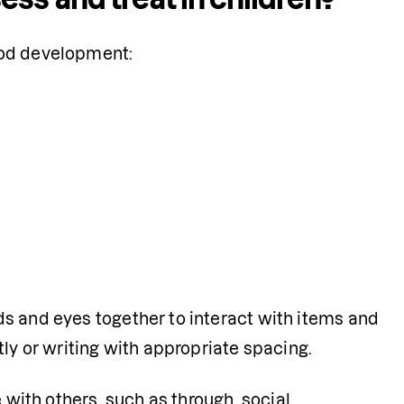
hood development:
ds and eyes together to interact with items and 
tly or writing with appropriate spacing.
with others, such as through  social 