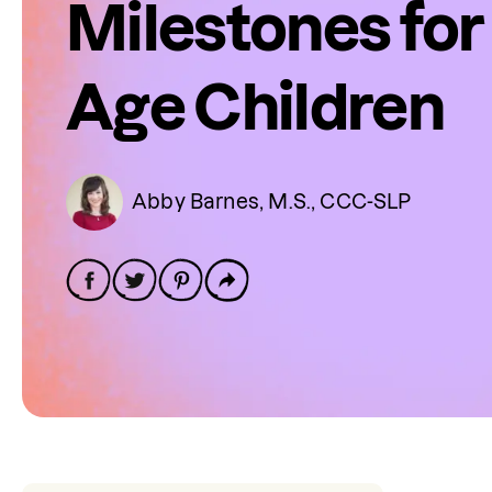
Milestones for
Age Children
Abby Barnes, M.S., CCC-SLP