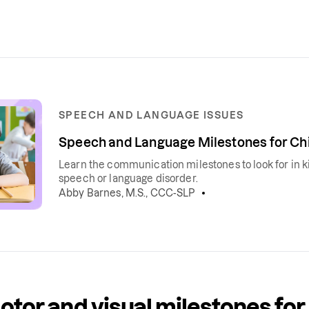
SPEECH AND LANGUAGE ISSUES
Speech and Language Milestones for Chi
Learn the communication milestones to look for in ki
speech or language disorder.
Abby Barnes, M.S., CCC-SLP
otor and visual milestones for