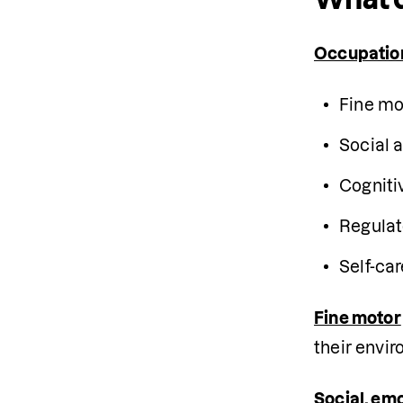
Occupatio
Fine mo
Social a
Cogniti
Regulat
Self-car
Fine motor
their envir
Social, em