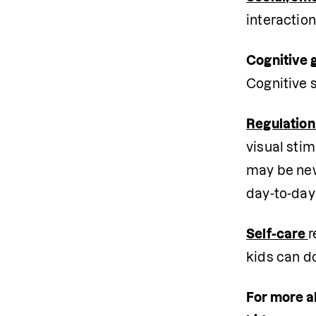
interaction
Cognitive 
Cognitive s
Regulation
visual stim
may be new 
day-to-day 
Self-care 
r
kids can do
For more ab