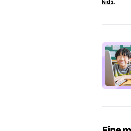
kids
.
Fine m