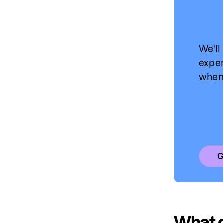
We'll
exper
when 
G
What d