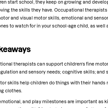
en start school, they keep on growing and developin
ving the skills they have. Occupational therapists
motor and visual motor skills, emotional and sensory
nes to watch for in your school-age child, as well 
akeaways
onal therapists can support children’s fine motor a
regulation and sensory needs; cognitive skills; and se
or skills help children do things with their hands 
ng clothes.
 emotional, and play milestones are important as k