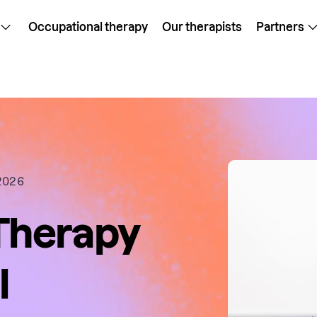
Occupational therapy
Our therapists
Partners
2026
Therapy
l