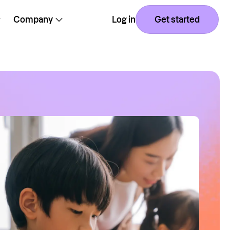
Company
Log in
Get started