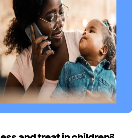
ss and treat in children?