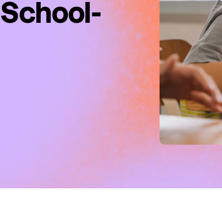
 School-