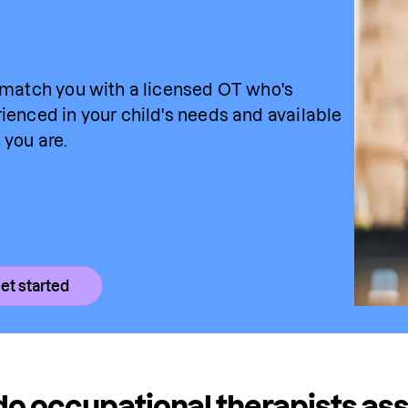
 match you with a licensed OT who's 
ienced in your child's needs and available 
you are.
et started
o occupational therapists asse