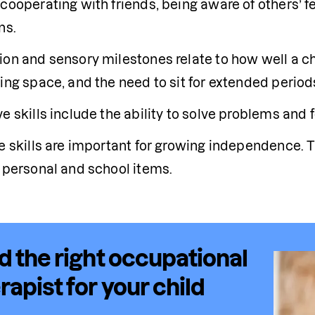
cooperating with friends, being aware of others’ fe
ns.
ion and sensory milestones relate to how well a chi
ing space, and the need to sit for extended period
e skills include the ability to solve problems and f
re skills are important for growing independence. 
f personal and school items.
d the right occupational
rapist for your child