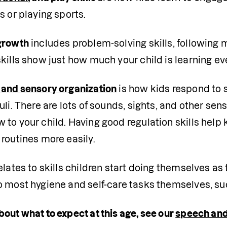
s or playing sports.
growth
 includes problem-solving skills, following m
kills show just how much your child is learning ev
 and sensory organization
 is how kids respond to 
uli. There are lots of sounds, sights, and other sens
to your child. Having good regulation skills help 
routines more easily.
elates to skills children start doing themselves 
 most hygiene and self-care tasks themselves, such
out what to expect at this age, see our 
speech and 