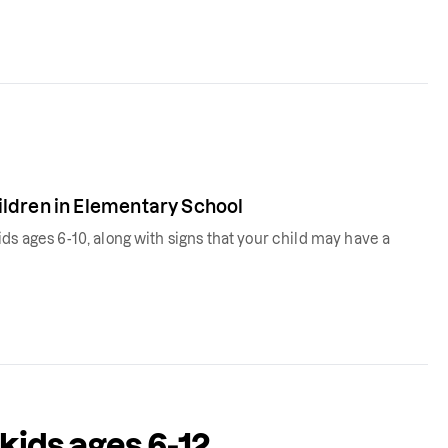
ldren in Elementary School
ds ages 6-10, along with signs that your child may have a
 kids ages 6-12