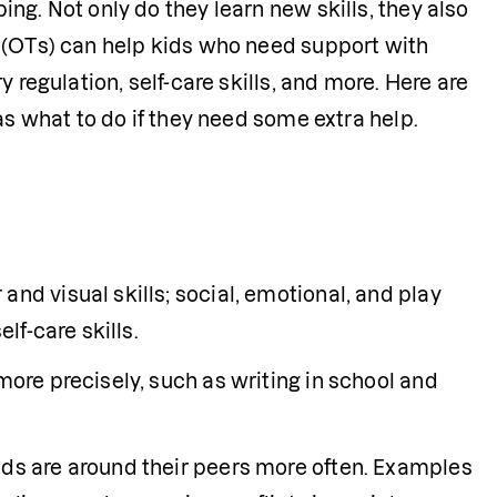
g. Not only do they learn new skills, they also 
 (OTs) can help kids who need support with 
 regulation, self-care skills, and more. Here are 
as what to do if they need some extra help.
nd visual skills; social, emotional, and play 
lf-care skills.
more precisely, such as writing in school and 
ids are around their peers more often. Examples 