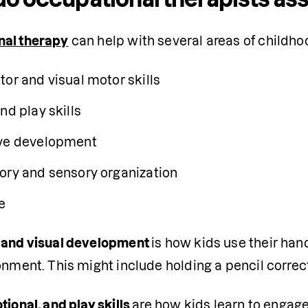
nal therapy
 can help with several areas of child
tor and visual motor skills
nd play skills
ve development
ory and sensory organization
e
 and visual development 
is how kids use their han
onment. This might include holding a pencil correc
otional
, and play skills 
are how kids learn to engage 