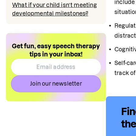
include 
What if your child isn’t meeting
situatio
developmental milestones?
Regulat
distract
Get fun, easy speech therapy
Cognitiv
tips in your inbox!
Self-ca
track o
Join our newsletter
Fin
the