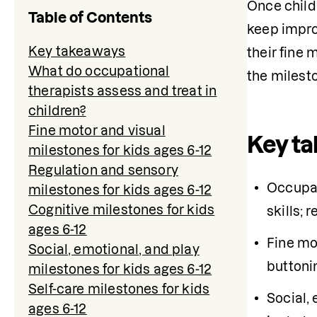
Once childr
Table of Contents
keep impro
Key takeaways
their fine 
What do occupational
the milesto
therapists assess and treat in
children?
Fine motor and visual
Key t
milestones for kids ages 6-12
Regulation and sensory
Occupati
milestones for kids ages 6-12
Cognitive milestones for kids
skills; 
ages 6-12
Fine mot
Social, emotional, and play
buttoni
milestones for kids ages 6-12
Self-care milestones for kids
Social,
ages 6-12