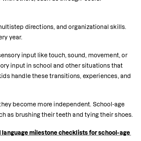
ultistep directions, and organizational skills. 
ery year.
sensory input like touch, sound, movement, or 
ory input in school and other situations that 
kids handle these transitions, experiences, and 
as they become more independent. School-age 
 as brushing their teeth and tying their shoes. 
language milestone checklists for school-age 