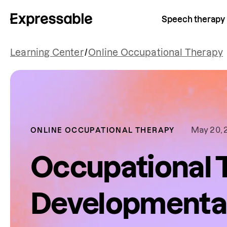
Speech therapy
Learning Center
/
Online Occupational Therapy
May 20, 
ONLINE OCCUPATIONAL THERAPY
Occupational 
Developmenta