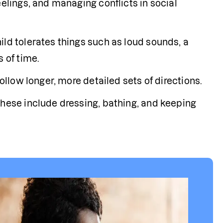
elings, and managing conflicts in social 
ld tolerates things such as loud sounds, a 
s of time.
ollow longer, more detailed sets of directions.
These include dressing, bathing, and keeping 