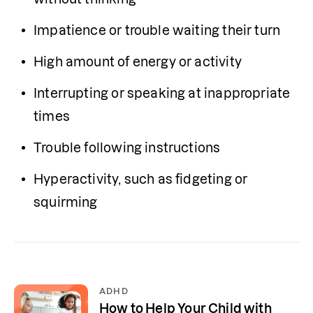
Impatience or trouble waiting their turn
High amount of energy or activity 
Interrupting or speaking at inappropriate 
times
Trouble following instructions
Hyperactivity, such as fidgeting or 
squirming
ADHD
How to Help Your Child with