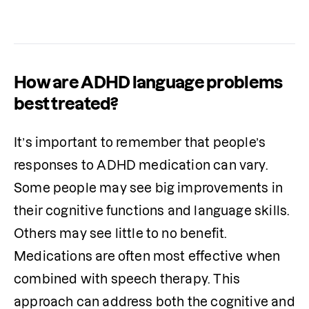
communication skills.
How are ADHD language problems
best treated?
It’s important to remember that people’s 
responses to ADHD medication can vary. 
Some people may see big improvements in 
their cognitive functions and language skills. 
Others may see little to no benefit. 
Medications are often most effective when 
combined with speech therapy. This 
approach can address both the cognitive and 