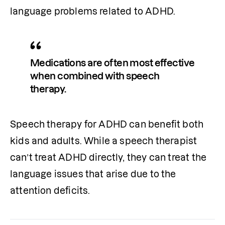
language problems related to ADHD.
Medications are often most effective 
when combined with speech 
therapy.
Speech therapy for ADHD can benefit both 
kids and adults. While a speech therapist 
can’t treat ADHD directly, they can treat the 
language issues that arise due to the 
attention deficits.