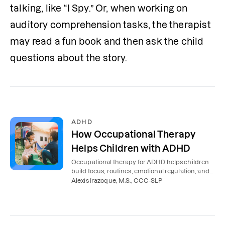
talking, like “I Spy.” Or, when working on 
auditory comprehension tasks, the therapist 
may read a fun book and then ask the child 
questions about the story.
ADHD
How Occupational Therapy
Helps Children with ADHD
Occupational therapy for ADHD helps children
build focus, routines, emotional regulation, and
independence. Learn how therapy works.
Alexis Irazoque, M.S., CCC-SLP