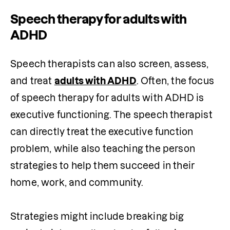
Speech therapy for adults with
ADHD
Speech therapists can also screen, assess, 
and treat 
adults with ADHD
. Often, the focus 
of speech therapy for adults with ADHD is 
executive functioning. The speech therapist 
can directly treat the executive function 
problem, while also teaching the person 
strategies to help them succeed in their 
home, work, and community.

Strategies might include breaking big 