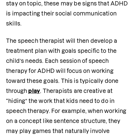
stay on topic, these may be signs that ADHD 
is impacting their social communication 
skills. 
The speech therapist will then develop a 
treatment plan with goals specific to the 
child’s needs. Each session of speech 
therapy for ADHD will focus on working 
toward these goals. This is typically done 
through 
play
. Therapists are creative at 
“hiding” the work that kids need to do in 
speech therapy. For example, when working 
on a concept like sentence structure, they 
may play games that naturally involve 