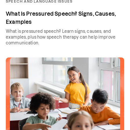
SPEECH AND LANGUAGE ISSUES
What Is Pressured Speech? Signs, Causes,
Examples
What is pressured speech? Learn signs, causes, and
examples, plus how speech therapy can help improve
communication.