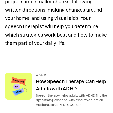
projects into smaller chunks, following 
written directions, making changes around 
your home, and using visual aids. Your 
speech therapist will help you determine 
which strategies work best and how to make 
them part of your daily life. 
ADHD
How Speech Therapy Can Help
Adults with ADHD
Speech therapy helps adults with ADHD find the
right strategies to deal with executive function
problems affecting work, relationships, and daily
Alexis Irazoque, M.S., CCC-SLP
life.