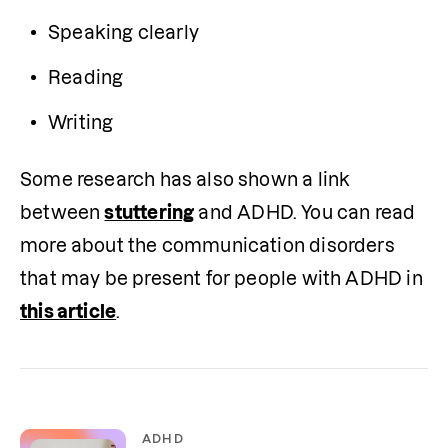
Speaking clearly
Reading
Writing
Some research has also shown a link 
between 
stuttering
 and ADHD. You can read 
more about the communication disorders 
that may be present for people with ADHD in 
this article
.
ADHD