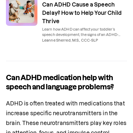
Can ADHD Cause a Speech
Delay? How to Help Your Child
Thrive
Learn how ADHD can affect your toddler’s
speech development, the signs of an ADHD-
related speech delay, and how to support your
Leanne Sherred, M.S., CCC-SLP
child.
Can ADHD medication help with
speech and language problems?
ADHD is often treated with medications that 
increase specific neurotransmitters in the 
brain. These neurotransmitters play key roles 
in attention, focus, and impulse control. 