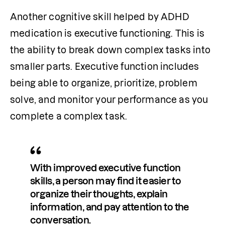
Another cognitive skill helped by ADHD 
medication is executive functioning. This is 
the ability to break down complex tasks into 
smaller parts. Executive function includes 
being able to organize, prioritize, problem 
solve, and monitor your performance as you 
complete a complex task.
With improved executive function 
skills, a person may find it easier to 
organize their thoughts, explain 
information, and pay attention to the 
conversation. 