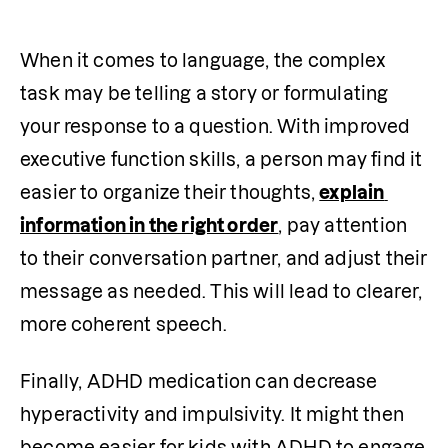
When it comes to language, the complex 
task may be telling a story or formulating 
your response to a question. With improved 
executive function skills, a person may find it 
easier to organize their thoughts, 
explain 
information in the right order
, pay attention 
to their conversation partner, and adjust their 
message as needed. This will lead to clearer, 
more coherent speech.
Finally, ADHD medication can decrease 
hyperactivity and impulsivity. It might then 
become easier for kids with ADHD to engage 