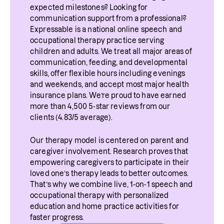
expected milestones? Looking for 
communication support from a professional? 
Expressable is a national online speech and 
occupational therapy practice serving 
children and adults. We treat all major areas of 
communication, feeding, and developmental 
skills, offer flexible hours including evenings 
and weekends, and accept most major health 
insurance plans. We’re proud to have earned 
more than 4,500 5-star reviews from our 
clients (4.83/5 average).
Our therapy model is centered on parent and 
caregiver involvement. Research proves that 
empowering caregivers to participate in their 
loved one’s therapy leads to better outcomes. 
That’s why we combine live, 1-on-1 speech and 
occupational therapy with personalized 
education and home practice activities for 
faster progress.