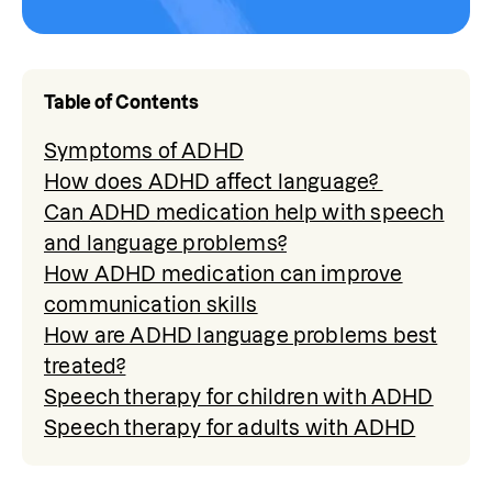
Table of Contents
Symptoms of ADHD
How does ADHD affect language?
Can ADHD medication help with speech
and language problems?
How ADHD medication can improve
communication skills
How are ADHD language problems best
treated?
Speech therapy for children with ADHD
Speech therapy for adults with ADHD