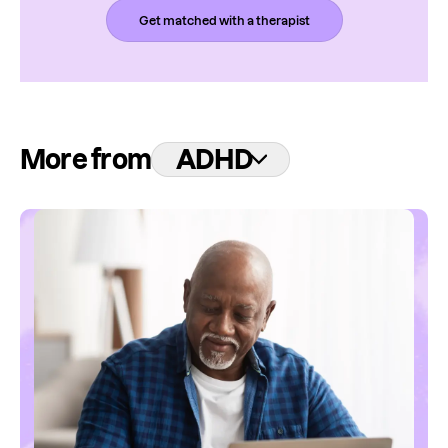
Get matched with a therapist
More from
ADHD