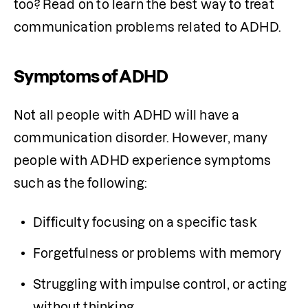
too? Read on to learn the best way to treat 
communication problems related to ADHD.
Symptoms of ADHD
Not all people with ADHD will have a 
communication disorder. However, many 
people with ADHD experience symptoms 
such as the following:
Difficulty focusing on a specific task
Forgetfulness or problems with memory
Struggling with impulse control, or acting 
without thinking