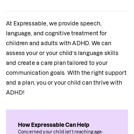
At Expressable, we provide speech, 
language, and cognitive treatment for 
children and adults with ADHD. We can 
assess your or your child’s language skills 
and create a care plan tailored to your 
communication goals. With the right support 
and a plan, you or your child can thrive with 
ADHD!
How Expressable Can Help
Concerned your child isn't reaching age-