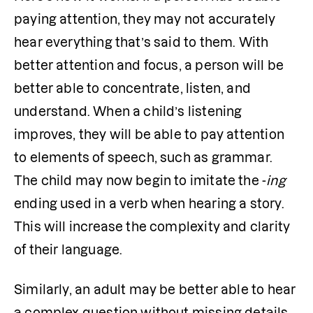
paying attention, they may not accurately 
hear everything that’s said to them. With 
better attention and focus, a person will be 
better able to concentrate, listen, and 
understand. When a child’s listening 
improves, they will be able to pay attention 
to elements of speech, such as grammar. 
The child may now begin to imitate the -
ing
ending used in a verb when hearing a story. 
This will increase the complexity and clarity 
of their language.
Similarly, an adult may be better able to hear 
a complex question without missing details. 