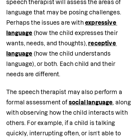
speech therapist will assess the areas of 
language that may be posing challenges. 
Perhaps the issues are with 
expressive 
language
 (how the child expresses their 
wants, needs, and thoughts), 
receptive 
language
 (how the child understands 
language), or both. Each child and their 
needs are different.
The speech therapist may also perform a 
formal assessment of 
social language
, along 
with observing how the child interacts with 
others. For example, if a child is talking 
quickly, interrupting often, or isn’t able to 