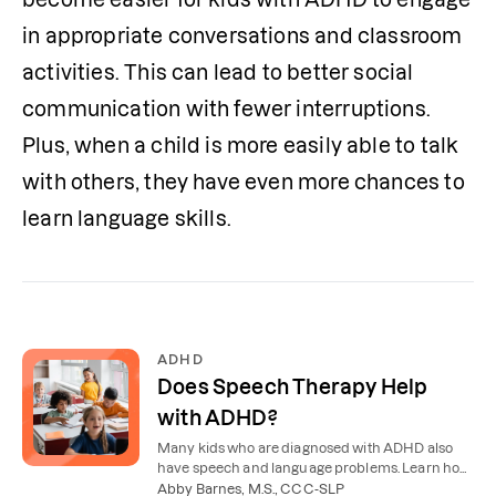
in appropriate conversations and classroom 
activities. This can lead to better social 
communication with fewer interruptions. 
Plus, when a child is more easily able to talk 
with others, they have even more chances to 
learn language skills. 
ADHD
Does Speech Therapy Help
with ADHD?
Many kids who are diagnosed with ADHD also
have speech and language problems. Learn how
speech therapy for ADHD helps with
Abby Barnes, M.S., CCC-SLP