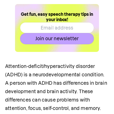
Get fun, easy speech therapy tips in
your inbox!
Join our newsletter
Attention-deficit/hyperactivity disorder 
(ADHD) is a neurodevelopmental condition. 
A person with ADHD has differences in brain 
development and brain activity. These 
differences can cause problems with 
attention, focus, self-control, and memory. 