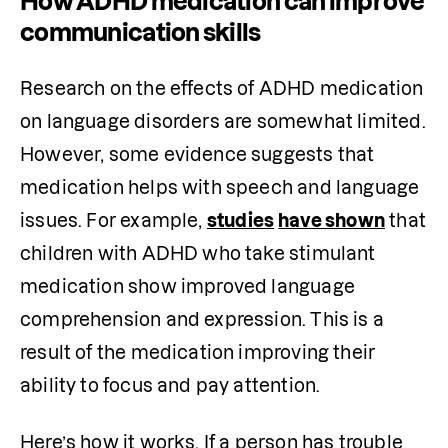
How ADHD medication can improve
communication skills
Research on the effects of ADHD medication 
on language disorders are somewhat limited. 
However, some evidence suggests that 
medication helps with speech and language 
issues. For example, 
studies
have shown
 that 
children with ADHD who take stimulant 
medication show improved language 
comprehension and expression. This is a 
result of the medication improving their 
ability to focus and pay attention. 
Here’s how it works. If a person has trouble 