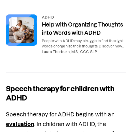
ADHD
Help with Organizing Thoughts
into Words with ADHD
People with ADHD may struggle to find the right
words or organize their thoughts. Discover how
speech therapy can help people with ADHD.
Laura Thorburn, M.S., CCC-SLP
Speech therapy for children with
ADHD
Speech therapy for ADHD begins with an 
evaluation
. In children with ADHD, the 