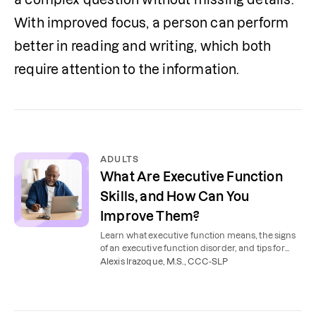
With improved focus, a person can perform 
better in reading and writing, which both 
require attention to the information. 
ADULTS
What Are Executive Function
Skills, and How Can You
Improve Them?
Learn what executive function means, the signs
of an executive function disorder, and tips for
adults to improve executive function skills.
Alexis Irazoque, M.S., CCC-SLP