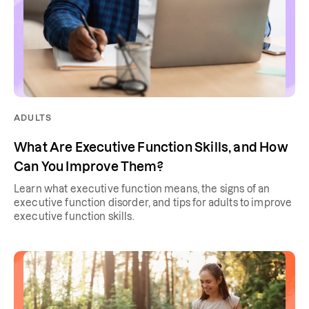
ADULTS
What Are Executive Function Skills, and How
Can You Improve Them?
Learn what executive function means, the signs of an
executive function disorder, and tips for adults to improve
executive function skills.