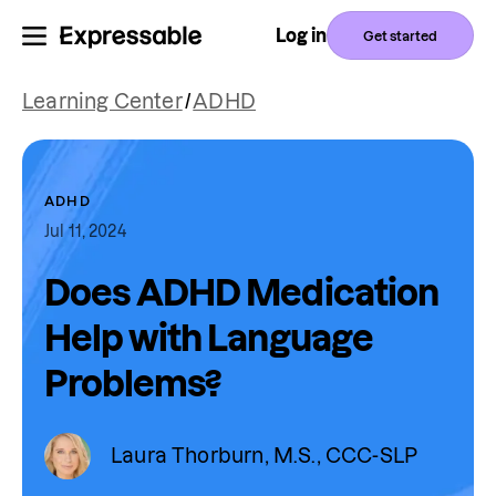
Log in
Get started
Learning Center
/
ADHD
ADHD
Jul 11, 2024
Does ADHD Medication
Help with Language
Problems?
Laura Thorburn, M.S., CCC-SLP