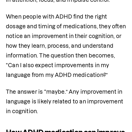
When people with ADHD find the right 
dosage and timing of medications, they often 
notice an improvement in their cognition, or 
how they learn, process, and understand 
information. The question then becomes, 
“Can I also expect improvements in my 
language from my ADHD medication?”
The answer is “maybe.” Any improvement in 
language is likely related to an improvement 
in cognition.