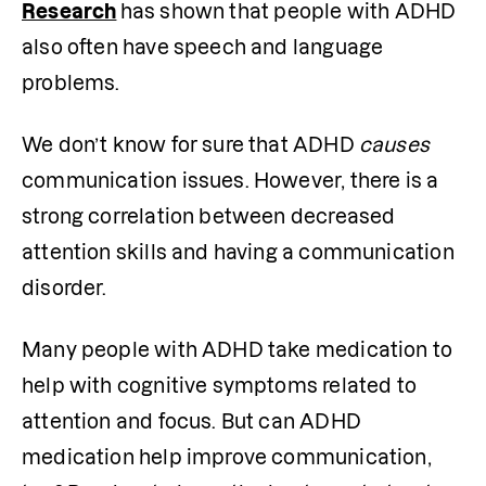
Research
has shown that people with ADHD 
also often have speech and language 
problems.
We don’t know for sure that ADHD 
causes
communication issues. However, there is a 
strong correlation between decreased 
attention skills and having a communication 
disorder.
Many people with ADHD take medication to 
help with cognitive symptoms related to 
attention and focus. But can ADHD 
medication help improve communication, 