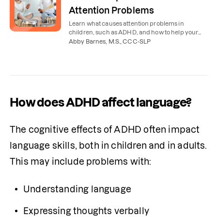
Attention Problems
Learn what causes attention problems in
children, such as ADHD, and how to help your
child with their attention and concentration at
Abby Barnes, M.S., CCC-SLP
home.
How does ADHD affect language?
The cognitive effects of ADHD often impact 
language skills, both in children and in adults. 
This may include problems with:
Understanding language
Expressing thoughts verbally