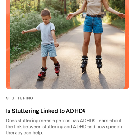
STUTTERING
Is Stuttering Linked to ADHD?
Does stuttering mean a person has ADHD? Learn about
the link between stuttering and ADHD and how speech
therapy can help.