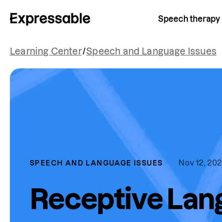
Speech therapy
Learning Center
/
Speech and Language Issues
Nov 12, 20
SPEECH AND LANGUAGE ISSUES
Receptive Lan