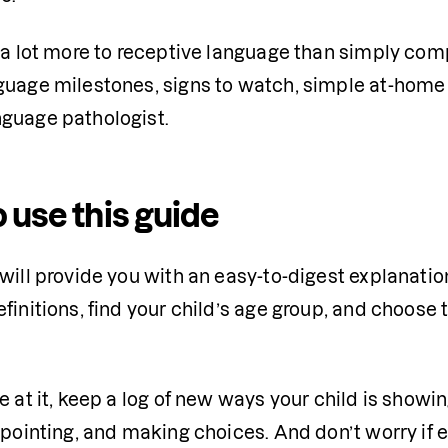
s a lot more to receptive language than simply com
guage milestones, signs to watch, simple at-home s
guage pathologist.
 use this guide
will provide you with an easy-to-digest explanation
finitions, find your child’s age group, and choose t
e at it, keep a log of new ways your child is showi
 pointing, and making choices. And don’t worry if 