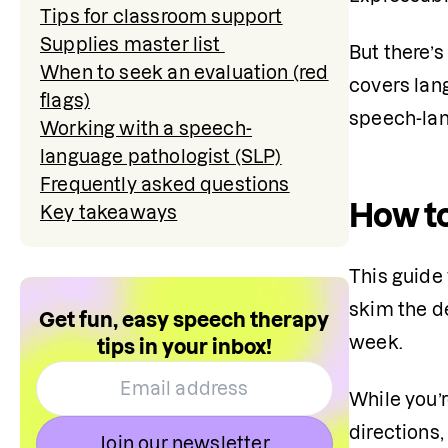
Tips for classroom support
Supplies master list
But there’
When to seek an evaluation (red
covers lan
flags)
speech-lan
Working with a speech-
language pathologist (SLP)
Frequently asked questions
How to
Key takeaways
This guide 
skim the de
Get fun, easy speech therapy
week.
tips in your inbox!
While you’r
directions,
Join our newsletter