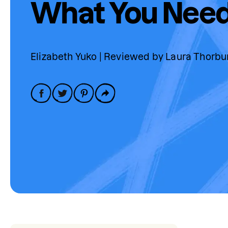
What You Need
Elizabeth Yuko | Reviewed by Laura Thorbu