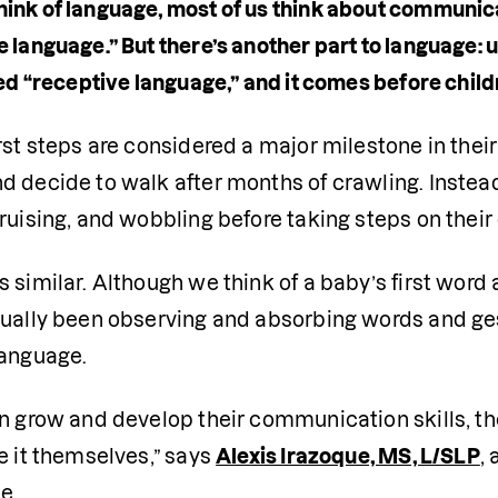
ink of language, most of us think about communi
e language.” But there’s another part to language:
led “receptive language,” and it comes before childre
rst steps are considered a major milestone in their 
 decide to walk after months of crawling. Instead, 
ruising, and wobbling before taking steps on their
 similar. Although we think of a baby’s first word
ually been observing and absorbing words and gest
language.
n grow and develop their communication skills, the
e it themselves,” says 
Alexis Irazoque, MS, L/SLP
,
e.