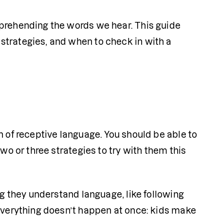
prehending the words we hear. This guide 
trategies, and when to check in with a 
 of receptive language. You should be able to 
wo or three strategies to try with them this 
ng they understand language, like following 
everything doesn’t happen at once: kids make 