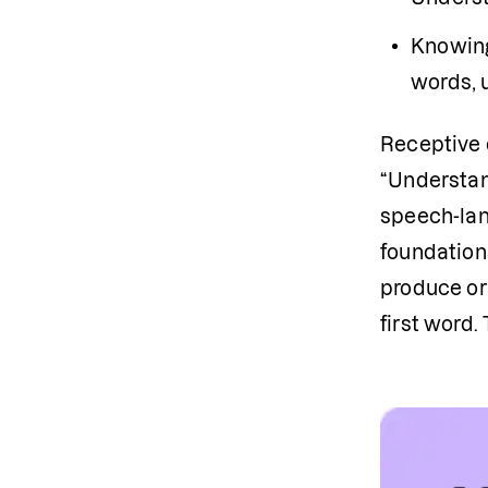
Knowing
words, 
Receptive c
“Understan
speech-lan
foundation
produce or 
first word.