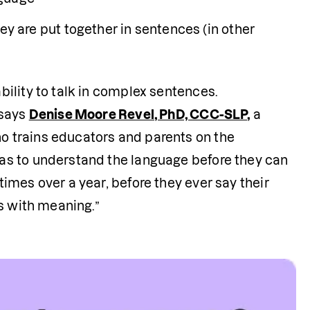
are put together in sentences (in other 
ility to talk in complex sentences. 
says 
Denise Moore Revel, PhD, CCC-SLP
,
 a 
 trains educators and parents on the 
s to understand the language before they can 
mes over a year, before they ever say their 
s with meaning.”