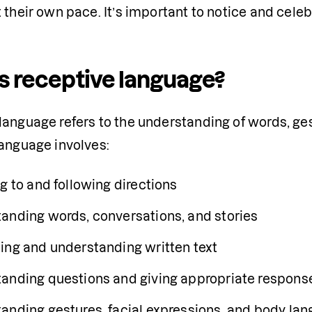
 their own pace. It’s important to notice and cele
s receptive language?
anguage refers to the understanding of words, gest
language involves:
g to and following directions
anding words, conversations, and stories
ing and understanding written text 
anding questions and giving appropriate respons
anding gestures, facial expressions, and body la