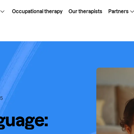
Occupational therapy
Our therapists
Partners
25
guage: