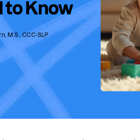
 to Know
rn, M.S., CCC-SLP