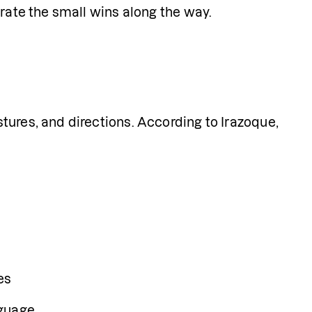
brate the small wins along the way.
ures, and directions. According to Irazoque, 
es
nguage