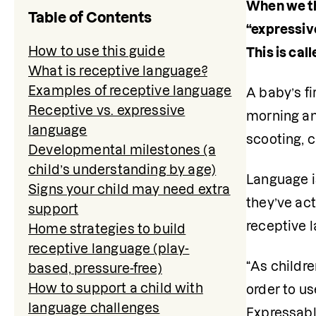
When we th
Table of Contents
“expressiv
How to use this guide
This is cal
What is receptive language?
Examples of receptive language
A baby’s fi
Receptive vs. expressive
morning and
language
scooting, c
Developmental milestones (a
child’s understanding by age)
Language is
Signs your child may need extra
they’ve act
support
receptive 
Home strategies to build
receptive language (play-
“As childre
based, pressure-free)
How to support a child with
order to us
language challenges
Expressabl