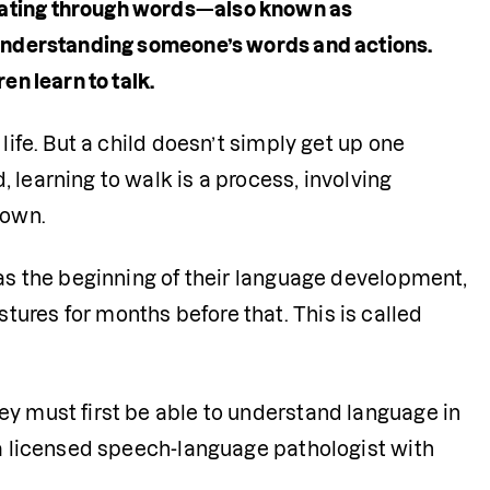
cating through words—also known as 
 understanding someone’s words and actions. 
n learn to talk. 
life. But a child doesn’t simply get up one 
learning to walk is a process, involving 
 own.
 as the beginning of their language development, 
ures for months before that. This is called 
y must first be able to understand language in 
 a licensed speech-language pathologist with 