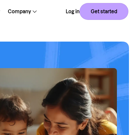
Company
Log in
Get started