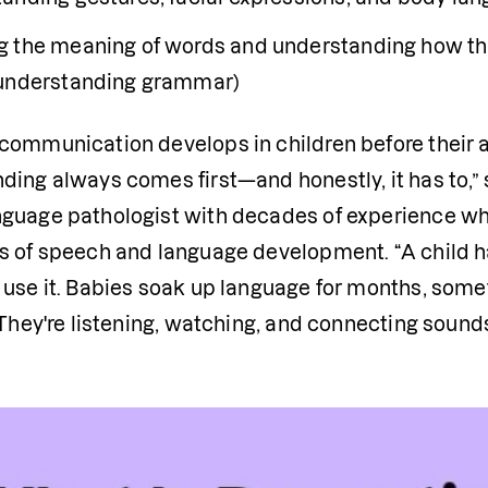
 the meaning of words and understanding how they 
understanding grammar)
ommunication develops in children before their ab
ding always comes first—and honestly, it has to,” 
guage pathologist with decades of experience who
s of speech and language development. “A child ha
use it. Babies soak up language for months, someti
 They're listening, watching, and connecting sound