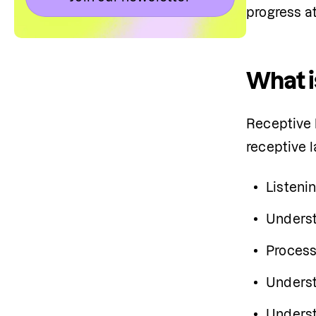
progress at
What i
Receptive l
receptive 
Listenin
Underst
Process
Underst
Underst