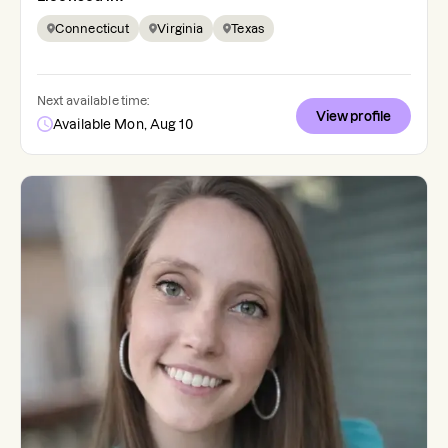
Connecticut
Virginia
Texas
Next available time:
View profile
Available Mon, Aug 10