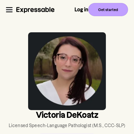
Log in
Get started
Victoria DeKoatz
Licensed Speech-Language Pathologist
(M.S., CCC-SLP)