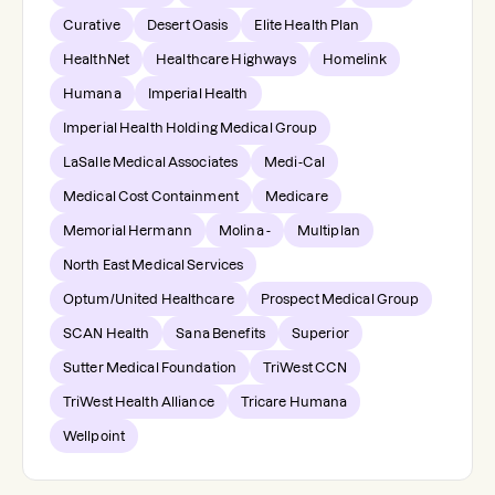
Curative
Desert Oasis
Elite Health Plan
HealthNet
Healthcare Highways
Homelink
Humana
Imperial Health
Imperial Health Holding Medical Group
LaSalle Medical Associates
Medi-Cal
Medical Cost Containment
Medicare
Memorial Hermann
Molina -
Multiplan
North East Medical Services
Optum/United Healthcare
Prospect Medical Group
SCAN Health
Sana Benefits
Superior
Sutter Medical Foundation
TriWest CCN
TriWest Health Alliance
Tricare Humana
Wellpoint