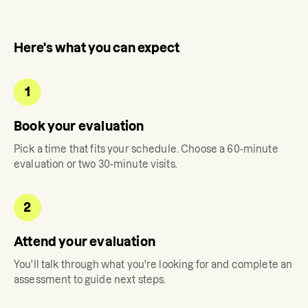
Here's what you can expect
1
Book your evaluation
Pick a time that fits your schedule. Choose a 60-minute
evaluation or two 30-minute visits.
2
Attend your evaluation
You'll talk through what you're looking for and complete an
assessment to guide next steps.