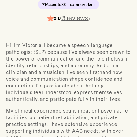
Accepts
38
insurance plans
3
reviews
5.0
(
)
Hi! I’m Victoria. I became a speech-language
pathologist (SLP) because I’ve always been drawn to
the power of communication and the role it plays in
identity, relationships, and autonomy. As both a
clinician and a musician, I’ve seen firsthand how
voice and communication shape confidence and
connection. I’m passionate about helping
individuals feel understood, express themselves
authentically, and participate fully in their lives.
My clinical experience spans inpatient psychiatric
facilities, outpatient rehabilitation, and private
practice settings. I have extensive experience
supporting individuals with AAC needs, with over