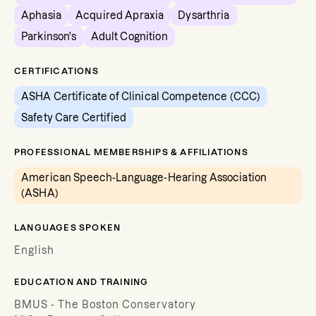
Aphasia
Acquired Apraxia
Dysarthria
Parkinson's
Adult Cognition
CERTIFICATIONS
ASHA Certificate of Clinical Competence (CCC)
Safety Care Certified
PROFESSIONAL MEMBERSHIPS & AFFILIATIONS
American Speech-Language-Hearing Association
(ASHA)
LANGUAGES SPOKEN
English
EDUCATION AND TRAINING
BMUS - The Boston Conservatory