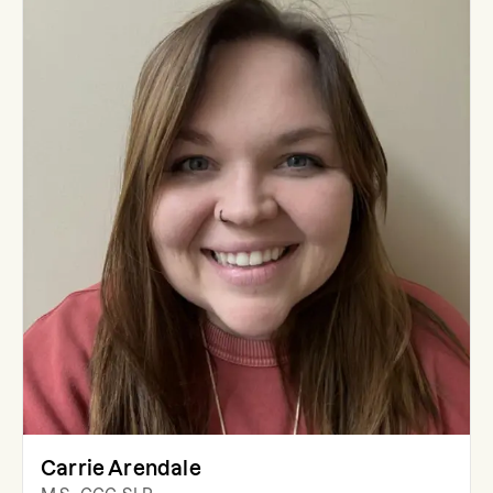
Carrie Arendale