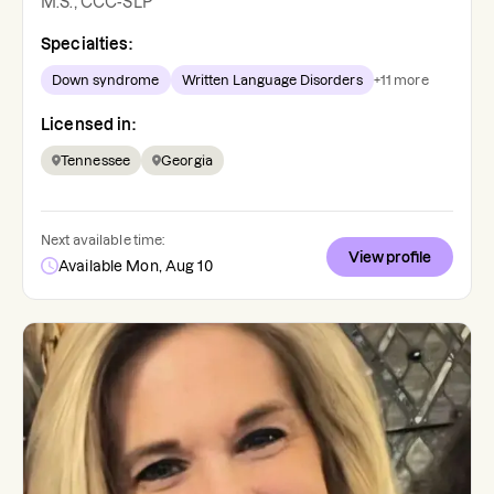
M.S., CCC-SLP
Specialties:
Down syndrome
Written Language Disorders
+
11
more
Licensed in:
Tennessee
Georgia
Next available time:
View profile
Available Mon, Aug 10