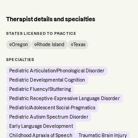
Therapist details and specialties
STATES LICENSED TO PRACTICE
Oregon
Rhode Island
Texas
SPECIALTIES
Pediatric Articulation/Phonological Disorder
Pediatric Developmental Cognition
Pediatric Fluency/Stuttering
Pediatric Receptive-Expressive Language Disorder
Pediatric/Adolescent Social-Pragmatics
Pediatric Autism Spectrum Disorder
Early Language Development
Childhood Apraxia of Speech
Traumatic Brain Injury