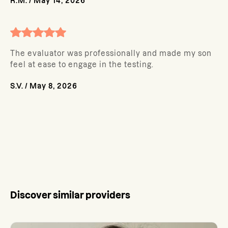
R.M.
/
May 14, 2026
The evaluator was professionally and made my son
feel at ease to engage in the testing.
S.V.
/
May 8, 2026
Discover similar providers