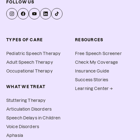
FOLLOW US
TYPES OF CARE
RESOURCES
Pediatric Speech Therapy
Free Speech Screener
Adult Speech Therapy
Check My Coverage
Occupational Therapy
Insurance Guide
Success Stories
WHAT WE TREAT
Learning Center →
Stuttering Therapy
Articulation Disorders
Speech Delays in Children
Voice Disorders
Aphasia