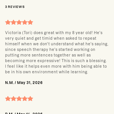
3
REVIEWS
Victoria (Tori) does great with my 8 year old! He's
very quiet and get timid when asked to repeat
himself when we don't understand what he's saying,
since speech therapy he's started working on
putting more sentences together as well as
becoming more expressive! This is such a blessing.
I feel like it helps even more with him being able to
be in his own environment while learning.
N.M.
/
May 31, 2026