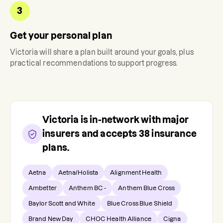
3
Get your personal plan
Victoria
will share a plan built around your goals, plus
practical recommendations to support progress.
Victoria
is in-network with major
insurers and accepts
38
insurance
plans.
Aetna
Aetna/Holista
Alignment Health
Ambetter
Anthem BC -
Anthem Blue Cross
Baylor Scott and White
Blue Cross Blue Shield
Brand New Day
CHOC Health Alliance
Cigna