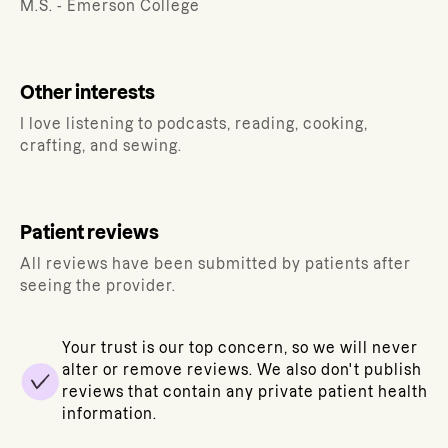
M.S. - Emerson College
Other interests
I love listening to podcasts, reading, cooking,
crafting, and sewing.
Patient reviews
All reviews have been submitted by patients after
seeing the provider.
Your trust is our top concern, so we will never
alter or remove reviews. We also don't publish
reviews that contain any private patient health
information.