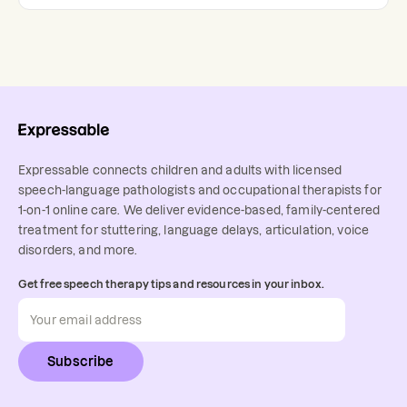
Expressable connects children and adults with licensed
speech-language pathologists and occupational therapists for
1-on-1 online care. We deliver evidence-based, family-centered
treatment for stuttering, language delays, articulation, voice
disorders, and more.
Get free speech therapy tips and resources in your inbox.
Subscribe