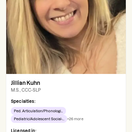
Jillian Kuhn
M.S., CCC-SLP
Specialties:
Ped. Articulation/Phonologi...
Pediatric/Adolescent Social-...
+
26
more
Licensed in: