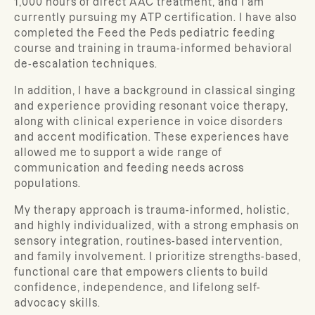
1,000 hours of direct AAC treatment, and I am
currently pursuing my ATP certification. I have also
completed the Feed the Peds pediatric feeding
course and training in trauma-informed behavioral
de-escalation techniques.
In addition, I have a background in classical singing
and experience providing resonant voice therapy,
along with clinical experience in voice disorders
and accent modification. These experiences have
allowed me to support a wide range of
communication and feeding needs across
populations.
My therapy approach is trauma-informed, holistic,
and highly individualized, with a strong emphasis on
sensory integration, routines-based intervention,
and family involvement. I prioritize strengths-based,
functional care that empowers clients to build
confidence, independence, and lifelong self-
advocacy skills.