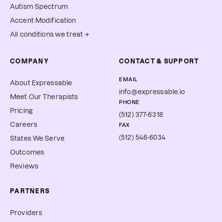
Autism Spectrum
Accent Modification
All conditions we treat →
COMPANY
CONTACT & SUPPORT
EMAIL
About Expressable
info@expressable.io
Meet Our Therapists
PHONE
Pricing
(512) 377-6318
Careers
FAX
(512) 546-6034
States We Serve
Outcomes
Reviews
PARTNERS
Providers