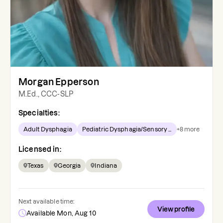
Morgan Epperson
M.Ed., CCC-SLP
Specialties:
Adult Dysphagia
Pediatric Dysphagia/Sensory ...
+
8
more
Licensed in:
Texas
Georgia
Indiana
Next available time:
View profile
Available Mon, Aug 10