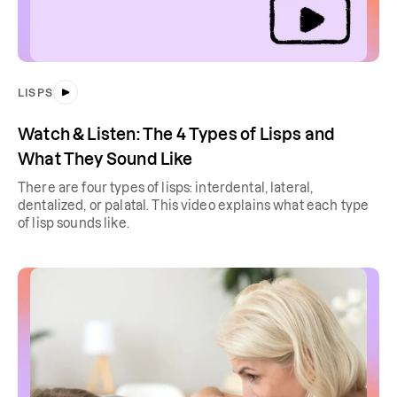
LISPS
Watch & Listen: The 4 Types of Lisps and
What They Sound Like
There are four types of lisps: interdental, lateral,
dentalized, or palatal. This video explains what each type
of lisp sounds like.