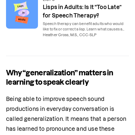
Lisps in Adults: Is It “Too Late”
for Speech Therapy?
Speech therapy can benefit adults who would
like to fix or correct a lisp. Learn what causes a
lisp and how a speech therapist can help.
Heather Gross, M.S., CCC-SLP
Why “generalization” matters in
learning to speak clearly
Being able to improve speech sound 
productions in everyday conversation is 
called generalization. It means that a person 
has learned to pronounce and use these 