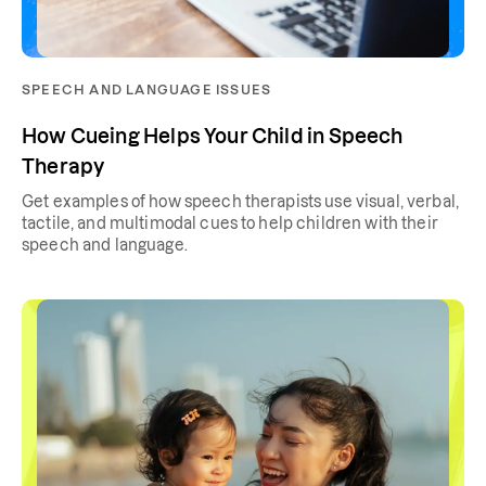
SPEECH AND LANGUAGE ISSUES
How Cueing Helps Your Child in Speech
Therapy
Get examples of how speech therapists use visual, verbal,
tactile, and multimodal cues to help children with their
speech and language.