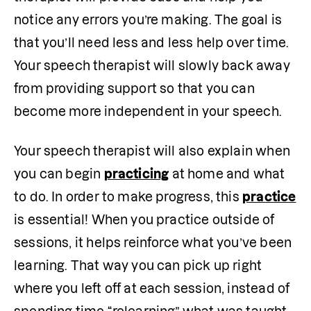
notice any errors you’re making. The goal is 
that you’ll need less and less help over time. 
Your speech therapist will slowly back away 
from providing support so that you can 
become more independent in your speech.
Your speech therapist will also explain when 
you can begin 
practicing
 at home and what 
to do. In order to make progress, this 
practice
is essential! When you practice outside of 
sessions, it helps reinforce what you’ve been 
learning. That way you can pick up right 
where you left off at each session, instead of 