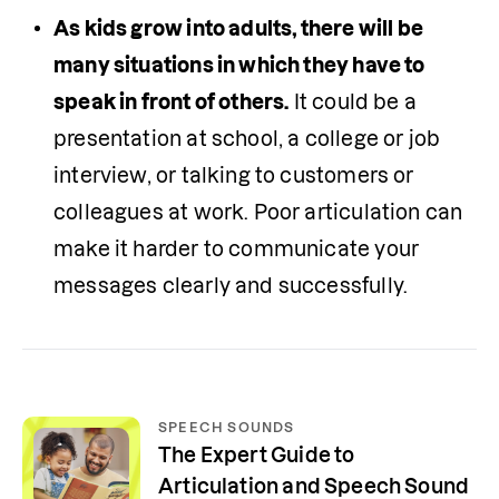
As kids grow into adults, there will be 
many situations in which they have to 
speak in front of others.
 It could be a 
presentation at school, a college or job 
interview, or talking to customers or 
colleagues at work. Poor articulation can 
make it harder to communicate your 
messages clearly and successfully. 
SPEECH SOUNDS
The Expert Guide to
Articulation and Speech Sound