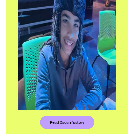
Read Dacarri's story