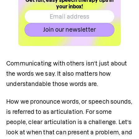
Get fun, easy speech therapy tips in
your inbox!
Join our newsletter
Communicating with others isn’t just about 
the words we say. It also matters how 
understandable those words are.
How we pronounce words, or speech sounds, 
is referred to as articulation. For some 
people, clear articulation is a challenge. Let’s 
look at when that can present a problem, and 