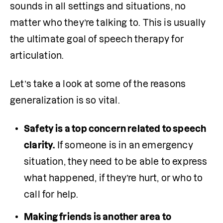
sounds in all settings and situations, no 
matter who they’re talking to. This is usually 
the ultimate goal of speech therapy for 
articulation.
Let’s take a look at some of the reasons 
generalization is so vital.
Safety is a top concern related to speech 
clarity.
 If someone is in an emergency 
situation, they need to be able to express 
what happened, if they’re hurt, or who to 
call for help. 
Making friends is another area to 