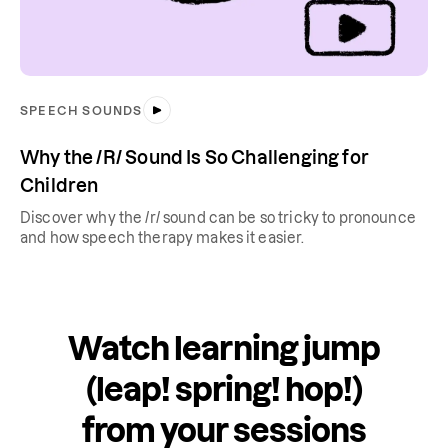
SPEECH SOUNDS
Why the /R/ Sound Is So Challenging for
Children
Discover why the /r/ sound can be so tricky to pronounce
and how speech therapy makes it easier.
Watch learning jump
(leap! spring! hop!)
from your sessions