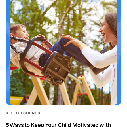
SPEECH SOUNDS
5 Ways to Keep Your Child Motivated with