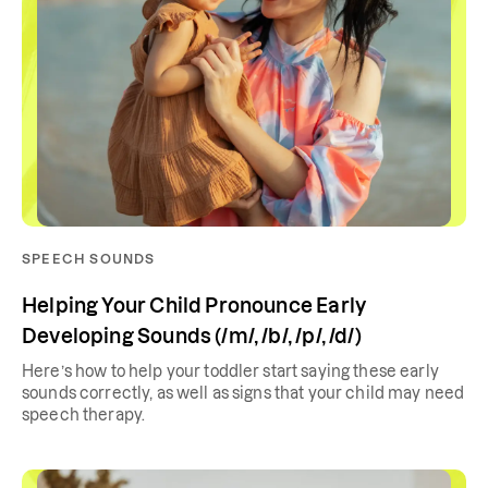
SPEECH SOUNDS
Helping Your Child Pronounce Early
Developing Sounds (/m/, /b/, /p/, /d/)
Here’s how to help your toddler start saying these early
sounds correctly, as well as signs that your child may need
speech therapy.