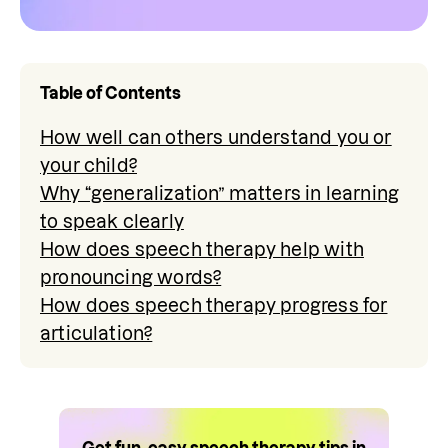
Table of Contents
How well can others understand you or
your child?
Why “generalization” matters in learning
to speak clearly
How does speech therapy help with
pronouncing words?
How does speech therapy progress for
articulation?