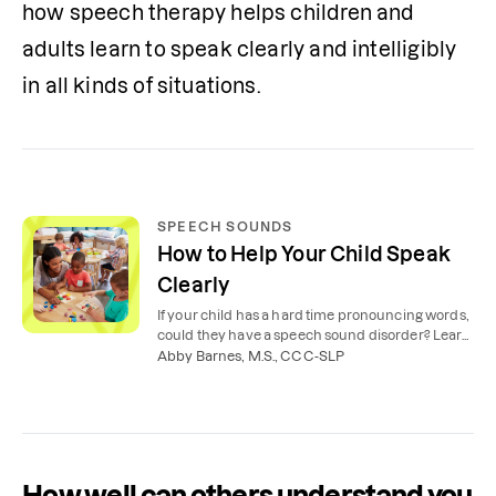
how speech therapy helps children and 
adults learn to speak clearly and intelligibly 
in all kinds of situations. 
SPEECH SOUNDS
How to Help Your Child Speak
Clearly
If your child has a hard time pronouncing words,
could they have a speech sound disorder? Learn
what’s typical and how to help your child with
Abby Barnes, M.S., CCC-SLP
their speech.
How well can others understand you