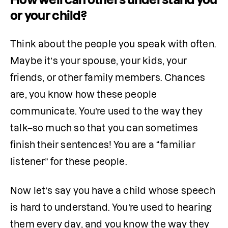
or your child?
Think about the people you speak with often. 
Maybe it’s your spouse, your kids, your 
friends, or other family members. Chances 
are, you know how these people 
communicate. You’re used to the way they 
talk–so much so that you can sometimes 
finish their sentences! You are a “familiar 
listener” for these people. 
Now let’s say you have a child whose speech 
is hard to understand. You’re used to hearing 
them every day, and you know the way they 