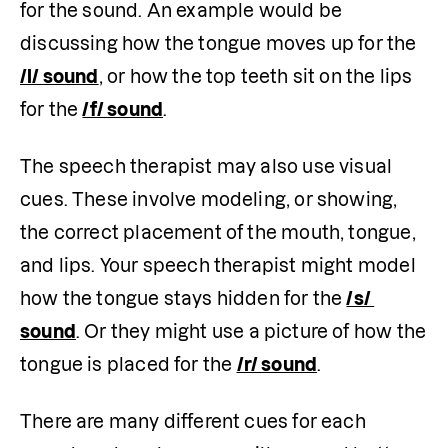
for the sound. An example would be 
discussing how the tongue moves up for the 
/l/ sound
, or how the top teeth sit on the lips 
for the 
/f/ sound
.
The speech therapist may also use visual 
cues. These involve modeling, or showing, 
the correct placement of the mouth, tongue, 
and lips. Your speech therapist might model 
how the tongue stays hidden for the 
/s/ 
sound
. Or they might use a picture of how the 
tongue is placed for the 
/r/ sound
. 
There are many different cues for each 