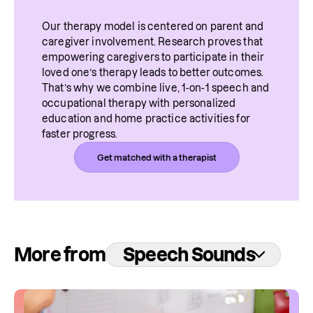
Our therapy model is centered on parent and 
caregiver involvement. Research proves that 
empowering caregivers to participate in their 
loved one’s therapy leads to better outcomes. 
That’s why we combine live, 1-on-1 speech and 
occupational therapy with personalized 
education and home practice activities for 
faster progress.
Get matched with a therapist
More from
Speech Sounds