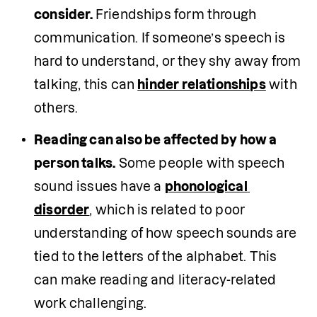
consider. 
Friendships form through 
communication. If someone’s speech is 
hard to understand, or they shy away from 
talking, this can 
hinder relationships
 with 
others. 
Reading can also be affected by how a 
person talks.
 Some people with speech 
sound issues have a 
phonological 
disorder
, which is related to poor 
understanding of how speech sounds are 
tied to the letters of the alphabet. This 
can make reading and literacy-related 
work challenging. 