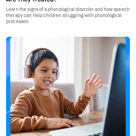
Learn the signs of a phonological disorder and how speech
therapy can help children struggling with phonological
processes.