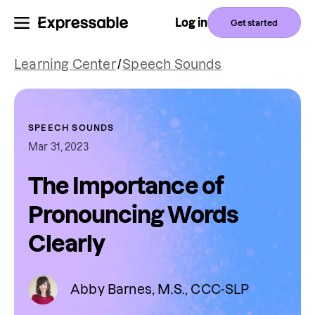
Log in
Get started
Learning Center
/
Speech Sounds
SPEECH SOUNDS
Mar 31, 2023
The Importance of
Pronouncing Words
Clearly
Abby Barnes, M.S., CCC-SLP