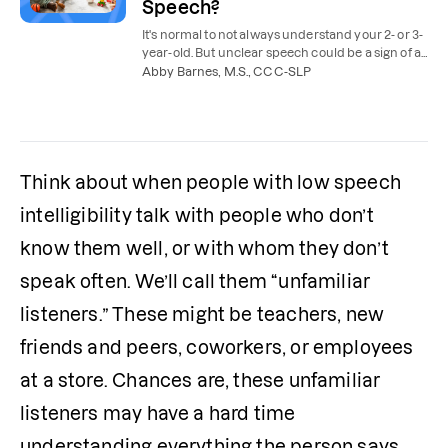
Speech?
It's normal to not always understand your 2- or 3-
year-old. But unclear speech could be a sign of a
speech delay. Here's when speech therapy is
Abby Barnes, M.S., CCC-SLP
needed.
Think about when people with low speech 
intelligibility talk with people who don’t 
know them well, or with whom they don’t 
speak often. We’ll call them “unfamiliar 
listeners.” These might be teachers, new 
friends and peers, coworkers, or employees 
at a store. Chances are, these unfamiliar 
listeners may have a hard time 
understanding everything the person says. 