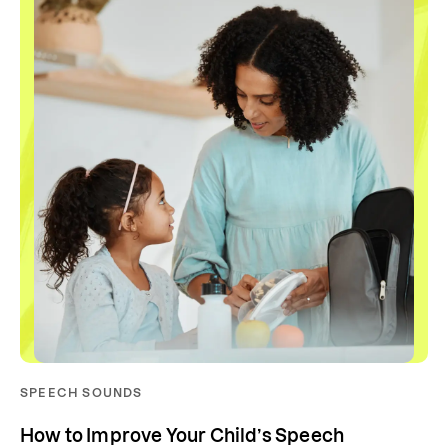
SPEECH SOUNDS
How to Improve Your Child’s Speech