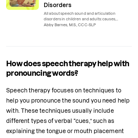
Disorders
All about speech sound and articulation
disorders in children and adults: causes,
symptoms, treatment, and speech therapy
Abby Barnes, M.S., CCC-SLP
exercises to try at home.
How does speech therapy help with
pronouncing words?
Speech therapy focuses on techniques to 
help you pronounce the sound you need help 
with. These techniques usually include 
different types of verbal “cues,” such as 
explaining the tongue or mouth placement 