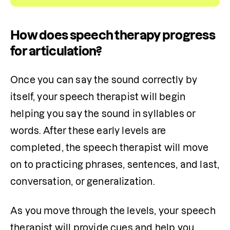
How does speech therapy progress
for articulation?
Once you can say the sound correctly by 
itself, your speech therapist will begin 
helping you say the sound in syllables or 
words. After these early levels are 
completed, the speech therapist will move 
on to practicing phrases, sentences, and last, 
conversation, or generalization.
As you move through the levels, your speech 
therapist will provide cues and help you 