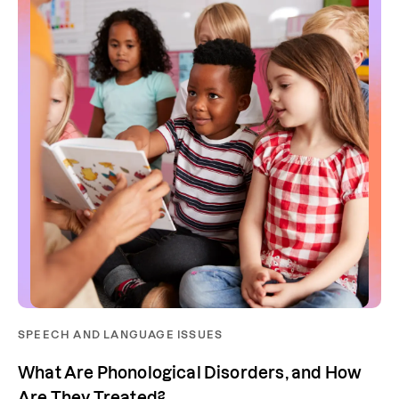
SPEECH AND LANGUAGE ISSUES
What Are Phonological Disorders, and How
Are They Treated?