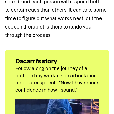
sound, and each person will respond better 
to certain cues than others. It can take some 
time to figure out what works best, but the 
speech therapist is there to guide you 
through the process.
Dacarri's story
Follow along on the journey of a 
preteen boy working on articulation 
for clearer speech. "Now I have more 
confidence in how I sound."