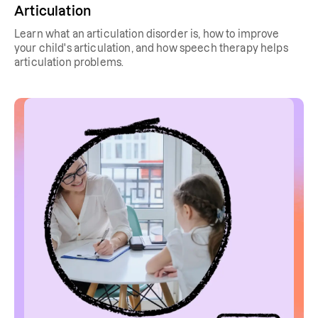
Articulation
Learn what an articulation disorder is, how to improve
your child's articulation, and how speech therapy helps
articulation problems.