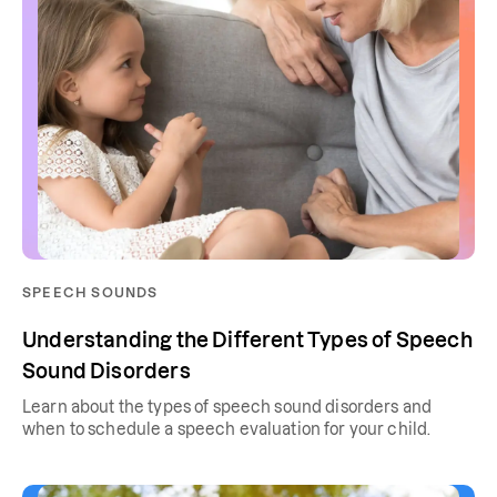
SPEECH SOUNDS
Understanding the Different Types of Speech
Sound Disorders
Learn about the types of speech sound disorders and
when to schedule a speech evaluation for your child.