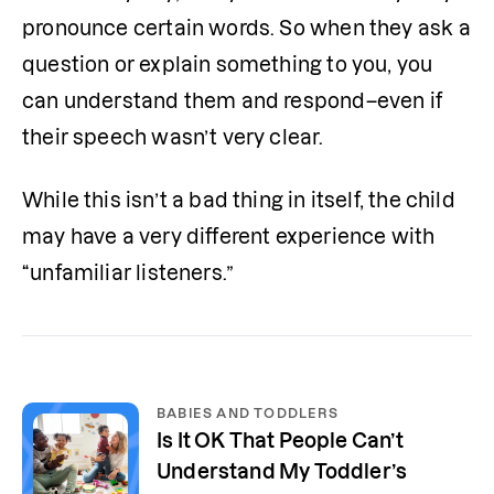
pronounce certain words. So when they ask a 
question or explain something to you, you 
can understand them and respond–even if 
their speech wasn’t very clear. 
While this isn’t a bad thing in itself, the child 
may have a very different experience with 
“unfamiliar listeners.” 
BABIES AND TODDLERS
Is It OK That People Can’t
Understand My Toddler’s