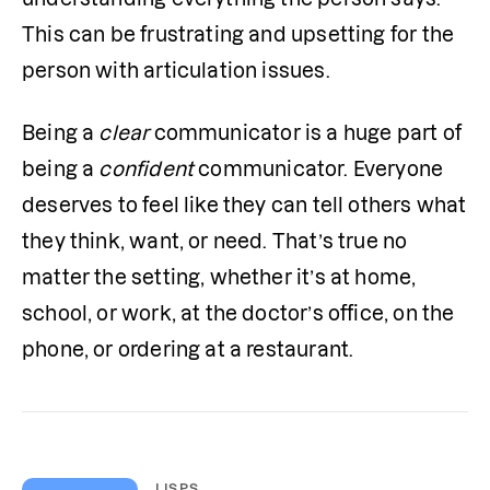
This can be frustrating and upsetting for the 
person with articulation issues. 
Being a 
clear
 communicator is a huge part of 
being a 
confident
 communicator. Everyone 
deserves to feel like they can tell others what 
they think, want, or need. That’s true no 
matter the setting, whether it’s at home, 
school, or work, at the doctor’s office, on the 
phone, or ordering at a restaurant.
LISPS