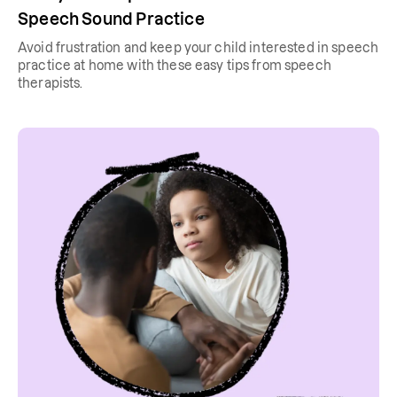
Speech Sound Practice
Avoid frustration and keep your child interested in speech
practice at home with these easy tips from speech
therapists.