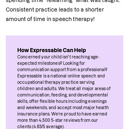
spending time “relearning” what was taught. 
Consistent practice leads to a shorter 
amount of time in speech therapy!
How Expressable Can Help
Concerned your child isn't reaching age-
expected milestones? Looking for 
communication support from a professional? 
Expressable is a national online speech and 
occupational therapy practice serving 
children and adults. We treat all major areas of 
communication, feeding, and developmental 
skills, offer flexible hours including evenings 
and weekends, and accept most major health 
insurance plans. We’re proud to have earned 
more than 4,500 5-star reviews from our 
clients (4.83/5 average).