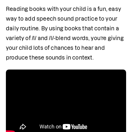
Reading books with your child is a fun, easy 
way to add speech sound practice to your 
daily routine. By using books that contain a 
variety of /l/ and /l/-blend words, you’re giving 
your child lots of chances to hear and 
produce these sounds in context.