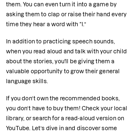
them. You can even turn it into a game by 
asking them to clap or raise their hand every 
time they hear a word with “l.”
In addition to practicing speech sounds, 
when you read aloud and talk with your child 
about the stories, you'll be giving them a 
valuable opportunity to grow their general 
language skills.
If you don’t own the recommended books, 
you don’t have to buy them! Check your local 
library, or search for a read-aloud version on 
YouTube. Let’s dive in and discover some 