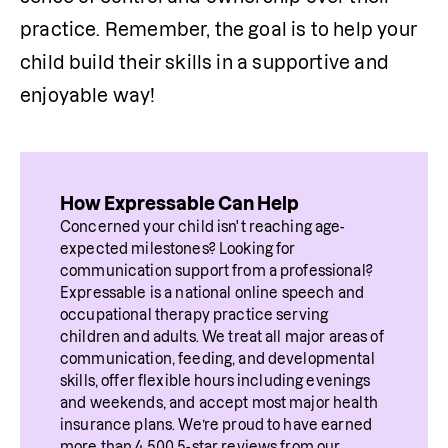
practice. Remember, the goal is to help your 
child build their skills in a supportive and 
enjoyable way!
How Expressable Can Help
Concerned your child isn't reaching age-
expected milestones? Looking for 
communication support from a professional? 
Expressable is a national online speech and 
occupational therapy practice serving 
children and adults. We treat all major areas of 
communication, feeding, and developmental 
skills, offer flexible hours including evenings 
and weekends, and accept most major health 
insurance plans. We’re proud to have earned 
more than 4,500 5-star reviews from our 