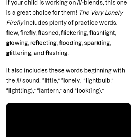
If your child is working on /l/-blends, this one 
is a great choice for them! 
The Very Lonely 
Firefly
 includes plenty of practice words: 
fl
ew,
fire
fl
y,
 fl
ashed,
 fl
ickering,
 fl
ashlight,
gl
owing,
re
fl
ecting,
 fl
ooding,
spar
kl
ing,
gl
ittering, and 
fl
ashing. 
It also includes these words beginning with 
the /l/ sound: “
l
ittle,” “
l
onely,” “
l
ightbulb,” 
“
l
ight(ing),” “
l
antern,” and “
l
ook(ing).” 