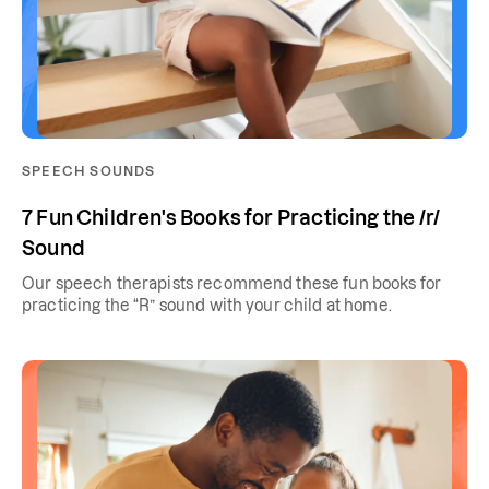
SPEECH SOUNDS
7 Fun Children's Books for Practicing the /r/
Sound
Our speech therapists recommend these fun books for
practicing the “R” sound with your child at home.