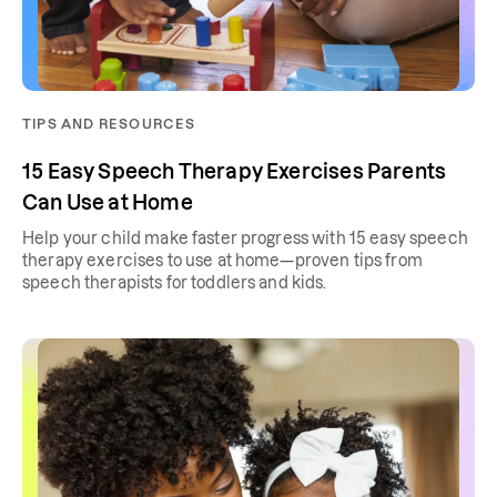
TIPS AND RESOURCES
15 Easy Speech Therapy Exercises Parents
Can Use at Home
Help your child make faster progress with 15 easy speech
therapy exercises to use at home—proven tips from
speech therapists for toddlers and kids.