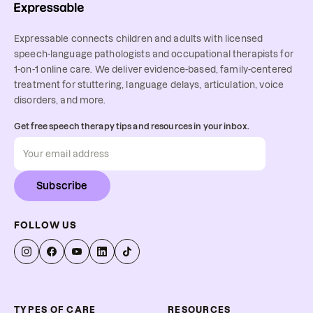
Expressable connects children and adults with licensed
speech-language pathologists and occupational therapists for
1-on-1 online care. We deliver evidence-based, family-centered
treatment for stuttering, language delays, articulation, voice
disorders, and more.
Get free speech therapy tips and resources in your inbox.
Subscribe
FOLLOW US
TYPES OF CARE
RESOURCES