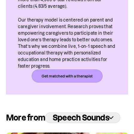
clients (4.83/5 average).
Our therapy model is centered on parent and 
caregiver involvement. Research proves that 
empowering caregivers to participate in their 
loved one’s therapy leads to better outcomes. 
That’s why we combine live, 1-on-1 speech and 
occupational therapy with personalized 
education and home practice activities for 
faster progress.
Get matched with a therapist
More from
Speech Sounds