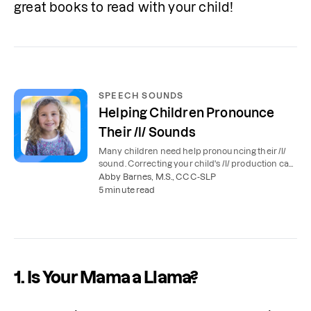
great books to read with your child!
SPEECH SOUNDS
Helping Children Pronounce
Their /l/ Sounds
Many children need help pronouncing their /l/
sound. Correcting your child's /l/ production can
make their speech easier to understand.
Abby Barnes, M.S., CCC-SLP
5 minute read
1. Is Your Mama a Llama?