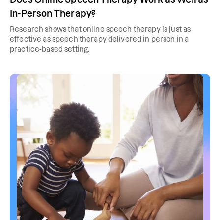
In-Person Therapy?
Research shows that online speech therapy is just as
effective as speech therapy delivered in person in a
practice-based setting.