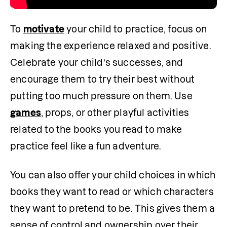
To 
motivate
 your child to practice, focus on 
making the experience relaxed and positive. 
Celebrate your child’s successes, and 
encourage them to try their best without 
putting too much pressure on them. Use 
games
, props, or other playful activities 
related to the books you read to make 
practice feel like a fun adventure. 
You can also offer your child choices in which 
books they want to read or which characters 
they want to pretend to be. This gives them a 
sense of control and ownership over their 