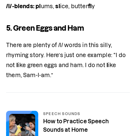
/l/-blends:
pl
ums, 
sl
ice, butter
fl
y 
5.
Green Eggs and Ham
There are plenty of /l/ words in this silly, 
rhyming story. Here’s just one example: “I do 
not 
l
ike green eggs and ham. I do not 
l
ike 
them, Sam-I-am.”
SPEECH SOUNDS
How to Practice Speech
Sounds at Home