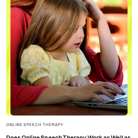
ONLINE SPEECH THERAPY
Does Online Speech Therapy Work as Well as