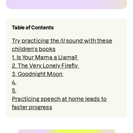
Table of Contents
Try practicing the /l/ sound with these
children’s books
1. Is Your Mama a Llama?
2. The Very Lonely Firefly
3. Goodnight Moon
4.
5.
Practicing speech at home leads to
faster progress