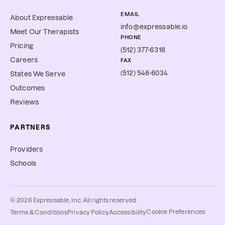
EMAIL
About Expressable
info@expressable.io
Meet Our Therapists
PHONE
Pricing
(512) 377-6318
Careers
FAX
(512) 546-6034
States We Serve
Outcomes
Reviews
PARTNERS
Providers
Schools
©
2026
Expressable, Inc. All rights reserved.
Cookie Preferences
Terms & Conditions
Privacy Policy
Accessibility