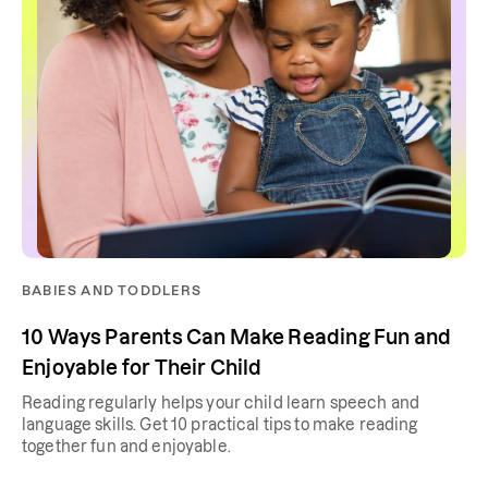
BABIES AND TODDLERS
10 Ways Parents Can Make Reading Fun and
Enjoyable for Their Child
Reading regularly helps your child learn speech and
language skills. Get 10 practical tips to make reading
together fun and enjoyable.