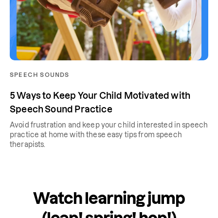
SPEECH SOUNDS
5 Ways to Keep Your Child Motivated with
Speech Sound Practice
Avoid frustration and keep your child interested in speech
practice at home with these easy tips from speech
therapists.
Watch learning jump