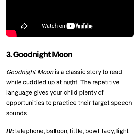
3. Goodnight Moon
Goodnight Moon
 is a classic story to read 
while cuddled up at night. The repetitive 
language gives your child plenty of 
opportunities to practice their target speech 
sounds.
/l/:
 te
l
ephone, ba
ll
oon, 
l
itt
l
e, bow
l
, 
l
ady, 
l
ight 