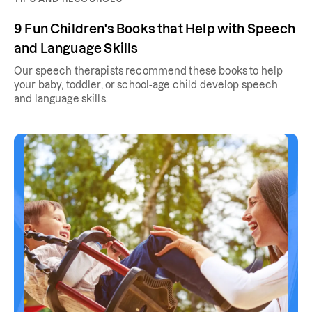
9 Fun Children's Books that Help with Speech
and Language Skills
Our speech therapists recommend these books to help
your baby, toddler, or school-age child develop speech
and language skills.