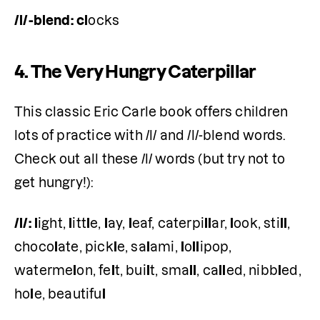
/l/-blend:
cl
ocks 
4.
The Very Hungry Caterpillar
This classic Eric Carle book offers children 
lots of practice with /l/ and /l/-blend words. 
Check out all these /l/ words (but try not to 
get hungry!):
/l/:
l
ight, 
l
itt
l
e, 
l
ay, 
l
eaf, caterpi
ll
ar, 
l
ook, sti
ll
, 
choco
l
ate, pick
l
e, sa
l
ami, 
l
o
ll
ipop, 
waterme
l
on, fe
l
t, bui
l
t, sma
ll
, ca
ll
ed, nibb
l
ed, 
ho
l
e, beautifu
l