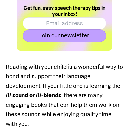
Get fun, easy speech therapy tips in
your inbox!
Join our newsletter
Reading with your child is a wonderful way to 
bond and support their language 
development. If your little one is learning the 
/l/ sound or /l/-blends
, there are many 
engaging books that can help them work on 
these sounds while enjoying quality time 
with you.