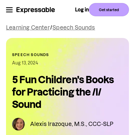
Log in
Get started
Learning Center
/
Speech Sounds
SPEECH SOUNDS
Aug 13, 2024
5 Fun Children's Books
for Practicing the /l/
Sound
Alexis Irazoque, M.S., CCC-SLP