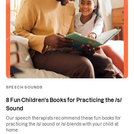
SPEECH SOUNDS
8 Fun Children's Books for Practicing the /s/
Sound
Our speech therapists recommend these fun books for
practicing the /s/ sound or /s/-blends with your child at
home.