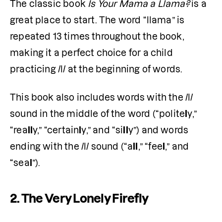
The classic book 
Is Your Mama a Llama?
 is a 
great place to start. The word “llama” is 
repeated 13 times throughout the book, 
making it a perfect choice for a child 
practicing /l/ at the beginning of words.
This book also includes words with the /l/ 
sound in the middle of the word (“polite
l
y,” 
“rea
ll
y,” “certain
l
y,” and “si
ll
y”) and words 
ending with the /l/ sound (“a
ll
,” “fee
l
,” and 
“sea
l
”). 
2. The Very Lonely Firefly