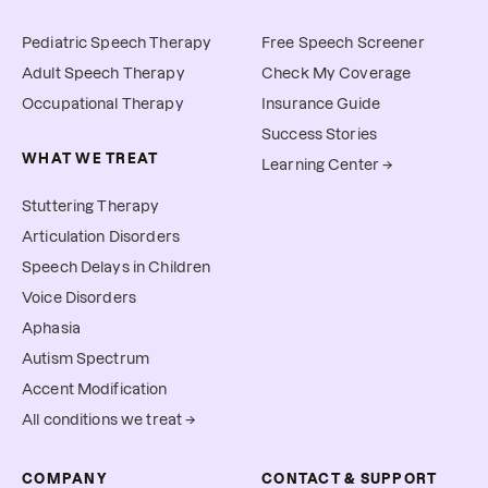
Pediatric Speech Therapy
Free Speech Screener
Adult Speech Therapy
Check My Coverage
Occupational Therapy
Insurance Guide
Success Stories
WHAT WE TREAT
Learning Center →
Stuttering Therapy
Articulation Disorders
Speech Delays in Children
Voice Disorders
Aphasia
Autism Spectrum
Accent Modification
All conditions we treat →
COMPANY
CONTACT & SUPPORT