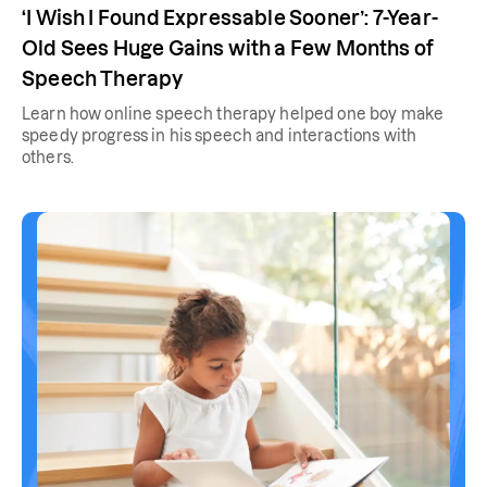
‘I Wish I Found Expressable Sooner’: 7-Year-
Old Sees Huge Gains with a Few Months of
Speech Therapy
Learn how online speech therapy helped one boy make
speedy progress in his speech and interactions with
others.