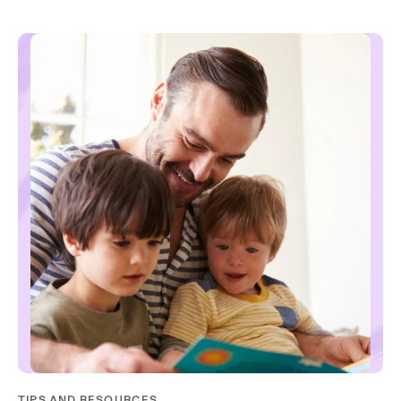
TIPS AND RESOURCES