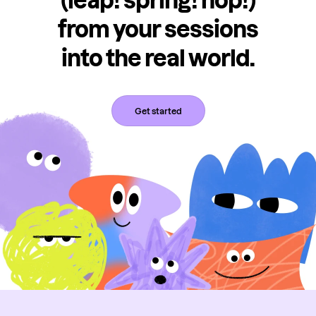
(leap! spring! hop!)
from your sessions
into the real world.
Get started