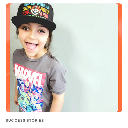
SUCCESS STORIES