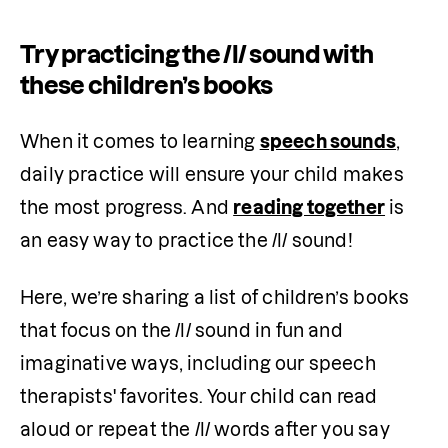
Try practicing the /l/ sound with
these children’s books
When it comes to learning 
speech sounds
, 
daily practice will ensure your child makes 
the most progress. And 
reading together
 is 
an easy way to practice the /l/ sound!
Here, we’re sharing a list of children’s books 
that focus on the /l/ sound in fun and 
imaginative ways, including our speech 
therapists' favorites. Your child can read 
aloud or repeat the /l/ words after you say 