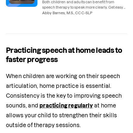
Both children and adults can benefit from
speech therapy to speak more clearly. Get easy
tips for practicing speech sounds at home.
Abby Barnes, M.S., CCC-SLP
Practicing speech at home leads to
faster progress
When children are working on their speech 
articulation, home practice is essential. 
Consistency is the key to improving speech 
sounds, and 
practicing regularly
 at home 
allows your child to strengthen their skills 
outside of therapy sessions. 