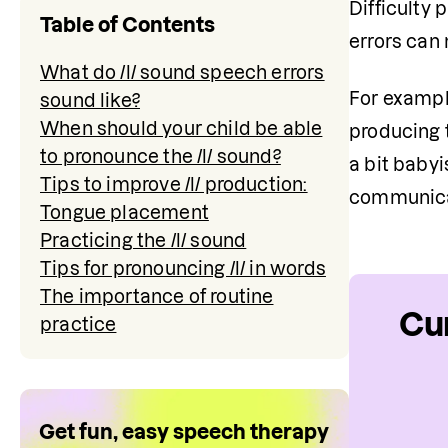
Difficulty 
Table of Contents
errors can
What do /l/ sound speech errors
For example
sound like?
When should your child be able
producing t
to pronounce the /l/ sound?
a bit babyi
Tips to improve /l/ production:
communica
Tongue placement
Practicing the /l/ sound
Tips for pronouncing /l/ in words
The importance of routine
Cur
practice
Get fun, easy speech therapy