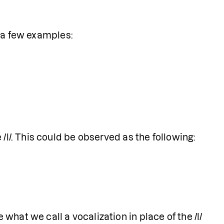
re a few examples:
 /l/. This could be observed as the following:
hat we call a vocalization in place of the /l/ 