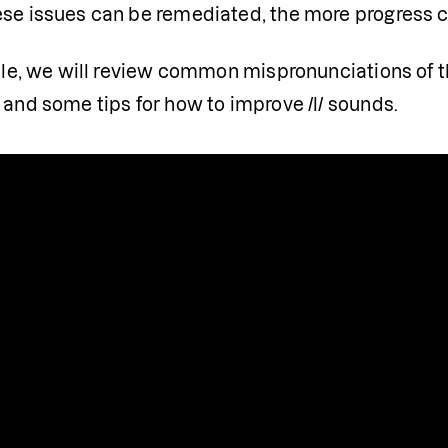
se issues can be remediated, the more progress chi
icle, we will review common mispronunciations of t
 and some tips for how to improve /l/ sounds.
