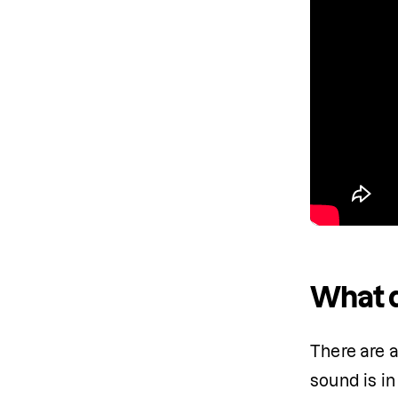
What d
There are a
sound is in