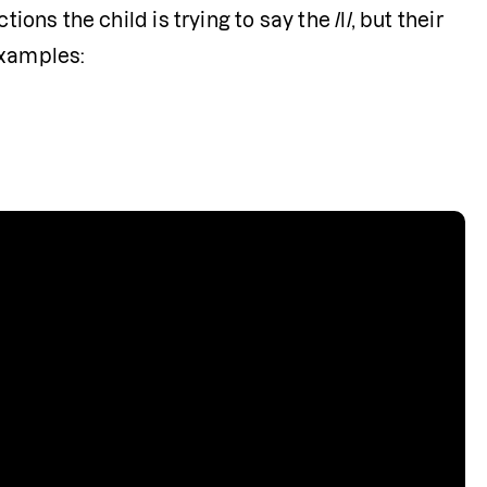
ons the child is trying to say the /l/, but their 
examples: