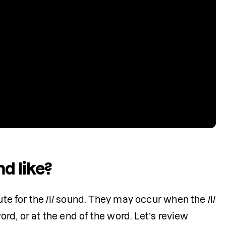
d like?
te for the /l/ sound. They may occur when the /l/ 
ord, or at the end of the word. Let’s review 