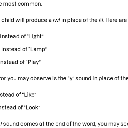
he most common.
a child will produce a /w/ in place of the /l/. Here a
instead of “Light”
instead of “Lamp”
instead of “Play”
or you may observe is the “y” sound in place of the
nstead of “Like”
nstead of “Look”
/ sound comes at the end of the word, you may see w