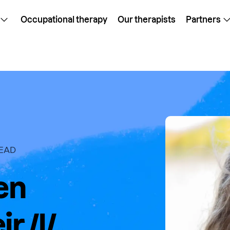
Occupational therapy
Our therapists
Partners
READ
en
r /l/