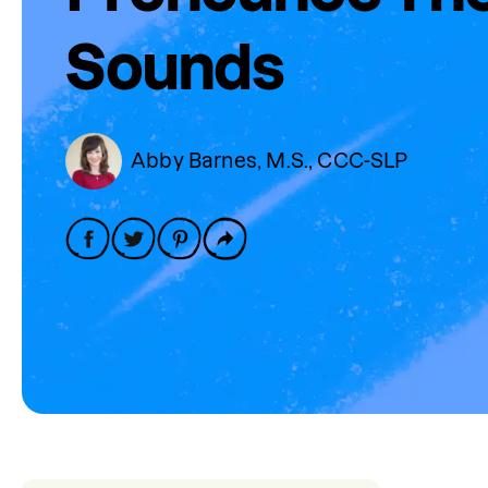
Sounds
Abby Barnes, M.S., CCC-SLP