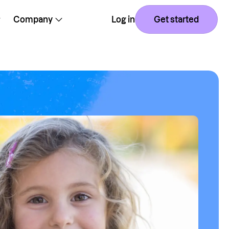
Company
Log in
Get started