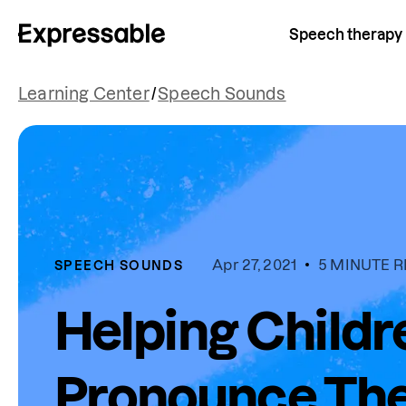
Speech therapy
Learning Center
/
Speech Sounds
Apr 27, 2021
5 MINUTE 
SPEECH SOUNDS
Helping Childr
Pronounce Thei