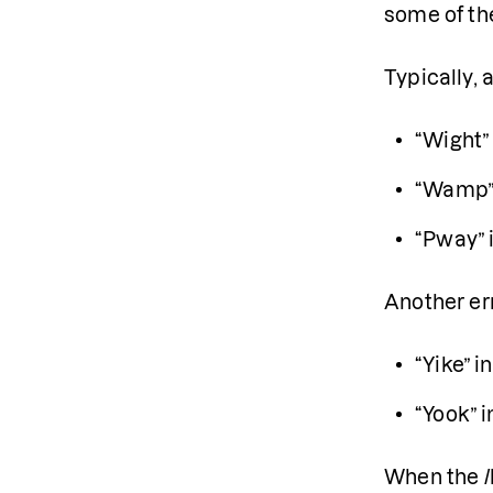
some of t
Typically, 
“Wight” 
“Wamp” 
“Pway” 
Another err
“Yike” i
“Yook” i
When the /l