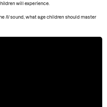
ldren will experience.    
he /l/ sound, what age children should master 