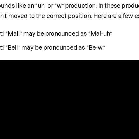
unds like an “uh” or “w” production. In these producti
n't moved to the correct position. Here are a few 
d “Mail” may be pronounced as “Mai-uh”
d “Bell” may be pronounced as “Be-w”