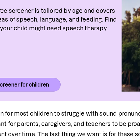
ree screener is tailored by age and covers 
reas of speech, language, and feeding. Find 
f your child might need speech therapy.
creener for children
 for most children to struggle with sound pronuncia
ant for parents, caregivers, and teachers to be pro
 over time. The last thing we want is for these sou