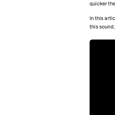
quicker the
In this art
this sound,