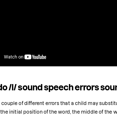
o /l/ sound speech errors soun
 couple of different errors that a child may substitu
 the initial position of the word, the middle of the w