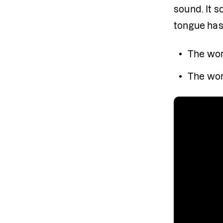
sound. It so
tongue has
The wor
The wor