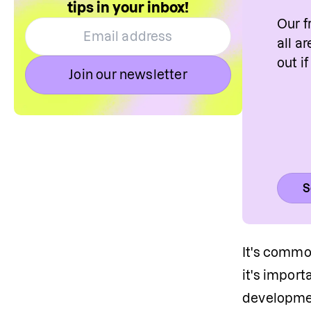
tips in your inbox!
Our f
all a
out i
Join our newsletter
S
It's common
it's import
development