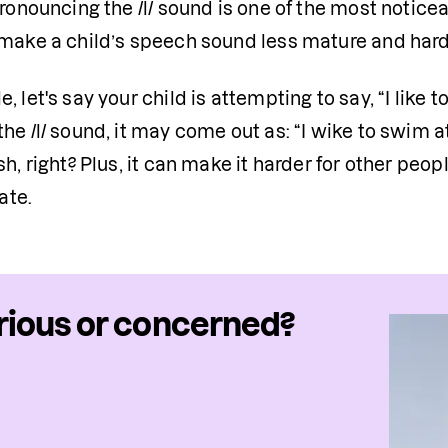
pronouncing the /l/ sound is one of the most noticeab
 make a child’s speech sound less mature and hard
, let's say your child is attempting to say, “I like to
he /l/ sound, it may come out as: “I wike to swim 
sh, right? Plus, it can make it harder for other peo
te.
ious or concerned?