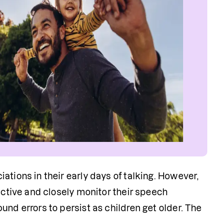
tions in their early days of talking. However, 
active and closely monitor their speech 
nd errors to persist as children get older. The 