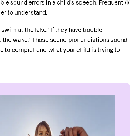
le sound errors in a child's speech. Frequent /l/ 
er to understand. 
 swim at the lake.” If they have trouble 
at the wake.” Those sound pronunciations sound 
ple to comprehend what your child is trying to 