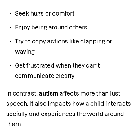
Seek hugs or comfort
Enjoy being around others
Try to copy actions like clapping or 
waving
Get frustrated when they can’t 
communicate clearly
In contrast, 
autism
 affects more than just 
speech. It also impacts how a child interacts 
socially and experiences the world around 
them.