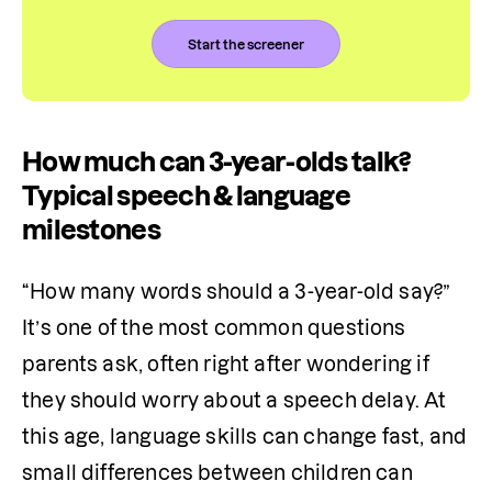
Start the screener
How much can 3-year-olds talk?
Typical speech & language
milestones
“How many words should a 3-year-old say?” 
It’s one of the most common questions 
parents ask, often right after wondering if 
they should worry about a speech delay. At 
this age, language skills can change fast, and 
small differences between children can 