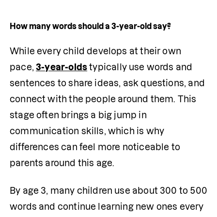
How many words should a 3-year-old say?
While every child develops at their own 
pace, 
3-year-olds
 typically use words and 
sentences to share ideas, ask questions, and 
connect with the people around them. This 
stage often brings a big jump in 
communication skills, which is why 
differences can feel more noticeable to 
parents around this age.
By age 3, many children use about 300 to 500 
words and continue learning new ones every 