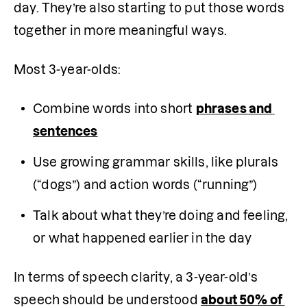
day. They’re also starting to put those words 
together in more meaningful ways.
Most 3-year-olds:
Combine words into short 
phrases and 
sentences
Use growing grammar skills, like plurals 
(“dogs”) and action words (“running”)
Talk about what they’re doing and feeling, 
or what happened earlier in the day
In terms of speech clarity, a 3-year-old’s 
speech should be understood 
about 50% of 