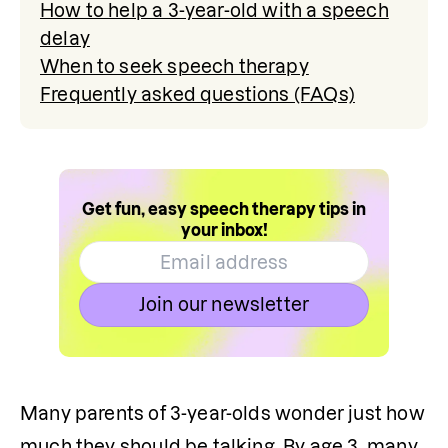
How to help a 3-year-old with a speech
delay
When to seek speech therapy
Frequently asked questions (FAQs)
Get fun, easy speech therapy tips in
your inbox!
Join our newsletter
Many parents of 3-year-olds wonder just how 
much they should be talking. By age 3, many 