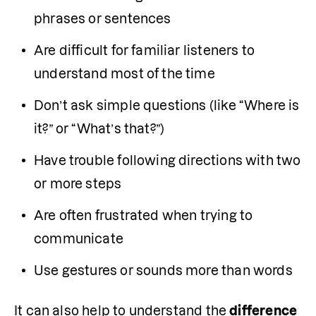
phrases or sentences
Are difficult for familiar listeners to 
understand most of the time
Don’t ask simple questions (like “Where is 
it?” or “What’s that?”)
Have trouble following directions with two 
or more steps
Are often frustrated when trying to 
communicate
Use gestures or sounds more than words
It can also help to understand the 
difference 