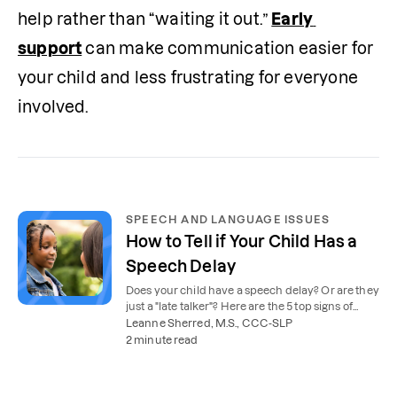
help rather than “waiting it out.” 
Early 
support
 can make communication easier for 
your child and less frustrating for everyone 
involved.
SPEECH AND LANGUAGE ISSUES
How to Tell if Your Child Has a
Speech Delay
Does your child have a speech delay? Or are they
just a "late talker"? Here are the 5 top signs of
speech delay to look for.
Leanne Sherred, M.S., CCC-SLP
2 minute read