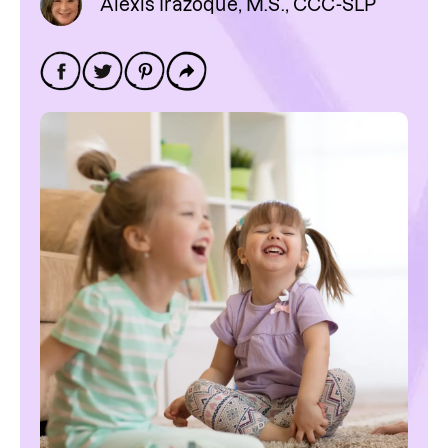
Alexis Irazoque, M.S., CCC-SLP