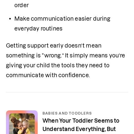
order
Make communication easier during 
everyday routines
Getting support early doesn’t mean 
something is “wrong.” It simply means you’re 
giving your child the tools they need to 
communicate with confidence.
BABIES AND TODDLERS
When Your Toddler Seems to
Understand Everything, But