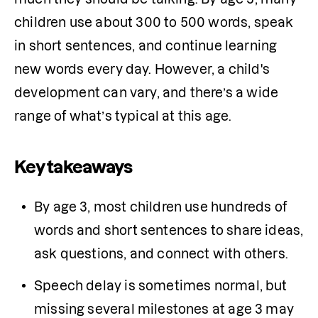
children use about 300 to 500 words, speak 
in short sentences, and continue learning 
new words every day. However, a child's 
development can vary, and there’s a wide 
range of what’s typical at this age. 
Key takeaways
By age 3, most children use hundreds of 
words and short sentences to share ideas, 
ask questions, and connect with others.
Speech delay is sometimes normal, but 
missing several milestones at age 3 may 