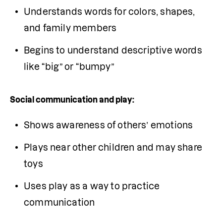
Understands words for colors, shapes, 
and family members
Begins to understand descriptive words 
like “big” or “bumpy”
Social communication and play:
Shows awareness of others’ emotions
Plays near other children and may share 
toys
Uses play as a way to practice 
communication