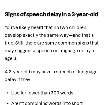
Signs of speech delay in a 3-year-old
You’ve likely heard that no two children 
develop exactly the same way—and that’s 
true. Still, there are some common signs that 
may suggest a speech or language delay at 
age 3.
A 3-year-old may have a speech or language 
delay if they:
Use far fewer than 300 words
Aren’t combining words into short 