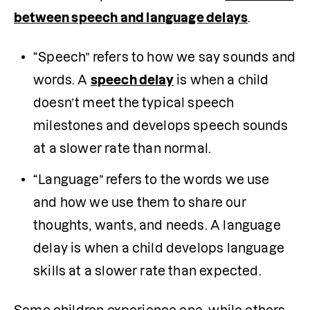
between speech and language delays
.
“Speech” refers to how we say sounds and 
words. A 
speech delay
 is when a child 
doesn’t meet the typical speech 
milestones and develops speech sounds 
at a slower rate than normal.
“Language” refers to the words we use 
and how we use them to share our 
thoughts, wants, and needs. A language 
delay is when a child develops language 
skills at a slower rate than expected.