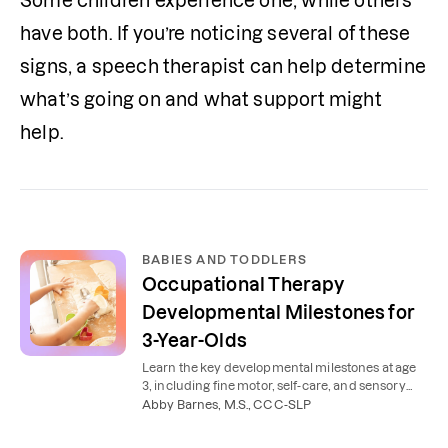
Some children experience one, while others 
have both. If you’re noticing several of these 
signs, a speech therapist can help determine 
what’s going on and what support might 
help.
BABIES AND TODDLERS
Occupational Therapy
Developmental Milestones for
3-Year-Olds
Learn the key developmental milestones at age
3, including fine motor, self-care, and sensory
skills, that can be supported with occupational
Abby Barnes, M.S., CCC-SLP
therapy.