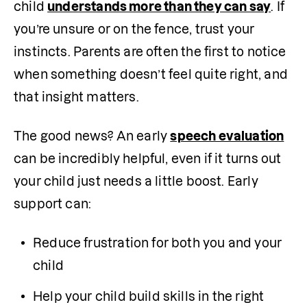
child 
understands more than they can say
. If 
you’re unsure or on the fence, trust your 
instincts. Parents are often the first to notice 
when something doesn’t feel quite right, and 
that insight matters.
The good news? An early 
speech evaluation
can be incredibly helpful, even if it turns out 
your child just needs a little boost. Early 
support can:
Reduce frustration for both you and your 
child
Help your child build skills in the right 