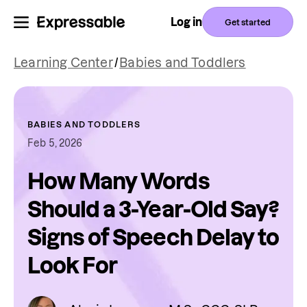
Log in
Get started
Learning Center
/
Babies and Toddlers
BABIES AND TODDLERS
Feb 5, 2026
How Many Words
Should a 3-Year-Old Say?
Signs of Speech Delay to
Look For