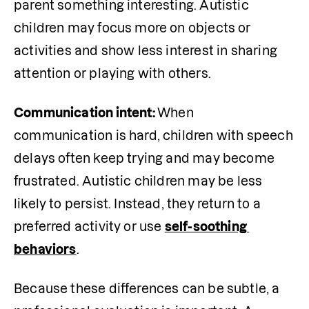
parent something interesting. Autistic 
children may focus more on objects or 
activities and show less interest in sharing 
attention or playing with others.
Communication intent: 
When 
communication is hard, children with speech 
delays often keep trying and may become 
frustrated. Autistic children may be less 
likely to persist. Instead, they return to a 
preferred activity or use 
self-soothing 
behaviors
.
Because these differences can be subtle, a 