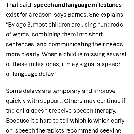
That said, 
speech and language milestones
exist for a reason, says Barnes. She explains, 
“By age 3, most children are using hundreds 
of words, combining them into short 
sentences, and communicating their needs 
more clearly. When a child is missing several 
of these milestones, it may signal a speech 
or language delay.”
Some delays are temporary and improve 
quickly with support. Others may continue if 
the child doesn’t receive speech therapy. 
Because it’s hard to tell which is which early 
on, speech therapists recommend seeking 