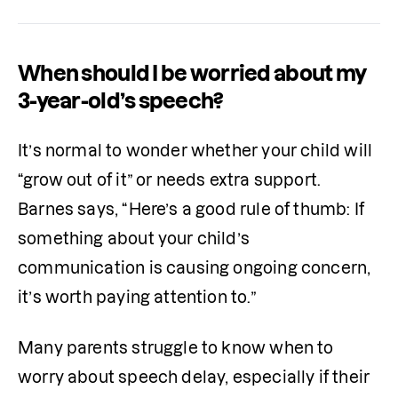
When should I be worried about my
3-year-old’s speech?
It’s normal to wonder whether your child will 
“grow out of it” or needs extra support. 
Barnes says, “Here’s a good rule of thumb: If 
something about your child’s 
communication is causing ongoing concern, 
it’s worth paying attention to.”
Many parents struggle to know when to 
worry about speech delay, especially if their 