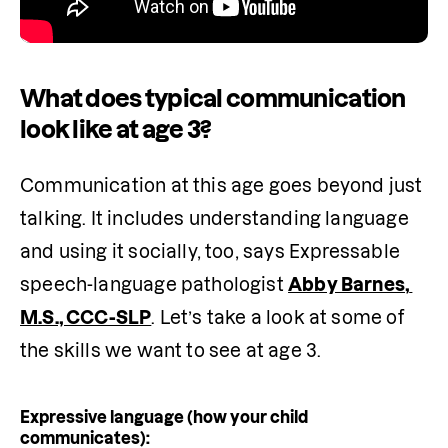
What does typical communication
look like at age 3?
Communication at this age goes beyond just 
talking. It includes understanding language 
and using it socially, too, says Expressable 
speech-language pathologist 
Abby Barnes, 
M.S., CCC-SLP
. Let’s take a look at some of 
the skills we want to see at age 3.
Expressive language (how your child
communicates):