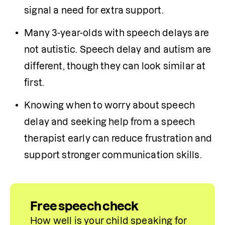
signal a need for extra support.
Many 3-year-olds with speech delays are 
not autistic. Speech delay and autism are 
different, though they can look similar at 
first.
Knowing when to worry about speech 
delay and seeking help from a speech 
therapist early can reduce frustration and 
support stronger communication skills.
Free speech check
How well is your child speaking for 