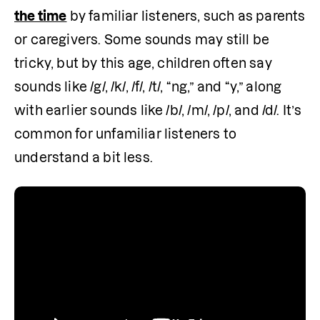
the time
 by familiar listeners, such as parents 
or caregivers. Some sounds may still be 
tricky, but by this age, children often say 
sounds like /g/, /k/, /f/, /t/, “ng,” and “y,” along 
with earlier sounds like /b/, /m/, /p/, and /d/. It’s 
common for unfamiliar listeners to 
understand a bit less.