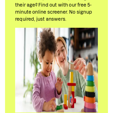
their age? Find out with our free 5-
minute online screener. No signup 
required, just answers.