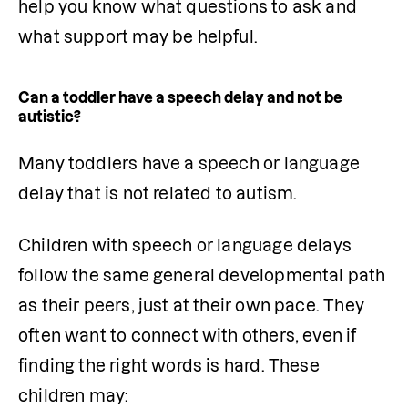
help you know what questions to ask and 
what support may be helpful.
Can a toddler have a speech delay and not be
autistic?
Many toddlers have a speech or language 
delay that is not related to autism.
Children with speech or language delays 
follow the same general developmental path 
as their peers, just at their own pace. They 
often want to connect with others, even if 
finding the right words is hard. These 
children may: