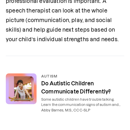
professional evaluation is important. A 
speech therapist can look at the whole 
picture (communication, play, and social 
skills) and help guide next steps based on 
your child’s individual strengths and needs.
AUTISM
Do Autistic Children
Communicate Differently?
Some autistic children have trouble talking.
Learn the communication signs of autism and
examples of what they might look like in
Abby Barnes, M.S., CCC-SLP
everyday life.