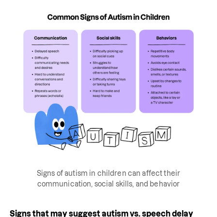
Signs of autism in children can affect their
communication, social skills, and behavior
Signs that may suggest autism vs. speech delay