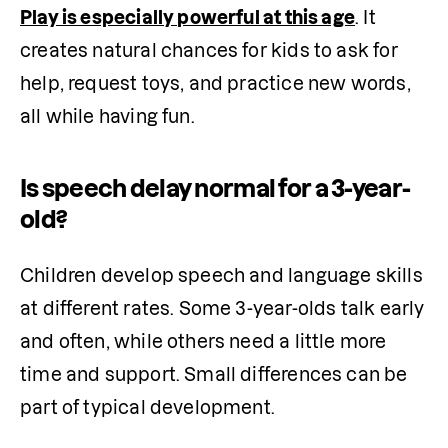
Play is especially powerful at this age
. It 
creates natural chances for kids to ask for 
help, request toys, and practice new words, 
all while having fun.
Is speech delay normal for a 3-year-
old?
Children develop speech and language skills 
at different rates. Some 3-year-olds talk early 
and often, while others need a little more 
time and support. Small differences can be 
part of typical development.