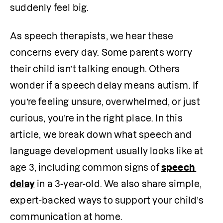
suddenly feel big.
As speech therapists, we hear these 
concerns every day. Some parents worry 
their child isn’t talking enough. Others 
wonder if a speech delay means autism. If 
you’re feeling unsure, overwhelmed, or just 
curious, you’re in the right place. In this 
article, we break down what speech and 
language development usually looks like at 
age 3, including common signs of 
speech 
delay
 in a 3-year-old. We also share simple, 
expert-backed ways to support your child’s 
communication at home.