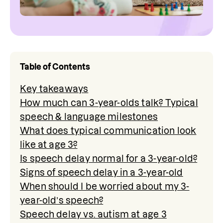
Table of Contents
Key takeaways
How much can 3-year-olds talk? Typical
speech & language milestones
What does typical communication look
like at age 3?
Is speech delay normal for a 3-year-old?
Signs of speech delay in a 3-year-old
When should I be worried about my 3-
year-old’s speech?
Speech delay vs. autism at age 3