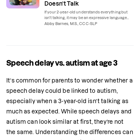
Doesn’t Talk
If your 2-year-old understands everything but
isn't talking, it may be an expressive language
delay. Learn the signs and when to see a speech
Abby Barnes, M.S., CCC-SLP
therapist.
Speech delay vs. autism at age 3
It’s common for parents to wonder whether a 
speech delay could be linked to autism, 
especially when a 3-year-old isn’t talking as 
much as expected. While speech delays and 
autism can look similar at first, they’re not 
the same. Understanding the differences can 