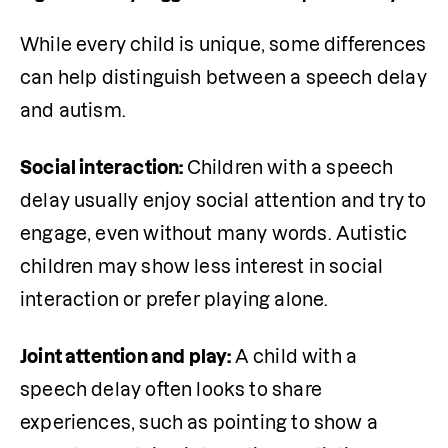
While every child is unique, some differences 
can help distinguish between a speech delay 
and autism. 
Social interaction: 
Children with a speech 
delay usually enjoy social attention and try to 
engage, even without many words. Autistic 
children may show less interest in social 
interaction or prefer playing alone.
Joint attention and play: 
A child with a 
speech delay often looks to share 
experiences, such as pointing to show a 