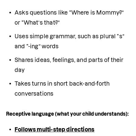
Asks questions like “Where is Mommy?” 
or “What’s that?”
Uses simple grammar, such as plural “s” 
and “-ing” words
Shares ideas, feelings, and parts of their 
day
Takes turns in short back-and-forth 
conversations
Receptive language (what your child understands):
Follows multi-step directions