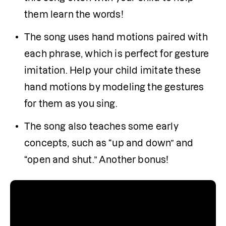
them learn the words!
The song uses hand motions paired with 
each phrase, which is perfect for gesture 
imitation. Help your child imitate these 
hand motions by modeling the gestures 
for them as you sing.
The song also teaches some early 
concepts, such as “up and down” and 
“open and shut.” Another bonus!