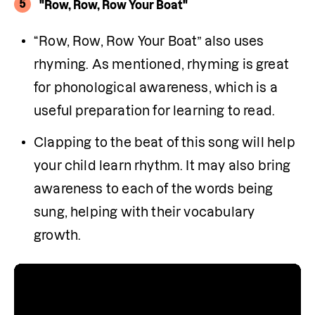
5
"Row, Row, Row Your Boat"
“Row, Row, Row Your Boat” also uses 
rhyming. As mentioned, rhyming is great 
for phonological awareness, which is a 
useful preparation for learning to read.
Clapping to the beat of this song will help 
your child learn rhythm. It may also bring 
awareness to each of the words being 
sung, helping with their vocabulary 
growth.