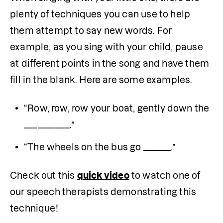
plenty of techniques you can use to help 
them attempt to say new words. For 
example, as you sing with your child, pause 
at different points in the song and have them 
fill in the blank. Here are some examples.
“Row, row, row your boat, gently down the 
__________.”
“The wheels on the bus go ______.”
Check out this 
quick video
 to watch one of 
our speech therapists demonstrating this 
technique!
