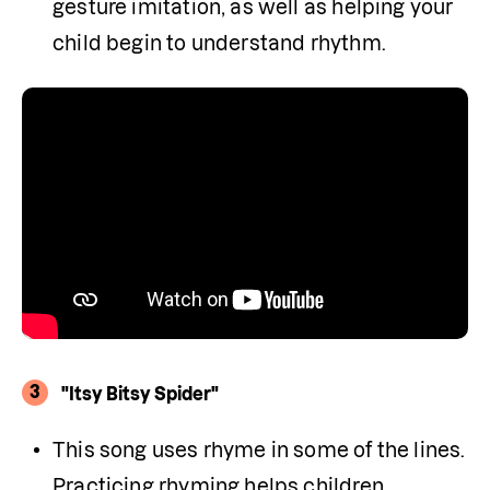
gesture imitation, as well as helping your 
child begin to understand rhythm.
3
"Itsy Bitsy Spider"
This song uses rhyme in some of the lines. 
Practicing rhyming helps children 