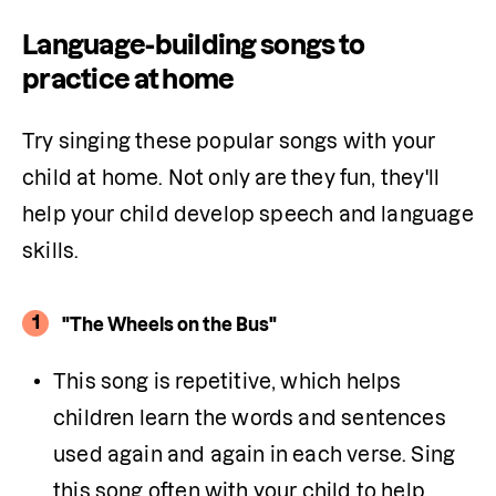
Language-building songs to
practice at home
Try singing these popular songs with your 
child at home. Not only are they fun, they'll 
help your child develop speech and language 
skills. 
1
"The Wheels on the Bus"
This song is repetitive, which helps 
children learn the words and sentences 
used again and again in each verse. Sing 
this song often with your child to help 