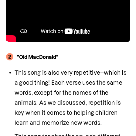
2
"Old MacDonald"
This song is also very repetitive--which is 
a good thing! Each verse uses the same 
words, except for the names of the 
animals. As we discussed, repetition is 
key when it comes to helping children 
learn and memorize new words.