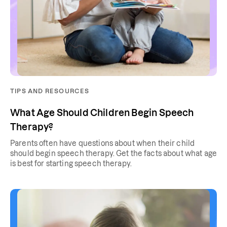
TIPS AND RESOURCES
What Age Should Children Begin Speech
Therapy?
Parents often have questions about when their child
should begin speech therapy. Get the facts about what age
is best for starting speech therapy.