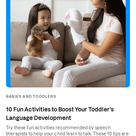
BABIES AND TODDLERS
10 Fun Activities to Boost Your Toddler’s
Language Development
Try these fun activities recommended by speech
therapists to help your child learn to talk. These 10 tips are