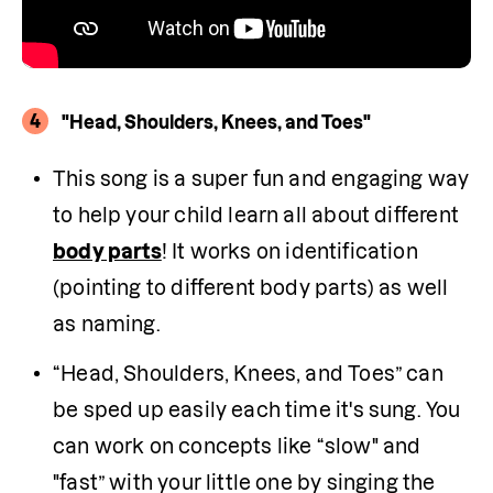
4
"Head, Shoulders, Knees, and Toes"
This song is a super fun and engaging way 
to help your child learn all about different 
body parts
! It works on identification 
(pointing to different body parts) as well 
as naming.
“Head, Shoulders, Knees, and Toes” can 
be sped up easily each time it's sung. You 
can work on concepts like “slow" and 
"fast” with your little one by singing the 