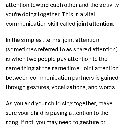
attention toward each other and the activity 
you're doing together. This is a vital 
communication skill called 
joint attention
.
In the simplest terms, joint attention 
(sometimes referred to as shared attention) 
is when two people pay attention to the 
same thing at the same time. Joint attention 
between communication partners is gained 
through gestures, vocalizations, and words.
As you and your child sing together, make 
sure your child is paying attention to the 
song. If not, you may need to gesture or 