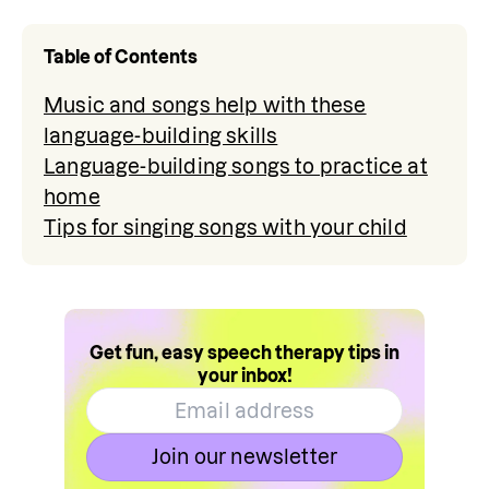
Table of Contents
Music and songs help with these
language-building skills
Language-building songs to practice at
home
Tips for singing songs with your child
Get fun, easy speech therapy tips in
your inbox!
Join our newsletter