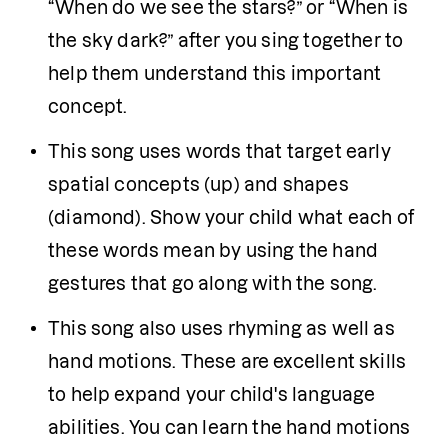
“When do we see the stars?” or “When is 
the sky dark?” after you sing together to 
help them understand this important 
concept.
This song uses words that target early 
spatial concepts (up) and shapes 
(diamond). Show your child what each of 
these words mean by using the hand 
gestures that go along with the song.
This song also uses rhyming as well as 
hand motions. These are excellent skills 
to help expand your child's language 
abilities. You can learn the hand motions 