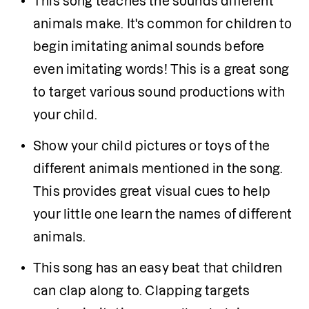
This song teaches the sounds different 
animals make. It's common for children to 
begin imitating animal sounds before 
even imitating words! This is a great song 
to target various sound productions with 
your child.
Show your child pictures or toys of the 
different animals mentioned in the song. 
This provides great visual cues to help 
your little one learn the names of different 
animals.
This song has an easy beat that children 
can clap along to. Clapping targets 