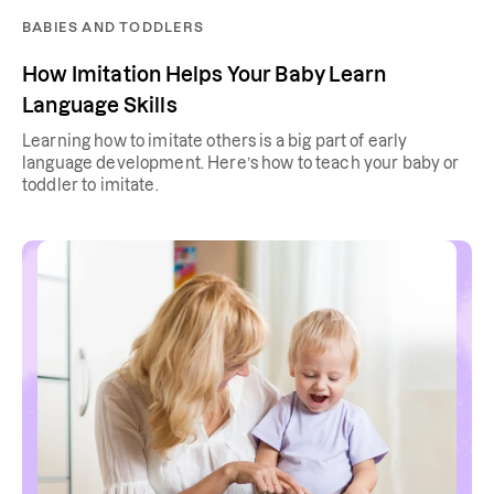
BABIES AND TODDLERS
How Imitation Helps Your Baby Learn
Language Skills
Learning how to imitate others is a big part of early
language development. Here’s how to teach your baby or
toddler to imitate.