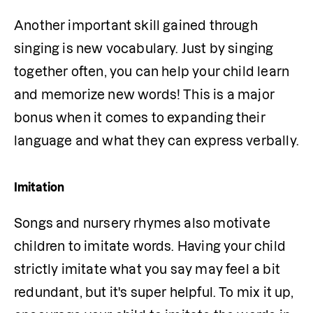
Another important skill gained through 
singing is new vocabulary. Just by singing 
together often, you can help your child learn 
and memorize new words! This is a major 
bonus when it comes to expanding their 
language and what they can express verbally.
Imitation
Songs and nursery rhymes also motivate 
children to imitate words. Having your child 
strictly imitate what you say may feel a bit 
redundant, but it's super helpful. To mix it up, 