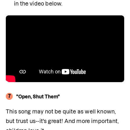
in the video below.
7
"Open, Shut Them"
This song may not be quite as well known, 
but trust us--it's great! And more important, 