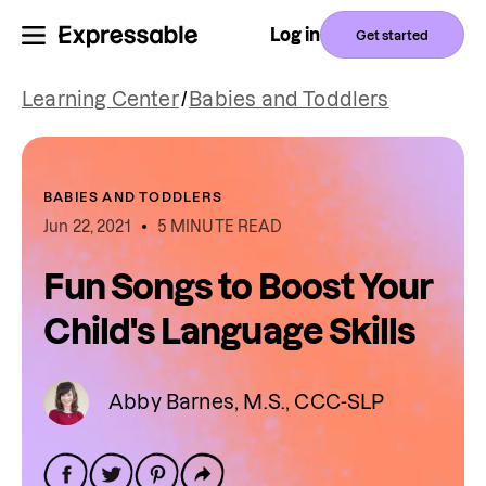
Log in
Get started
Learning Center
/
Babies and Toddlers
BABIES AND TODDLERS
Jun 22, 2021
5 MINUTE READ
Fun Songs to Boost Your
Child's Language Skills
Abby Barnes, M.S., CCC-SLP