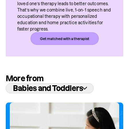
loved one’s therapy leads to better outcomes. 
That’s why we combine live, 1-on-1 speech and 
occupational therapy with personalized 
education and home practice activities for 
faster progress.
Get matched with a therapist
More from
Babies and Toddlers