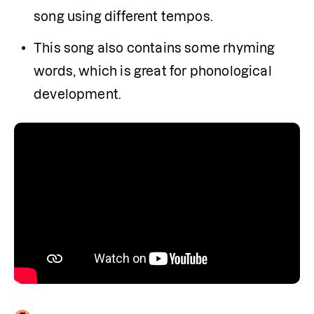
song using different tempos.
This song also contains some rhyming 
words, which is great for phonological 
development.