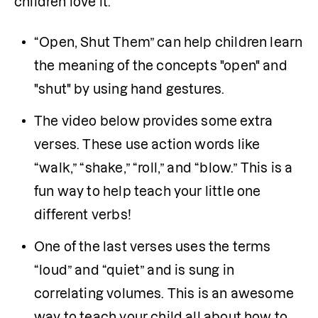
children love it.
“Open, Shut Them” can help children learn 
the meaning of the concepts "open" and 
"shut" by using hand gestures.
The video below provides some extra 
verses. These use action words like 
“walk,” “shake,” “roll,” and “blow.” This is a 
fun way to help teach your little one 
different verbs!
One of the last verses uses the terms 
“loud” and “quiet” and is sung in 
correlating volumes. This is an awesome 
way to teach your child all about how to 