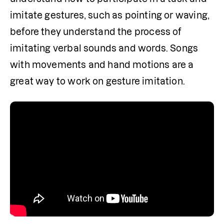
imitate gestures, such as pointing or waving, 
before they understand the process of 
imitating verbal sounds and words. Songs 
with movements and hand motions are a 
great way to work on gesture imitation.