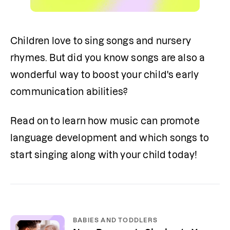
Children love to sing songs and nursery 
rhymes. But did you know songs are also a 
wonderful way to boost your child's early 
communication abilities?
Read on to learn how music can promote 
language development and which songs to 
start singing along with your child today!
BABIES AND TODDLERS