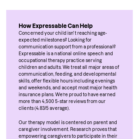
How Expressable Can Help
Concerned your child isn't reaching age-
expected milestones? Looking for 
communication support from a professional? 
Expressable is a national online speech and 
occupational therapy practice serving 
children and adults. We treat all major areas of 
communication, feeding, and developmental 
skills, offer flexible hours including evenings 
and weekends, and accept most major health 
insurance plans. We’re proud to have earned 
more than 4,500 5-star reviews from our 
clients (4.83/5 average).
Our therapy model is centered on parent and 
caregiver involvement. Research proves that 
empowering caregivers to participate in their 