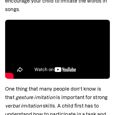
encourage your child to imitate the words in 
songs. 
One thing that many people don’t know is 
that 
gesture imitation
 is important for strong 
verbal imitation
 skills. A child first has to 
understand how to participate in a task and 