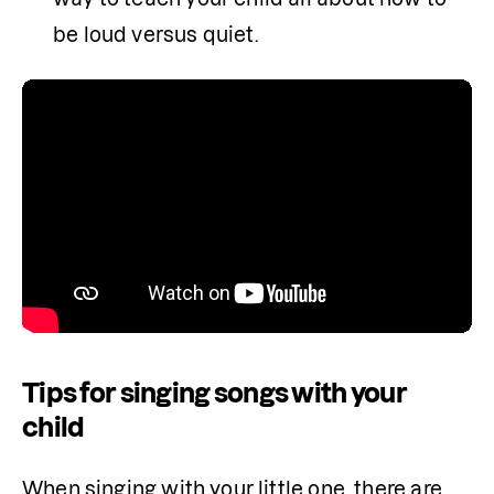
be loud versus quiet.
Tips for singing songs with your
child
When singing with your little one, there are 