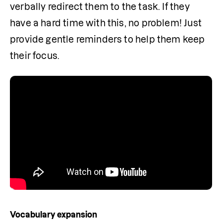
verbally redirect them to the task. If they 
have a hard time with this, no problem! Just 
provide gentle reminders to help them keep 
their focus.
Vocabulary expansion