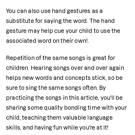
You can also use hand gestures as a 
substitute for saying the word. The hand 
gesture may help cue your child to use the 
associated word on their own!.
Repetition of the same songs is great for 
children. Hearing songs over and over again 
helps new words and concepts stick, so be 
sure to sing the same songs often. By 
practicing the songs in this article, you'll be 
sharing some quality bonding time with your 
child, teaching them valuable language 
skills, and having fun while you're at it!