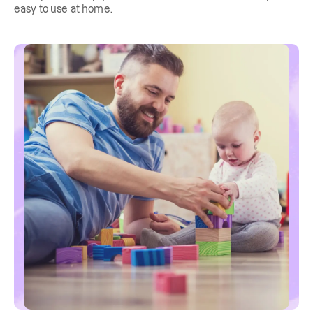
easy to use at home.