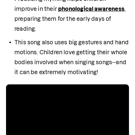
improve in their 
phonological awareness
, 
preparing them for the early days of 
reading.
This song also uses big gestures and hand 
motions. Children love getting their whole 
bodies involved when singing songs--and 
it can be extremely motivating!