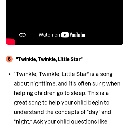
6
"Twinkle, Twinkle, Little Star"
“Twinkle, Twinkle, Little Star” is a song 
about nighttime, and it's often sung when 
helping children go to sleep. This is a 
great song to help your child begin to 
understand the concepts of “day” and 
“night.” Ask your child questions like, 