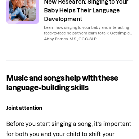
New Research: Singing to Your
Baby Helps Their Language
Development
Learn how singing to your baby and interacting
face-to-face helps them learn to talk. Get simple
tips you can use at home with your baby.
Abby Barnes, M.S., CCC-SLP
Music and songs help with these
language-building skills
Joint attention
Before you start singing a song, it's important 
for both you and your child to shift your 