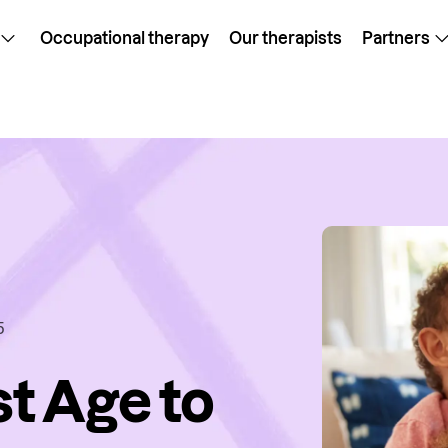
Occupational therapy
Our therapists
Partners
5
st Age to