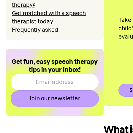
therapy?
Get matched with a speech
Take 
therapist today
child
Frequently asked
eval
Get fun, easy speech therapy
tips in your inbox!
S
Join our newsletter
What i