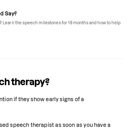
d Say?
 Learn the speech milestones for 18 months and how to help
ech therapy?
tion if they show early signs of a 
sed speech therapist as soon as you have a 