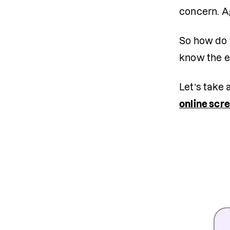
concern. Ag
So how do 
know the ex
Let’s take 
online scr