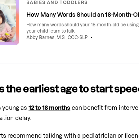
BABIES AND TODDLERS
How Many Words Should an 18-Month-Ol
How many words should your 18-month-old be using?
your child learn to talk.
Abby Barnes, M.S., CCC-SLP
s the earliest age to start spe
s young as 
12 to 18 months
 can benefit from interven
tion delay.
ts recommend talking with a pediatrician or licen