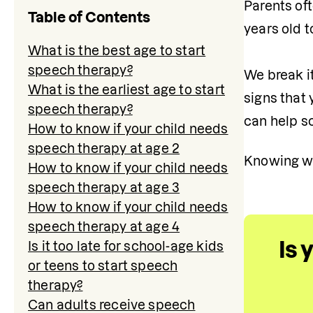
Parents oft
Table of Contents
years old t
What is the best age to start
speech therapy?
We break it
What is the earliest age to start
signs that 
speech therapy?
can help s
How to know if your child needs
speech therapy at age 2
Knowing whe
How to know if your child needs
speech therapy at age 3
How to know if your child needs
speech therapy at age 4
Is 
Is it too late for school-age kids
or teens to start speech
therapy?
Can adults receive speech