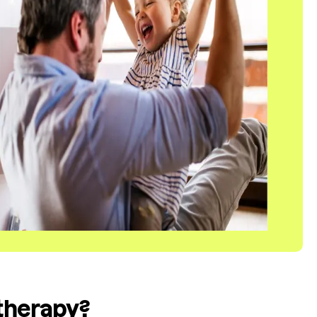
 therapy?