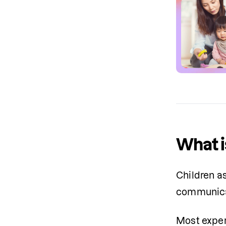
What i
Children a
communica
Most exper