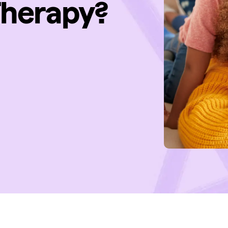
Therapy?