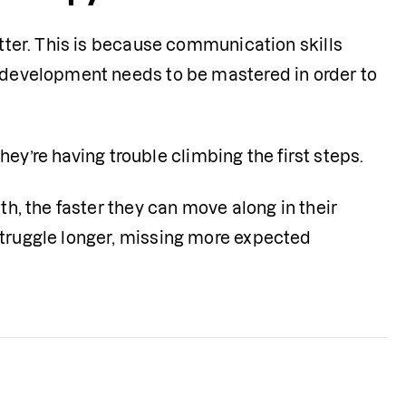
etter. This is because communication skills 
e development needs to be mastered in order to 
they’re having trouble climbing the first steps. 
th, the faster they can move along in their 
struggle longer, missing more expected 