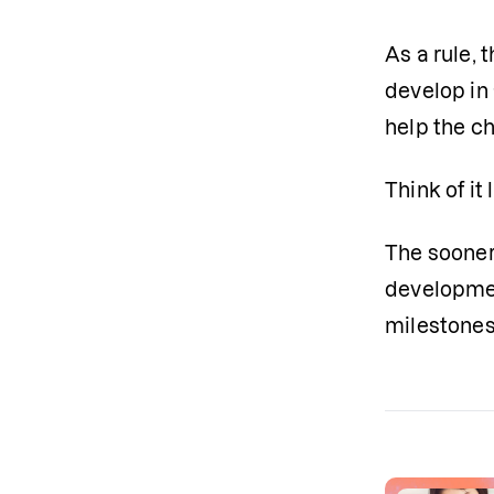
As a rule, t
develop in 
help the ch
Think of it
The sooner 
development
milestones 