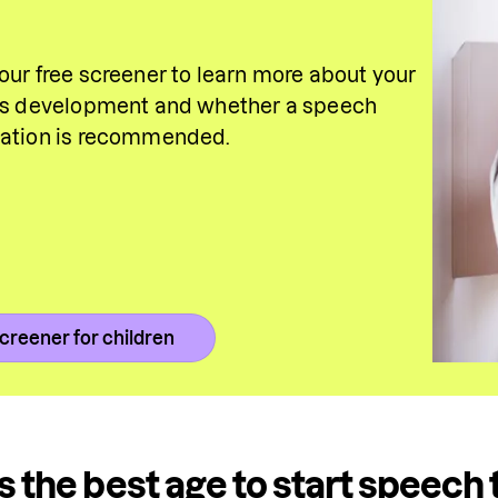
our free screener to learn more about your 
's development and whether a speech 
uation is recommended.
creener for children
s the best age to start speech