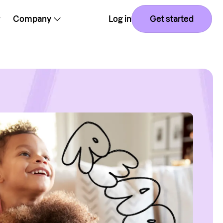
Company
Log in
Get started