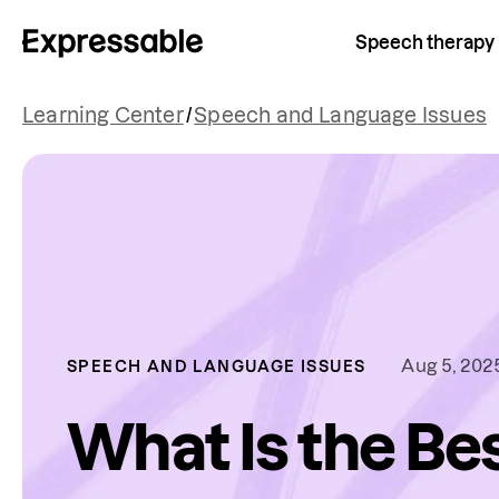
Speech therapy
Learning Center
/
Speech and Language Issues
Aug 5, 202
SPEECH AND LANGUAGE ISSUES
What Is the Be