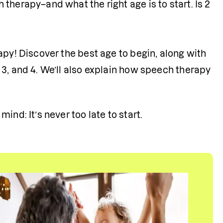
herapy–and what the right age is to start. Is 2 
py! Discover the best age to begin, along with 
3, and 4. We’ll also explain how speech therapy 
nd: It’s never too late to start.