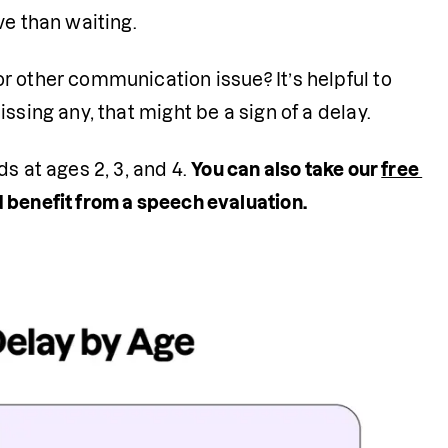
e than waiting. 
or other communication issue? It’s helpful to 
ssing any, that might be a sign of a delay.
s at ages 2, 3, and 4. 
You can also take our 
free 
 benefit from a speech evaluation.