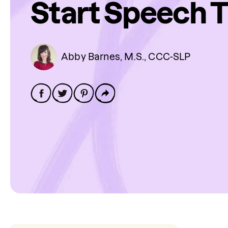
Start Speech 
Abby Barnes, M.S., CCC-SLP