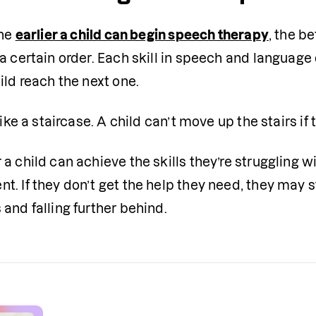
he 
earlier a child can begin speech therapy
, the b
a certain order. Each skill in speech and languag
ild reach the next one.
 like a staircase. A child can’t move up the stairs if 
a child can achieve the skills they’re struggling wi
. If they don’t get the help they need, they may 
and falling further behind.