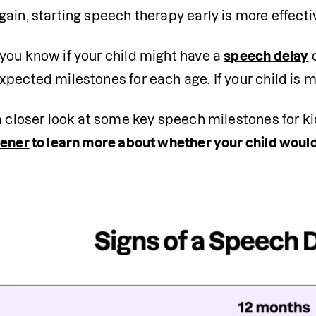
ain, starting speech therapy early is more effectiv
you know if your child might have a 
speech delay
 
pected milestones for each age. If your child is mi
a closer look at some key speech milestones for kid
eener
 to learn more about whether your child would