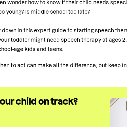
en wonder how to know if their child needs speech t
oo young? Is middle school too late?

 down in this expert guide to starting speech thera
your toddler might need speech therapy at ages 2, 
chool-age kids and teens.
n to act can make all the difference, but keep in mi
your child on track?