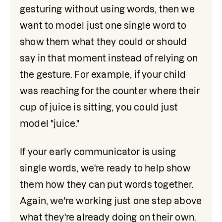
gesturing without using words, then we 
want to model just one single word to 
show them what they could or should 
say in that moment instead of relying on 
the gesture. For example, if your child 
was reaching for the counter where their 
cup of juice is sitting, you could just 
model "juice."
If your early communicator is using 
single words, we're ready to help show 
them how they can put words together. 
Again, we're working just one step above 
what they're already doing on their own. 