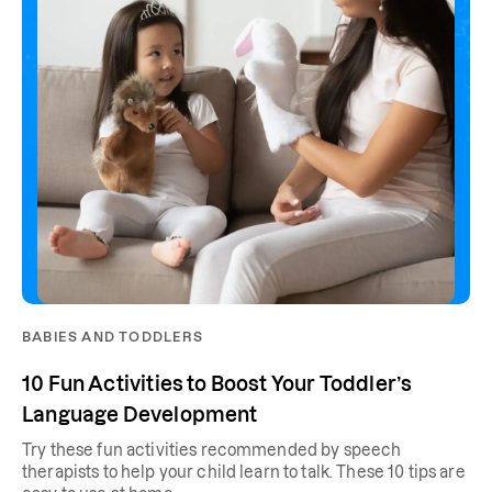
BABIES AND TODDLERS
10 Fun Activities to Boost Your Toddler’s
Language Development
Try these fun activities recommended by speech
therapists to help your child learn to talk. These 10 tips are