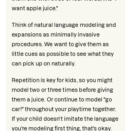
want apple juice."
Think of natural language modeling and 
expansions as minimally invasive 
procedures. We want to give them as 
little cues as possible to see what they 
can pick up on naturally. 
Repetition is key for kids, so you might 
model two or three times before giving 
them a juice. Or continue to model "go 
car!" throughout your playtime together. 
If your child doesn't imitate the language 
you're modeling first thing, that's okay. 