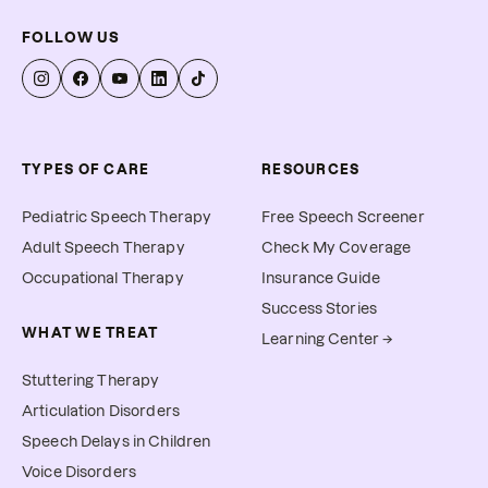
FOLLOW US
TYPES OF CARE
RESOURCES
Pediatric Speech Therapy
Free Speech Screener
Adult Speech Therapy
Check My Coverage
Occupational Therapy
Insurance Guide
Success Stories
WHAT WE TREAT
Learning Center →
Stuttering Therapy
Articulation Disorders
Speech Delays in Children
Voice Disorders