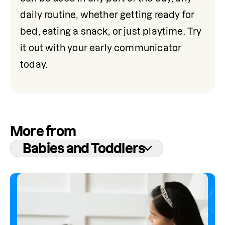
daily routine, whether getting ready for 
bed, eating a snack, or just playtime. Try 
it out with your early communicator 
today.
More from
Babies and Toddlers