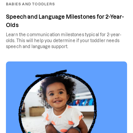
BABIES AND TODDLERS
Speech and Language Milestones for 2-Year-
Olds
Learn the communication milestones typical for 2-year-
olds. This will help you determine if your toddler needs
speech and language support.