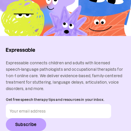
Expressable connects children and adults with licensed
speech-language pathologists and occupational therapists for
1-on-1 online care. We deliver evidence-based, family-centered
treatment for stuttering, language delays, articulation, voice
disorders, and more.
Get free speech therapy tips and resources in your inbox.
Subscribe