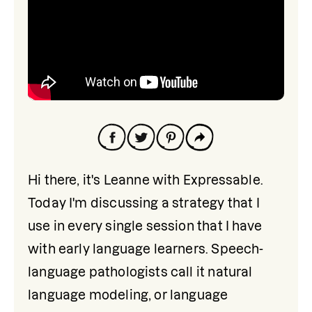
Hi there, it's Leanne with Expressable. 
Today I'm discussing a strategy that I 
use in every single session that I have 
with early language learners. Speech-
language pathologists call it natural 
language modeling, or language 