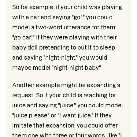
So for example, if your child was playing 
with a car and saying "go!," you could 
model a two-word utterance for them: 
"go car!" If they were playing with their 
baby doll pretending to put it to sleep 
and saying "night-night," you would 
maybe model "night-night baby."
Another example might be expanding a 
request. So if your child is reaching for 
juice and saying "juice," you could model 
"juice please" or "I want juice." If they 
imitate that expansion, you could offer 
them one with three or four words, like "I 