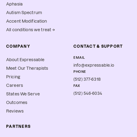
Aphasia
Autism Spectrum
Accent Modification
All conditions we treat →
COMPANY
CONTACT & SUPPORT
EMAIL
About Expressable
info@expressable.io
Meet Our Therapists
PHONE
Pricing
(512) 377-6318
Careers
FAX
(512) 546-6034
States We Serve
Outcomes
Reviews
PARTNERS