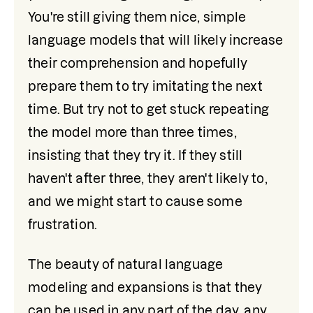
You're still giving them nice, simple 
language models that will likely increase 
their comprehension and hopefully 
prepare them to try imitating the next 
time. But try not to get stuck repeating 
the model more than three times, 
insisting that they try it. If they still 
haven't after three, they aren't likely to, 
and we might start to cause some 
frustration.
The beauty of natural language 
modeling and expansions is that they 
can be used in any part of the day, any 