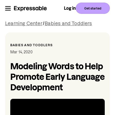
Log in
Get started
Learning Center
/
Babies and Toddlers
BABIES AND TODDLERS
Mar 14, 2020
Modeling Words to Help
Promote Early Language
Development