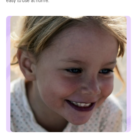
easy to use at home.