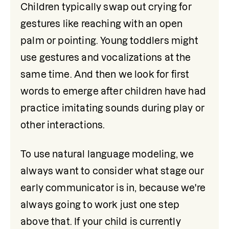
Children typically swap out crying for 
gestures like reaching with an open 
palm or pointing. Young toddlers might 
use gestures and vocalizations at the 
same time. And then we look for first 
words to emerge after children have had 
practice imitating sounds during play or 
other interactions.
To use natural language modeling, we 
always want to consider what stage our 
early communicator is in, because we're 
always going to work just one step 
above that. If your child is currently 