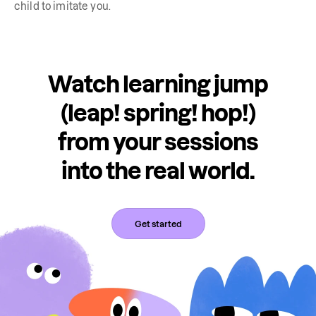
child to imitate you.
Watch learning jump
(leap! spring! hop!)
from your sessions
into the real world.
Get started