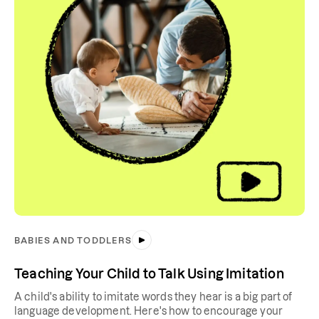
BABIES AND TODDLERS
Teaching Your Child to Talk Using Imitation
A child's ability to imitate words they hear is a big part of
language development. Here's how to encourage your