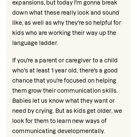
expansions, but today I'm gonna break 
down what these really look and sound 
like, as well as why they're so helpful for 
kids who are working their way up the 
language ladder.
If you're a parent or caregiver to a child 
who's at least 1 year old, there's a good 
chance that you're focused on helping 
them grow their communication skills. 
Babies let us know what they want or 
need by crying. But as kids get older, we 
look for them to learn new ways of 
communicating developmentally. 