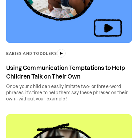
BABIES AND TODDLERS
Using Communication Temptations to Help
Children Talk on Their Own
Once your child can easily imitate two- or three-word
phrases, it's time to help them say these phrases on their
own--without your example!