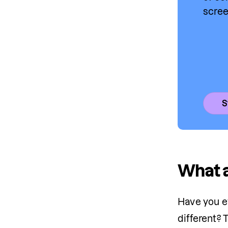
scree
S
What 
Have you e
different?