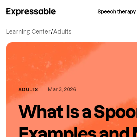
Speech therapy
Learning Center
/
Adults
Mar 3, 2026
ADULTS
What Is a Spo
Examples and