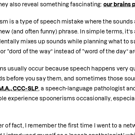
hey also reveal something fascinating: 
our brains 
sm is a type of speech mistake where the sounds a
new (and often funny) phrase. In simple terms, it’s
entally mixes up sounds while planning what to sa
or “dord of the way” instead of “word of the day” a
s usually occur because speech happens very quic
ds before you say them, and sometimes those soun
M.A., CCC-SLP
, a speech-language pathologist and 
le experience spoonerisms occasionally, especially
r of fact, I remember the first time I went to a ne