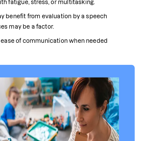
 fatigue, stress, or multitasking.
 benefit from evaluation by a speech 
ces may be a factor. 
nd ease of communication when needed