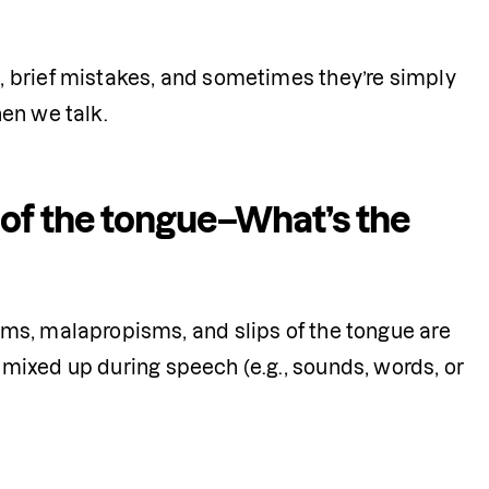
 brief mistakes, and sometimes they’re simply 
en we talk. 
 of the tongue–What’s the
ms, malapropisms, and slips of the tongue are 
 mixed up during speech (e.g., sounds, words, or 