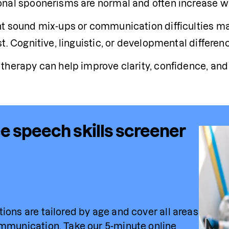
nal spoonerisms are normal and often increase with
t sound mix-ups or communication difficulties may
t. Cognitive, linguistic, or developmental differen
therapy can help improve clarity, confidence, a
e speech skills screener
ions are tailored by age and cover all areas 
mmunication. Take our 5-minute online 