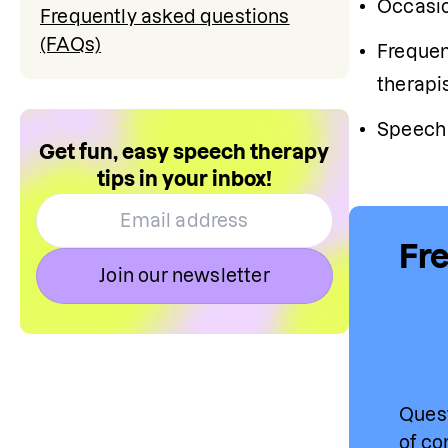
Occasio
Frequently asked questions
(FAQs)
Frequen
therapis
Speech 
Get fun, easy speech therapy
tips in your inbox!
Fre
Join our newsletter
Quest
of co