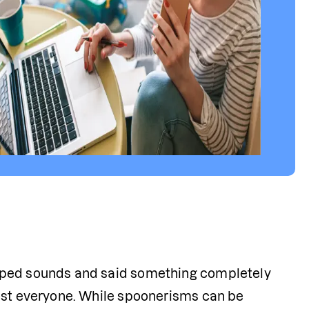
pped sounds and said something completely 
ost everyone. While spoonerisms can be 