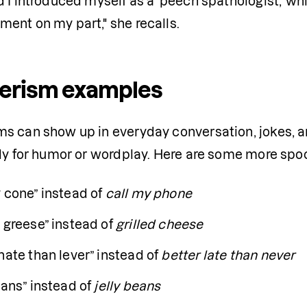
 I introduced myself as a 'peech spathologist,' wh
ent on my part," she recalls.
erism examples
s can show up in everyday conversation, jokes, an
lly for humor or wordplay. Here are some more sp
 cone” instead of 
call my phone
 greese” instead of
 grilled cheese
nate than lever” instead of 
better late than never
eans” instead of 
jelly beans