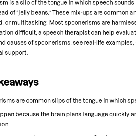
m is a slip of the tongue in which speech sounds a
tead of “jelly beans.” These mix-ups are common an
ed, or multitasking. Most spoonerisms are harmles
on difficult, a speech therapist can help evaluate w
d causes of spoonerisms, see real-life examples, a
al support.
akeaways
isms are common slips of the tongue in which sp
ppen because the brain plans language quickly a
ion.