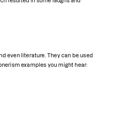
ich resulted in some laughs and 
d even literature. They can be used 
oonerism examples you might hear: