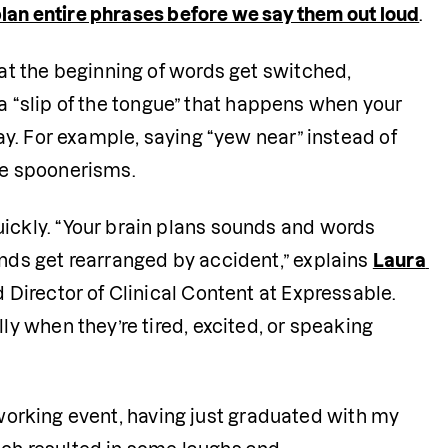
plan entire phrases before we say them out loud
.
t the beginning of words get switched, 
 a “slip of the tongue” that happens when your 
y. For example, saying “yew near” instead of 
re spoonerisms. 
kly. “Your brain plans sounds and words 
ds get rearranged by accident,” explains 
Laura 
Director of Clinical Content at Expressable. 
 when they’re tired, excited, or speaking 
tworking event, having just graduated with my 