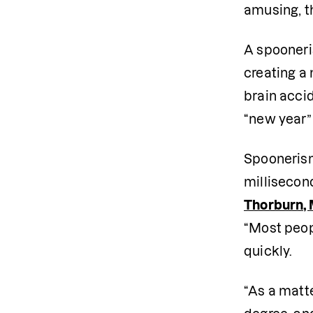
amusing, t
A spooneri
creating a 
brain accid
“new year” 
Spoonerism
millisecon
Thorburn, 
“Most peop
quickly. 
“As a matte