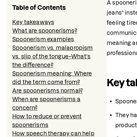
A spooneris
Table of Contents
jeans” ins
Key takeaways
feeling tir
What are spoonerisms?
communicati
Spoonerism examples
meaning an
Spoonerism vs. malapropism
profession
vs. slip of the tongue–What’s
the difference?
Spoonerism meaning: Where
Key t
did the term come from?
Are spoonerisms normal?
When are spoonerisms a
Spooner
concern?
They ha
How to reduce or prevent
spoonerisms
product
How speech therapy can help