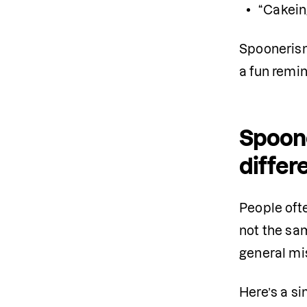
“Cakein
Spoonerism
a fun remi
Spoone
differ
People oft
not the sa
general mi
Here’s a si