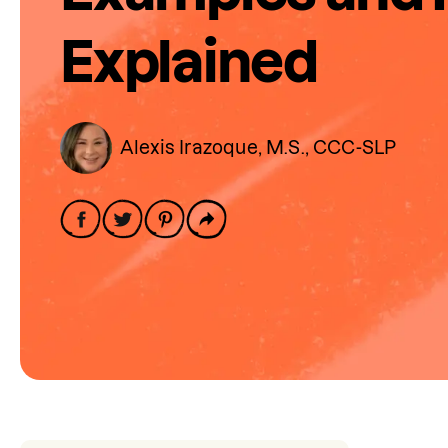
Explained
Alexis Irazoque, M.S., CCC-SLP