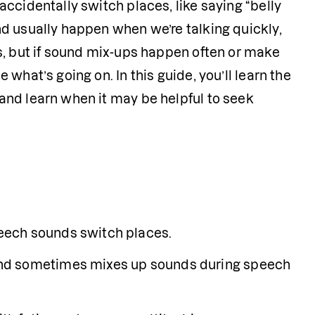
ccidentally switch places, like saying “belly 
d usually happen when we’re talking quickly, 
s, but if sound mix-ups happen often or make 
hat’s going on. In this guide, you’ll learn the 
nd learn when it may be helpful to seek 
eech sounds switch places.
nd sometimes mixes up sounds during speech 