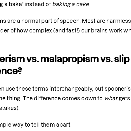
g a bake” instead of 
baking a cake
s are a normal part of speech. Most are harmless,
nder of how complex (and fast!) our brains work wh
rism vs. malapropism vs. slip
ence?
en use these terms interchangeably, but spooneris
me thing. The difference comes down to 
what
 gets
stakes).
mple way to tell them apart: