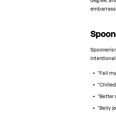
degree, and
embarrassm
Spoon
Spoonerism
intentiona
“Fall my
“Chilled
“Better 
“Belly j