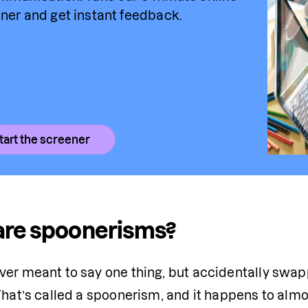
ner and get instant feedback.
tart the screener
are spoonerisms?
ver meant to say one thing, but accidentally swa
 That’s called a spoonerism, and it happens to alm