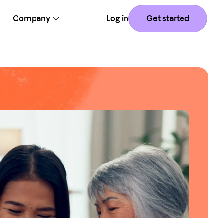
Company
Log in
Get started