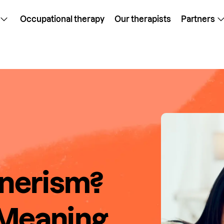
Occupational therapy
Our therapists
Partners
onerism?
 Meaning