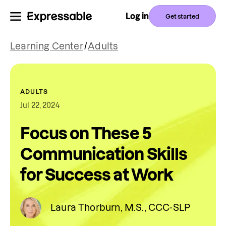
Log in
Get started
Learning Center
/
Adults
ADULTS
Jul 22, 2024
Focus on These 5
Communication Skills
for Success at Work
Laura Thorburn, M.S., CCC-SLP