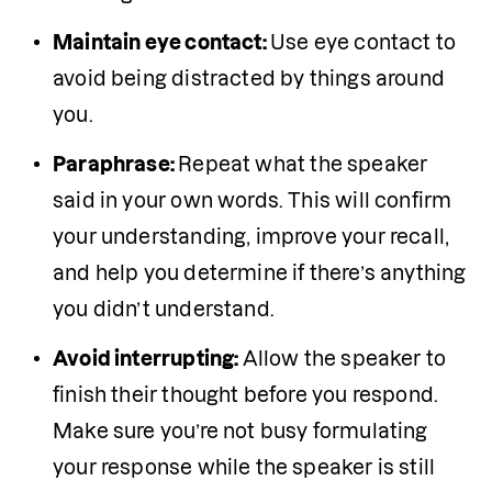
Maintain eye contact: 
Use eye contact to 
avoid being distracted by things around 
you.
Paraphrase: 
Repeat what the speaker 
said in your own words. This will confirm 
your understanding, improve your recall, 
and help you determine if there’s anything 
you didn’t understand.
Avoid interrupting: 
Allow the speaker to 
finish their thought before you respond. 
Make sure you’re not busy formulating 
your response while the speaker is still 