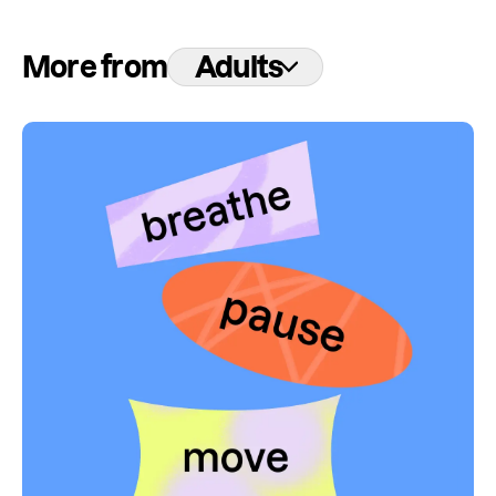
More from
Adults