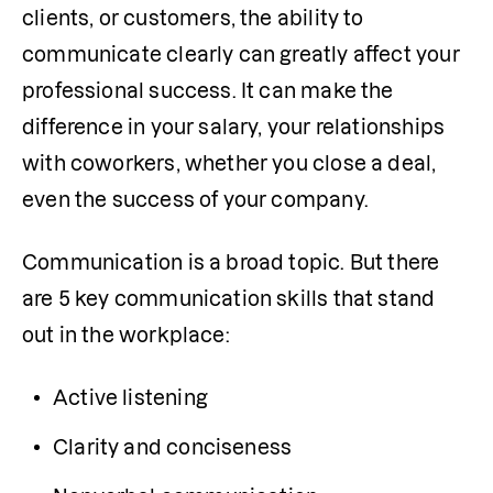
clients, or customers, the ability to 
communicate clearly can greatly affect your 
professional success. It can make the 
difference in your salary, your relationships 
with coworkers, whether you close a deal, 
even the success of your company.
Communication is a broad topic. But there 
are 5 key communication skills that stand 
out in the workplace:
Active listening
Clarity and conciseness