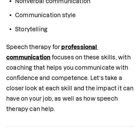
Nonverbal communication
Communication style
Storytelling
Speech therapy for 
professional 
communication
 focuses on these skills, with 
coaching that helps you communicate with 
confidence and competence. Let’s take a 
closer look at each skill and the impact it can 
have on your job, as well as how speech 
therapy can help.