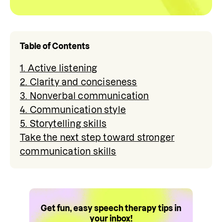
Table of Contents
1. Active listening
2. Clarity and conciseness
3. Nonverbal communication
4. Communication style
5. Storytelling skills
Take the next step toward stronger
communication skills
Get fun, easy speech therapy tips in
your inbox!