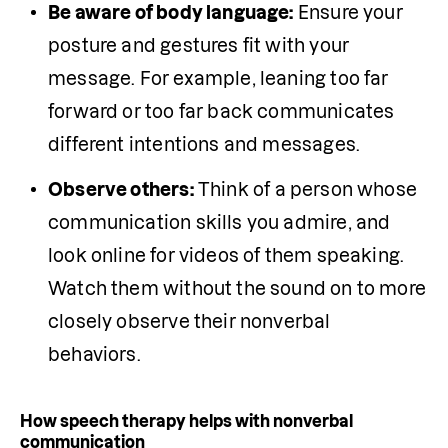
Be aware of body language:
 Ensure your 
posture and gestures fit with your 
message. For example, leaning too far 
forward or too far back communicates 
different intentions and messages. 
Observe others:
 Think of a person whose 
communication skills you admire, and 
look online for videos of them speaking. 
Watch them without the sound on to more 
closely observe their nonverbal 
behaviors. 
How speech therapy helps with nonverbal
communication