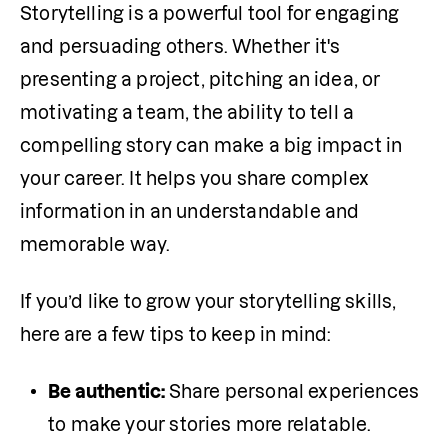
Storytelling is a powerful tool for engaging 
and persuading others. Whether it's 
presenting a project, pitching an idea, or 
motivating a team, the ability to tell a 
compelling story can make a big impact in 
your career. It helps you share complex 
information in an understandable and 
memorable way.
If you’d like to grow your storytelling skills, 
here are a few tips to keep in mind:
Be authentic: 
Share personal experiences 
to make your stories more relatable.