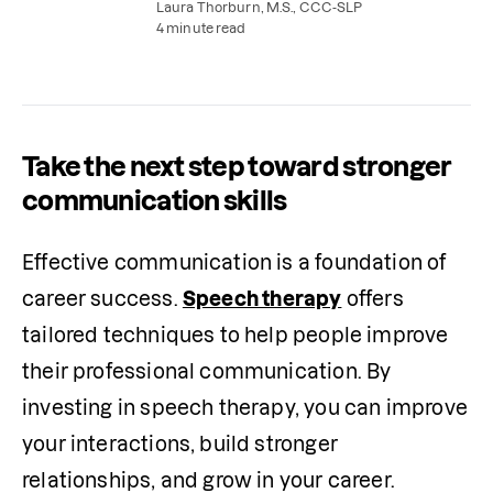
interpersonal, professional, and communication
Laura Thorburn, M.S., CCC-SLP
skills as a result.
4 minute read
Take the next step toward stronger
communication skills
Effective communication is a foundation of 
career success. 
Speech therapy
 offers 
tailored techniques to help people improve 
their professional communication. By 
investing in speech therapy, you can improve 
your interactions, build stronger 
relationships, and grow in your career.