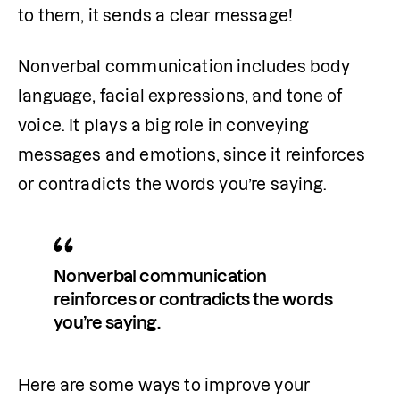
to them, it sends a clear message!
Nonverbal communication includes body 
language, facial expressions, and tone of 
voice. It plays a big role in conveying 
messages and emotions, since it reinforces 
or contradicts the words you’re saying.
Nonverbal communication 
reinforces or contradicts the words 
you’re saying.
Here are some ways to improve your 