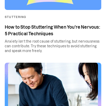
STUTTERING
How to Stop Stuttering When You're Nervous:
5 Practical Techniques
Anxiety isn’t the root cause of stuttering, but nervousness
can contribute. Try these techniques to avoid stuttering
and speak more freely.