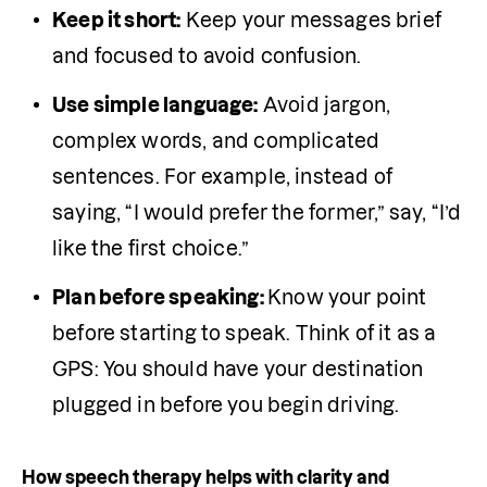
Keep it short:
 Keep your messages brief 
and focused to avoid confusion.
Use simple language:
 Avoid jargon, 
complex words, and complicated 
sentences. For example, instead of 
saying, “I would prefer the former,” say, “I’d 
like the first choice.”
Plan before speaking: 
Know your point 
before starting to speak. Think of it as a 
GPS: You should have your destination 
plugged in before you begin driving. 
How speech therapy helps with clarity and