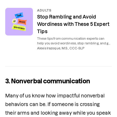
ADULTS
Stop Rambling and Avoid
Wordiness with These 5 Expert
Tips
These tips from communication experts can
help you avoid wordiness, stop rambling, and get
to the point.
Alexis Irazoque, M.S., CCC-SLP
3. Nonverbal communication
Many of us know how impactful nonverbal 
behaviors can be. If someone is crossing 
their arms and looking away while you speak 