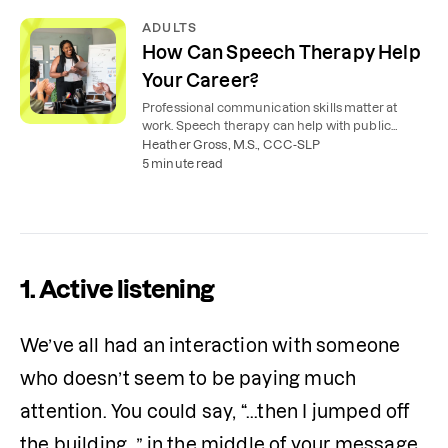
ADULTS
How Can Speech Therapy Help
Your Career?
Professional communication skills matter at
work. Speech therapy can help with public
speaking, speech and voice concerns, and even
Heather Gross, M.S., CCC-SLP
interviewing.
5 minute read
1. Active listening
We’ve all had an interaction with someone 
who doesn’t seem to be paying much 
attention. You could say, “...then I jumped off 
the building…” in the middle of your message, 