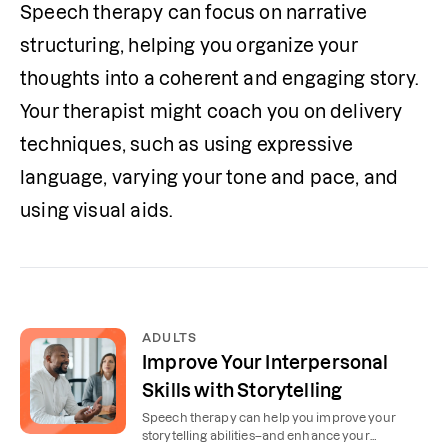
Speech therapy can focus on narrative 
structuring, helping you organize your 
thoughts into a coherent and engaging story. 
Your therapist might coach you on delivery 
techniques, such as using expressive 
language, varying your tone and pace, and 
using visual aids.
ADULTS
Improve Your Interpersonal
Skills with Storytelling
Speech therapy can help you improve your
storytelling abilities–and enhance your