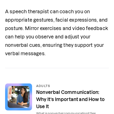
A speech therapist can coach you on 
appropriate gestures, facial expressions, and 
posture. Mirror exercises and video feedback 
can help you observe and adjust your 
nonverbal cues, ensuring they support your 
verbal messages.
ADULTS
Nonverbal Communication:
Why It’s Important and How to
Use It
What is nonverbal communication? See