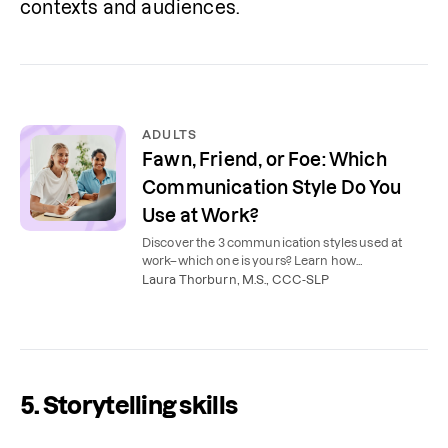
contexts and audiences.
ADULTS
Fawn, Friend, or Foe: Which
Communication Style Do You
Use at Work?
Discover the 3 communication styles used at
work–which one is yours? Learn how
communication coaching can help you achieve
Laura Thorburn, M.S., CCC-SLP
career success.
5. Storytelling skills