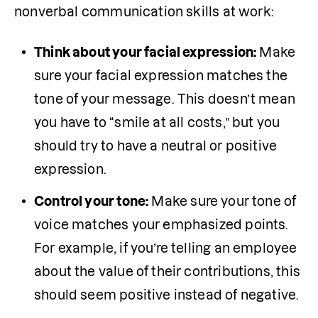
nonverbal communication skills at work:
Think about your facial expression:
 Make 
sure your facial expression matches the 
tone of your message. This doesn’t mean 
you have to “smile at all costs,” but you 
should try to have a neutral or positive 
expression. 
Control your tone:
 Make sure your tone of 
voice matches your emphasized points. 
For example, if you’re telling an employee 
about the value of their contributions, this 
should seem positive instead of negative.