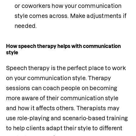
or coworkers how your communication 
style comes across. Make adjustments if 
needed.
How speech therapy helps with communication
style
Speech therapy is the perfect place to work 
on your communication style. Therapy 
sessions can coach people on becoming 
more aware of their communication style 
and how it affects others. Therapists may 
use role-playing and scenario-based training 
to help clients adapt their style to different 