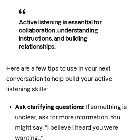
Active listening is essential for 
collaboration, understanding 
instructions, and building 
relationships.
Here are a few tips to use in your next 
conversation to help build your active 
listening skills:
Ask clarifying questions:
 If something is 
unclear, ask for more information. You 
might say, “I believe I heard you were 
wanting…”