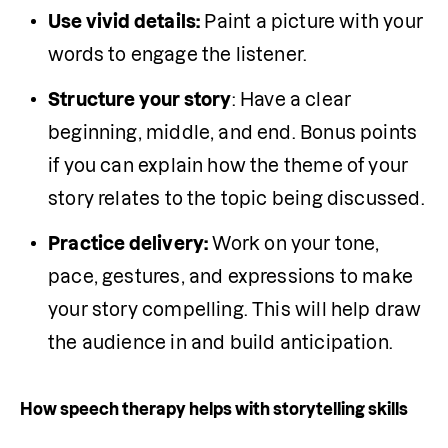
Use vivid details:
 Paint a picture with your 
words to engage the listener. 
Structure your story
: Have a clear 
beginning, middle, and end. Bonus points 
if you can explain how the theme of your 
story relates to the topic being discussed.
Practice delivery:
 Work on your tone, 
pace, gestures, and expressions to make 
your story compelling. This will help draw 
the audience in and build anticipation. 
How speech therapy helps with storytelling skills