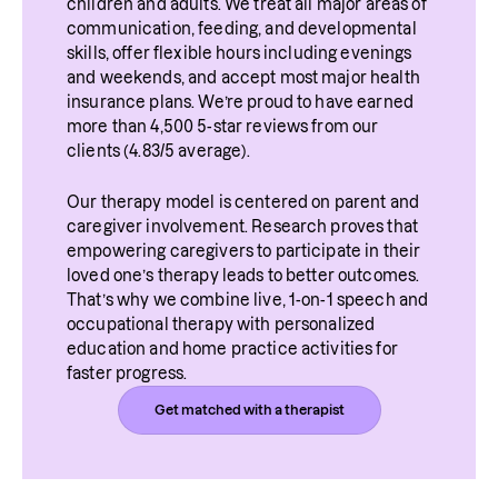
children and adults. We treat all major areas of 
communication, feeding, and developmental 
skills, offer flexible hours including evenings 
and weekends, and accept most major health 
insurance plans. We’re proud to have earned 
more than 4,500 5-star reviews from our 
clients (4.83/5 average).
Our therapy model is centered on parent and 
caregiver involvement. Research proves that 
empowering caregivers to participate in their 
loved one’s therapy leads to better outcomes. 
That’s why we combine live, 1-on-1 speech and 
occupational therapy with personalized 
education and home practice activities for 
faster progress.
Get matched with a therapist