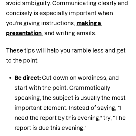
avoid ambiguity. Communicating clearly and 
concisely is especially important when 
you’re giving instructions, 
making a 
presentation
, and writing emails. 
These tips will help you ramble less and get 
to the point:
Be direct:
 Cut down on wordiness, and 
start with the point. Grammatically 
speaking, the subject is usually the most 
important element. Instead of saying, “I 
need the report by this evening,” try, “The 
report is due this evening.”