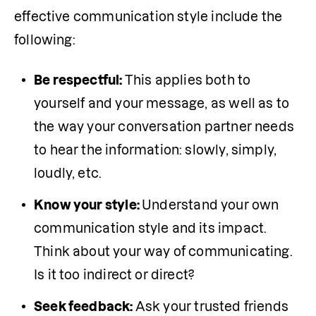
effective communication style include the 
following:
Be respectful: 
This applies both to 
yourself and your message, as well as to 
the way your conversation partner needs 
to hear the information: slowly, simply, 
loudly, etc.
Know your style: 
Understand your own 
communication style and its impact. 
Think about your way of communicating. 
Is it too indirect or direct? 
Seek feedback: 
Ask your trusted friends 