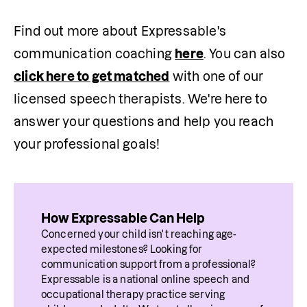
Find out more about Expressable's 
communication coaching 
here
. You can also 
click here to get matched
 with one of our 
licensed speech therapists. We're here to 
answer your questions and help you reach 
your professional goals!
How Expressable Can Help
Concerned your child isn't reaching age-
expected milestones? Looking for 
communication support from a professional? 
Expressable is a national online speech and 
occupational therapy practice serving 