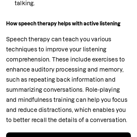
talking. 
How speech therapy helps with active listening
Speech therapy can teach you various 
techniques to improve your listening 
comprehension. These include exercises to 
enhance auditory processing and memory, 
such as repeating back information and 
summarizing conversations. Role-playing 
and mindfulness training can help you focus 
and reduce distractions, which enables you 
to better recall the details of a conversation. 