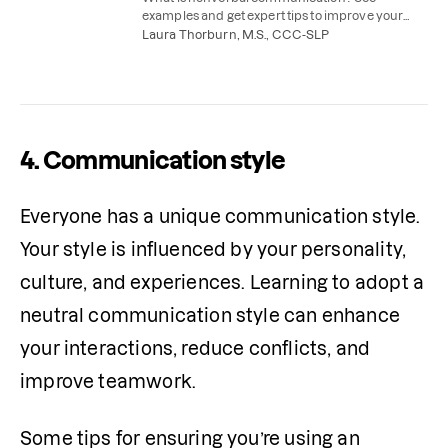
examples and get expert tips to improve your
nonverbal communication skills.
Laura Thorburn, M.S., CCC-SLP
4. Communication style
Everyone has a unique communication style. 
Your style is influenced by your personality, 
culture, and experiences. Learning to adopt a 
neutral communication style can enhance 
your interactions, reduce conflicts, and 
improve teamwork.  
Some tips for ensuring you’re using an 