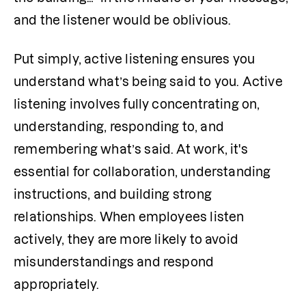
and the listener would be oblivious.
Put simply, active listening ensures you 
understand what’s being said to you. Active 
listening involves fully concentrating on, 
understanding, responding to, and 
remembering what’s said. At work, it's 
essential for collaboration, understanding 
instructions, and building strong 
relationships. When employees listen 
actively, they are more likely to avoid 
misunderstandings and respond 
appropriately.