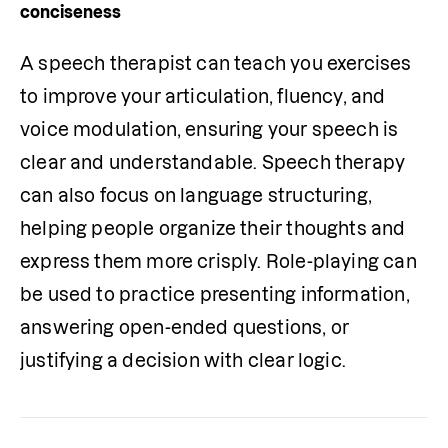
conciseness
A speech therapist can teach you exercises 
to improve your articulation, fluency, and 
voice modulation, ensuring your speech is 
clear and understandable. Speech therapy 
can also focus on language structuring, 
helping people organize their thoughts and 
express them more crisply. Role-playing can 
be used to practice presenting information, 
answering open-ended questions, or 
justifying a decision with clear logic.