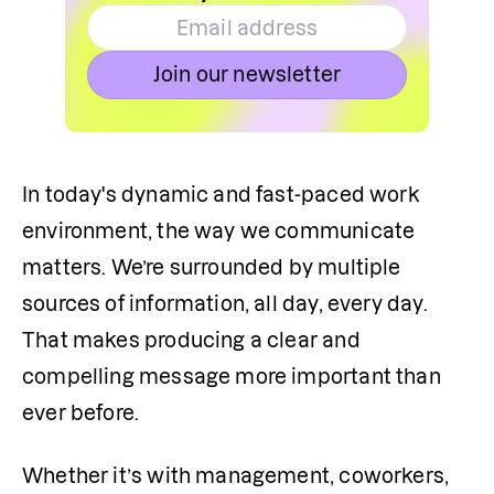
Join our newsletter
In today's dynamic and fast-paced work 
environment, the way we communicate 
matters. We’re surrounded by multiple 
sources of information, all day, every day. 
That makes producing a clear and 
compelling message more important than 
ever before.
Whether it’s with management, coworkers, 