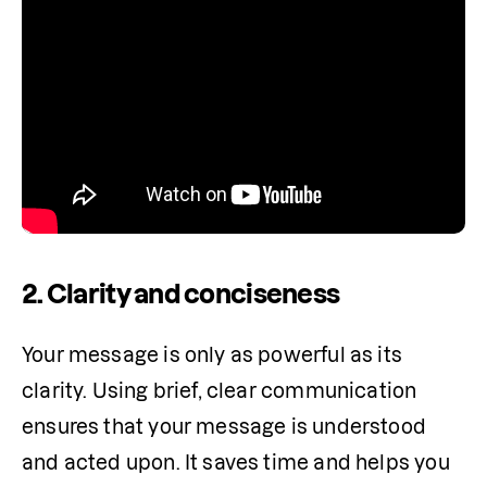
2. Clarity and conciseness
Your message is only as powerful as its 
clarity. Using brief, clear communication 
ensures that your message is understood 
and acted upon. It saves time and helps you 