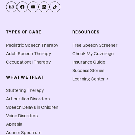
TYPES OF CARE
RESOURCES
Pediatric Speech Therapy
Free Speech Screener
Adult Speech Therapy
Check My Coverage
Occupational Therapy
Insurance Guide
Success Stories
WHAT WE TREAT
Learning Center →
Stuttering Therapy
Articulation Disorders
Speech Delays in Children
Voice Disorders
Aphasia
Autism Spectrum