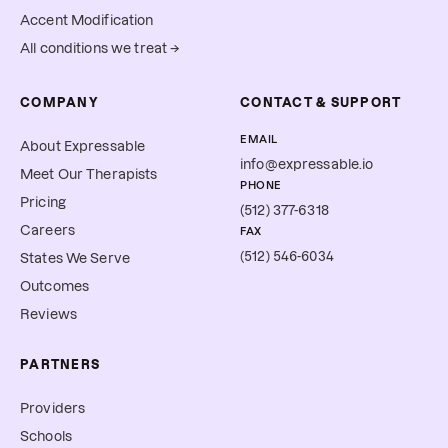
Accent Modification
All conditions we treat →
COMPANY
CONTACT & SUPPORT
EMAIL
About Expressable
info@expressable.io
Meet Our Therapists
PHONE
Pricing
(512) 377-6318
Careers
FAX
(512) 546-6034
States We Serve
Outcomes
Reviews
PARTNERS
Providers
Schools