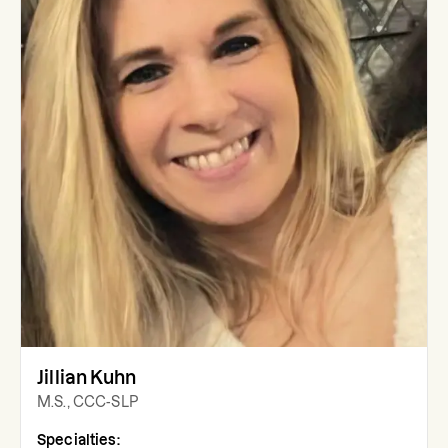
Jillian Kuhn
M.S., CCC-SLP
Specialties: