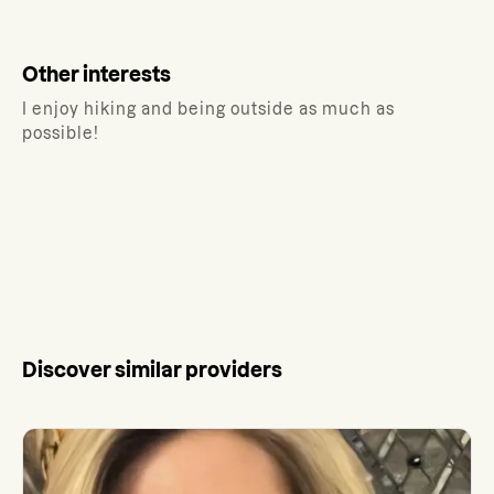
Other interests
I enjoy hiking and being outside as much as
possible!
Discover similar providers