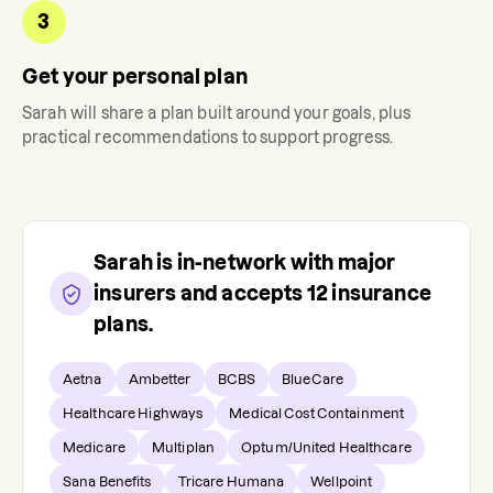
3
Get your personal plan
Sarah
will share a plan built around your goals, plus
practical recommendations to support progress.
Sarah
is in-network with major
insurers and accepts
12
insurance
plans.
Aetna
Ambetter
BCBS
BlueCare
Healthcare Highways
Medical Cost Containment
Medicare
Multiplan
Optum/United Healthcare
Sana Benefits
Tricare Humana
Wellpoint