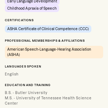
Early Language Development
Childhood Apraxia of Speech
CERTIFICATIONS
ASHA Certificate of Clinical Competence (CCC)
PROFESSIONAL MEMBERSHIPS & AFFILIATIONS
American Speech-Language-Hearing Association
(ASHA)
LANGUAGES SPOKEN
English
EDUCATION AND TRAINING
B.S. - Butler University
M.S. - University of Tennessee Health Science
Center