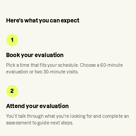
Here's what you can expect
1
Book your evaluation
Pick a time that fits your schedule. Choose a 60-minute
evaluation or two 30-minute visits.
2
Attend your evaluation
You'll talk through what you're looking for and complete an
assessment to guide next steps.