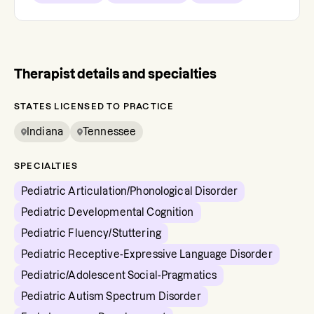
Therapist details and specialties
STATES LICENSED TO PRACTICE
Indiana
Tennessee
SPECIALTIES
Pediatric Articulation/Phonological Disorder
Pediatric Developmental Cognition
Pediatric Fluency/Stuttering
Pediatric Receptive-Expressive Language Disorder
Pediatric/Adolescent Social-Pragmatics
Pediatric Autism Spectrum Disorder