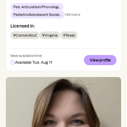
Ped. Articulation/Phonologi...
Pediatric/Adolescent Social-...
+
26
more
Licensed in:
Connecticut
Virginia
Texas
Next available time:
View profile
Available Tue, Aug 11