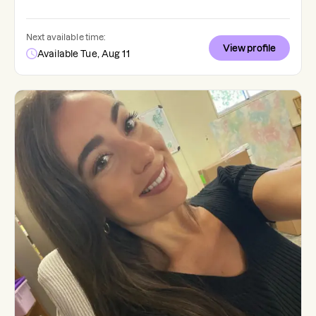
Next available time:
View profile
Available Tue, Aug 11