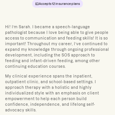
Accepts
12
insurance plans
Hi! I’m Sarah. I became a speech-language
pathologist because I love being able to give people
access to communication and feeding skills! It is so
important! Throughout my career, I’ve continued to
expand my knowledge through ongoing professional
development, including the SOS approach to
feeding and infant-driven feeding, among other
continuing education courses.
My clinical experience spans the inpatient,
outpatient clinic, and school-based settings. I
approach therapy with a holistic and highly
individualized style with an emphasis on client
empowerment to help each person build
confidence, independence, and lifelong self-
advocacy skills.