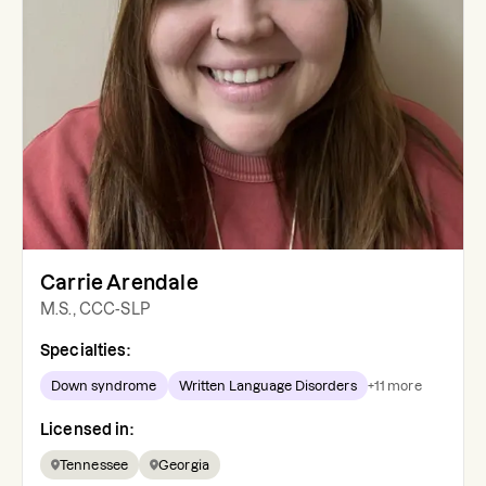
Carrie Arendale
M.S., CCC-SLP
Specialties:
Down syndrome
Written Language Disorders
+
11
more
Licensed in:
Tennessee
Georgia