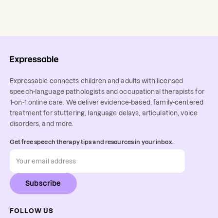
Expressable connects children and adults with licensed
speech-language pathologists and occupational therapists for
1-on-1 online care. We deliver evidence-based, family-centered
treatment for stuttering, language delays, articulation, voice
disorders, and more.
Get free speech therapy tips and resources in your inbox.
Subscribe
FOLLOW US