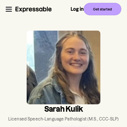
Log in
Get started
Sarah Kulik
Licensed Speech-Language Pathologist
(M.S., CCC-SLP)