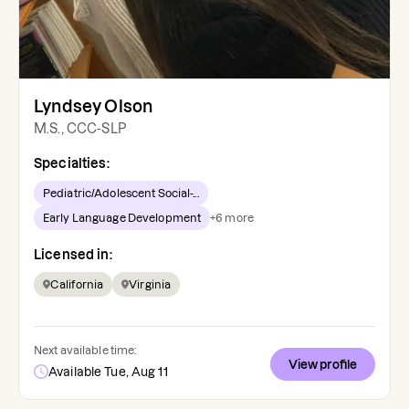
Lyndsey Olson
M.S., CCC-SLP
Specialties:
Pediatric/Adolescent Social-...
Early Language Development
+
6
more
Licensed in:
California
Virginia
Next available time:
View profile
Available Tue, Aug 11