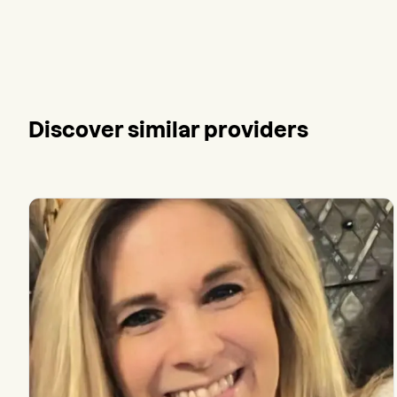
Discover similar providers