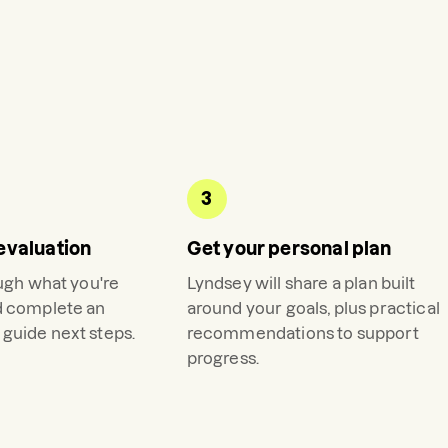
3
evaluation
Get your personal plan
ough what you're
Lyndsey
will share a plan built
d complete an
around your goals, plus practical
guide next steps.
recommendations to support
progress.