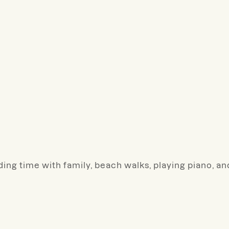
ding time with family, beach walks, playing piano, an