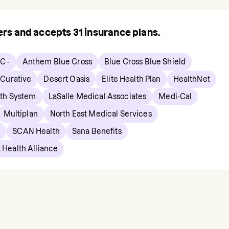
rers and accepts
31
insurance plans.
C -
Anthem Blue Cross
Blue Cross Blue Shield
Curative
Desert Oasis
Elite Health Plan
HealthNet
lth System
LaSalle Medical Associates
Medi-Cal
Multiplan
North East Medical Services
p
SCAN Health
Sana Benefits
 Health Alliance