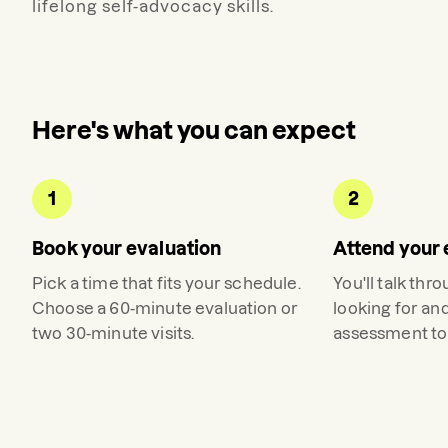
lifelong self-advocacy skills.
Here's what you can expect
1
2
Book your evaluation
Attend your 
Pick a time that fits your schedule.
You'll talk thr
Choose a 60-minute evaluation or
looking for an
two 30-minute visits.
assessment to 