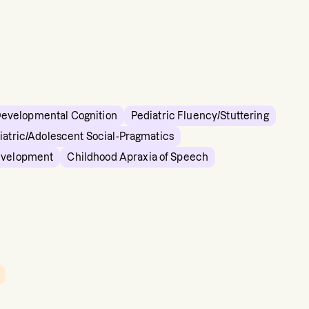
Developmental Cognition
Pediatric Fluency/Stuttering
iatric/Adolescent Social-Pragmatics
evelopment
Childhood Apraxia of Speech