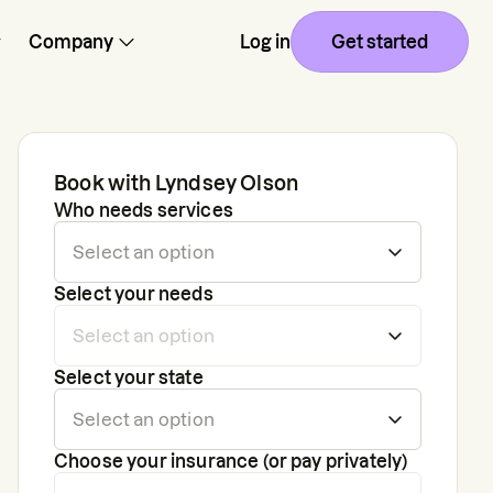
Company
Log in
Get started
Book with
Lyndsey Olson
Who needs services
Select your needs
Select your state
Choose your insurance (or pay privately)