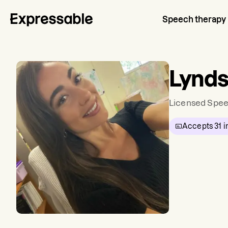
Speech therapy
Lynds
Licensed Spee
Accepts
31
i