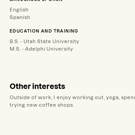
English
Spanish
EDUCATION AND TRAINING
B.S. - Utah State University
M.S. - Adelphi University
Other interests
Outside of work, I enjoy working out, yoga, spen
trying new coffee shops.