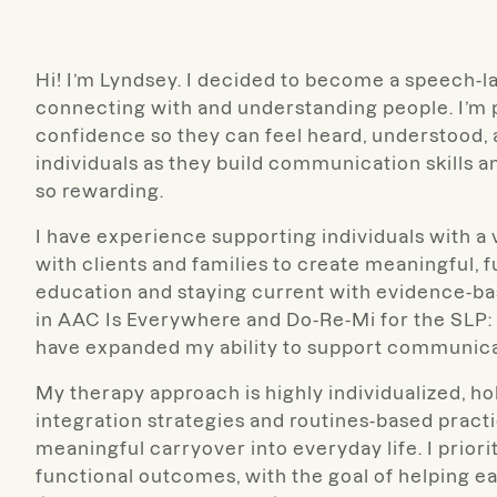
Hi! I’m Lyndsey. I decided to become a speech-l
connecting with and understanding people. I’m
confidence so they can feel heard, understood, an
individuals as they build communication skills 
so rewarding.
I have experience supporting individuals with 
with clients and families to create meaningful, 
education and staying current with evidence-bas
in AAC Is Everywhere and Do-Re-Mi for the SLP:
have expanded my ability to support communicat
My therapy approach is highly individualized, hol
integration strategies and routines-based pract
meaningful carryover into everyday life. I prior
functional outcomes, with the goal of helping 