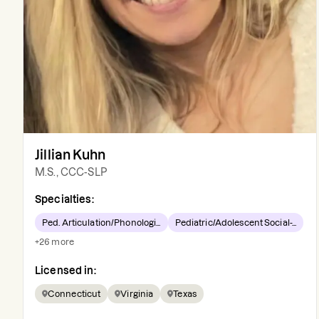
Jillian Kuhn
M.S., CCC-SLP
Specialties:
Ped. Articulation/Phonologi...
Pediatric/Adolescent Social-...
+
26
more
Licensed in:
Connecticut
Virginia
Texas