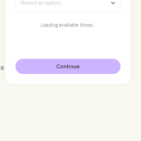
Loading available times...
Continue
ng
g