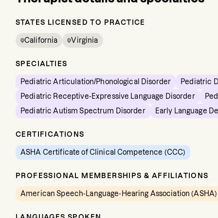
STATES LICENSED TO PRACTICE
California
Virginia
SPECIALTIES
Pediatric Articulation/Phonological Disorder
Pediatric 
Pediatric Receptive-Expressive Language Disorder
Ped
Pediatric Autism Spectrum Disorder
Early Language D
CERTIFICATIONS
ASHA Certificate of Clinical Competence (CCC)
PROFESSIONAL MEMBERSHIPS & AFFILIATIONS
American Speech-Language-Hearing Association (ASHA)
LANGUAGES SPOKEN