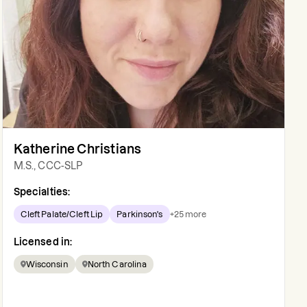
Katherine Christians
M.S., CCC-SLP
Specialties:
Cleft Palate/Cleft Lip
Parkinson's
+
25
more
Licensed in:
Wisconsin
North Carolina