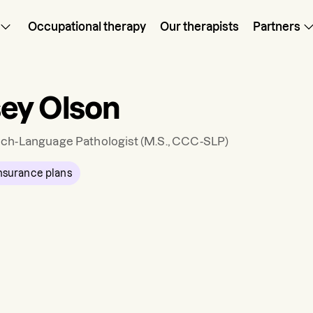
Occupational therapy
Our therapists
Partners
ey Olson
ch-Language Pathologist
(M.S., CCC-SLP)
nsurance plans