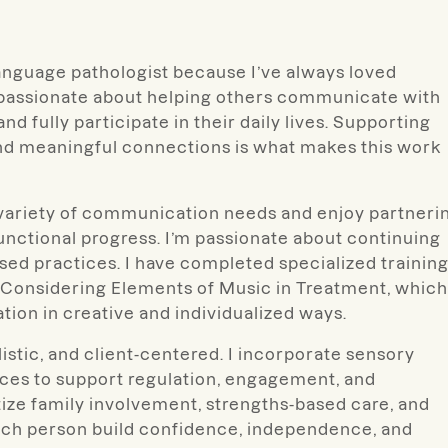
anguage pathologist because I’ve always loved
 passionate about helping others communicate with
d fully participate in their daily lives. Supporting
and meaningful connections is what makes this work
a variety of communication needs and enjoy partneri
functional progress. I’m passionate about continuing
ed practices. I have completed specialized trainin
 Considering Elements of Music in Treatment, which
ion in creative and individualized ways.
istic, and client-centered. I incorporate sensory
ices to support regulation, engagement, and
itize family involvement, strengths-based care, and
each person build confidence, independence, and