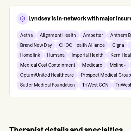
Lyndsey
is in-network with major insu
Aetna
Alignment Health
Ambetter
Anthem B
Brand New Day
CHOC Health Alliance
Cigna
Homelink
Humana
Imperial Health
Kern Hea
Medical Cost Containment
Medicare
Molina -
Optum/United Healthcare
Prospect Medical Grou
Sutter Medical Foundation
TriWest CCN
TriWest
Therapist details and specialties