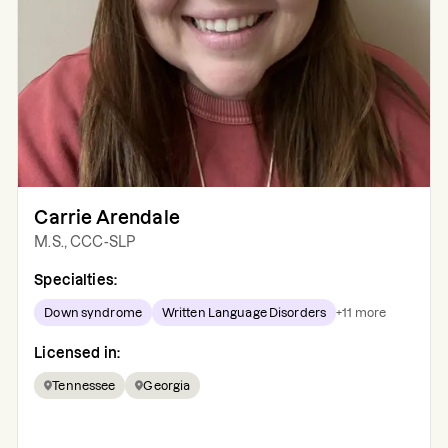
Carrie Arendale
M.S., CCC-SLP
Specialties:
Down syndrome
Written Language Disorders
+
11
more
Licensed in:
Tennessee
Georgia