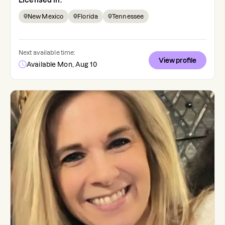
Licensed in:
New Mexico
Florida
Tennessee
Next available time:
View profile
Available Mon, Aug 10