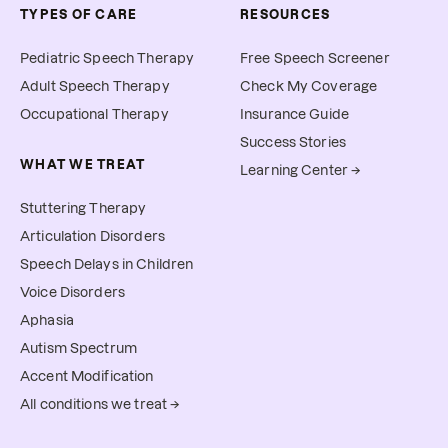
TYPES OF CARE
RESOURCES
Pediatric Speech Therapy
Free Speech Screener
Adult Speech Therapy
Check My Coverage
Occupational Therapy
Insurance Guide
Success Stories
WHAT WE TREAT
Learning Center →
Stuttering Therapy
Articulation Disorders
Speech Delays in Children
Voice Disorders
Aphasia
Autism Spectrum
Accent Modification
All conditions we treat →