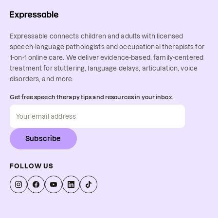
Expressable connects children and adults with licensed
speech-language pathologists and occupational therapists for
1-on-1 online care. We deliver evidence-based, family-centered
treatment for stuttering, language delays, articulation, voice
disorders, and more.
Get free speech therapy tips and resources in your inbox.
Subscribe
FOLLOW US