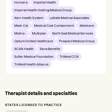
Humana
Imperial Health
Imperial Health Holding Medical Group
Kern Health System
LaSalle Medical Associates
Medi-Cal
Medical Cost Containment
Medicare
Molina -
Multiplan
North East Medical Services
Optum/United Healthcare
Prospect Medical Group
SCAN Health
Sana Benefits
Sutter Medical Foundation
TriWest CCN
TriWest Health Alliance
Therapist details and specialties
STATES LICENSED TO PRACTICE