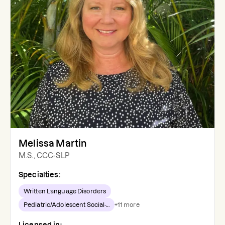
Melissa Martin
M.S., CCC-SLP
Specialties:
Written Language Disorders
Pediatric/Adolescent Social-...
+
11
more