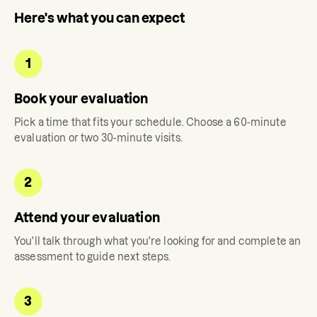
Here's what you can expect
1
Book your evaluation
Pick a time that fits your schedule. Choose a 60-minute
evaluation or two 30-minute visits.
2
Attend your evaluation
You'll talk through what you're looking for and complete an
assessment to guide next steps.
3