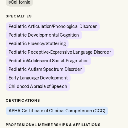
California
SPECIALTIES
Pediatric Articulation/Phonological Disorder
Pediatric Developmental Cognition
Pediatric Fluency/Stuttering
Pediatric Receptive-Expressive Language Disorder
Pediatric/Adolescent Social-Pragmatics
Pediatric Autism Spectrum Disorder
Early Language Development
Childhood Apraxia of Speech
CERTIFICATIONS
ASHA Certificate of Clinical Competence (CCC)
PROFESSIONAL MEMBERSHIPS & AFFILIATIONS