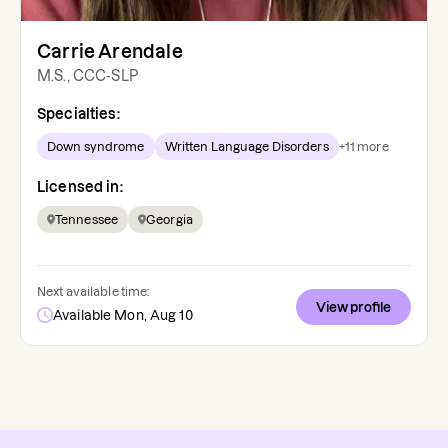
Carrie Arendale
M.S., CCC-SLP
Specialties:
Down syndrome
Written Language Disorders
+
11
more
Licensed in:
Tennessee
Georgia
Next available time:
View profile
Available Mon, Aug 10