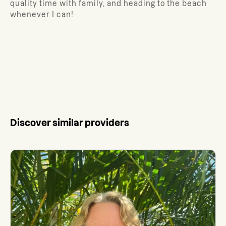
quality time with family, and heading to the beach
whenever I can!
Discover similar providers