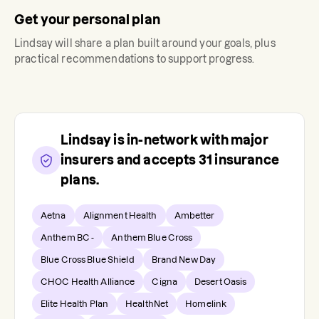
Get your personal plan
Lindsay
will share a plan built around your goals, plus
practical recommendations to support progress.
Lindsay
is in-network with major
insurers and accepts
31
insurance
plans.
Aetna
Alignment Health
Ambetter
Anthem BC -
Anthem Blue Cross
Blue Cross Blue Shield
Brand New Day
CHOC Health Alliance
Cigna
Desert Oasis
Elite Health Plan
HealthNet
Homelink