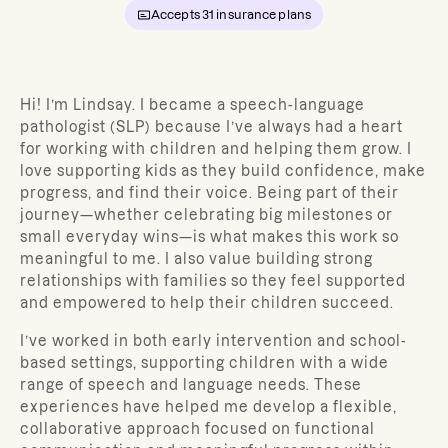
Accepts
31
insurance plans
Hi! I’m Lindsay. I became a speech-language
pathologist (SLP) because I’ve always had a heart
for working with children and helping them grow. I
love supporting kids as they build confidence, make
progress, and find their voice. Being part of their
journey—whether celebrating big milestones or
small everyday wins—is what makes this work so
meaningful to me. I also value building strong
relationships with families so they feel supported
and empowered to help their children succeed.
I’ve worked in both early intervention and school-
based settings, supporting children with a wide
range of speech and language needs. These
experiences have helped me develop a flexible,
collaborative approach focused on functional