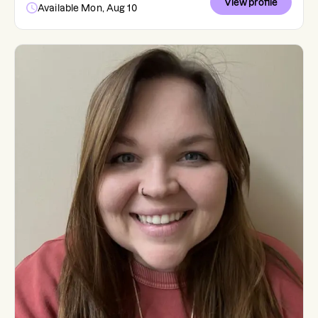
View profile
Available Mon, Aug 10