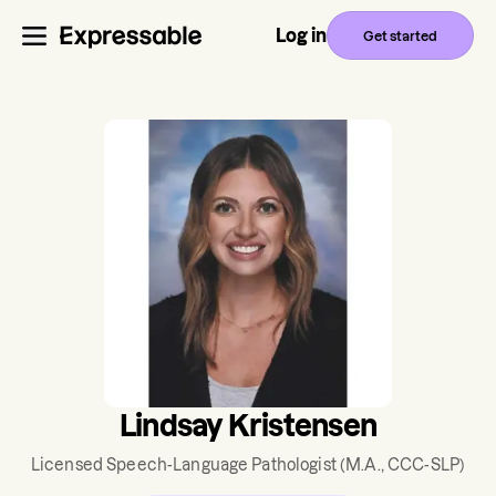
Log in
Get started
Lindsay Kristensen
Licensed Speech-Language Pathologist
(M.A., CCC-SLP)