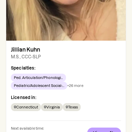
Jillian Kuhn
M.S., CCC-SLP
Specialties:
Ped. Articulation/Phonologi...
Pediatric/Adolescent Social-...
+
26
more
Licensed in:
Connecticut
Virginia
Texas
Next available time: