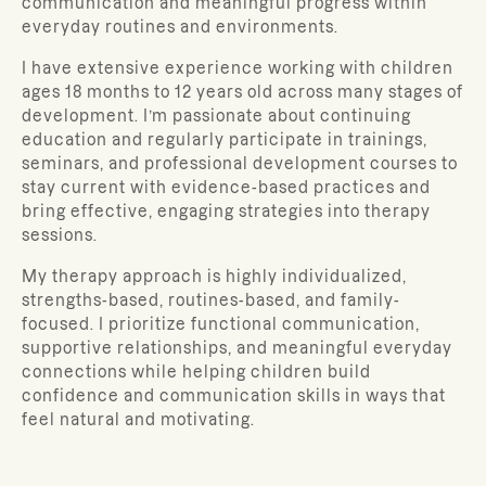
communication and meaningful progress within
everyday routines and environments.
I have extensive experience working with children
ages 18 months to 12 years old across many stages of
development. I’m passionate about continuing
education and regularly participate in trainings,
seminars, and professional development courses to
stay current with evidence-based practices and
bring effective, engaging strategies into therapy
sessions.
My therapy approach is highly individualized,
strengths-based, routines-based, and family-
focused. I prioritize functional communication,
supportive relationships, and meaningful everyday
connections while helping children build
confidence and communication skills in ways that
feel natural and motivating.