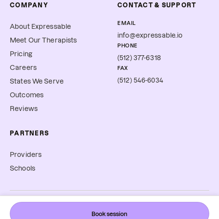
COMPANY
CONTACT & SUPPORT
EMAIL
About Expressable
info@expressable.io
Meet Our Therapists
PHONE
Pricing
(512) 377-6318
Careers
FAX
(512) 546-6034
States We Serve
Outcomes
Reviews
PARTNERS
Providers
Schools
©
2026
Expressable, Inc. All rights reserved.
Book session
Cookie Preferences
Terms & Conditions
Privacy Policy
Accessibility