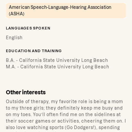
American Speech-Language-Hearing Association
(ASHA)
LANGUAGES SPOKEN
English
EDUCATION AND TRAINING
B.A. - California State University Long Beach
M.A. - California State University Long Beach
Other interests
Outside of therapy, my favorite role is being a mom
to my three girls; they definitely keep me busy and
on my toes. You’ll often find me on the sidelines at
their soccer games or activities, cheering them on. I
also love watching sports (Go Dodgers!), spending