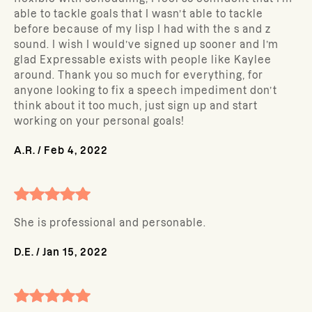
able to tackle goals that I wasn’t able to tackle
before because of my lisp I had with the s and z
sound. I wish I would’ve signed up sooner and I’m
glad Expressable exists with people like Kaylee
around. Thank you so much for everything, for
anyone looking to fix a speech impediment don’t
think about it too much, just sign up and start
working on your personal goals!
A.R.
/
Feb 4, 2022
She is professional and personable.
D.E.
/
Jan 15, 2022