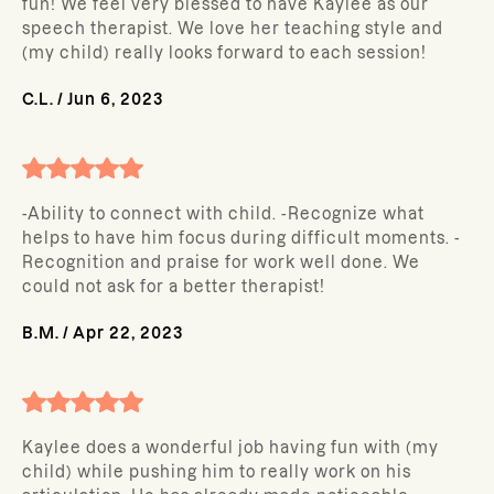
fun! We feel very blessed to have Kaylee as our
speech therapist. We love her teaching style and
(my child) really looks forward to each session!
C.L.
/
Jun 6, 2023
-Ability to connect with child. -Recognize what
helps to have him focus during difficult moments. -
Recognition and praise for work well done. We
could not ask for a better therapist!
B.M.
/
Apr 22, 2023
Kaylee does a wonderful job having fun with (my
child) while pushing him to really work on his