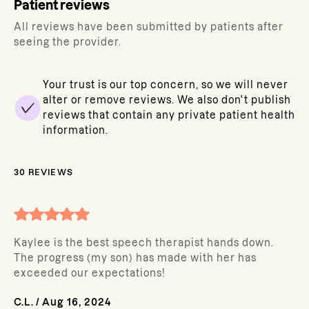
Patient reviews
All reviews have been submitted by patients after
seeing the provider.
Your trust is our top concern, so we will never
alter or remove reviews. We also don't publish
reviews that contain any private patient health
information.
30
REVIEWS
Kaylee is the best speech therapist hands down.
The progress (my son) has made with her has
exceeded our expectations!
C.L.
/
Aug 16, 2024