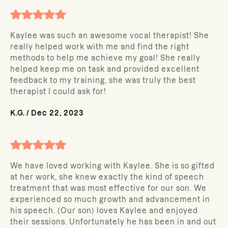
Kaylee was such an awesome vocal therapist! She
really helped work with me and find the right
methods to help me achieve my goal! She really
helped keep me on task and provided excellent
feedback to my training, she was truly the best
therapist I could ask for!
K.G.
/
Dec 22, 2023
We have loved working with Kaylee. She is so gifted
at her work, she knew exactly the kind of speech
treatment that was most effective for our son. We
experienced so much growth and advancement in
his speech. (Our son) loves Kaylee and enjoyed
their sessions. Unfortunately he has been in and out