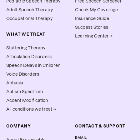
Pediatric Speech Therapy
Free Speech Screener
Adult Speech Therapy
Check My Coverage
Occupational Therapy
Insurance Guide
Success Stories
WHAT WE TREAT
Learning Center →
Stuttering Therapy
Articulation Disorders
Speech Delays in Children
Voice Disorders
Aphasia
Autism Spectrum
Accent Modification
All conditions we treat →
COMPANY
CONTACT & SUPPORT
EMAIL
About Expressable