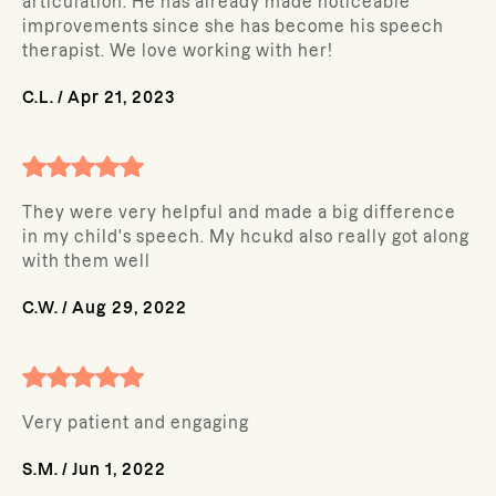
articulation. He has already made noticeable
improvements since she has become his speech
therapist. We love working with her!
C.L.
/
Apr 21, 2023
They were very helpful and made a big difference
in my child's speech. My hcukd also really got along
with them well
C.W.
/
Aug 29, 2022
Very patient and engaging
S.M.
/
Jun 1, 2022