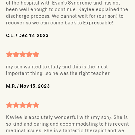
of the hospital with Evan’s Syndrome and has not
been well enough to continue. Kaylee explained the
discharge process. We cannot wait for (our son) to
recover so we can come back to Expressable!
C.L.
/
Dec 12, 2023
my son wanted to study and this is the most
important thing...so he was the right teacher
M.R.
/
Nov 15, 2023
Kaylee is absolutely wonderful with (my son). She is
so kind and caring and accommodating to his recent
medical issues. She is a fantastic therapist and we