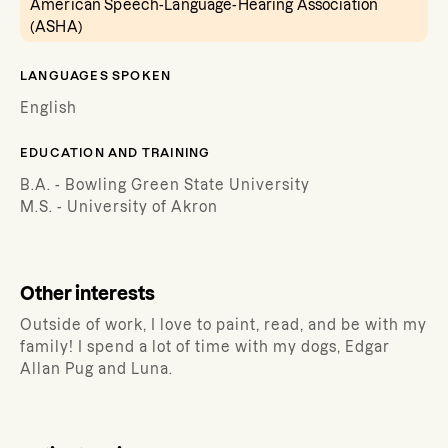
American Speech-Language-Hearing Association
(ASHA)
LANGUAGES SPOKEN
English
EDUCATION AND TRAINING
B.A. - Bowling Green State University
M.S. - University of Akron
Other interests
Outside of work, I love to paint, read, and be with my
family! I spend a lot of time with my dogs, Edgar
Allan Pug and Luna.