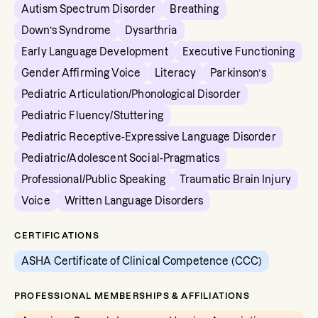
Autism Spectrum Disorder
Breathing
Down’s Syndrome
Dysarthria
Early Language Development
Executive Functioning
Gender Affirming Voice
Literacy
Parkinson’s
Pediatric Articulation/Phonological Disorder
Pediatric Fluency/Stuttering
Pediatric Receptive-Expressive Language Disorder
Pediatric/Adolescent Social-Pragmatics
Professional/Public Speaking
Traumatic Brain Injury
Voice
Written Language Disorders
CERTIFICATIONS
ASHA Certificate of Clinical Competence (CCC)
PROFESSIONAL MEMBERSHIPS & AFFILIATIONS