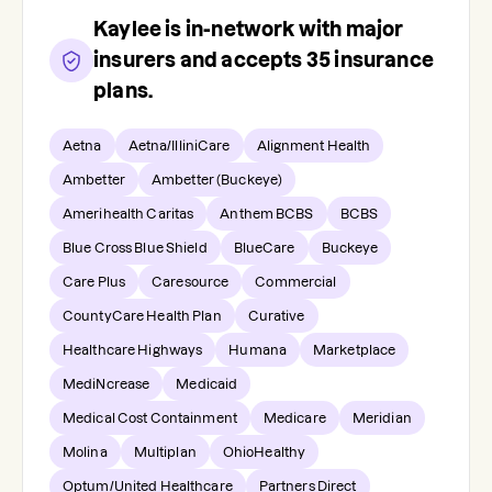
Kaylee
is in-network with major
insurers and accepts
35
insurance
plans.
Aetna
Aetna/IlliniCare
Alignment Health
Ambetter
Ambetter (Buckeye)
Amerihealth Caritas
Anthem BCBS
BCBS
Blue Cross Blue Shield
BlueCare
Buckeye
Care Plus
Caresource
Commercial
CountyCare Health Plan
Curative
Healthcare Highways
Humana
Marketplace
MediNcrease
Medicaid
Medical Cost Containment
Medicare
Meridian
Molina
Multiplan
OhioHealthy
Optum/United Healthcare
Partners Direct