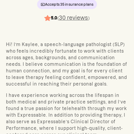
Accepts
35
insurance plans
30
reviews
5.0
(
)
Hi! I’m Kaylee, a speech-language pathologist (SLP)
who feels incredibly fortunate to work with clients
across ages, backgrounds, and communication
needs. I believe communication is the foundation of
human connection, and my goal is for every client
to leave therapy feeling confident, empowered, and
successful in reaching their personal goals.
I have experience working across the lifespan in
both medical and private practice settings, and I’ve
found a true passion for telehealth through my work
with Expressable. In addition to providing therapy, I
also serve as Expressable’s Clinical Director of
Performance, where I support high-quality, client-