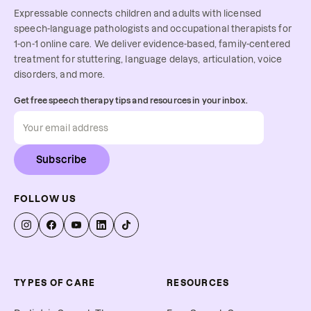
Expressable connects children and adults with licensed
speech-language pathologists and occupational therapists for
1-on-1 online care. We deliver evidence-based, family-centered
treatment for stuttering, language delays, articulation, voice
disorders, and more.
Get free speech therapy tips and resources in your inbox.
Subscribe
FOLLOW US
TYPES OF CARE
RESOURCES