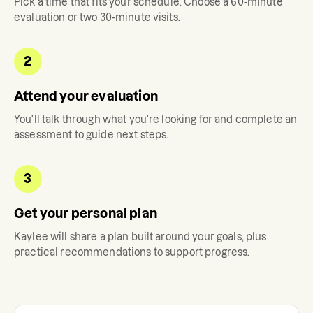
Pick a time that fits your schedule. Choose a 60-minute
evaluation or two 30-minute visits.
2
Attend your evaluation
You'll talk through what you're looking for and complete an
assessment to guide next steps.
3
Get your personal plan
Kaylee
will share a plan built around your goals, plus
practical recommendations to support progress.