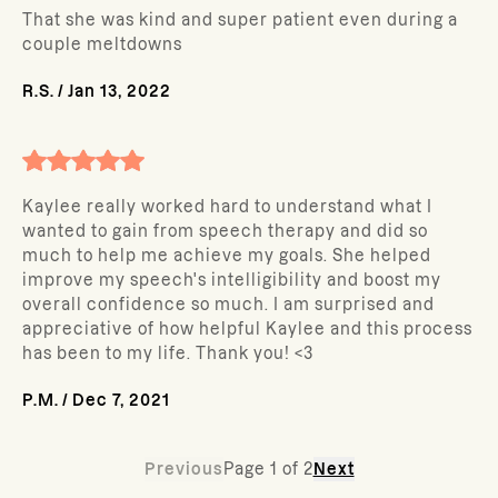
That she was kind and super patient even during a
couple meltdowns
R.S.
/
Jan 13, 2022
Kaylee really worked hard to understand what I
wanted to gain from speech therapy and did so
much to help me achieve my goals. She helped
improve my speech's intelligibility and boost my
overall confidence so much. I am surprised and
appreciative of how helpful Kaylee and this process
has been to my life. Thank you! <3
P.M.
/
Dec 7, 2021
Previous
Page
1
of
2
Next