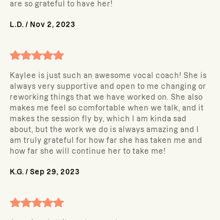
are so grateful to have her!
L.D.
/
Nov 2, 2023
Kaylee is just such an awesome vocal coach! She is
always very supportive and open to me changing or
reworking things that we have worked on. She also
makes me feel so comfortable when we talk, and it
makes the session fly by, which I am kinda sad
about, but the work we do is always amazing and I
am truly grateful for how far she has taken me and
how far she will continue her to take me!
K.G.
/
Sep 29, 2023