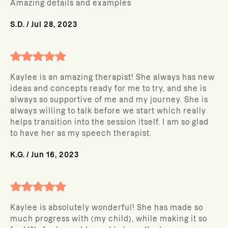
Amazing details and examples
S.D.
/
Jul 28, 2023
Kaylee is an amazing therapist! She always has new
ideas and concepts ready for me to try, and she is
always so supportive of me and my journey. She is
always willing to talk before we start which really
helps transition into the session itself. I am so glad
to have her as my speech therapist.
K.G.
/
Jun 16, 2023
Kaylee is absolutely wonderful! She has made so
much progress with (my child), while making it so