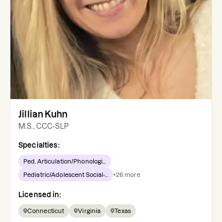
Jillian Kuhn
M.S., CCC-SLP
Specialties:
Ped. Articulation/Phonologi...
Pediatric/Adolescent Social-...
+
26
more
Licensed in:
Connecticut
Virginia
Texas