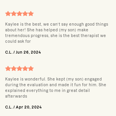
Kaylee is the best, we can’t say enough good things
about her! She has helped (my son) make
tremendous progress, she is the best therapist we
could ask for
C.L.
/
Jun 26, 2024
Kaylee is wonderful. She kept (my son) engaged
during the evaluation and made it fun for him. She
explained everything to me in great detail
afterwards
C.L.
/
Apr 20, 2024