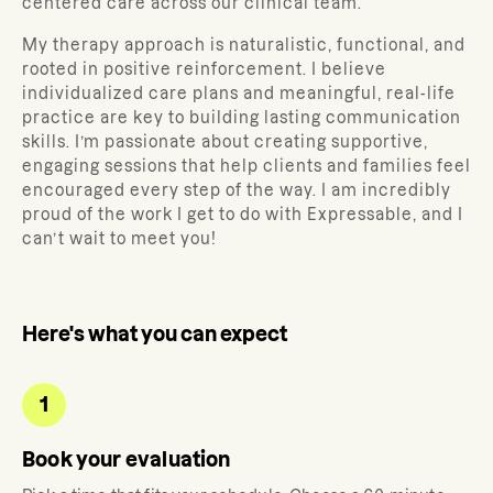
centered care across our clinical team.
My therapy approach is naturalistic, functional, and
rooted in positive reinforcement. I believe
individualized care plans and meaningful, real-life
practice are key to building lasting communication
skills. I’m passionate about creating supportive,
engaging sessions that help clients and families feel
encouraged every step of the way. I am incredibly
proud of the work I get to do with Expressable, and I
can’t wait to meet you!
Here's what you can expect
1
Book your evaluation