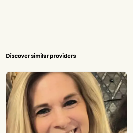
Discover similar providers