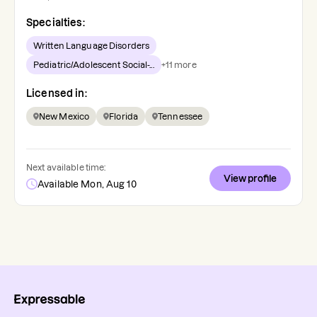
Specialties:
Written Language Disorders
Pediatric/Adolescent Social-...
+
11
more
Licensed in:
New Mexico
Florida
Tennessee
Next available time:
View profile
Available Mon, Aug 10