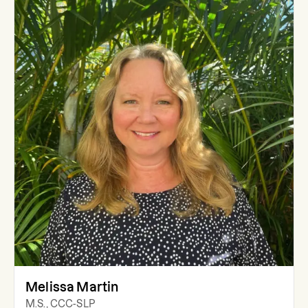
Melissa Martin
M.S., CCC-SLP