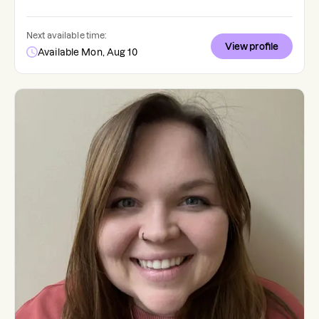
Next available time:
View profile
Available Mon, Aug 10