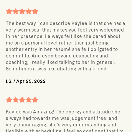
The best way I can describe Kaylee is that she has a
very warm soul that makes you feel very welcomed
in her presence. I always felt like she cared about
me on a personal level rather than just being
another entry in her résumé she felt obligated to
commit to. And even beyond counseling and
coaching, I really liked talking to her in general.
Sometimes it was like chatting with a friend.
I.S.
/
Apr 29, 2022
Kaylee was Amazing! The energy and attitude she
always had towards me was judgement free, and
very encouraging, she’s very understanding and
flexible with scheduling, I feel so confident that I’m