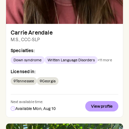
Carrie Arendale
M.S., CCC-SLP
Specialties:
Down syndrome
Written Language Disorders
+
11
more
Licensed in:
Tennessee
Georgia
Next available time:
View profile
Available Mon, Aug 10