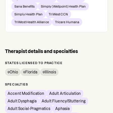
Sana Benefits
Simply (Wellpoint) Health Plan
Simply Health Plan
TriWest CCN
TriWest Health Alliance
Tricare Humana
Therapist details and specialties
STATES LICENSED TO PRACTICE
Ohio
Florida
Illinois
SPECIALTIES
Accent Modification
Adult Articulation
Adult Dysphagia
Adult Fluency/Stuttering
Adult Social-Pragmatics
Aphasia