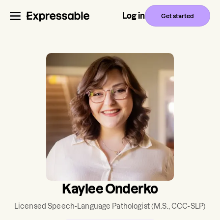
Log in
Get started
Kaylee Onderko
Licensed Speech-Language Pathologist
(M.S., CCC-SLP)