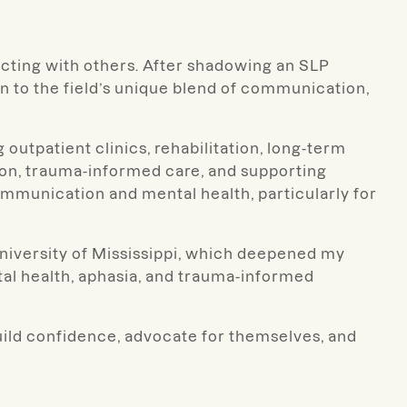
cting with others. After shadowing an SLP
wn to the field’s unique blend of communication,
 outpatient clinics, rehabilitation, long-term
tion, trauma-informed care, and supporting
mmunication and mental health, particularly for
University of Mississippi, which deepened my
tal health, aphasia, and trauma-informed
build confidence, advocate for themselves, and