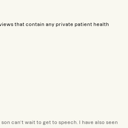
eviews that contain any private patient health
on can’t wait to get to speech. I have also seen