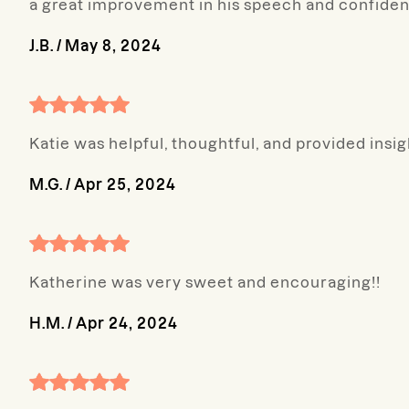
a great improvement in his speech and confiden
J.B.
/
May 8, 2024
Katie was helpful, thoughtful, and provided insig
M.G.
/
Apr 25, 2024
Katherine was very sweet and encouraging!!
H.M.
/
Apr 24, 2024