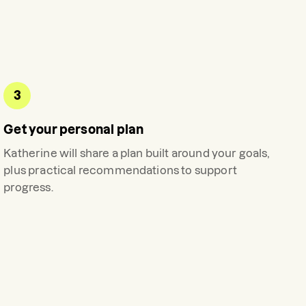
3
Get your personal plan
Katherine
will share a plan built around your goals,
plus practical recommendations to support
progress.