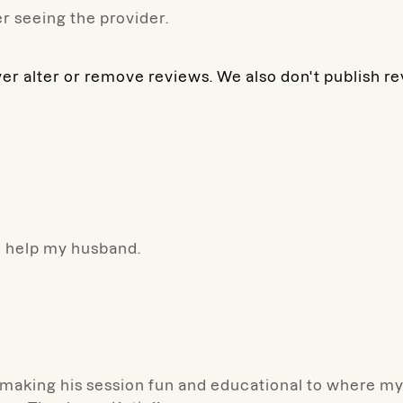
r seeing the provider.
ver alter or remove reviews. We also don't publish r
o help my husband.
making his session fun and educational to where my s