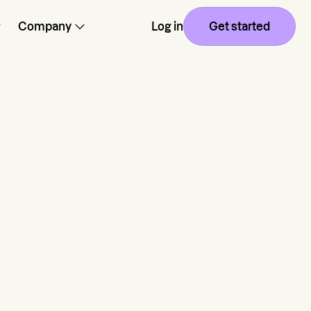
Company
Log in
Get started