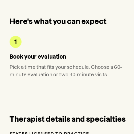
Here's what you can expect
1
Book your evaluation
Pick a time that fits your schedule. Choose a 60-
minute evaluation or two 30-minute visits.
Therapist details and specialties