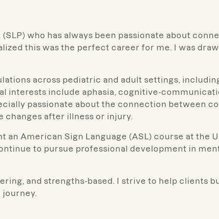
st (SLP) who has always been passionate about conne
alized this was the perfect career for me. I was dra
ations across pediatric and adult settings, including
ical interests include aphasia, cognitive-communica
ecially passionate about the connection between co
e changes after illness or injury.
aught an American Sign Language (ASL) course at the 
continue to pursue professional development in men
ing, and strengths-based. I strive to help clients 
 journey.