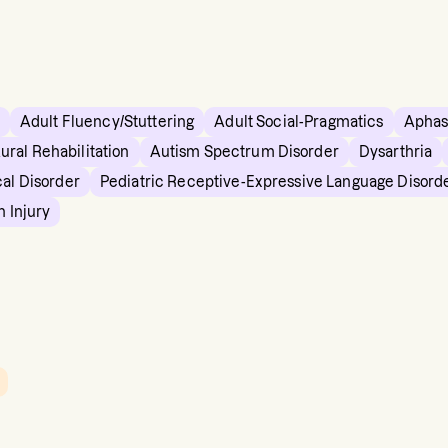
Adult Fluency/Stuttering
Adult Social-Pragmatics
Aphas
ural Rehabilitation
Autism Spectrum Disorder
Dysarthria
cal Disorder
Pediatric Receptive-Expressive Language Disord
n Injury