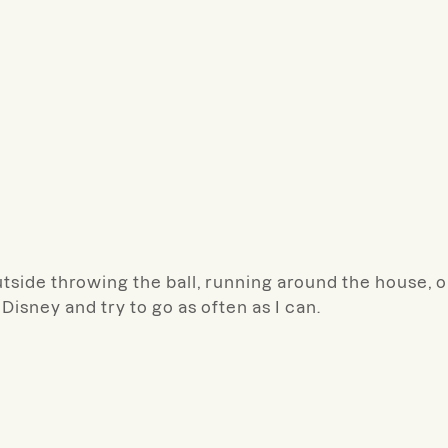
tside throwing the ball, running around the house, or
 Disney and try to go as often as I can.