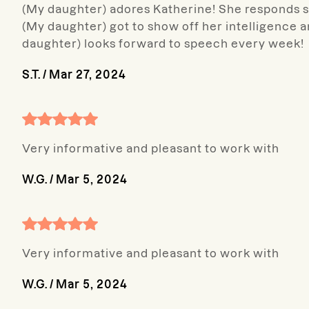
(My daughter) adores Katherine! She responds so
(My daughter) got to show off her intelligence 
daughter) looks forward to speech every week!
S.T.
/
Mar 27, 2024
Very informative and pleasant to work with
W.G.
/
Mar 5, 2024
Very informative and pleasant to work with
W.G.
/
Mar 5, 2024