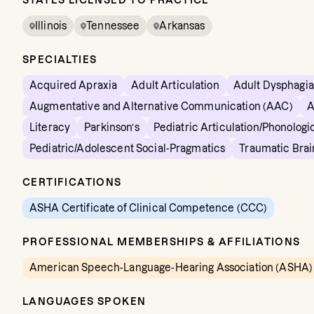
STATES LICENSED TO PRACTICE
Illinois
Tennessee
Arkansas
SPECIALTIES
Acquired Apraxia
Adult Articulation
Adult Dysphagia
Augmentative and Alternative Communication (AAC)
A
Literacy
Parkinson’s
Pediatric Articulation/Phonologi
Pediatric/Adolescent Social-Pragmatics
Traumatic Brai
CERTIFICATIONS
ASHA Certificate of Clinical Competence (CCC)
PROFESSIONAL MEMBERSHIPS & AFFILIATIONS
American Speech-Language-Hearing Association (ASHA)
LANGUAGES SPOKEN