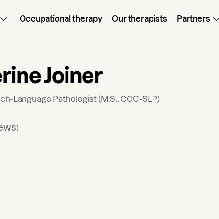
Occupational therapy
Our therapists
Partners
rine Joiner
ch-Language Pathologist
(M.S., CCC-SLP)
iews
)