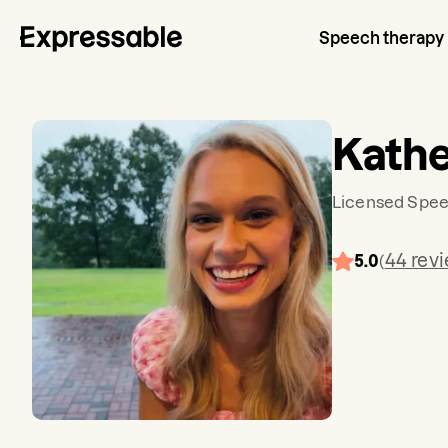
Speech therapy
Kathe
Licensed Spee
44
rev
5.0
(