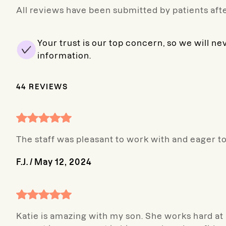
All reviews have been submitted by patients afte
Your trust is our top concern, so we will ne
information.
44
REVIEWS
The staff was pleasant to work with and eager t
F.J.
/
May 12, 2024
Katie is amazing with my son. She works hard at 