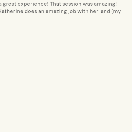
 a great experience! That session was amazing!
 Katherine does an amazing job with her, and (my