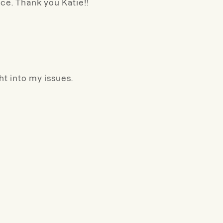
ce. Thank you Katie!!
ht into my issues.