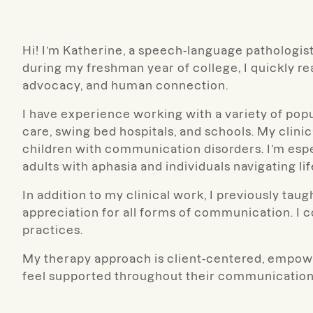
Hi! I’m Katherine, a speech-language pathologi
during my freshman year of college, I quickly re
advocacy, and human connection.
I have experience working with a variety of popul
care, swing bed hospitals, and schools. My clin
children with communication disorders. I’m esp
adults with aphasia and individuals navigating lif
In addition to my clinical work, I previously t
appreciation for all forms of communication. I 
practices.
My therapy approach is client-centered, empower
feel supported throughout their communication