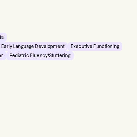
ia
Early Language Development
Executive Functioning
er
Pediatric Fluency/Stuttering