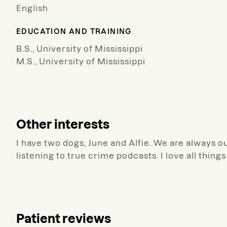
English
EDUCATION AND TRAINING
B.S., University of Mississippi
M.S., University of Mississippi
Other interests
I have two dogs, June and Alfie. We are always ou
listening to true crime podcasts. I love all things
Patient reviews