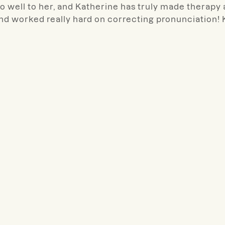
 well to her, and Katherine has truly made therapy
and worked really hard on correcting pronunciation!