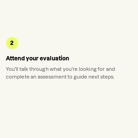
2
Attend your evaluation
You'll talk through what you're looking for and
complete an assessment to guide next steps.