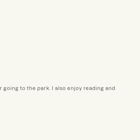
 going to the park. I also enjoy reading and