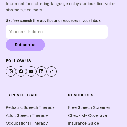
treatment for stuttering, language delays, articulation, voice
disorders, and more.
Get free speech therapy tips and resources in your inbox.
Subscribe
FOLLOW US
TYPES OF CARE
RESOURCES
Pediatric Speech Therapy
Free Speech Screener
Adult Speech Therapy
Check My Coverage
Occupational Therapy
Insurance Guide