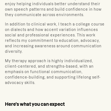
enjoy helping individuals better understand their
own speech patterns and build confidence in how
they communicate across environments.
In addition to clinical work, I teach a college course
on dialects and how accent variation influences
social and professional experiences. This work
reflects my commitment to education, advocacy,
and increasing awareness around communication
diversity.
My therapy approach is highly individualized,
client-centered, and strengths-based, with an
emphasis on functional communication,
confidence-building, and supporting lifelong self-
advocacy skills.
Here's what you can expect