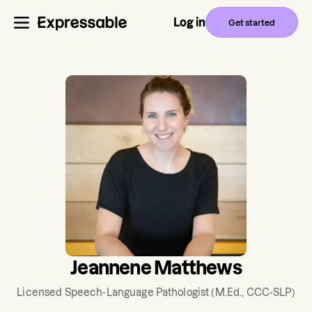
Log in
Get started
Jeannene Matthews
Licensed Speech-Language Pathologist
(M.Ed., CCC-SLP)