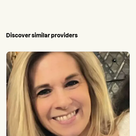
Discover similar providers