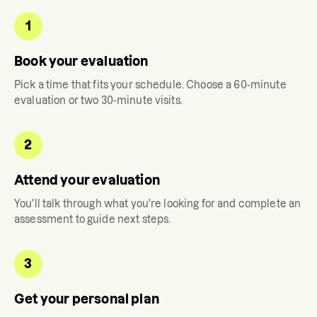
1
Book your evaluation
Pick a time that fits your schedule. Choose a 60-minute
evaluation or two 30-minute visits.
2
Attend your evaluation
You'll talk through what you're looking for and complete an
assessment to guide next steps.
3
Get your personal plan