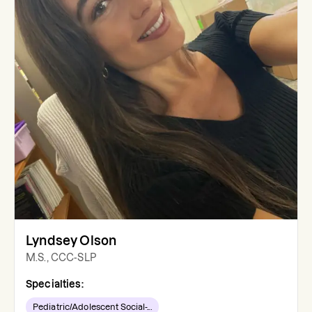
Lyndsey Olson
M.S., CCC-SLP
Specialties:
Pediatric/Adolescent Social-...