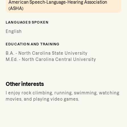
American Speech-Language-Hearing Association
(ASHA)
LANGUAGES SPOKEN
English
EDUCATION AND TRAINING
B.A. - North Carolina State University
M.Ed. - North Carolina Central University
Other interests
I enjoy rock climbing, running, swimming, watching
movies, and playing video games.