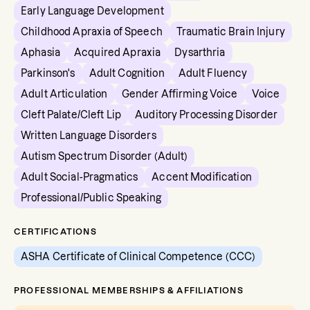
Early Language Development
Childhood Apraxia of Speech
Traumatic Brain Injury
Aphasia
Acquired Apraxia
Dysarthria
Parkinson's
Adult Cognition
Adult Fluency
Adult Articulation
Gender Affirming Voice
Voice
Cleft Palate/Cleft Lip
Auditory Processing Disorder
Written Language Disorders
Autism Spectrum Disorder (Adult)
Adult Social-Pragmatics
Accent Modification
Professional/Public Speaking
CERTIFICATIONS
ASHA Certificate of Clinical Competence (CCC)
PROFESSIONAL MEMBERSHIPS & AFFILIATIONS