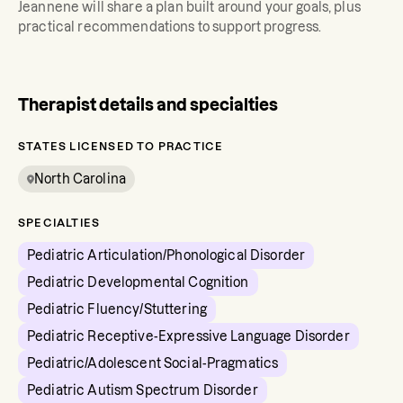
Jeannene
will share a plan built around your goals, plus
practical recommendations to support progress.
Therapist details and specialties
STATES LICENSED TO PRACTICE
North Carolina
SPECIALTIES
Pediatric Articulation/Phonological Disorder
Pediatric Developmental Cognition
Pediatric Fluency/Stuttering
Pediatric Receptive-Expressive Language Disorder
Pediatric/Adolescent Social-Pragmatics
Pediatric Autism Spectrum Disorder