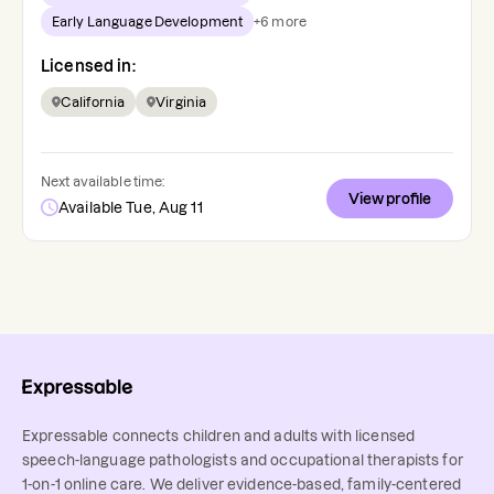
Early Language Development
+
6
more
Licensed in:
California
Virginia
Next available time:
View profile
Available Tue, Aug 11
Expressable connects children and adults with licensed
speech-language pathologists and occupational therapists for
1-on-1 online care. We deliver evidence-based, family-centered