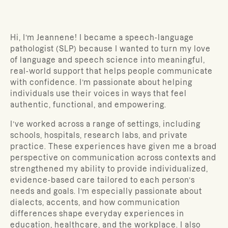
Hi, I’m Jeannene! I became a speech-language
pathologist (SLP) because I wanted to turn my love
of language and speech science into meaningful,
real-world support that helps people communicate
with confidence. I’m passionate about helping
individuals use their voices in ways that feel
authentic, functional, and empowering.
I’ve worked across a range of settings, including
schools, hospitals, research labs, and private
practice. These experiences have given me a broad
perspective on communication across contexts and
strengthened my ability to provide individualized,
evidence-based care tailored to each person’s
needs and goals. I’m especially passionate about
dialects, accents, and how communication
differences shape everyday experiences in
education, healthcare, and the workplace. I also