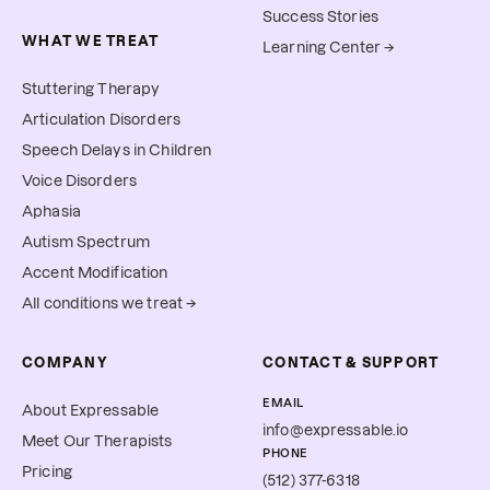
Success Stories
WHAT WE TREAT
Learning Center →
Stuttering Therapy
Articulation Disorders
Speech Delays in Children
Voice Disorders
Aphasia
Autism Spectrum
Accent Modification
All conditions we treat →
COMPANY
CONTACT & SUPPORT
EMAIL
About Expressable
info@expressable.io
Meet Our Therapists
PHONE
Pricing
(512) 377-6318