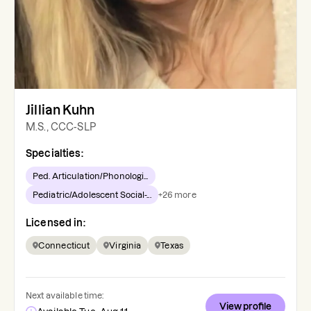
Jillian Kuhn
M.S., CCC-SLP
Specialties:
Ped. Articulation/Phonologi...
Pediatric/Adolescent Social-...
+
26
more
Licensed in:
Connecticut
Virginia
Texas
Next available time:
View profile