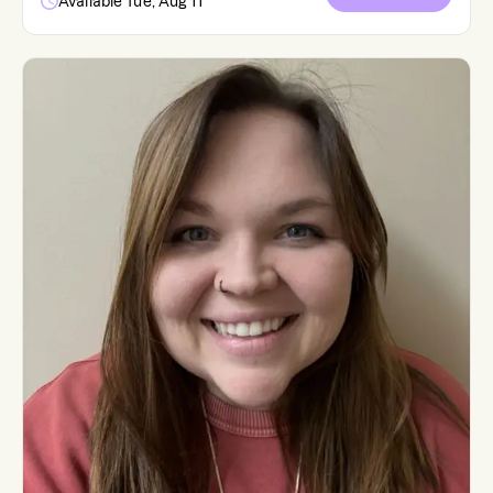
Available Tue, Aug 11