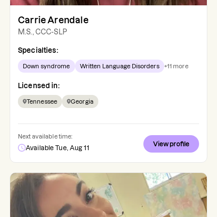
Carrie Arendale
M.S., CCC-SLP
Specialties:
Down syndrome
Written Language Disorders
+
11
more
Licensed in:
Tennessee
Georgia
Next available time:
View profile
Available Tue, Aug 11