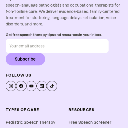
speech-language pathologists and occupational therapists for
1-on-1 online care. We deliver evidence-based, family-centered
treatment for stuttering, language delays, articulation, voice
disorders, and more.
Get free speech therapy tips and resources in your inbox.
Subscribe
FOLLOW US
TYPES OF CARE
RESOURCES
Pediatric Speech Therapy
Free Speech Screener