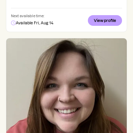
Next available time:
View profile
Available Fri, Aug 14