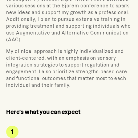
various sessions at the Bjorem conference to spark
new ideas and support my growth as a professional.
Additionally, I plan to pursue extensive training in
providing treatment and supporting individuals who
use Augmentative and Alternative Communication
(AAC).
My clinical approach is highly individualized and
client-centered, with an emphasis on sensory
integration strategies to support regulation and
engagement. I also prioritize strengths-based care
and functional outcomes that matter most to each
individual and their family.
Here's what you can expect
1