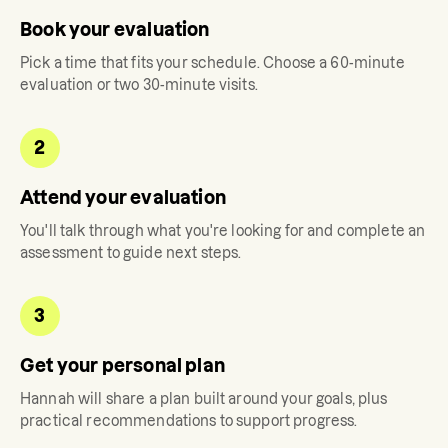
Book your evaluation
Pick a time that fits your schedule. Choose a 60-minute
evaluation or two 30-minute visits.
2
Attend your evaluation
You'll talk through what you're looking for and complete an
assessment to guide next steps.
3
Get your personal plan
Hannah
will share a plan built around your goals, plus
practical recommendations to support progress.