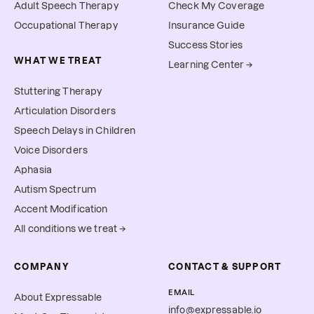
Adult Speech Therapy
Check My Coverage
Occupational Therapy
Insurance Guide
Success Stories
WHAT WE TREAT
Learning Center →
Stuttering Therapy
Articulation Disorders
Speech Delays in Children
Voice Disorders
Aphasia
Autism Spectrum
Accent Modification
All conditions we treat →
COMPANY
CONTACT & SUPPORT
EMAIL
About Expressable
info@expressable.io