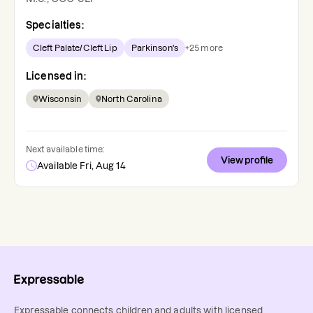
Specialties:
Cleft Palate/Cleft Lip
Parkinson's
+
25
more
Licensed in:
Wisconsin
North Carolina
Next available time:
View profile
Available Fri, Aug 14
Expressable connects children and adults with licensed