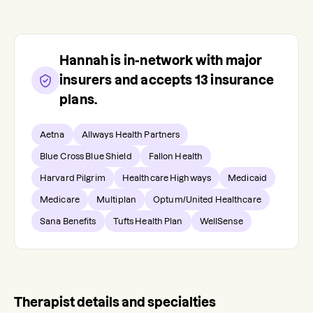
Hannah
is in-network with major
insurers and accepts
13
insurance
plans.
Aetna
Allways Health Partners
Blue Cross Blue Shield
Fallon Health
Harvard Pilgrim
Healthcare Highways
Medicaid
Medicare
Multiplan
Optum/United Healthcare
Sana Benefits
Tufts Health Plan
WellSense
Therapist details and specialties