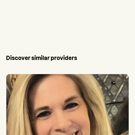
Discover similar providers