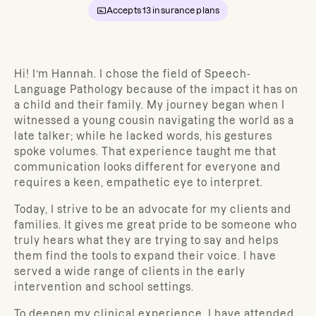
Accepts
13
insurance plans
Hi! I’m Hannah. I chose the field of Speech-
Language Pathology because of the impact it has on
a child and their family. My journey began when I
witnessed a young cousin navigating the world as a
late talker; while he lacked words, his gestures
spoke volumes. That experience taught me that
communication looks different for everyone and
requires a keen, empathetic eye to interpret.
Today, I strive to be an advocate for my clients and
families. It gives me great pride to be someone who
truly hears what they are trying to say and helps
them find the tools to expand their voice. I have
served a wide range of clients in the early
intervention and school settings.
To deepen my clinical experience, I have attended