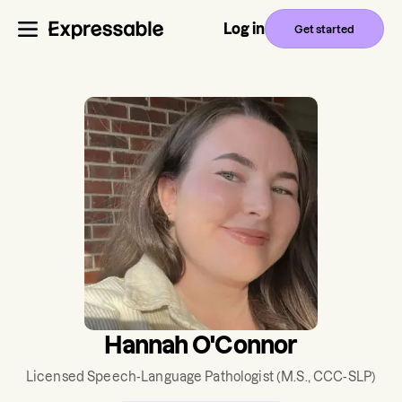
Log in
Get started
Hannah O'Connor
Licensed Speech-Language Pathologist
(M.S., CCC-SLP)