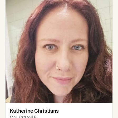
Katherine Christians
M.S., CCC-SLP