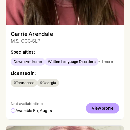
Carrie Arendale
M.S., CCC-SLP
Specialties:
Down syndrome
Written Language Disorders
+
11
more
Licensed in:
Tennessee
Georgia
Next available time:
View profile
Available Fri, Aug 14