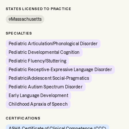
STATES LICENSED TO PRACTICE
Massachusetts
SPECIALTIES
Pediatric Articulation/Phonological Disorder
Pediatric Developmental Cognition
Pediatric Fluency/Stuttering
Pediatric Receptive-Expressive Language Disorder
Pediatric/Adolescent Social-Pragmatics
Pediatric Autism Spectrum Disorder
Early Language Development
Childhood Apraxia of Speech
CERTIFICATIONS
ASHA Certificate of Clinical Competence (CCC)