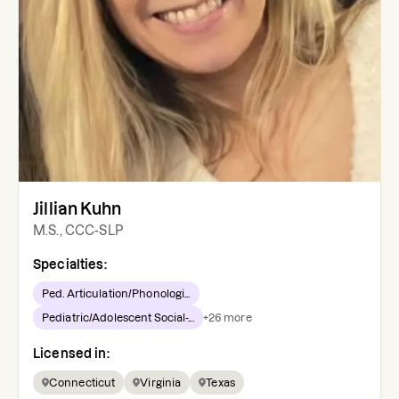
Jillian Kuhn
M.S., CCC-SLP
Specialties:
Ped. Articulation/Phonologi...
Pediatric/Adolescent Social-...
+
26
more
Licensed in:
Connecticut
Virginia
Texas