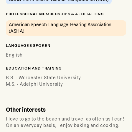
PROFESSIONAL MEMBERSHIPS & AFFILIATIONS
American Speech-Language-Hearing Association
(ASHA)
LANGUAGES SPOKEN
English
EDUCATION AND TRAINING
B.S. - Worcester State University
M.S. - Adelphi University
Other interests
I love to go to the beach and travel as often as I can!
On an everyday basis, I enjoy baking and cooking.