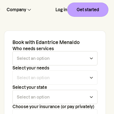
Company
Log in
Get started
Book with
Edantrice Menaldo
Who needs services
Select your needs
Select your state
Choose your insurance (or pay privately)