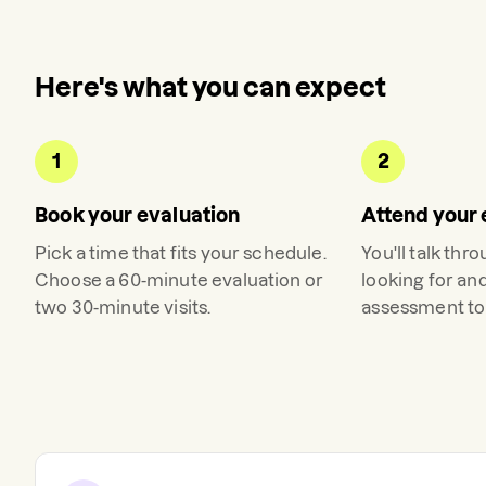
Here's what you can expect
1
2
Book your evaluation
Attend your 
Pick a time that fits your schedule.
You'll talk thr
Choose a 60-minute evaluation or
looking for an
two 30-minute visits.
assessment to 