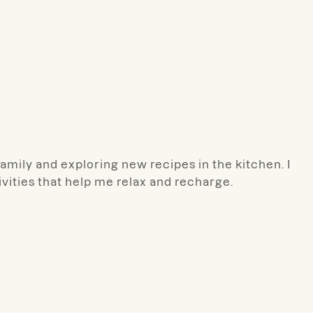
amily and exploring new recipes in the kitchen. I
ivities that help me relax and recharge.