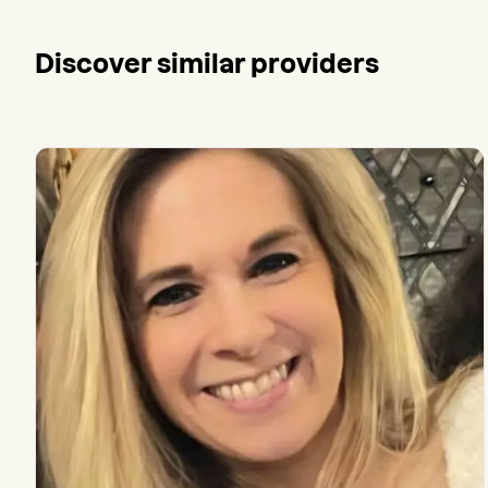
Discover similar providers