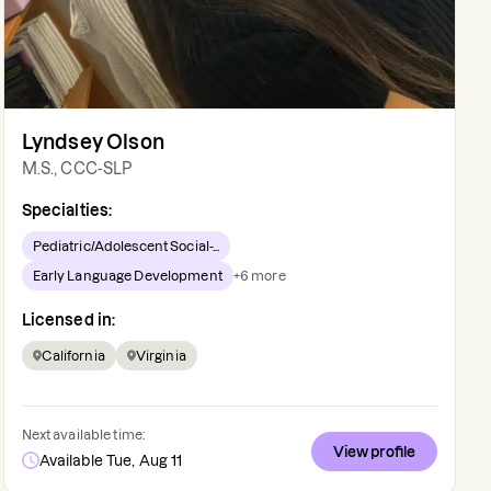
Lyndsey Olson
M.S., CCC-SLP
Specialties:
Pediatric/Adolescent Social-...
Early Language Development
+
6
more
Licensed in:
California
Virginia
Next available time:
View profile
Available Tue, Aug 11