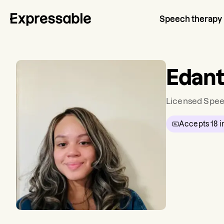
Speech therapy
Edant
Licensed Spee
Accepts
18
i