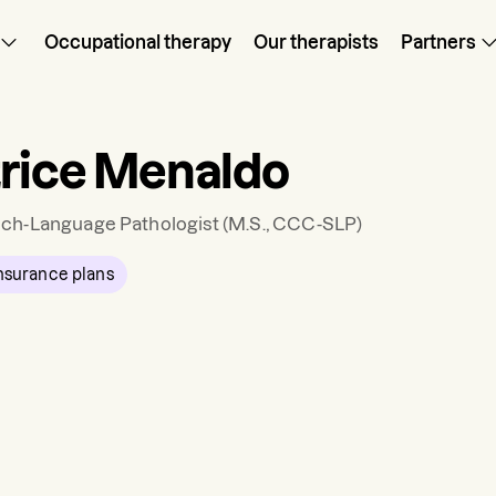
Occupational therapy
Our therapists
Partners
rice Menaldo
ch-Language Pathologist
(M.S., CCC-SLP)
nsurance plans