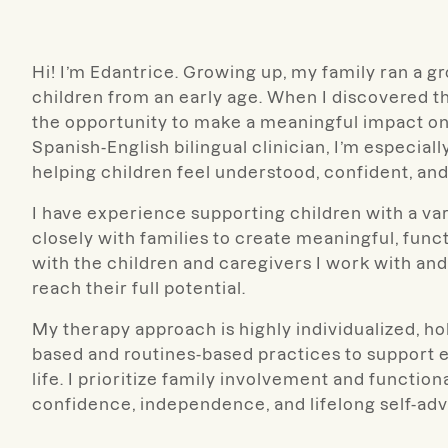
Hi! I’m Edantrice. Growing up, my family ran a 
children from an early age. When I discovered t
the opportunity to make a meaningful impact o
Spanish-English bilingual clinician, I’m especia
helping children feel understood, confident, and
I have experience supporting children with a v
closely with families to create meaningful, funct
with the children and caregivers I work with and 
reach their full potential.
My therapy approach is highly individualized, hol
based and routines-based practices to support
life. I prioritize family involvement and functio
confidence, independence, and lifelong self-advo