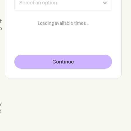
th
Loading available times...
o
Continue
y
d