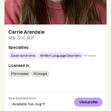
Carrie Arendale
M.S., CCC-SLP
Specialties:
Down syndrome
Written Language Disorders
+
11
more
Licensed in:
Tennessee
Georgia
Next available time:
View profile
Available Tue, Aug 11