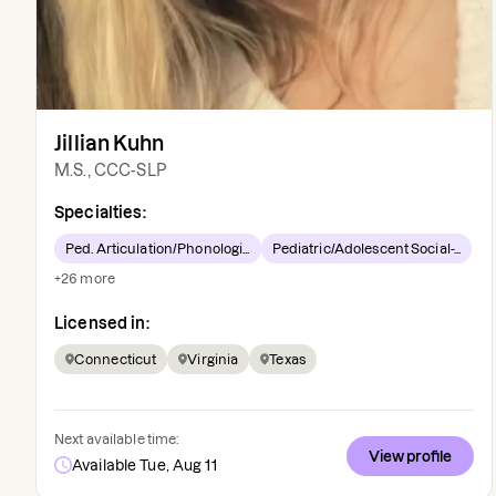
Jillian Kuhn
M.S., CCC-SLP
Specialties:
Ped. Articulation/Phonologi...
Pediatric/Adolescent Social-...
+
26
more
Licensed in:
Connecticut
Virginia
Texas
Next available time:
View profile
Available Tue, Aug 11