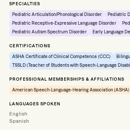
SPECIALTIES
Pediatric Articulation/Phonological Disorder
Pediatric 
Pediatric Receptive-Expressive Language Disorder
Ped
Pediatric Autism Spectrum Disorder
Early Language D
CERTIFICATIONS
ASHA Certificate of Clinical Competence (CCC)
Biling
TSSLD (Teacher of Students with Speech-Language Disabil
PROFESSIONAL MEMBERSHIPS & AFFILIATIONS
American Speech-Language-Hearing Association (ASHA)
LANGUAGES SPOKEN
English
Spanish