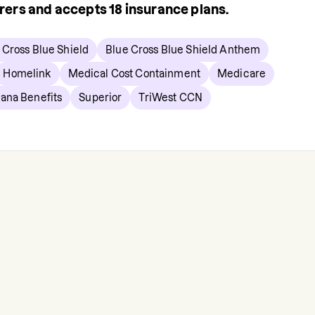
urers and accepts
18
insurance plans.
 Cross Blue Shield
Blue Cross Blue Shield Anthem
Homelink
Medical Cost Containment
Medicare
ana Benefits
Superior
TriWest CCN