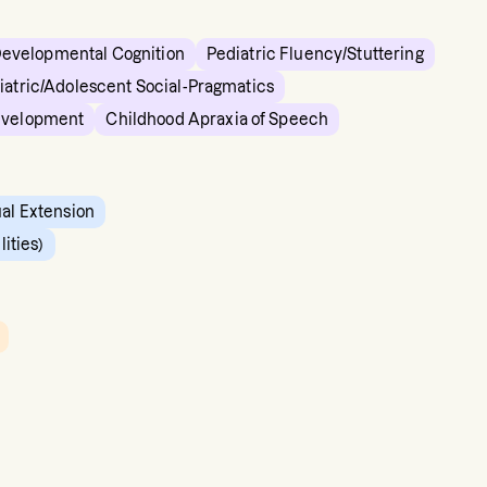
Developmental Cognition
Pediatric Fluency/Stuttering
iatric/Adolescent Social-Pragmatics
evelopment
Childhood Apraxia of Speech
ual Extension
ities)