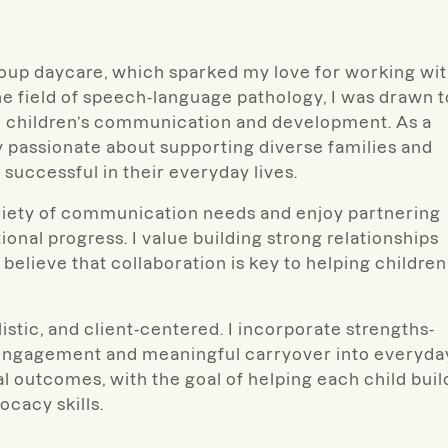
group daycare, which sparked my love for working wi
he field of speech-language pathology, I was drawn t
n children’s communication and development. As a
lly passionate about supporting diverse families and
 successful in their everyday lives.
ariety of communication needs and enjoy partnering
ional progress. I value building strong relationships
believe that collaboration is key to helping children
istic, and client-centered. I incorporate strengths-
 engagement and meaningful carryover into everyda
nal outcomes, with the goal of helping each child buil
cacy skills.