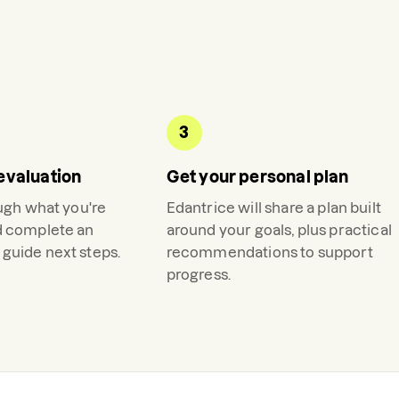
3
evaluation
Get your personal plan
ough what you're
Edantrice
will share a plan built
d complete an
around your goals, plus practical
guide next steps.
recommendations to support
progress.