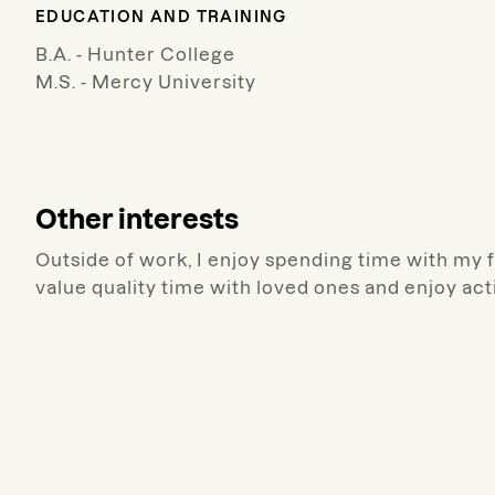
EDUCATION AND TRAINING
B.A. - Hunter College
M.S. - Mercy University
Other interests
Outside of work, I enjoy spending time with my f
value quality time with loved ones and enjoy act