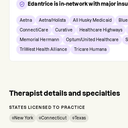
Edantrice
is in-network with major ins
Aetna
Aetna/Holista
All Husky Medicaid
Blue
ConnectiCare
Curative
Healthcare Highways
Memorial Hermann
Optum/United Healthcare
S
TriWest Health Alliance
Tricare Humana
Therapist details and specialties
STATES LICENSED TO PRACTICE
New York
Connecticut
Texas