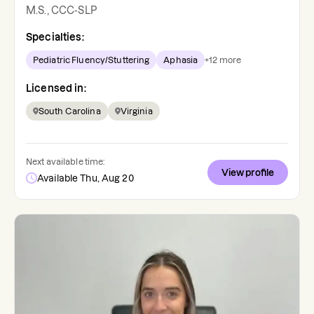
M.S., CCC-SLP
Specialties:
Pediatric Fluency/Stuttering
Aphasia
+
12
more
Licensed in:
South Carolina
Virginia
Next available time:
View profile
Available Thu, Aug 20