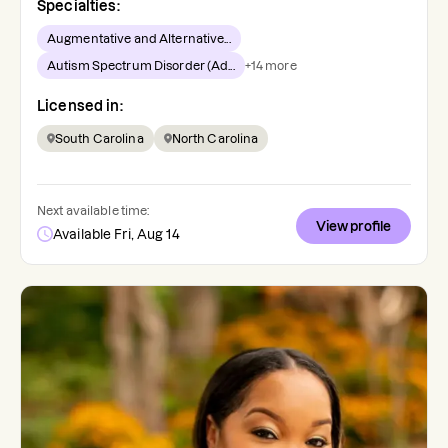
Specialties:
Augmentative and Alternative...
Autism Spectrum Disorder (Ad...
+
14
more
Licensed in:
South Carolina
North Carolina
Next available time:
View profile
Available Fri, Aug 14