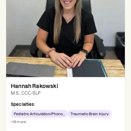
Hannah Rakowski
M.S., CCC-SLP
Specialties:
Pediatric Articulation/Phono...
Traumatic Brain Injury
+
18
more