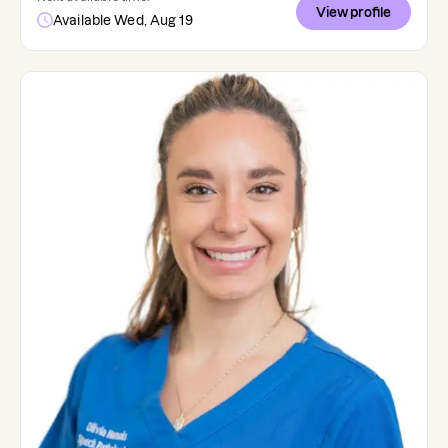
View profile
Available Wed, Aug 19