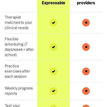
Expressable
providers
Therapist
matched to your
clinical needs
Flexible
scheduling (7
days/week + after
school)
Practice
exercises after
each session
Weekly progress
reports
Text your