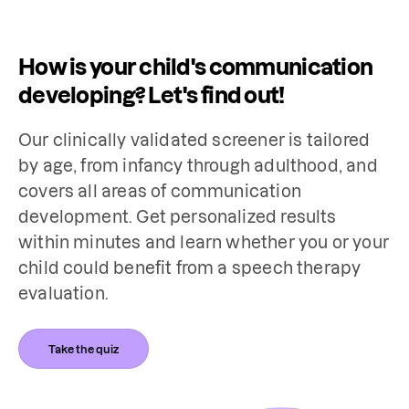
How is your child's communication
developing? Let's find out!
Our clinically validated screener is tailored 
by age, from infancy through adulthood, and 
covers all areas of communication 
development. Get personalized results 
within minutes and learn whether you or your 
child could benefit from a speech therapy 
evaluation.
Take the quiz