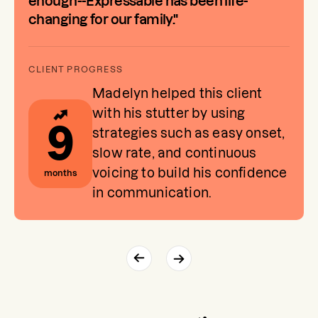
enough--Expressable has been life-
changing for our family."
Madelyn helped this client
with his stutter by using
9
strategies such as easy onset,
slow rate, and continuous
voicing to build his confidence
months
in communication.