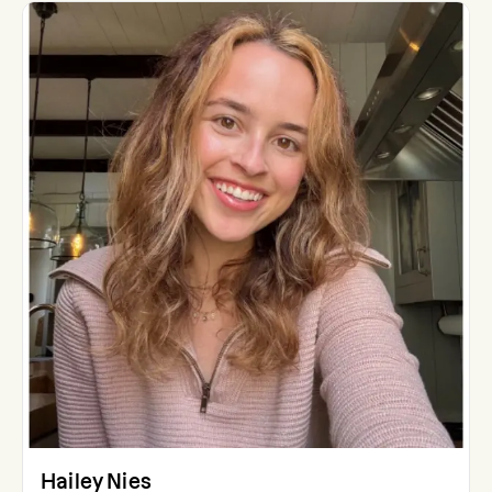
Hailey Nies