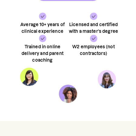
Average 10+ years of
Licensed and certified
clinical experience
with a master’s degree
Trained in online
W2 employees (not
delivery and parent
contractors)
coaching