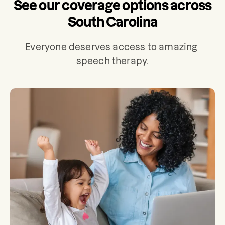
See our coverage options across
South Carolina
Everyone deserves access to amazing 
speech therapy.