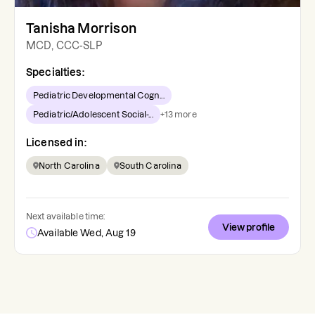
Tanisha Morrison
MCD, CCC-SLP
Specialties:
Pediatric Developmental Cogn...
Pediatric/Adolescent Social-...
+
13
more
Licensed in:
North Carolina
South Carolina
Next available time:
View profile
Available Wed, Aug 19