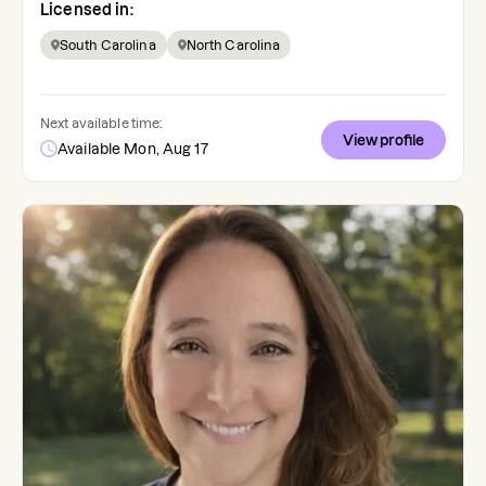
Licensed in:
South Carolina
North Carolina
Next available time:
View profile
Available Mon, Aug 17