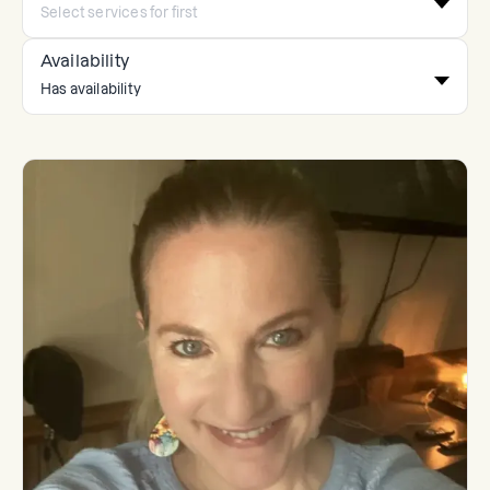
Availability