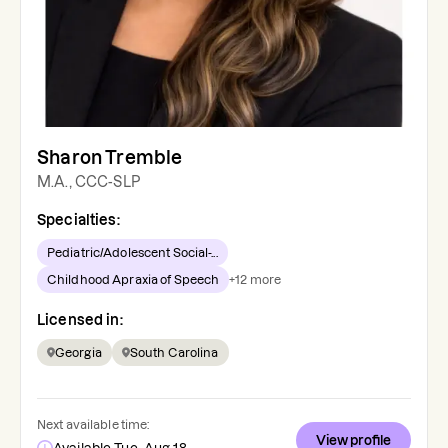
Sharon Tremble
M.A., CCC-SLP
Specialties:
Pediatric/Adolescent Social-...
Childhood Apraxia of Speech
+
12
more
Licensed in:
Georgia
South Carolina
Next available time:
View profile