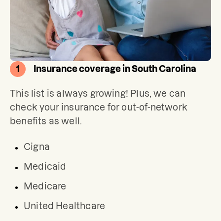
1
Insurance coverage in South Carolina
This list is always growing! Plus, we can 
check your insurance for out-of-network 
benefits as well.
Cigna
Medicaid
Medicare
United Healthcare