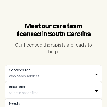
Meet our care team
licensed in South Carolina
Our licensed therapists are ready to
help.
Services for
Insurance
Needs