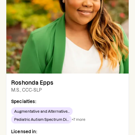
Roshonda Epps
M.S., CCC-SLP
Specialties:
Augmentative and Alternative...
Pediatric Autism Spectrum Di...
+
7
more
Licensed in: