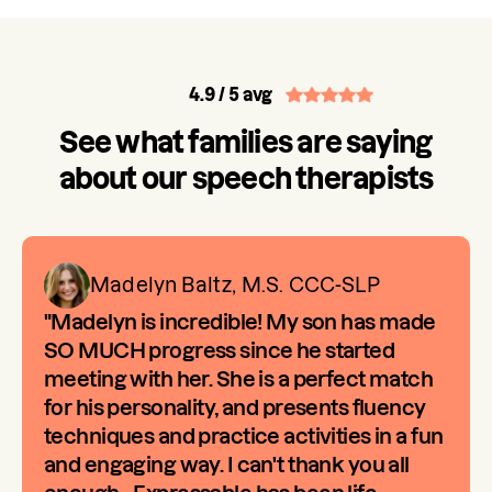
4.9
/ 5 avg
See what families are saying
about our speech therapists
Madelyn Baltz, M.S. CCC-SLP
"Madelyn is incredible! My son has made
SO MUCH progress since he started
meeting with her. She is a perfect match
for his personality, and presents fluency
techniques and practice activities in a fun
and engaging way. I can't thank you all