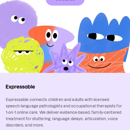
Expressable connects children and adults with licensed
speech-language pathologists and occupational therapists for
1-on-1 online care. We deliver evidence-based, family-centered
treatment for stuttering, language delays, articulation, voice
disorders, and more.