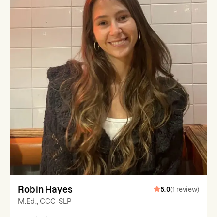
Robin Hayes
5.0
(
1
review
)
M.Ed., CCC-SLP