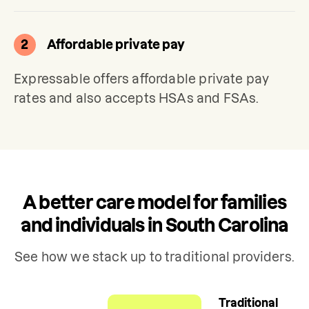
2
Affordable private pay
Expressable offers affordable private pay 
rates and also accepts HSAs and FSAs.
A better care model for families
and individuals in South Carolina
See how we stack up to traditional providers.
Traditional