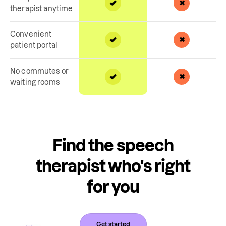
therapist anytime
Convenient
patient portal
No commutes or
waiting rooms
Find the speech
therapist who's right
for you
Get started