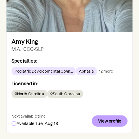
Amy King
M.A., CCC-SLP
Specialties:
Pediatric Developmental Cogn...
Aphasia
+
12
more
Licensed in:
North Carolina
South Carolina
Next available time:
View profile
Available Tue, Aug 18