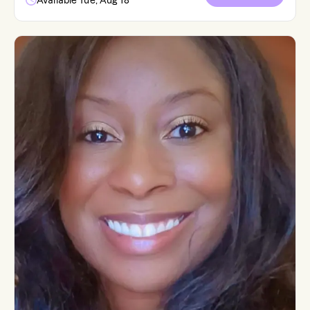
Available Tue, Aug 18