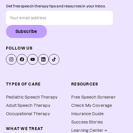
Get free speech therapy tips and resources in your inbox.
Subscribe
FOLLOW US
TYPES OF CARE
RESOURCES
Pediatric Speech Therapy
Free Speech Screener
Adult Speech Therapy
Check My Coverage
Occupational Therapy
Insurance Guide
Success Stories
WHAT WE TREAT
Learning Center →