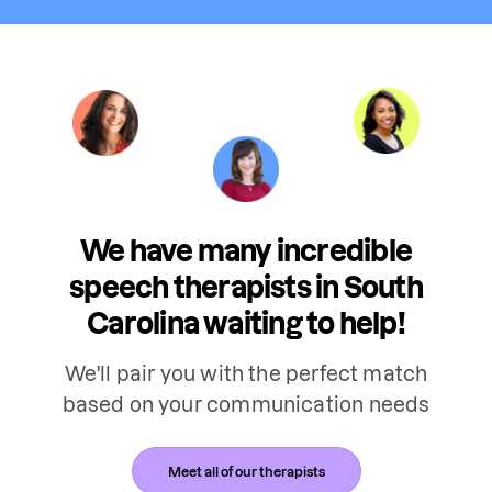
We have many incredible
speech therapists in South
Carolina waiting to help!
We'll pair you with the perfect match
based on your communication needs
Meet all of our therapists