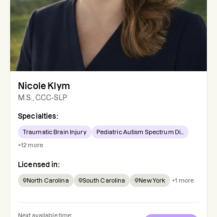
Nicole Klym
M.S., CCC-SLP
Specialties:
Traumatic Brain Injury
Pediatric Autism Spectrum Di...
+
12
more
Licensed in:
North Carolina
South Carolina
New York
+
1
more
Next available time: