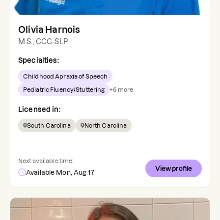
Olivia Harnois
M.S., CCC-SLP
Specialties:
Childhood Apraxia of Speech
Pediatric Fluency/Stuttering
+
6
more
Licensed in:
South Carolina
North Carolina
Next available time:
View profile
Available Mon, Aug 17