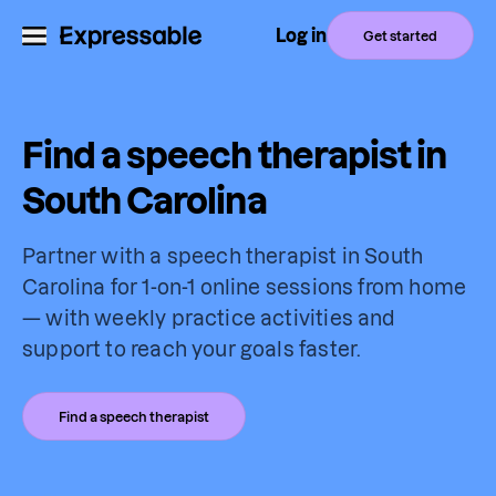
Log in
Get started
Find a speech therapist in
South Carolina
Partner with a speech therapist in South
Carolina for 1-on-1 online sessions from home
— with weekly practice activities and
support to reach your goals faster.
Find a speech therapist