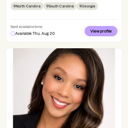
North Carolina
South Carolina
Georgia
Next available time:
View profile
Available Thu, Aug 20